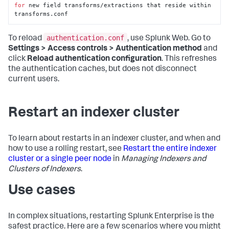
for
 new field transforms/extractions that reside within 
transforms.conf
authentication.conf
To reload
, use Splunk Web. Go to
Settings > Access controls > Authentication method
and
click
Reload authentication configuration
. This refreshes
the authentication caches, but does not disconnect
current users.
Restart an indexer cluster
To learn about restarts in an indexer cluster, and when and
how to use a rolling restart, see
Restart the entire indexer
cluster or a single peer node
in
Managing Indexers and
Clusters of Indexers
.
Use cases
In complex situations, restarting Splunk Enterprise is the
safest practice. Here are a few scenarios where you might