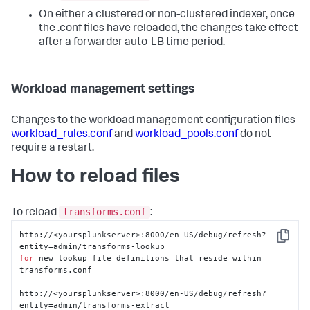
On either a clustered or non-clustered indexer, once
the .conf files have reloaded, the changes take effect
after a forwarder auto-LB time period.
Workload management settings
Changes to the workload management configuration files
workload_rules.conf
and
workload_pools.conf
do not
require a restart.
How to reload files
transforms.conf
To reload
:
http://<yoursplunkserver>:8000/en-US/debug/refresh?
Copy
for
 new lookup file definitions that reside within 
transforms.conf

http://<yoursplunkserver>:8000/en-US/debug/refresh?