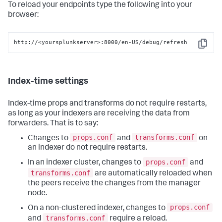
To reload your endpoints type the following into your
browser:
http://<yoursplunkserver>:8000/en-US/debug/refresh
Copy
Index-time settings
Index-time props and transforms do not require restarts,
as long as your indexers are receiving the data from
forwarders. That is to say:
props.conf
transforms.conf
Changes to
and
on
an indexer do not require restarts.
props.conf
In an indexer cluster, changes to
and
transforms.conf
are automatically reloaded when
the peers receive the changes from the manager
node.
props.conf
On a non-clustered indexer, changes to
transforms.conf
and
require a reload.