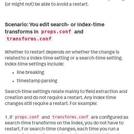
(or might not) be able to avoid a restart.
Scenario: You edit search- or index-time
props.conf
transforms in
and
transforms.conf
Whether to restart depends on whether the change is
related to a index-time setting or a search-time setting.
Index-time settings include:
line breaking
timestamp parsing
Search-time settings relate mainly to field extraction and
creation and do not require a restart. Any index-time
changes still require a restart. For example:
props.conf
transforms.conf
1. If
and
are configured as
search-time transforms on the index, you do not have to
restart. For search-time changes, each time you run a