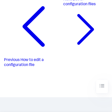
configuration files
Previous
How to edit a
configuration file