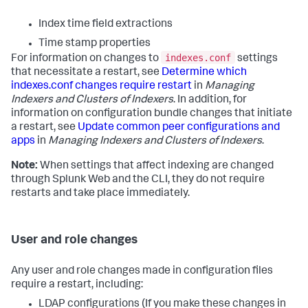
Index time field extractions
Time stamp properties
indexes.conf
For information on changes to
settings
that necessitate a restart, see
Determine which
indexes.conf changes require restart
in
Managing
Indexers and Clusters of Indexers
. In addition, for
information on configuration bundle changes that initiate
a restart, see
Update common peer configurations and
apps
in
Managing Indexers and Clusters of Indexers
.
Note:
When settings that affect indexing are changed
through Splunk Web and the CLI, they do not require
restarts and take place immediately.
User and role changes
Any user and role changes made in configuration files
require a restart, including:
LDAP configurations (If you make these changes in