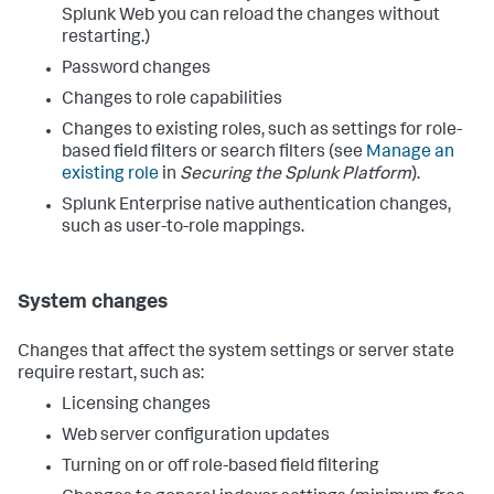
Splunk Web you can reload the changes without
restarting.)
Password changes
Changes to role capabilities
Changes to existing roles, such as settings for role-
based field filters or search filters (see
Manage an
existing role
in
Securing the Splunk Platform
).
Splunk Enterprise native authentication changes,
such as user-to-role mappings.
System changes
Changes that affect the system settings or server state
require restart, such as:
Licensing changes
Web server configuration updates
Turning on or off role-based field filtering