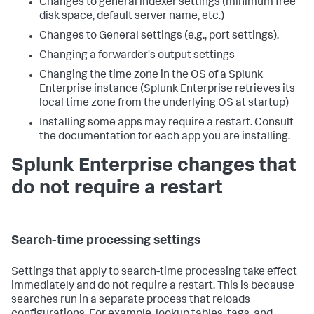
Changes to general indexer settings (minimum free
disk space, default server name, etc.)
Changes to General settings (e.g., port settings).
Changing a forwarder's output settings
Changing the time zone in the OS of a Splunk
Enterprise instance (Splunk Enterprise retrieves its
local time zone from the underlying OS at startup)
Installing some apps may require a restart. Consult
the documentation for each app you are installing.
Splunk Enterprise changes that
do not require a restart
Search-time processing settings
Settings that apply to search-time processing take effect
immediately and do not require a restart. This is because
searches run in a separate process that reloads