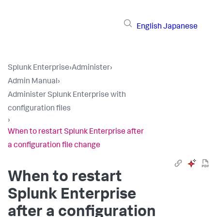
English
Japanese
Splunk Enterprise
›
Administer
›
Admin Manual
›
Administer Splunk Enterprise with
configuration files
›
When to restart Splunk Enterprise after
a configuration file change
When to restart
Splunk Enterprise
after a configuration