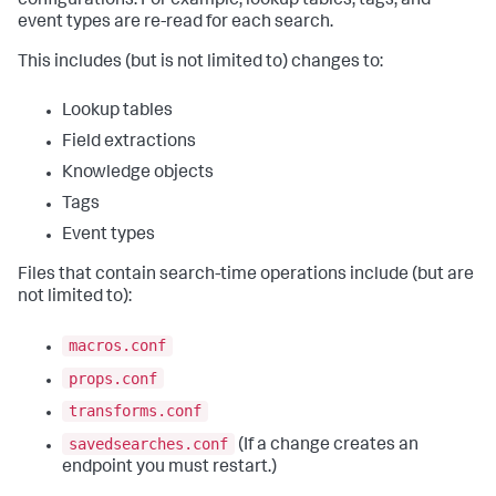
configurations. For example, lookup tables, tags, and
event types are re-read for each search.
This includes (but is not limited to) changes to:
Lookup tables
Field extractions
Knowledge objects
Tags
Event types
Files that contain search-time operations include (but are
not limited to):
macros.conf
props.conf
transforms.conf
savedsearches.conf
(If a change creates an
endpoint you must restart.)