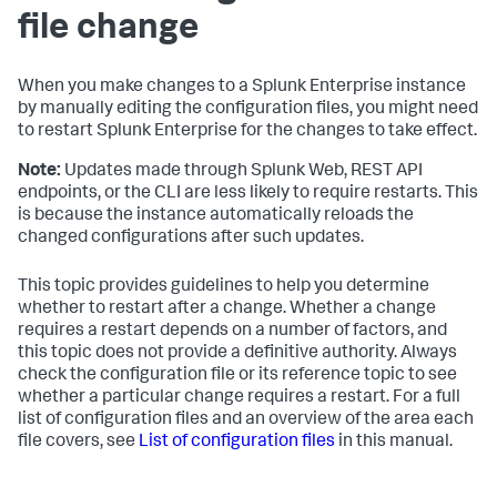
file change
When you make changes to a Splunk Enterprise instance
by manually editing the configuration files, you might need
to restart Splunk Enterprise for the changes to take effect.
Note:
Updates made through Splunk Web, REST API
endpoints, or the CLI are less likely to require restarts. This
is because the instance automatically reloads the
changed configurations after such updates.
This topic provides guidelines to help you determine
whether to restart after a change. Whether a change
requires a restart depends on a number of factors, and
this topic does not provide a definitive authority. Always
check the configuration file or its reference topic to see
whether a particular change requires a restart. For a full
list of configuration files and an overview of the area each
file covers, see
List of configuration files
in this manual.