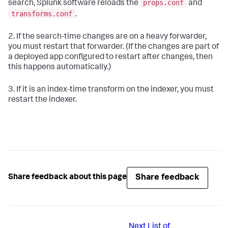
props.conf
search, Splunk software reloads the
and
transforms.conf
.
2. If the search-time changes are on a heavy forwarder,
you must restart that forwarder. (If the changes are part of
a deployed app configured to restart after changes, then
this happens automatically.)
3. If it is an index-time transform on the indexer, you must
restart the indexer.
Share feedback
Share feedback about this page
Next
List of