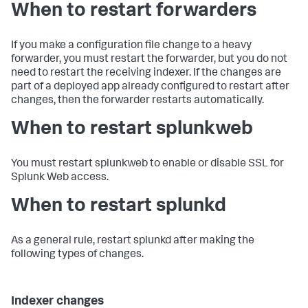
When to restart forwarders
If you make a configuration file change to a heavy
forwarder, you must restart the forwarder, but you do not
need to restart the receiving indexer. If the changes are
part of a deployed app already configured to restart after
changes, then the forwarder restarts automatically.
When to restart splunkweb
You must restart splunkweb to enable or disable SSL for
Splunk Web access.
When to restart splunkd
As a general rule, restart splunkd after making the
following types of changes.
Indexer changes