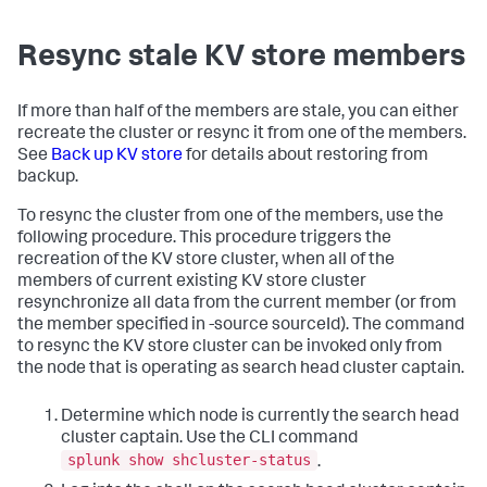
Resync stale KV store members
If more than half of the members are stale, you can either
recreate the cluster or resync it from one of the members.
See
Back up KV store
for details about restoring from
backup.
To resync the cluster from one of the members, use the
following procedure. This procedure triggers the
recreation of the KV store cluster, when all of the
members of current existing KV store cluster
resynchronize all data from the current member (or from
the member specified in -source sourceId). The command
to resync the KV store cluster can be invoked only from
the node that is operating as search head cluster captain.
Determine which node is currently the search head
cluster captain. Use the CLI command
splunk show shcluster-status
.