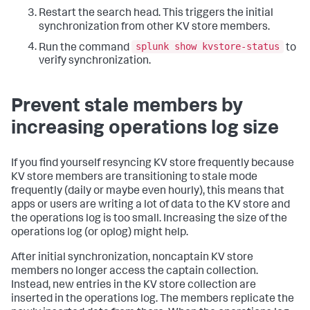
Restart the search head. This triggers the initial
synchronization from other KV store members.
splunk show kvstore-status
Run the command
to
verify synchronization.
Prevent stale members by
increasing operations log size
If you find yourself resyncing KV store frequently because
KV store members are transitioning to stale mode
frequently (daily or maybe even hourly), this means that
apps or users are writing a lot of data to the KV store and
the operations log is too small. Increasing the size of the
operations log (or oplog) might help.
After initial synchronization, noncaptain KV store
members no longer access the captain collection.
Instead, new entries in the KV store collection are
inserted in the operations log. The members replicate the