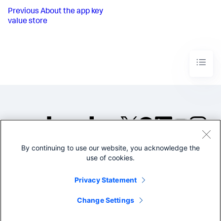
Previous
About the app key
value store
By continuing to use our website, you acknowledge the
©2005-2026 Splunk Inc. All
use of cookies.
rights reserved.
Legal
Privacy
Website
Privacy Statement
Terms of Use
Change Settings