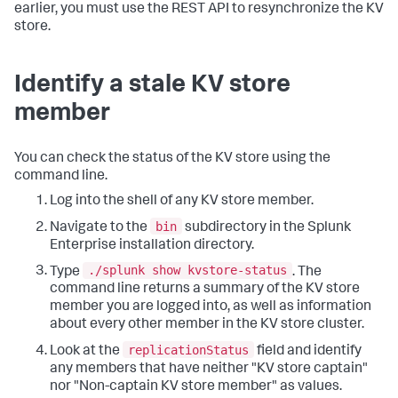
earlier, you must use the REST API to resynchronize the KV
store.
Identify a stale KV store
member
You can check the status of the KV store using the
command line.
Log into the shell of any KV store member.
bin
Navigate to the
subdirectory in the Splunk
Enterprise installation directory.
./splunk show kvstore-status
Type
. The
command line returns a summary of the KV store
member you are logged into, as well as information
about every other member in the KV store cluster.
replicationStatus
Look at the
field and identify
any members that have neither "KV store captain"
nor "Non-captain KV store member" as values.