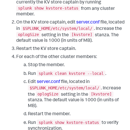
currently the KV store captain by running
splunk show kvstore-status
from any cluster
member.
On the KV store captain, edit
server.conf
file, located
$SPLUNK_HOME/etc/system/local/
in
. Increase the
oplogSize
[kvstore]
setting in the
stanza. The
default value is 1000 (in units of MB).
Restart the KV store captain.
For each of the other cluster members:
Stop the member.
splunk clean kvstore --local
Run
.
Edit
server.conf
file, located in
$SPLUNK_HOME/etc/system/local/
. Increase
oplogSize
[kvstore]
the
setting in the
stanza. The default value is 1000 (in units of
MB).
Restart the member.
splunk show kvstore-status
Run
to verify
synchronization.