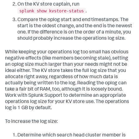
On the KV store captain, run
splunk show kvstore-status
.
Compare the oplog start and end timestamps. The
start is the oldest change, and the end is the newest
one. If the difference is on the order of a minute, you
should probably increase the operations log size.
While keeping your operations log too small has obvious
negative effects (like members becoming stale), setting
an oplog size much larger than your needs might not be
ideal either. The KV store takes the full log size that you
allocate right away, regardless of how much data is
actually being written to the log. Reading the oplog can
take a fair bit of RAM, too, although it is loosely bound.
Work with Splunk Support to determine an appropriate
operations log size for your KV store use. The operations
log is 1 GB by default.
To increase the log size:
Determine which search head cluster member is