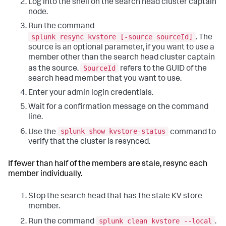
Log into the shell on the search head cluster captain
node.
Run the command
splunk resync kvstore [-source sourceId]
. The
source is an optional parameter, if you want to use a
member other than the search head cluster captain
SourceId
as the source.
refers to the GUID of the
search head member that you want to use.
Enter your admin login credentials.
Wait for a confirmation message on the command
line.
splunk show kvstore-status
Use the
command to
verify that the cluster is resynced.
If fewer than half of the members are stale, resync each
member individually.
Stop the search head that has the stale KV store
member.
splunk clean kvstore --local
Run the command
.