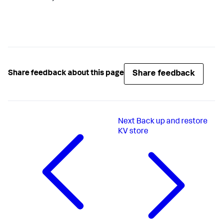
Share feedback
Share feedback about this page
Next
Back up and restore
KV store