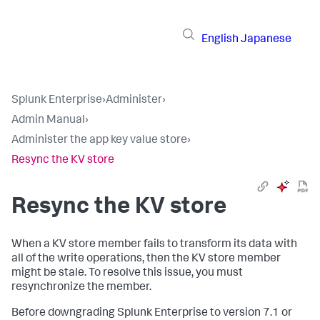
English
Japanese
Splunk Enterprise
›
Administer
›
Admin Manual
›
Administer the app key value store
›
Resync the KV store
Resync the KV store
When a KV store member fails to transform its data with
all of the write operations, then the KV store member
might be stale. To resolve this issue, you must
resynchronize the member.
Before downgrading Splunk Enterprise to version 7.1 or