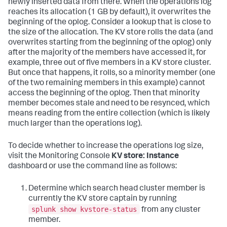
newly inserted data from there. When the operations log
reaches its allocation (1 GB by default), it overwrites the
beginning of the oplog. Consider a lookup that is close to
the size of the allocation. The KV store rolls the data (and
overwrites starting from the beginning of the oplog) only
after the majority of the members have accessed it, for
example, three out of five members in a KV store cluster.
But once that happens, it rolls, so a minority member (one
of the two remaining members in this example) cannot
access the beginning of the oplog. Then that minority
member becomes stale and need to be resynced, which
means reading from the entire collection (which is likely
much larger than the operations log).
To decide whether to increase the operations log size,
visit the Monitoring Console
KV store: Instance
dashboard or use the command line as follows:
Determine which search head cluster member is
currently the KV store captain by running
splunk show kvstore-status
from any cluster
member.