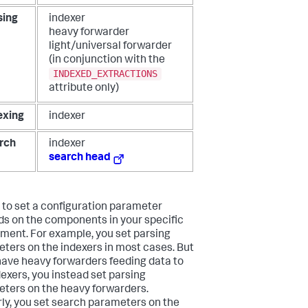
sing
indexer
heavy forwarder
light/universal forwarder
(in conjunction with the
INDEXED_EXTRACTIONS
attribute only)
exing
indexer
rch
indexer
search head
to set a configuration parameter
s on the components in your specific
ment. For example, you set parsing
ters on the indexers in most cases. But
 have heavy forwarders feeding data to
dexers, you instead set parsing
ters on the heavy forwarders.
rly, you set search parameters on the