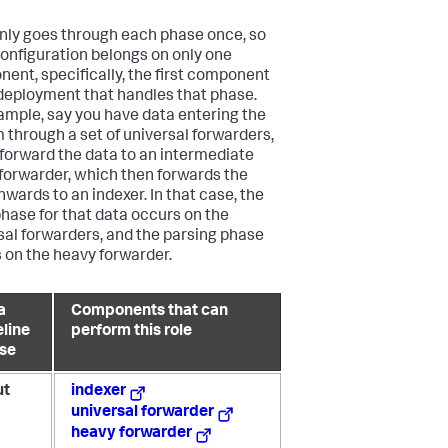
nly goes through each phase once, so
onfiguration belongs on only one
ent, specifically, the first component
 deployment that handles that phase.
ample, say you have data entering the
 through a set of universal forwarders,
forward the data to an intermediate
forwarder, which then forwards the
nwards to an indexer. In that case, the
phase for that data occurs on the
sal forwarders, and the parsing phase
 on the heavy forwarder.
a
Components that can
eline
perform this role
se
ut
indexer
universal forwarder
heavy forwarder