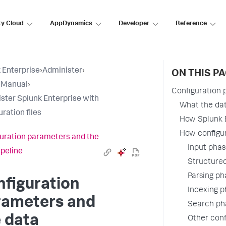
ty Cloud
AppDynamics
Developer
Reference
 Enterprise
›
Administer
›
ON THIS P
 Manual
›
Configuration 
ster Splunk Enterprise with
What the data
ration files
How Splunk E
How configur
uration parameters and the
Input pha
ipeline
Structured
Parsing ph
figuration
Indexing 
rameters and
Search ph
 data
Other conf