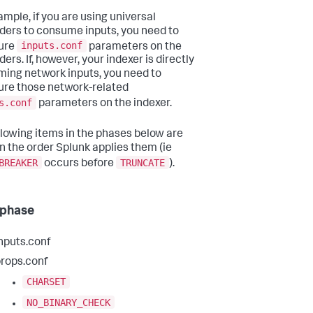
ample, if you are using universal
ders to consume inputs, you need to
inputs.conf
ure
parameters on the
ers. If, however, your indexer is directly
ing network inputs, you need to
ure those network-related
s.conf
parameters on the indexer.
llowing items in the phases below are
in the order Splunk applies them (ie
BREAKER
TRUNCATE
occurs before
).
 phase
nputs.conf
rops.conf
CHARSET
NO_BINARY_CHECK