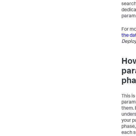
search 
dedica
parame
For mo
the da
Deplo
How
par
pha
This is
parame
them. 
unders
your p
phase,
each s