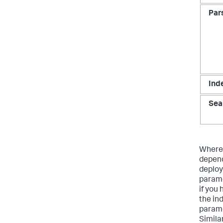
Par
Ind
Sea
Where 
depend
deploy
parame
if you
the in
parame
Simila