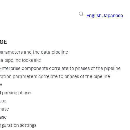
English
Japanese
AGE
parameters and the data pipeline
 pipeline looks like
nterprise components correlate to phases of the pipeline
ation parameters correlate to phases of the pipeline
se
 parsing phase
ase
phase
ase
iguration settings