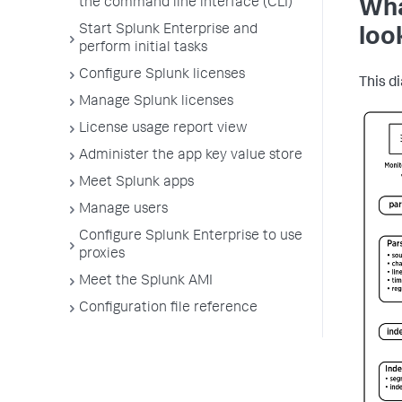
the command line interface (CLI)
Wha
Start Splunk Enterprise and
loo
perform initial tasks
Configure Splunk licenses
This d
Manage Splunk licenses
License usage report view
Administer the app key value store
Meet Splunk apps
Manage users
Configure Splunk Enterprise to use
proxies
Meet the Splunk AMI
Configuration file reference