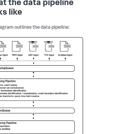
t the data pipeline
ks like
iagram outlines the data pipeline: