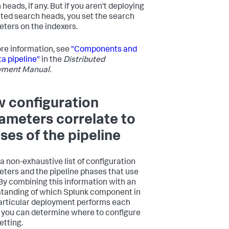
heads, if any. But if you aren't deploying
ted search heads, you set the search
ters on the indexers.
re information, see
"Components and
ta pipeline"
in the
Distributed
yment Manual.
 configuration
ameters correlate to
ses of the pipeline
 a non-exhaustive list of configuration
ters and the pipeline phases that use
By combining this information with an
tanding of which Splunk component in
articular deployment performs each
 you can determine where to configure
etting.