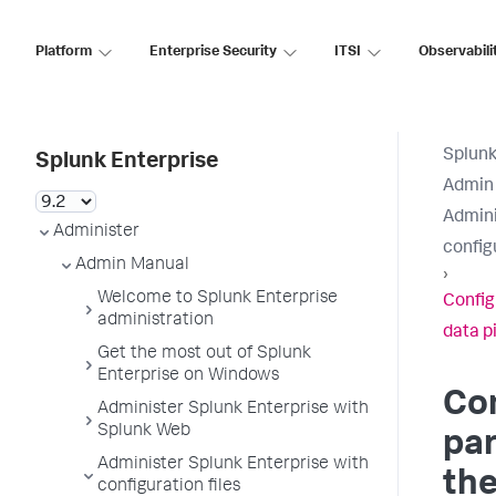
Platform
Enterprise Security
ITSI
Observabili
Splunk
Splunk Enterprise
Admin
Admini
Administer
configu
Admin Manual
›
Welcome to Splunk Enterprise
Config
administration
data p
Get the most out of Splunk
Enterprise on Windows
Con
Administer Splunk Enterprise with
Splunk Web
pa
Administer Splunk Enterprise with
the
configuration files