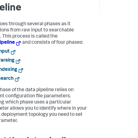
eline
oes through several phases as it
tions from raw input to searchable
. This process is called the
ipeline
and consists of four phases:
nput
arsing
ndexing
Search
hase of the data pipeline relies on
ent configuration file parameters.
g which phase uses a particular
ter allows you to identify where in your
 deployment topology you need to set
rameter.