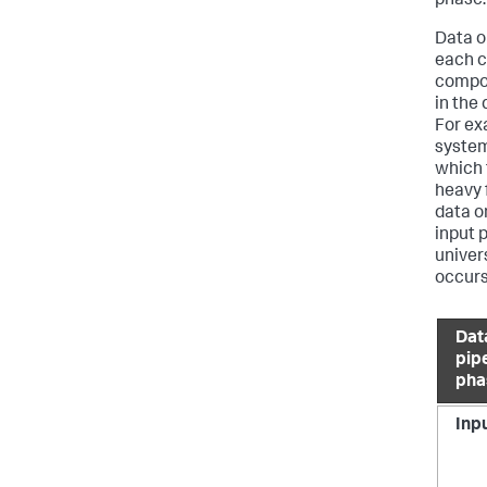
phase.
Data o
each c
compon
in the
For ex
system
which 
heavy 
data o
input 
univer
occurs
Dat
pip
pha
Inp