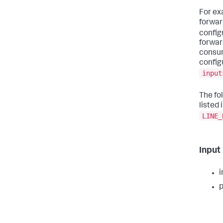
For ex
forwar
config
forward
consum
config
input
The fo
listed 
LINE_
Input
i
p