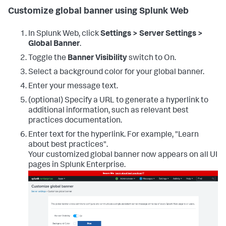
Customize global banner using Splunk Web
In Splunk Web, click
Settings > Server Settings >
Global Banner
.
Toggle the
Banner Visibility
switch to On.
Select a background color for your global banner.
Enter your message text.
(optional) Specify a URL to generate a hyperlink to
additional information, such as relevant best
practices documentation.
Enter text for the hyperlink. For example, "Learn
about best practices".
Your customized global banner now appears on all UI
pages in Splunk Enterprise.