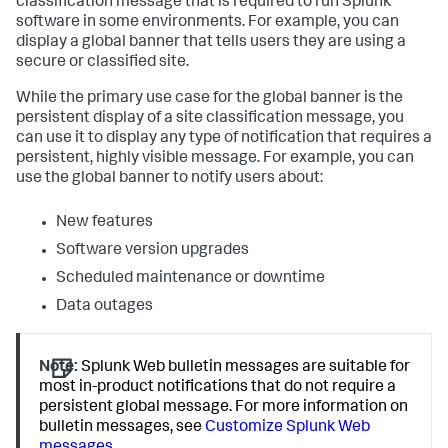
classification message that is required to run Splunk
software in some environments. For example, you can
display a global banner that tells users they are using a
secure or classified site.
While the primary use case for the global banner is the
persistent display of a site classification message, you
can use it to display any type of notification that requires a
persistent, highly visible message. For example, you can
use the global banner to notify users about:
New features
Software version upgrades
Scheduled maintenance or downtime
Data outages
Note:
Splunk Web bulletin messages are suitable for
most in-product notifications that do not require a
persistent global message. For more information on
bulletin messages, see
Customize Splunk Web