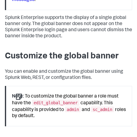
messages
.
Splunk Enterprise supports the display of a single global
banner only. The global banner does not appear on the
Splunk Enterprise login page and users cannot dismiss the
banner inside the product.
Customize the global banner
You can enable and customize the global banner using
Splunk Web, REST, or configuration files.
Note:
To customize the global banner a role must
edit_global_banner
have the
capability. This
admin
sc_admin
capability is provided to
and
roles
by default.