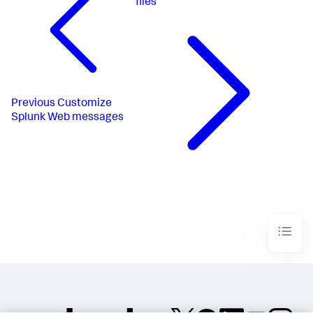
files
Previous
Customize
Splunk Web messages