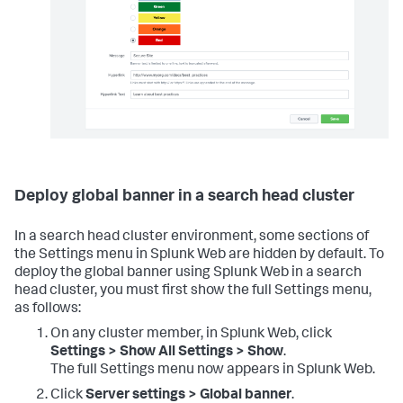
Deploy global banner in a search head cluster
In a search head cluster environment, some sections of
the Settings menu in Splunk Web are hidden by default. To
deploy the global banner using Splunk Web in a search
head cluster, you must first show the full Settings menu,
as follows:
On any cluster member, in Splunk Web, click
Settings > Show All Settings > Show
.
The full Settings menu now appears in Splunk Web.
Click
Server settings > Global banner
.