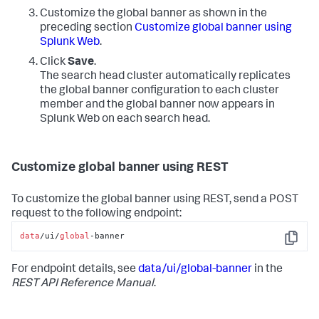
Customize the global banner as shown in the
preceding section
Customize global banner using
Splunk Web
.
Click
Save
.
The search head cluster automatically replicates
the global banner configuration to each cluster
member and the global banner now appears in
Splunk Web on each search head.
Customize global banner using REST
To customize the global banner using REST, send a POST
request to the following endpoint:
data
/ui/
global
-banner
Copy
For endpoint details, see
data/ui/global-banner
in the
REST API Reference Manual
.