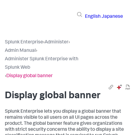
English
Japanese
Splunk Enterprise
›
Administer
›
Admin Manual
›
Administer Splunk Enterprise with
Splunk Web
›
Display global banner
Display global banner
Splunk Enterprise lets you display a global banner that
remains visible to all users on all UI pages across the
product. The global banner feature gives organizations
with strict security concerns the ability to display a site