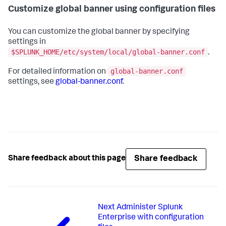
Customize global banner using configuration files
You can customize the global banner by specifying
settings in
$SPLUNK_HOME/etc/system/local/global-banner.conf
.
global-banner.conf
For detailed information on
settings, see
global-banner.conf
.
Share feedback
Share feedback about this page
Next
Administer Splunk
Enterprise with configuration