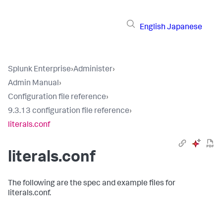
English
Japanese
Splunk Enterprise
›
Administer
›
Admin Manual
›
Configuration file reference
›
9.3.13 configuration file reference
›
literals.conf
literals.conf
The following are the spec and example files for
literals.conf.