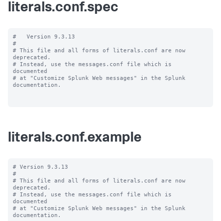
literals.conf.spec
#   Version 9.3.13

#

# This file and all forms of literals.conf are now 
deprecated.

# Instead, use the messages.conf file which is 
documented

# at "Customize Splunk Web messages" in the Splunk 
documentation.

literals.conf.example
# Version 9.3.13

#

# This file and all forms of literals.conf are now 
deprecated.

# Instead, use the messages.conf file which is 
documented

# at "Customize Splunk Web messages" in the Splunk 
documentation.
