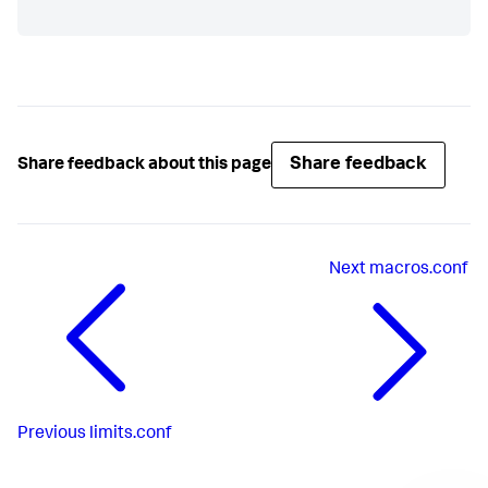
Share feedback
Share feedback about this page
Next
macros.conf
Previous
limits.conf