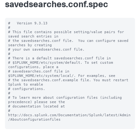
savedsearches.conf.spec
#   Version 9.3.13

#

# This file contains possible setting/value pairs for 
saved search entries in

# the savedsearches.conf file.  You can configure saved 
searches by creating

# your own savedsearches.conf file.

#

# There is a default savedsearches.conf file in

# $SPLUNK_HOME/etc/system/default. To set custom 
configurations, place a

# savedsearches.conf file in 
$SPLUNK_HOME/etc/system/local/. For examples, see

# the savedsearches.conf.example file. You must restart 
Splunk to enable

# configurations.

#

# To learn more about configuration files (including 
precedence) please see the

# documentation located at

# 
http://docs.splunk.com/Documentation/Splunk/latest/Admin
/Aboutconfigurationfiles
