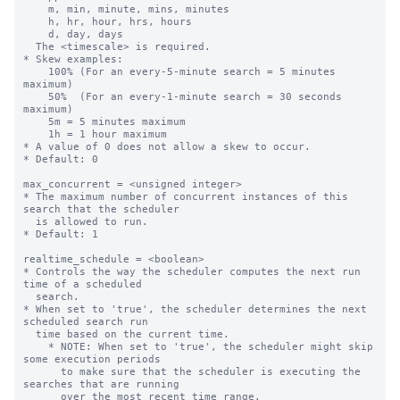
    m, min, minute, mins, minutes

    h, hr, hour, hrs, hours

    d, day, days

  The <timescale> is required.

* Skew examples:

    100% (For an every-5-minute search = 5 minutes 
maximum)

    50%  (For an every-1-minute search = 30 seconds 
maximum)

    5m = 5 minutes maximum

    1h = 1 hour maximum

* A value of 0 does not allow a skew to occur.

* Default: 0

max_concurrent = <unsigned integer>

* The maximum number of concurrent instances of this 
search that the scheduler

  is allowed to run.

* Default: 1

realtime_schedule = <boolean>

* Controls the way the scheduler computes the next run 
time of a scheduled

  search.

* When set to 'true', the scheduler determines the next 
scheduled search run

  time based on the current time.

    * NOTE: When set to 'true', the scheduler might skip 
some execution periods

      to make sure that the scheduler is executing the 
searches that are running

      over the most recent time range.
