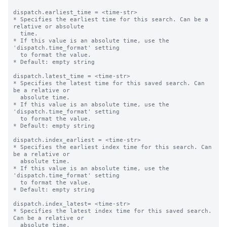
dispatch.earliest_time = <time-str>

* Specifies the earliest time for this search. Can be a 
relative or absolute

  time.

* If this value is an absolute time, use the 
'dispatch.time_format' setting

  to format the value.

* Default: empty string

dispatch.latest_time = <time-str>

* Specifies the latest time for this saved search. Can 
be a relative or

  absolute time.

* If this value is an absolute time, use the 
'dispatch.time_format' setting

  to format the value.

* Default: empty string

dispatch.index_earliest = <time-str>

* Specifies the earliest index time for this search. Can 
be a relative or

  absolute time.

* If this value is an absolute time, use the 
'dispatch.time_format' setting

  to format the value.

* Default: empty string

dispatch.index_latest= <time-str>

* Specifies the latest index time for this saved search. 
Can be a relative or

  absolute time.
