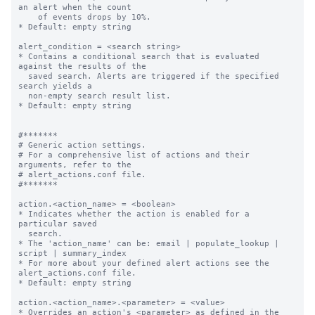
an alert when the count

    of events drops by 10%.

* Default: empty string

alert_condition = <search string>

* Contains a conditional search that is evaluated 
against the results of the

  saved search. Alerts are triggered if the specified 
search yields a

  non-empty search result list.

* Default: empty string

#*******

# Generic action settings.

# For a comprehensive list of actions and their 
arguments, refer to the

# alert_actions.conf file.

#*******

action.<action_name> = <boolean>

* Indicates whether the action is enabled for a 
particular saved

  search.

* The 'action_name' can be: email | populate_lookup | 
script | summary_index

* For more about your defined alert actions see the 
alert_actions.conf file.

* Default: empty string

action.<action_name>.<parameter> = <value>

* Overrides an action's <parameter> as defined in the 