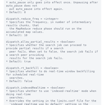
* auto_pause only goes into effect once. Unpausing after 
auto_pause does not

  put auto_pause into effect again.

* Default: 0

dispatch.reduce_freq = <integer>

* Specifies the frequency, in number of intermediary 
results chunks, that

  the MapReduce reduce phase should run on the 
accumulated map values.

* Default: 10

dispatch.allow_partial_results = <boolean>

* Specifies whether the search job can proceed to 
provide partial results if a search

  peer fails. When set to false, the search job fails if 
a search peer providing

  results for the search job fails.

* Default: true

dispatch.rt_backfill = <boolean>

* Specifies whether to do real-time window backfilling 
for scheduled real-time

  searches.

* Default: false

dispatch.indexedRealtime = <boolean>

* Specifies whether to use 'indexed-realtime' mode when 
doing real-time

  searches.

* Overrides the setting in the limits.conf file for the

  'indexed_realtime_use_by_default' setting in the 