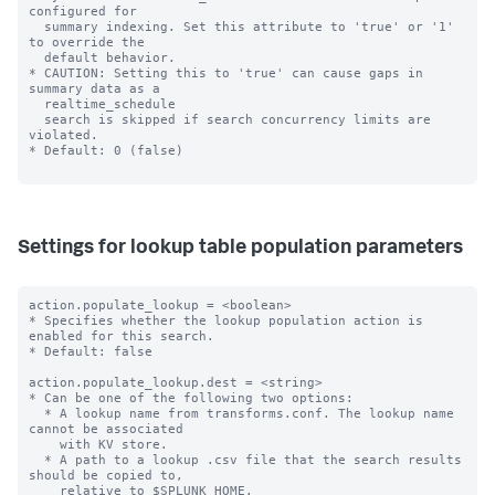
configured for

  summary indexing. Set this attribute to 'true' or '1' 
to override the

  default behavior.

* CAUTION: Setting this to 'true' can cause gaps in 
summary data as a

  realtime_schedule

  search is skipped if search concurrency limits are 
violated.

* Default: 0 (false)

Settings for lookup table population parameters
action.populate_lookup = <boolean>

* Specifies whether the lookup population action is 
enabled for this search.

* Default: false

action.populate_lookup.dest = <string>

* Can be one of the following two options:

  * A lookup name from transforms.conf. The lookup name 
cannot be associated

    with KV store.

  * A path to a lookup .csv file that the search results 
should be copied to,

    relative to $SPLUNK_HOME.
