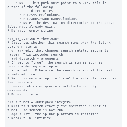
    * NOTE: This path must point to a .csv file in 
either of the following

            directories:

      * etc/system/lookups/

      * etc/apps/<app-name>/lookups

      * NOTE: the destination directories of the above 
files must already exist.

* Default: empty string

run_on_startup = <boolean>

* Specifies whether this search runs when the Splunk 
platform starts

  or any edit that changes search related arguments 
happen. This includes search

  and dispatch.* arguments.

* If set to "true", the search is run as soon as 
possible during startup or

  after edit. Otherwise the search is run at the next 
scheduled time.

* Set 'run_on_startup' to "true" for scheduled searches 
that populate

  lookup tables or generate artifacts used by 
dashboards.

* Default: false

run_n_times = <unsigned integer>

* Runs this search exactly the specified number of 
times. The search is not run

  again until the Splunk platform is restarted.

* Default: 0 (infinite)
