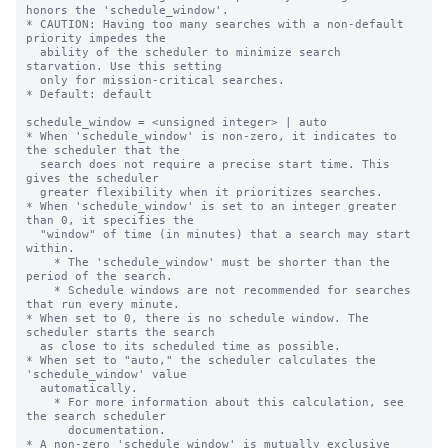
honors the 'schedule_window'.

* CAUTION: Having too many searches with a non-default 
priority impedes the

  ability of the scheduler to minimize search 
starvation. Use this setting

  only for mission-critical searches.

* Default: default

schedule_window = <unsigned integer> | auto

* When 'schedule_window' is non-zero, it indicates to 
the scheduler that the

  search does not require a precise start time. This 
gives the scheduler

  greater flexibility when it prioritizes searches.

* When 'schedule_window' is set to an integer greater 
than 0, it specifies the

  "window" of time (in minutes) that a search may start 
within.

    * The 'schedule_window' must be shorter than the 
period of the search.

    * Schedule windows are not recommended for searches 
that run every minute.

* When set to 0, there is no schedule window. The 
scheduler starts the search

  as close to its scheduled time as possible.

* When set to "auto," the scheduler calculates the 
'schedule_window' value

  automatically.

    * For more information about this calculation, see 
the search scheduler

      documentation.

* A non-zero 'schedule_window' is mutually exclusive 