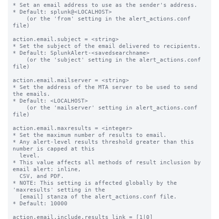
* Set an email address to use as the sender's address.

* Default: splunk@<LOCALHOST>

    (or the 'from' setting in the alert_actions.conf 
file)

action.email.subject = <string>

* Set the subject of the email delivered to recipients.

* Default: SplunkAlert-<savedsearchname>

    (or the 'subject' setting in the alert_actions.conf 
file)

action.email.mailserver = <string>

* Set the address of the MTA server to be used to send 
the emails.

* Default: <LOCALHOST>

    (or the 'mailserver' setting in alert_actions.conf 
file)

action.email.maxresults = <integer>

* Set the maximum number of results to email.

* Any alert-level results threshold greater than this 
number is capped at this

  level.

* This value affects all methods of result inclusion by 
email alert: inline,

  CSV, and PDF.

* NOTE: This setting is affected globally by the 
'maxresults' setting in the

  [email] stanza of the alert_actions.conf file.

* Default: 10000

action.email.include.results_link = [1|0]
