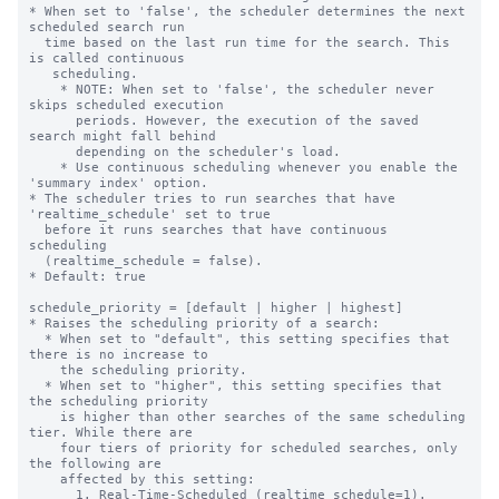
* When set to 'false', the scheduler determines the next 
scheduled search run

  time based on the last run time for the search. This 
is called continuous

   scheduling.

    * NOTE: When set to 'false', the scheduler never 
skips scheduled execution

      periods. However, the execution of the saved 
search might fall behind

      depending on the scheduler's load.

    * Use continuous scheduling whenever you enable the 
'summary index' option.

* The scheduler tries to run searches that have 
'realtime_schedule' set to true

  before it runs searches that have continuous 
scheduling

  (realtime_schedule = false).

* Default: true

schedule_priority = [default | higher | highest]

* Raises the scheduling priority of a search:

  * When set to "default", this setting specifies that 
there is no increase to

    the scheduling priority.

  * When set to "higher", this setting specifies that 
the scheduling priority

    is higher than other searches of the same scheduling 
tier. While there are

    four tiers of priority for scheduled searches, only 
the following are

    affected by this setting:

      1. Real-Time-Scheduled (realtime_schedule=1).
