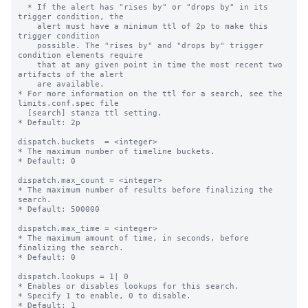
  * If the alert has "rises by" or "drops by" in its 
trigger condition, the 

    alert must have a minimum ttl of 2p to make this 
trigger condition 

    possible. The "rises by" and "drops by" trigger 
condition elements require 

    that at any given point in time the most recent two 
artifacts of the alert 

    are available.

* For more information on the ttl for a search, see the 
limits.conf.spec file

  [search] stanza ttl setting.

* Default: 2p

dispatch.buckets  = <integer>

* The maximum number of timeline buckets.

* Default: 0

dispatch.max_count = <integer>

* The maximum number of results before finalizing the 
search.

* Default: 500000

dispatch.max_time = <integer>

* The maximum amount of time, in seconds, before 
finalizing the search.

* Default: 0

dispatch.lookups = 1| 0

* Enables or disables lookups for this search.

* Specify 1 to enable, 0 to disable.

* Default: 1
