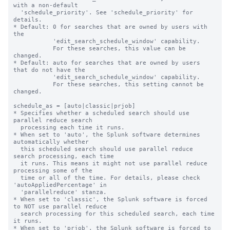
with a non-default

  'schedule_priority'. See 'schedule_priority' for 
details.

* Default: 0 for searches that are owned by users with 
the

           'edit_search_schedule_window' capability.

           For these searches, this value can be 
changed.

* Default: auto for searches that are owned by users 
that do not have the

           'edit_search_schedule_window' capability.

           For these searches, this setting cannot be 
changed.

schedule_as = [auto|classic|prjob]

* Specifies whether a scheduled search should use 
parallel reduce search 

  processing each time it runs. 

* When set to 'auto', the Splunk software determines 
automatically whether 

  this scheduled search should use parallel reduce 
search processing, each time 

  it runs. This means it might not use parallel reduce 
processing some of the 

  time or all of the time. For details, please check 
'autoAppliedPercentage' in

  'parallelreduce' stanza.

* When set to 'classic', the Splunk software is forced 
to NOT use parallel reduce 

  search processing for this scheduled search, each time 
it runs.

* When set to 'prjob', the Splunk software is forced to 