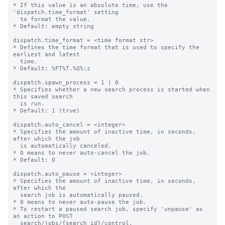
* If this value is an absolute time, use the 
'dispatch.time_format' setting

  to format the value.

* Default: empty string

dispatch.time_format = <time format str>

* Defines the time format that is used to specify the 
earliest and latest

  time.

* Default: %FT%T.%Q%:z

dispatch.spawn_process = 1 | 0

* Specifies whether a new search process is started when 
this saved search

  is run.

* Default: 1 (true)

dispatch.auto_cancel = <integer>

* Specifies the amount of inactive time, in seconds, 
after which the job

  is automatically canceled.

* 0 means to never auto-cancel the job.

* Default: 0

dispatch.auto_pause = <integer>

* Specifies the amount of inactive time, in seconds, 
after which the

  search job is automatically paused.

* 0 means to never auto-pause the job.

* To restart a paused search job, specify 'unpause' as 
an action to POST

  search/jobs/{search_id}/control.
