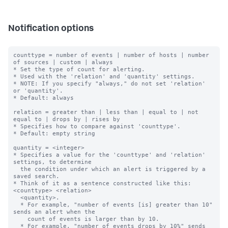
Notification options
counttype = number of events | number of hosts | number 
of sources | custom | always

* Set the type of count for alerting.

* Used with the 'relation' and 'quantity' settings.

* NOTE: If you specify "always," do not set 'relation' 
or 'quantity'.

* Default: always

relation = greater than | less than | equal to | not 
equal to | drops by | rises by

* Specifies how to compare against 'counttype'.

* Default: empty string

quantity = <integer>

* Specifies a value for the 'counttype' and 'relation' 
settings, to determine

  the condition under which an alert is triggered by a 
saved search.

* Think of it as a sentence constructed like this: 
<counttype> <relation>

  <quantity>.

  * For example, "number of events [is] greater than 10" 
sends an alert when the

    count of events is larger than by 10.

  * For example, "number of events drops by 10%" sends 