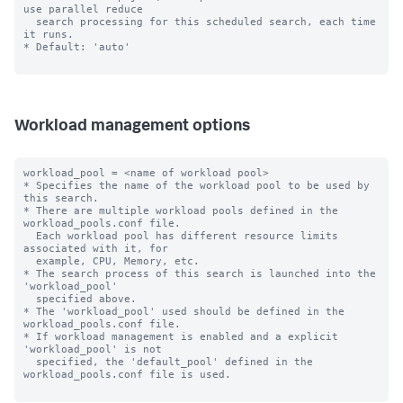
use parallel reduce 

  search processing for this scheduled search, each time 
it runs.

* Default: 'auto'

Workload management options
workload_pool = <name of workload pool>

* Specifies the name of the workload pool to be used by 
this search.

* There are multiple workload pools defined in the 
workload_pools.conf file.

  Each workload pool has different resource limits 
associated with it, for

  example, CPU, Memory, etc.

* The search process of this search is launched into the 
'workload_pool'

  specified above.

* The 'workload_pool' used should be defined in the 
workload_pools.conf file.

* If workload management is enabled and a explicit 
'workload_pool' is not

  specified, the 'default_pool' defined in the 
workload_pools.conf file is used.
