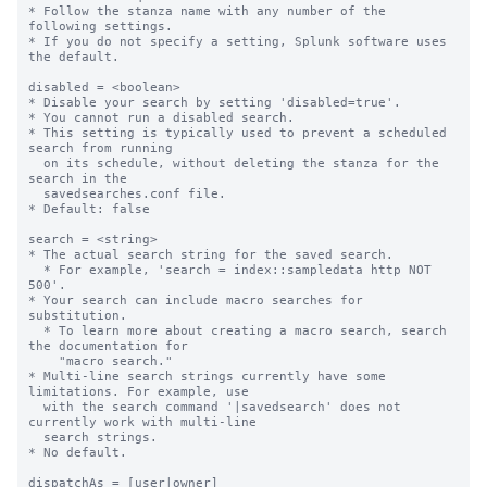
* Follow the stanza name with any number of the 
following settings.

* If you do not specify a setting, Splunk software uses 
the default.

disabled = <boolean>

* Disable your search by setting 'disabled=true'.

* You cannot run a disabled search.

* This setting is typically used to prevent a scheduled 
search from running

  on its schedule, without deleting the stanza for the 
search in the

  savedsearches.conf file.

* Default: false

search = <string>

* The actual search string for the saved search.

  * For example, 'search = index::sampledata http NOT 
500'.

* Your search can include macro searches for 
substitution.

  * To learn more about creating a macro search, search 
the documentation for

    "macro search."

* Multi-line search strings currently have some 
limitations. For example, use

  with the search command '|savedsearch' does not 
currently work with multi-line

  search strings.

* No default.

dispatchAs = [user|owner]
