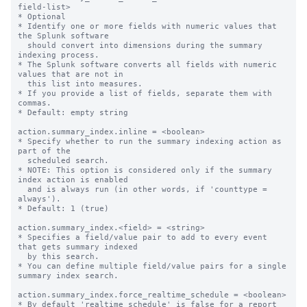
field-list>

* Optional

* Identify one or more fields with numeric values that 
the Splunk software

  should convert into dimensions during the summary 
indexing process.

* The Splunk software converts all fields with numeric 
values that are not in

  this list into measures.

* If you provide a list of fields, separate them with 
commas.

* Default: empty string

action.summary_index.inline = <boolean>

* Specify whether to run the summary indexing action as 
part of the

  scheduled search.

* NOTE: This option is considered only if the summary 
index action is enabled

  and is always run (in other words, if 'counttype = 
always').

* Default: 1 (true)

action.summary_index.<field> = <string>

* Specifies a field/value pair to add to every event 
that gets summary indexed

  by this search.

* You can define multiple field/value pairs for a single 
summary index search.

action.summary_index.force_realtime_schedule = <boolean>

* By default 'realtime_schedule' is false for a report 