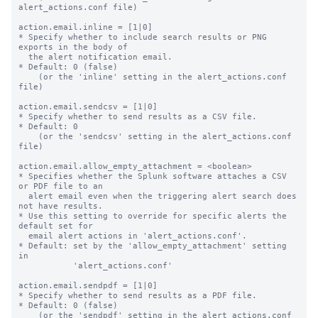
alert_actions.conf file)

action.email.inline = [1|0]

* Specify whether to include search results or PNG 
exports in the body of

  the alert notification email.

* Default: 0 (false)

    (or the 'inline' setting in the alert_actions.conf 
file)

action.email.sendcsv = [1|0]

* Specify whether to send results as a CSV file.

* Default: 0

    (or the 'sendcsv' setting in the alert_actions.conf 
file)

action.email.allow_empty_attachment = <boolean>

* Specifies whether the Splunk software attaches a CSV 
or PDF file to an

  alert email even when the triggering alert search does 
not have results.

* Use this setting to override for specific alerts the 
default set for

  email alert actions in 'alert_actions.conf'.

* Default: set by the 'allow_empty_attachment' setting 
in

           'alert_actions.conf'

action.email.sendpdf = [1|0]

* Specify whether to send results as a PDF file.

* Default: 0 (false)

    (or the 'sendpdf' setting in the alert_actions.conf 