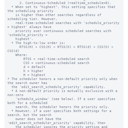
      2. Continuous-Scheduled (realtime_schedule=0).

  * When set to "highest", this setting specifies that 
the scheduling priority

    is higher than other searches regardless of 
scheduling tier. However,

    real-time-scheduled searches with 'schedule_priority 
= highest' always have

    priority over continuous scheduled searches with 
'schedule_priority =

    highest'.

  * The high-to-low order is:

      RTSS(H) > CSS(H) > RTSS(h) > RTSS(d) > CSS(h) > 
CSS(d)

    Where:

        RTSS = real-time-scheduled search

        CSS = continuous-scheduled search

        d = default

        h = higher

        H = highest

* The scheduler honors a non-default priority only when 
the search owner has

  the 'edit_search_schedule_priority' capability.

  * A non-default priority is mutually exclusive with a 
non-zero

    'schedule_window' (see below). If a user specifies 
both for a scheduled

    search, the scheduler honors the priority only.

  * However, if a user specifies both settings for a 
search, but the search

    owner does not have the 
'edit_search_scheduler_priority' capability, then

    the scheduler ignores the priority setting and 