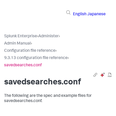
English
Japanese
Splunk Enterprise
›
Administer
›
Admin Manual
›
Configuration file reference
›
9.3.13 configuration file reference
›
savedsearches.conf
savedsearches.conf
The following are the spec and example files for
savedsearches.conf.