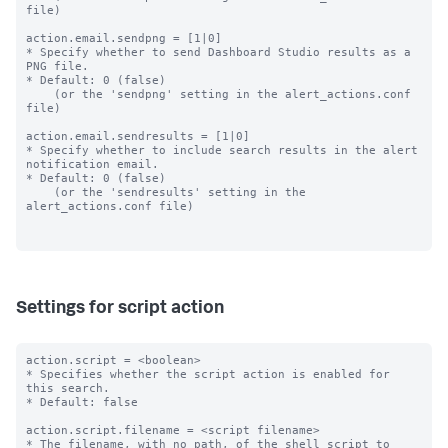
file)

action.email.sendpng = [1|0]

* Specify whether to send Dashboard Studio results as a 
PNG file.

* Default: 0 (false)

    (or the 'sendpng' setting in the alert_actions.conf 
file)

action.email.sendresults = [1|0]

* Specify whether to include search results in the alert 
notification email.

* Default: 0 (false)

    (or the 'sendresults' setting in the 
alert_actions.conf file)

Settings for script action
action.script = <boolean>

* Specifies whether the script action is enabled for 
this search.

* Default: false

action.script.filename = <script filename>

* The filename, with no path, of the shell script to 