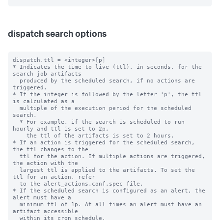
dispatch search options
dispatch.ttl = <integer>[p]

* Indicates the time to live (ttl), in seconds, for the 
search job artifacts 

  produced by the scheduled search, if no actions are 
triggered.

* If the integer is followed by the letter 'p', the ttl 
is calculated as a

  multiple of the execution period for the scheduled 
search.

  * For example, if the search is scheduled to run 
hourly and ttl is set to 2p,

    the ttl of the artifacts is set to 2 hours.

* If an action is triggered for the scheduled search, 
the ttl changes to the 

  ttl for the action. If multiple actions are triggered, 
the action with the 

  largest ttl is applied to the artifacts. To set the 
ttl for an action, refer 

  to the alert_actions.conf.spec file.

* If the scheduled search is configured as an alert, the 
alert must have a 

  minimum ttl of 1p. At all times an alert must have an 
artifact accessible

  within its cron schedule. 
