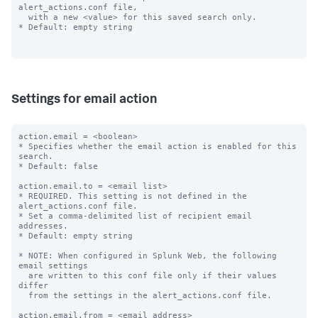
alert_actions.conf file,

  with a new <value> for this saved search only.

* Default: empty string

Settings for email action
action.email = <boolean>

* Specifies whether the email action is enabled for this 
search.

* Default: false

action.email.to = <email list>

* REQUIRED. This setting is not defined in the 
alert_actions.conf file.

* Set a comma-delimited list of recipient email 
addresses.

* Default: empty string

* NOTE: When configured in Splunk Web, the following 
email settings

  are written to this conf file only if their values 
differ

  from the settings in the alert_actions.conf file.

action.email.from = <email address>
