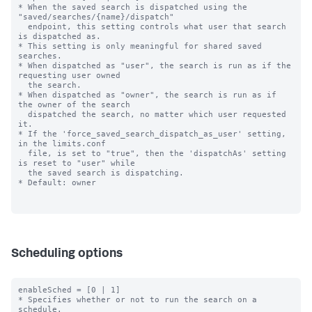
* When the saved search is dispatched using the 
"saved/searches/{name}/dispatch"

  endpoint, this setting controls what user that search 
is dispatched as.

* This setting is only meaningful for shared saved 
searches.

* When dispatched as "user", the search is run as if the 
requesting user owned

  the search.

* When dispatched as "owner", the search is run as if 
the owner of the search

  dispatched the search, no matter which user requested 
it.

* If the 'force_saved_search_dispatch_as_user' setting, 
in the limits.conf

  file, is set to "true", then the 'dispatchAs' setting 
is reset to "user" while

  the saved search is dispatching.

* Default: owner

Scheduling options
enableSched = [0 | 1]

* Specifies whether or not to run the search on a 
schedule.
