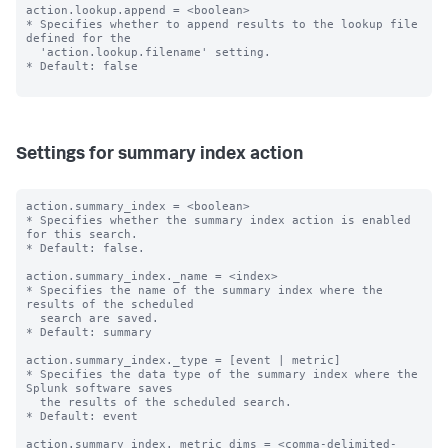
action.lookup.append = <boolean>

* Specifies whether to append results to the lookup file 
defined for the

  'action.lookup.filename' setting.

* Default: false

Settings for summary index action
action.summary_index = <boolean>

* Specifies whether the summary index action is enabled 
for this search.

* Default: false.

action.summary_index._name = <index>

* Specifies the name of the summary index where the 
results of the scheduled

  search are saved.

* Default: summary

action.summary_index._type = [event | metric]

* Specifies the data type of the summary index where the 
Splunk software saves

  the results of the scheduled search.

* Default: event

action.summary_index._metric_dims = <comma-delimited-