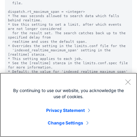
  file.

dispatch.rt_maximum_span = <integer>

* The max seconds allowed to search data which falls 
behind realtime.

* Use this setting to set a limit, after which events 
are not longer considered

  for the result set. The search catches back up to the 
specified delay from

  realtime and uses the default span.

* Overrides the setting in the limits.conf file for the

  'indexed_realtime_maximum_span' setting in the 
[realtime] stanza.

* This setting applies to each job.

* See the [realtime] stanza in the limits.conf.spec file 
for more information.

* Default: the value for 'indexed_realtime_maximum_span' 
in the limits.conf

  file.

dispatch.sample_ratio = <integer>

By continuing to use our website, you acknowledge the
* The integer value used to calculate the sample ratio. 
use of cookies.
The formula is

  1 / <integer>.

* The sample ratio specifies the likelihood of any event 
Privacy Statement
being included in the

  sample.

* For example, if sample_ratio = 500, each event has a 
Change Settings
1/500 chance of being

  included in the sample result set.

* Default: 1
