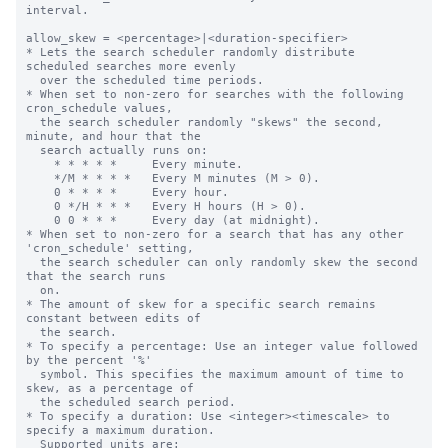
interval.

allow_skew = <percentage>|<duration-specifier>

* Lets the search scheduler randomly distribute 
scheduled searches more evenly

  over the scheduled time periods.

* When set to non-zero for searches with the following 
cron_schedule values,

  the search scheduler randomly "skews" the second, 
minute, and hour that the

  search actually runs on:

    * * * * *     Every minute.

    */M * * * *   Every M minutes (M > 0).

    0 * * * *     Every hour.

    0 */H * * *   Every H hours (H > 0).

    0 0 * * *     Every day (at midnight).

* When set to non-zero for a search that has any other 
'cron_schedule' setting,

  the search scheduler can only randomly skew the second 
that the search runs

  on.

* The amount of skew for a specific search remains 
constant between edits of

  the search.

* To specify a percentage: Use an integer value followed 
by the percent '%'

  symbol. This specifies the maximum amount of time to 
skew, as a percentage of

  the scheduled search period.

* To specify a duration: Use <integer><timescale> to 
specify a maximum duration.

  Supported units are:
