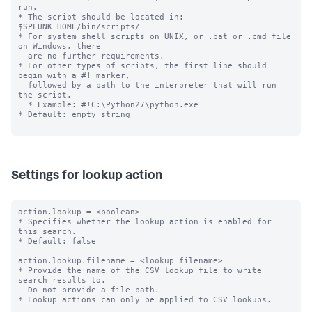
run.

* The script should be located in: 
$SPLUNK_HOME/bin/scripts/

* For system shell scripts on UNIX, or .bat or .cmd file 
on Windows, there

  are no further requirements.

* For other types of scripts, the first line should 
begin with a #! marker,

  followed by a path to the interpreter that will run 
the script.

  * Example: #!C:\Python27\python.exe

* Default: empty string

Settings for lookup action
action.lookup = <boolean>

* Specifies whether the lookup action is enabled for 
this search.

* Default: false

action.lookup.filename = <lookup filename>

* Provide the name of the CSV lookup file to write 
search results to.

  Do not provide a file path.

* Lookup actions can only be applied to CSV lookups.
