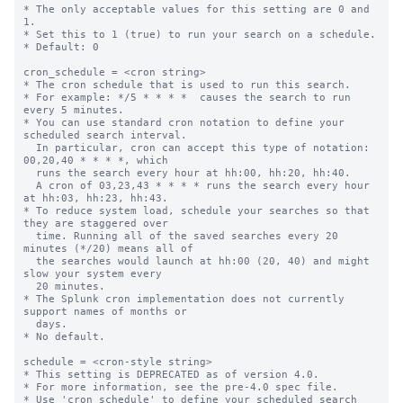
* The only acceptable values for this setting are 0 and 
1.

* Set this to 1 (true) to run your search on a schedule.

* Default: 0

cron_schedule = <cron string>

* The cron schedule that is used to run this search.

* For example: */5 * * * *  causes the search to run 
every 5 minutes.

* You can use standard cron notation to define your 
scheduled search interval.

  In particular, cron can accept this type of notation: 
00,20,40 * * * *, which

  runs the search every hour at hh:00, hh:20, hh:40.

  A cron of 03,23,43 * * * * runs the search every hour 
at hh:03, hh:23, hh:43.

* To reduce system load, schedule your searches so that 
they are staggered over

  time. Running all of the saved searches every 20 
minutes (*/20) means all of

  the searches would launch at hh:00 (20, 40) and might 
slow your system every

  20 minutes.

* The Splunk cron implementation does not currently 
support names of months or

  days.

* No default.

schedule = <cron-style string>

* This setting is DEPRECATED as of version 4.0.

* For more information, see the pre-4.0 spec file.

* Use 'cron_schedule' to define your scheduled search 