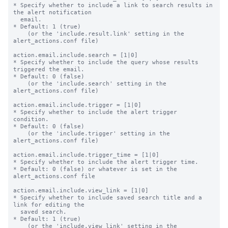
* Specify whether to include a link to search results in 
the alert notification

  email.

* Default: 1 (true)

    (or the 'include.result.link' setting in the 
alert_actions.conf file)

action.email.include.search = [1|0]

* Specify whether to include the query whose results 
triggered the email.

* Default: 0 (false)

    (or the 'include.search' setting in the 
alert_actions.conf file)

action.email.include.trigger = [1|0]

* Specify whether to include the alert trigger 
condition.

* Default: 0 (false)

    (or the 'include.trigger' setting in the 
alert_actions.conf file)

action.email.include.trigger_time = [1|0]

* Specify whether to include the alert trigger time.

* Default: 0 (false) or whatever is set in the 
alert_actions.conf file

action.email.include.view_link = [1|0]

* Specify whether to include saved search title and a 
link for editing the

  saved search.

* Default: 1 (true)

    (or the 'include.view_link' setting in the 