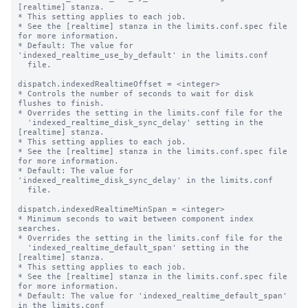
[realtime] stanza.

* This setting applies to each job.

* See the [realtime] stanza in the limits.conf.spec file 
for more information.

* Default: The value for 
'indexed_realtime_use_by_default' in the limits.conf

  file.

dispatch.indexedRealtimeOffset = <integer>

* Controls the number of seconds to wait for disk 
flushes to finish.

* Overrides the setting in the limits.conf file for the

  'indexed_realtime_disk_sync_delay' setting in the 
[realtime] stanza.

* This setting applies to each job.

* See the [realtime] stanza in the limits.conf.spec file 
for more information.

* Default: The value for 
'indexed_realtime_disk_sync_delay' in the limits.conf

  file.

dispatch.indexedRealtimeMinSpan = <integer>

* Minimum seconds to wait between component index 
searches.

* Overrides the setting in the limits.conf file for the

  'indexed_realtime_default_span' setting in the 
[realtime] stanza.

* This setting applies to each job.

* See the [realtime] stanza in the limits.conf.spec file 
for more information.

* Default: The value for 'indexed_realtime_default_span' 
in the limits.conf
