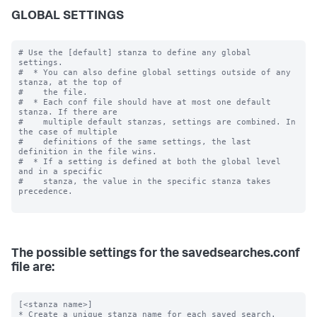
GLOBAL SETTINGS
# Use the [default] stanza to define any global 
settings.

#  * You can also define global settings outside of any 
stanza, at the top of

#    the file.

#  * Each conf file should have at most one default 
stanza. If there are

#    multiple default stanzas, settings are combined. In 
the case of multiple

#    definitions of the same settings, the last 
definition in the file wins.

#  * If a setting is defined at both the global level 
and in a specific

#    stanza, the value in the specific stanza takes 
precedence.

The possible settings for the savedsearches.conf
file are:
[<stanza name>]

* Create a unique stanza name for each saved search.
