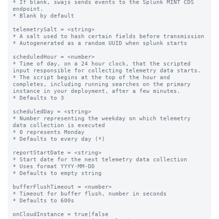
* If blank, swajs sends events to the Splunk MINT CDS 
endpoint.

* Blank by default

telemetrySalt = <string>

* A salt used to hash certain fields before transmission

* Autogenerated as a random UUID when splunk starts

scheduledHour = <number>

* Time of day, on a 24 hour clock, that the scripted 
input responsible for collecting telemetry data starts.

* The script begins at the top of the hour and 
completes, including running searches on the primary 
instance in your deployment, after a few minutes.

* Defaults to 3

scheduledDay = <string>

* Number representing the weekday on which telemetry 
data collection is executed

* 0 represents Monday

* Defaults to every day (*)

reportStartDate = <string>

* Start date for the next telemetry data collection

* Uses format YYYY-MM-DD

* Defaults to empty string

bufferFlushTimeout = <number>

* Timeout for buffer flush, number in seconds

* Defaults to 600s

onCloudInstance = true|false
