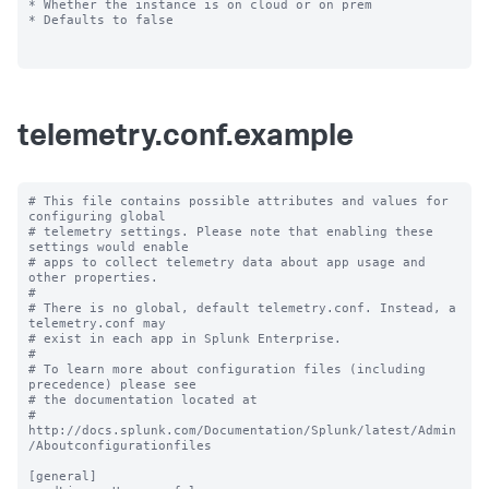
* Whether the instance is on cloud or on prem

* Defaults to false

telemetry.conf.example
# This file contains possible attributes and values for 
configuring global

# telemetry settings. Please note that enabling these 
settings would enable

# apps to collect telemetry data about app usage and 
other properties.

#

# There is no global, default telemetry.conf. Instead, a 
telemetry.conf may

# exist in each app in Splunk Enterprise.

#

# To learn more about configuration files (including 
precedence) please see

# the documentation located at

# 
http://docs.splunk.com/Documentation/Splunk/latest/Admin
/Aboutconfigurationfiles

[general]
