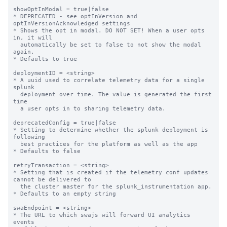
showOptInModal = true|false

* DEPRECATED - see optInVersion and 
optInVersionAcknowledged settings

* Shows the opt in modal. DO NOT SET! When a user opts 
in, it will

  automatically be set to false to not show the modal 
again.

* Defaults to true

deploymentID = <string>

* A uuid used to correlate telemetry data for a single 
splunk

  deployment over time. The value is generated the first 
time

  a user opts in to sharing telemetry data.

deprecatedConfig = true|false

* Setting to determine whether the splunk deployment is 
following

  best practices for the platform as well as the app

* Defaults to false

retryTransaction = <string>

* Setting that is created if the telemetry conf updates 
cannot be delivered to

  the cluster master for the splunk_instrumentation app.

* Defaults to an empty string

swaEndpoint = <string>

* The URL to which swajs will forward UI analytics 
events
