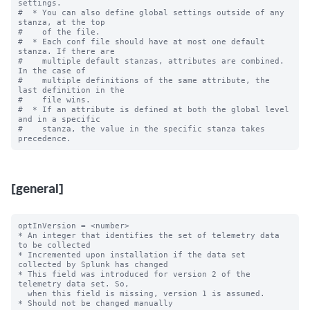
settings.

#  * You can also define global settings outside of any 
stanza, at the top

#    of the file.

#  * Each conf file should have at most one default 
stanza. If there are

#    multiple default stanzas, attributes are combined. 
In the case of

#    multiple definitions of the same attribute, the 
last definition in the

#    file wins.

#  * If an attribute is defined at both the global level 
and in a specific

#    stanza, the value in the specific stanza takes 
[general]
optInVersion = <number>

* An integer that identifies the set of telemetry data 
to be collected

* Incremented upon installation if the data set 
collected by Splunk has changed

* This field was introduced for version 2 of the 
telemetry data set. So,

  when this field is missing, version 1 is assumed.

* Should not be changed manually
