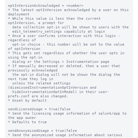
optInVersionAcknowledged = <number>

* The latest optInVersion acknowledged by a user on this 
deployment

* While this value is less than the current 
optInVersion, a prompt for

  data collection opt-in will be shown to users with the

  edit_telemetry_settings capability at login

* Once a user confirms interaction with this login - 
regardless of

  opt-in choice - this number will be set to the value 
of optInVersion

* This gets set regardless of whether the user opts in 
using the opt-in

  dialog or the Settings > Instrumentation page

* If manually decreased or deleted, then a user that 
previously acknowledged

  the opt-in dialog will not be shown the dialog the 
next time they log in

  unless the related settings 
(dismissedInstrumentationOptInVersion and

  hideInstrumentationOptInModal) in their user-
prefs.conf are also changed.

* Unset by default

sendLicenseUsage = true|false

* Send the licensing usage information of splunk/app to 
the app owner

* Defaults to true

sendAnonymizedUsage = true|false

* Send the anonymized usage information about various 