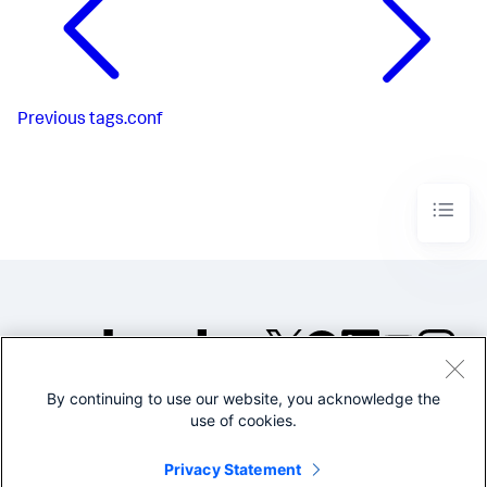
Previous
tags.conf
By continuing to use our website, you acknowledge the
©2005-2026 Splunk Inc. All
use of cookies.
rights reserved.
Legal
Privacy
Website
Privacy Statement
Terms of Use