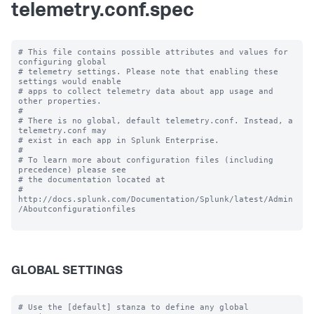
telemetry.conf.spec
# This file contains possible attributes and values for 
configuring global

# telemetry settings. Please note that enabling these 
settings would enable

# apps to collect telemetry data about app usage and 
other properties.

#

# There is no global, default telemetry.conf. Instead, a 
telemetry.conf may

# exist in each app in Splunk Enterprise.

#

# To learn more about configuration files (including 
precedence) please see

# the documentation located at

# 
http://docs.splunk.com/Documentation/Splunk/latest/Admin
/Aboutconfigurationfiles

GLOBAL SETTINGS
# Use the [default] stanza to define any global 