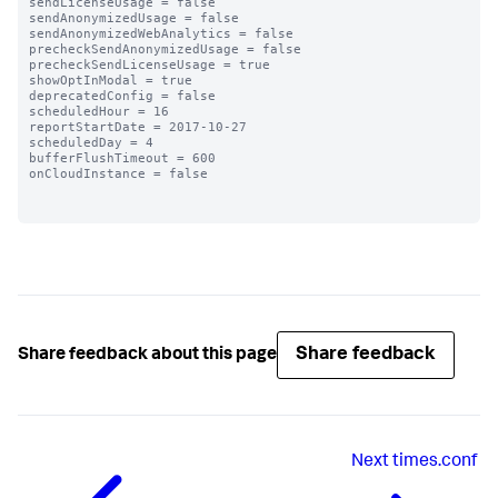
sendLicenseUsage = false

sendAnonymizedUsage = false

sendAnonymizedWebAnalytics = false

precheckSendAnonymizedUsage = false

precheckSendLicenseUsage = true

showOptInModal = true

deprecatedConfig = false

scheduledHour = 16

reportStartDate = 2017-10-27

scheduledDay = 4

bufferFlushTimeout = 600

onCloudInstance = false

Share feedback
Share feedback about this page
Next
times.conf