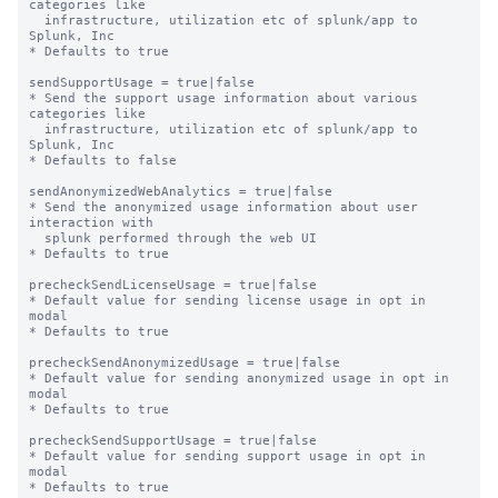
categories like

  infrastructure, utilization etc of splunk/app to 
Splunk, Inc

* Defaults to true

sendSupportUsage = true|false

* Send the support usage information about various 
categories like

  infrastructure, utilization etc of splunk/app to 
Splunk, Inc

* Defaults to false

sendAnonymizedWebAnalytics = true|false

* Send the anonymized usage information about user 
interaction with

  splunk performed through the web UI

* Defaults to true

precheckSendLicenseUsage = true|false

* Default value for sending license usage in opt in 
modal

* Defaults to true

precheckSendAnonymizedUsage = true|false

* Default value for sending anonymized usage in opt in 
modal

* Defaults to true

precheckSendSupportUsage = true|false

* Default value for sending support usage in opt in 
modal

* Defaults to true
