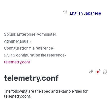
English
Japanese
Splunk Enterprise
›
Administer
›
Admin Manual
›
Configuration file reference
›
9.3.13 configuration file reference
›
telemetry.conf
telemetry.conf
The following are the spec and example files for
telemetry.conf.