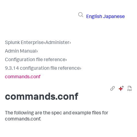
English
Japanese
Splunk Enterprise
›
Administer
›
Admin Manual
›
Configuration file reference
›
9.3.14 configuration file reference
›
commands.conf
commands.conf
The following are the spec and example files for
commands.conf.