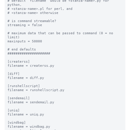
# default “filename” would be <stanza-name>.py for 
python, 

# <stanza-name>.pl for perl, and 

# <stanza-name> otherwise

# is command streamable?

streaming = false

# maximum data that can be passed to command (0 = no 
limit)

maxinputs = 50000

# end defaults

#####################

[createrss]

filename = createrss.py

[diff]

filename = diff.py

[runshellscript]

filename = runshellscript.py

[sendemail]

filename = sendemail.py

[uniq]

filename = uniq.py

[windbag]

filename = windbag.py
