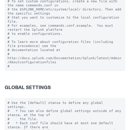
# To set custom configurations, create a new file with 
the name commands.conf in

# the $SPLUNK_HOME/etc/system/local/ directory. Then add 
the specific settings

# that you want to customize to the local configuration 
file.

# For examples, see commands.conf.example.  You must 
restart the Splunk platform

# to enable configurations.

#

# To learn more about configuration files (including 
file precedence) see the

# documentation located at

# 
http://docs.splunk.com/Documentation/Splunk/latest/Admin
/Aboutconfigurationfiles

GLOBAL SETTINGS
# Use the [default] stanza to define any global 
settings.

#   * You can also define global settings outside of any 
stanza, at the top of

#     the file.

#   * Each conf file should have at most one default 
stanza. If there are
