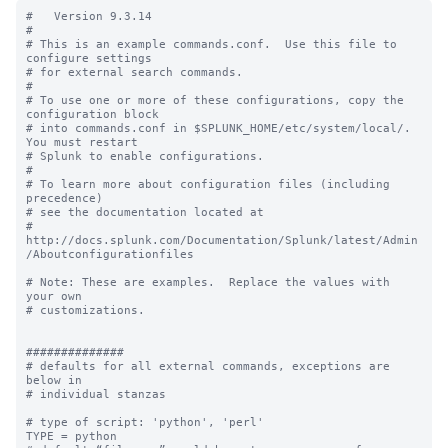
#   Version 9.3.14

#

# This is an example commands.conf.  Use this file to 
configure settings

# for external search commands.

#

# To use one or more of these configurations, copy the 
configuration block

# into commands.conf in $SPLUNK_HOME/etc/system/local/. 
You must restart

# Splunk to enable configurations.

#

# To learn more about configuration files (including 
precedence) 

# see the documentation located at

# 
http://docs.splunk.com/Documentation/Splunk/latest/Admin
/Aboutconfigurationfiles

# Note: These are examples.  Replace the values with 
your own

# customizations.

##############

# defaults for all external commands, exceptions are 
below in 

# individual stanzas

# type of script: 'python', 'perl'

TYPE = python
