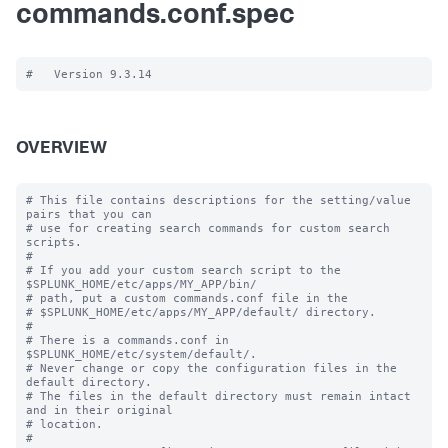
commands.conf.spec
OVERVIEW
# This file contains descriptions for the setting/value 
pairs that you can

# use for creating search commands for custom search 
scripts.

#

# If you add your custom search script to the 
$SPLUNK_HOME/etc/apps/MY_APP/bin/

# path, put a custom commands.conf file in the

# $SPLUNK_HOME/etc/apps/MY_APP/default/ directory.

#

# There is a commands.conf in 
$SPLUNK_HOME/etc/system/default/.

# Never change or copy the configuration files in the 
default directory.

# The files in the default directory must remain intact 
and in their original

# location.

#
