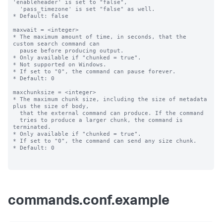
commands.conf.example