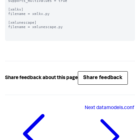
supports_multivalues = true

[xmlkv]

filename = xmlkv.py

[xmlunescape]

filename = xmlunescape.py

Share feedback
Share feedback about this page
Next
datamodels.conf