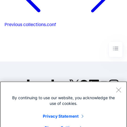
Previous
collections.conf
By continuing to use our website, you acknowledge the
©2005-2026 Splunk Inc. All
use of cookies.
rights reserved.
Legal
Privacy
Website
Privacy Statement
Terms of Use