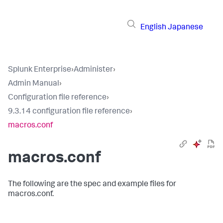
English
Japanese
Splunk Enterprise
›
Administer
›
Admin Manual
›
Configuration file reference
›
9.3.14 configuration file reference
›
macros.conf
macros.conf
The following are the spec and example files for
macros.conf.