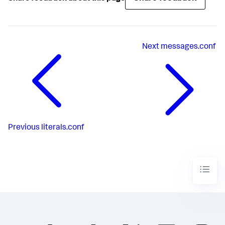
Next
messages.conf
Previous
literals.conf