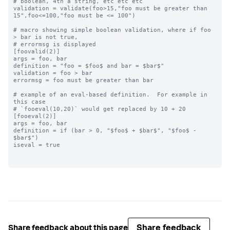
# boolean, 4th a string, etc etc etc

validation = validate(foo>15,"foo must be greater than 
15",foo<=100,"foo must be <= 100")

# macro showing simple boolean validation, where if foo 
> bar is not true,

# errormsg is displayed

[foovalid(2)]

args = foo, bar

definition = "foo = $foo$ and bar = $bar$"

validation = foo > bar

errormsg = foo must be greater than bar

# example of an eval-based definition.  For example in 
this case

# `fooeval(10,20)` would get replaced by 10 + 20

[fooeval(2)]

args = foo, bar

definition = if (bar > 0, "$foo$ + $bar$", "$foo$ - 
$bar$")

iseval = true

Share feedback
Share feedback about this page