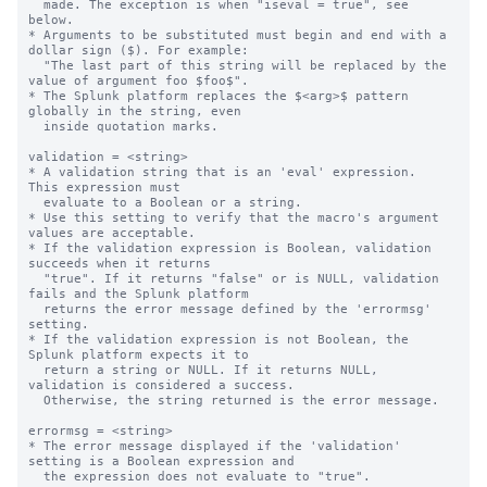
  made. The exception is when "iseval = true", see 
below.

* Arguments to be substituted must begin and end with a 
dollar sign ($). For example:

  "The last part of this string will be replaced by the 
value of argument foo $foo$".

* The Splunk platform replaces the $<arg>$ pattern 
globally in the string, even

  inside quotation marks.

validation = <string>

* A validation string that is an 'eval' expression.  
This expression must

  evaluate to a Boolean or a string.

* Use this setting to verify that the macro's argument 
values are acceptable.

* If the validation expression is Boolean, validation 
succeeds when it returns

  "true". If it returns "false" or is NULL, validation 
fails and the Splunk platform

  returns the error message defined by the 'errormsg' 
setting.

* If the validation expression is not Boolean, the 
Splunk platform expects it to 

  return a string or NULL. If it returns NULL, 
validation is considered a success.

  Otherwise, the string returned is the error message.

errormsg = <string>

* The error message displayed if the 'validation' 
setting is a Boolean expression and

  the expression does not evaluate to "true".
