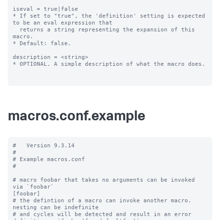
iseval = true|false

* If set to "true", the 'definition' setting is expected 
to be an eval expression that

  returns a string representing the expansion of this 
macro.

* Default: false.

description = <string>

* OPTIONAL. A simple description of what the macro does.

macros.conf.example
#   Version 9.3.14

#

# Example macros.conf

#

# macro foobar that takes no arguments can be invoked 
via `foobar`

[foobar]

# the defintion of a macro can invoke another macro.  
nesting can be indefinite

# and cycles will be detected and result in an error
