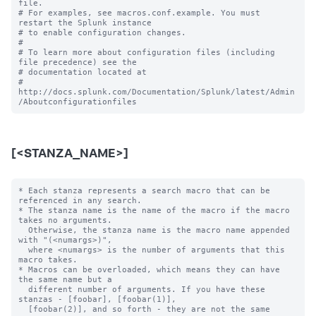
file.

# For examples, see macros.conf.example. You must 
restart the Splunk instance

# to enable configuration changes.

#

# To learn more about configuration files (including 
file precedence) see the

# documentation located at

# 
http://docs.splunk.com/Documentation/Splunk/latest/Admin
[<STANZA_NAME>]
* Each stanza represents a search macro that can be 
referenced in any search.

* The stanza name is the name of the macro if the macro 
takes no arguments.

  Otherwise, the stanza name is the macro name appended 
with "(<numargs>)",

  where <numargs> is the number of arguments that this 
macro takes.

* Macros can be overloaded, which means they can have 
the same name but a

  different number of arguments. If you have these 
stanzas - [foobar], [foobar(1)],

  [foobar(2)], and so forth - they are not the same 