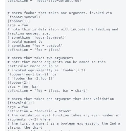
definition = `foobar(foo=defaultfoo)`

# macro foobar that takes one argument, invoked via 
`foobar(someval)`

[foobar(1)]

args = foo

# note this is definition will include the leading and 
trailing quotes, i.e.

# something `foobar(someval)`

# would expand to

# something "foo = someval"

definition = "foo = $foo$"

# macro that takes two arguments

# note that macro arguments can be named so this 
particular macro could be

# invoked equivalently as `foobar(1,2)` 
`foobar(foo=1,bar=2)` or

# `foobar(bar=2,foo=1)`

[foobar(2)]

args = foo, bar

definition = "foo = $foo$, bar = $bar$"

# macro that takes one argument that does validation

[foovalid(1)]

args = foo

definition = "foovalid = $foo$"

# the validation eval function takes any even number of 
arguments (>=2) where

# the first argument is a boolean expression, the 2nd a 
string, the third
