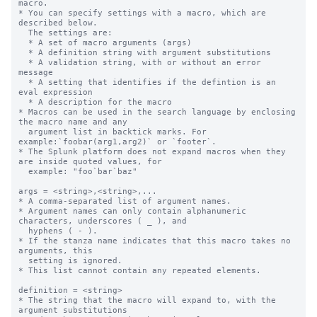
macro.

* You can specify settings with a macro, which are 
described below.

  The settings are:

  * A set of macro arguments (args)

  * A definition string with argument substitutions

  * A validation string, with or without an error 
message

  * A setting that identifies if the defintion is an 
eval expression

  * A description for the macro

* Macros can be used in the search language by enclosing 
the macro name and any

  argument list in backtick marks. For 
example:`foobar(arg1,arg2)` or `footer`.

* The Splunk platform does not expand macros when they 
are inside quoted values, for

  example: "foo`bar`baz"

args = <string>,<string>,...

* A comma-separated list of argument names.

* Argument names can only contain alphanumeric 
characters, underscores ( _ ), and

  hyphens ( - ).

* If the stanza name indicates that this macro takes no 
arguments, this

  setting is ignored.

* This list cannot contain any repeated elements.

definition = <string>

* The string that the macro will expand to, with the 
argument substitutions
