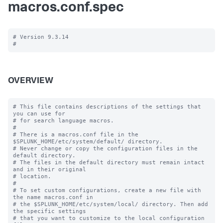
macros.conf.spec
# Version 9.3.14

OVERVIEW
# This file contains descriptions of the settings that 
you can use for

# for search language macros.

#

# There is a macros.conf file in the 
$SPLUNK_HOME/etc/system/default/ directory.

# Never change or copy the configuration files in the 
default directory.

# The files in the default directory must remain intact 
and in their original

# location.

#

# To set custom configurations, create a new file with 
the name macros.conf in

# the $SPLUNK_HOME/etc/system/local/ directory. Then add 
the specific settings

# that you want to customize to the local configuration 