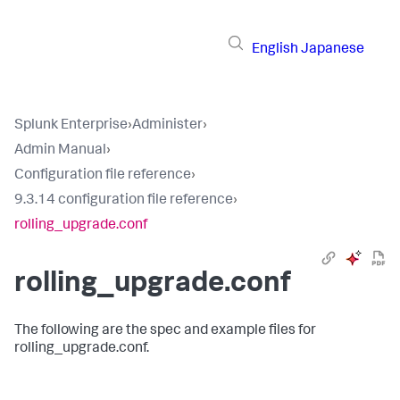
English
Japanese
Splunk Enterprise
›
Administer
›
Admin Manual
›
Configuration file reference
›
9.3.14 configuration file reference
›
rolling_upgrade.conf
rolling_upgrade.conf
The following are the spec and example files for
rolling_upgrade.conf.