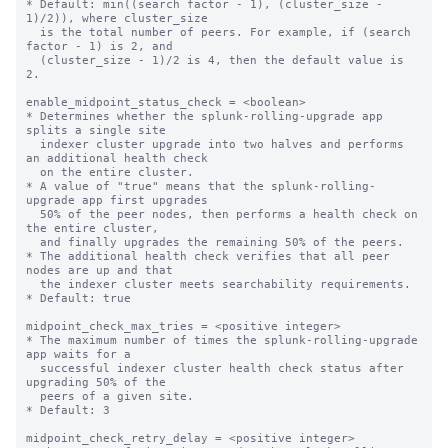
* Default: min((search factor - 1), (cluster_size - 
1)/2)), where cluster_size 

  is the total number of peers. For example, if (search 
factor - 1) is 2, and 

  (cluster_size - 1)/2 is 4, then the default value is 
2. 

enable_midpoint_status_check = <boolean>

* Determines whether the splunk-rolling-upgrade app 
splits a single site 

  indexer cluster upgrade into two halves and performs 
an additional health check

  on the entire cluster.

* A value of "true" means that the splunk-rolling-
upgrade app first upgrades  

  50% of the peer nodes, then performs a health check on 
the entire cluster,

  and finally upgrades the remaining 50% of the peers.

* The additional health check verifies that all peer 
nodes are up and that

  the indexer cluster meets searchability requirements.

* Default: true

midpoint_check_max_tries = <positive integer>

* The maximum number of times the splunk-rolling-upgrade 
app waits for a

  successful indexer cluster health check status after 
upgrading 50% of the

  peers of a given site.

* Default: 3

midpoint_check_retry_delay = <positive integer>
