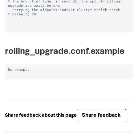
* The amount of time, in seconds, the splunk-rolling-
upgrade app waits before

  retrying the midpoint indexer cluster health check

* Default: 20

rolling_upgrade.conf.example
No example

Share feedback
Share feedback about this page