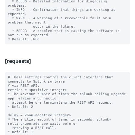
  * DEBUG - Detailed information for diagnosing 
problems.

  * INFO  - Confirmation that things are working as 
expected.

  * WARN  - A warning of a recoverable fault or a 
problem that might

            occur in the future.

  * ERROR - A problem that is causing the software to 
not run as expected.

[requests]
# These settings control the client interface that 
connects to Splunk software

# via REST API.

retries = <positive integer>

* The maximum number of times the splunk-rolling-upgrade 
app retries a connection

  attempt before terminating the REST API request.

* Default: 2

delay = <non-negative integer>

* The initial amount of time, in seconds, splunk-
rolling-upgrade app waits before

  retrying a REST call.

* Default: 1
