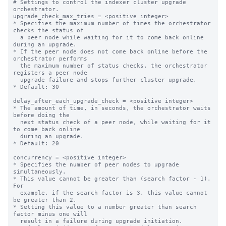
# Settings to control the indexer cluster upgrade 
orchestrator.

upgrade_check_max_tries = <positive integer>

* Specifies the maximum number of times the orchestrator 
checks the status of

  a peer node while waiting for it to come back online 
during an upgrade.

* If the peer node does not come back online before the 
orchestrator performs

  the maximum number of status checks, the orchestrator 
registers a peer node

  upgrade failure and stops further cluster upgrade.

* Default: 30

delay_after_each_upgrade_check = <positive integer>

* The amount of time, in seconds, the orchestrator waits 
before doing the

  next status check of a peer node, while waiting for it 
to come back online

  during an upgrade.

* Default: 20

concurrency = <positive integer>

* Specifies the number of peer nodes to upgrade 
simultaneously.

* This value cannot be greater than (search factor - 1). 
For

  example, if the search factor is 3, this value cannot 
be greater than 2.

* Setting this value to a number greater than search 
factor minus one will

  result in a failure during upgrade initiation.
