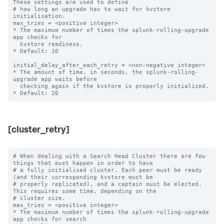
These settings are used to define

# how long an upgrade has to wait for kvstore 
initialisation.

max_tries = <positive integer>

* The maximum number of times the splunk-rolling-upgrade 
app checks for

  kvstore readiness.

* Default: 10

initial_delay_after_each_retry = <non-negative integer>

* The amount of time, in seconds, the splunk-rolling-
upgrade app waits before

  checking again if the kvstore is properly initialized.

[cluster_retry]
# When dealing with a Search Head Cluster there are few 
things that must happen in order to have

# a fully initialised cluster. Each peer must be ready 
(and their corresponding kvstore must be

# properly replicated), and a captain must be elected. 
This requires some time, depending on the

# cluster size.

max_tries = <positive integer>

* The maximum number of times the splunk-rolling-upgrade 
app checks for search
