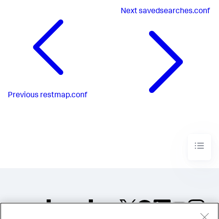
Next
savedsearches.conf
Previous
restmap.conf