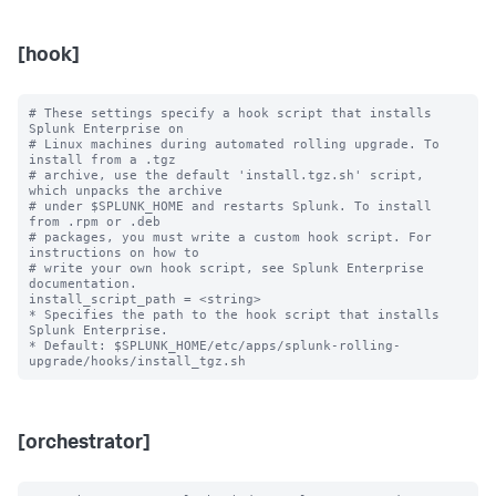
[hook]
# These settings specify a hook script that installs 
Splunk Enterprise on

# Linux machines during automated rolling upgrade. To 
install from a .tgz

# archive, use the default 'install.tgz.sh' script, 
which unpacks the archive

# under $SPLUNK_HOME and restarts Splunk. To install 
from .rpm or .deb

# packages, you must write a custom hook script. For 
instructions on how to

# write your own hook script, see Splunk Enterprise 
documentation.

install_script_path = <string>

* Specifies the path to the hook script that installs 
Splunk Enterprise.

* Default: $SPLUNK_HOME/etc/apps/splunk-rolling-
[orchestrator]