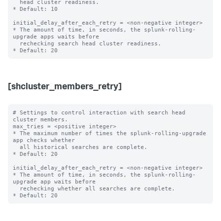
  head cluster readiness.

* Default: 10

initial_delay_after_each_retry = <non-negative integer>

* The amount of time, in seconds, the splunk-rolling-
upgrade apps waits before

  rechecking search head cluster readiness.

[shcluster_members_retry]
# Settings to control interaction with search head 
cluster members.

max_tries = <positive integer>

* The maximum number of times the splunk-rolling-upgrade 
app checks whether

  all historical searches are complete.

* Default: 20

initial_delay_after_each_retry = <non-negative integer>

* The amount of time, in seconds, the splunk-rolling-
upgrade app waits before

  rechecking whether all searches are complete.
