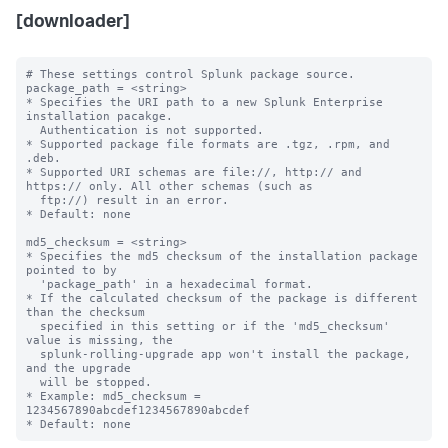
[downloader]
# These settings control Splunk package source.

package_path = <string>

* Specifies the URI path to a new Splunk Enterprise 
installation pacakge. 

  Authentication is not supported.

* Supported package file formats are .tgz, .rpm, and 
.deb.

* Supported URI schemas are file://, http:// and 
https:// only. All other schemas (such as

  ftp://) result in an error.

* Default: none

md5_checksum = <string>

* Specifies the md5 checksum of the installation package 
pointed to by

  'package_path' in a hexadecimal format.

* If the calculated checksum of the package is different 
than the checksum

  specified in this setting or if the 'md5_checksum' 
value is missing, the 

  splunk-rolling-upgrade app won't install the package, 
and the upgrade

  will be stopped. 

* Example: md5_checksum = 
1234567890abcdef1234567890abcdef
