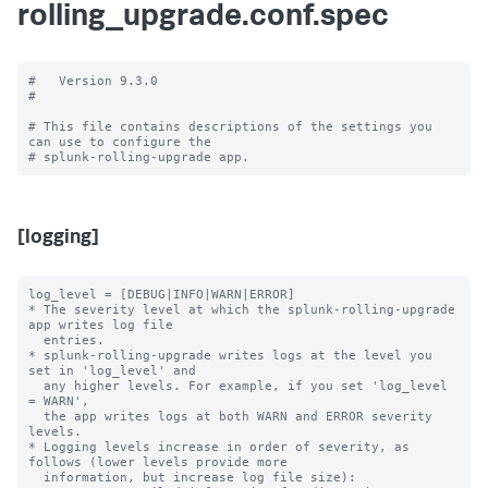
rolling_upgrade.conf.spec
#   Version 9.3.0

#

# This file contains descriptions of the settings you 
can use to configure the

[logging]
log_level = [DEBUG|INFO|WARN|ERROR]

* The severity level at which the splunk-rolling-upgrade 
app writes log file

  entries.

* splunk-rolling-upgrade writes logs at the level you 
set in 'log_level' and

  any higher levels. For example, if you set 'log_level 
= WARN',

  the app writes logs at both WARN and ERROR severity 
levels.

* Logging levels increase in order of severity, as 
follows (lower levels provide more

  information, but increase log file size):
