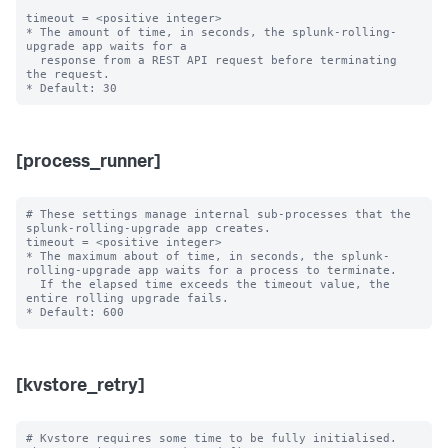
timeout = <positive integer>

* The amount of time, in seconds, the splunk-rolling-
upgrade app waits for a

  response from a REST API request before terminating 
the request.

[process_runner]
# These settings manage internal sub-processes that the 
splunk-rolling-upgrade app creates.

timeout = <positive integer>

* The maximum about of time, in seconds, the splunk-
rolling-upgrade app waits for a process to terminate.

  If the elapsed time exceeds the timeout value, the 
entire rolling upgrade fails.

[kvstore_retry]
# Kvstore requires some time to be fully initialised. 