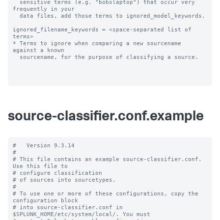
  sensitive terms (e.g. "bobslaptop") that occur very 
frequently in your

  data files, add those terms to ignored_model_keywords.

ignored_filename_keywords = <space-separated list of 
terms>

* Terms to ignore when comparing a new sourcename 
against a known

  sourcename, for the purpose of classifying a source.

source-classifier.conf.example
#   Version 9.3.14

#

# This file contains an example source-classifier.conf.  
Use this file to

# configure classification

# of sources into sourcetypes.

#

# To use one or more of these configurations, copy the 
configuration block

# into source-classifier.conf in 
$SPLUNK_HOME/etc/system/local/. You must
