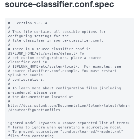
source-classifier.conf.spec
#   Version 9.3.14

#

# This file contains all possible options for 
configuring settings for the

# file classifier in source-classifier.conf.

#

# There is a source-classifier.conf in 
$SPLUNK_HOME/etc/system/default/ To

# set custom configurations, place a source-
classifier.conf in

# $SPLUNK_HOME/etc/system/local/.  For examples, see

# source-classifier.conf.example. You must restart 
Splunk to enable

# configurations.

#

# To learn more about configuration files (including 
precedence) please see

# the documentation located at

# 
http://docs.splunk.com/Documentation/Splunk/latest/Admin
/Aboutconfigurationfiles

ignored_model_keywords = <space-separated list of terms>

* Terms to ignore when generating a sourcetype model.

* To prevent sourcetype "bundles/learned/*-model.xml" 
files from containing
