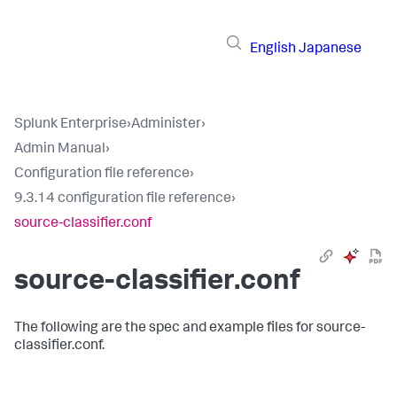
English
Japanese
Splunk Enterprise
›
Administer
›
Admin Manual
›
Configuration file reference
›
9.3.14 configuration file reference
›
source-classifier.conf
source-classifier.conf
The following are the spec and example files for source-
classifier.conf.