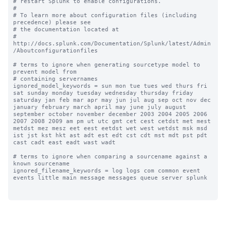
# restart Splunk to enable configurations.

#

# To learn more about configuration files (including 
precedence) please see

# the documentation located at

# 
http://docs.splunk.com/Documentation/Splunk/latest/Admin
/Aboutconfigurationfiles

# terms to ignore when generating sourcetype model to 
prevent model from

# containing servernames

ignored_model_keywords = sun mon tue tues wed thurs fri 
sat sunday monday tuesday wednesday thursday friday 
saturday jan feb mar apr may jun jul aug sep oct nov dec 
january february march april may june july august 
september october november december 2003 2004 2005 2006 
2007 2008 2009 am pm ut utc gmt cet cest cetdst met mest 
metdst mez mesz eet eest eetdst wet west wetdst msk msd 
ist jst kst hkt ast adt est edt cst cdt mst mdt pst pdt 
cast cadt east eadt wast wadt

# terms to ignore when comparing a sourcename against a 
known sourcename

ignored_filename_keywords = log logs com common event 
events little main message messages queue server splunk
