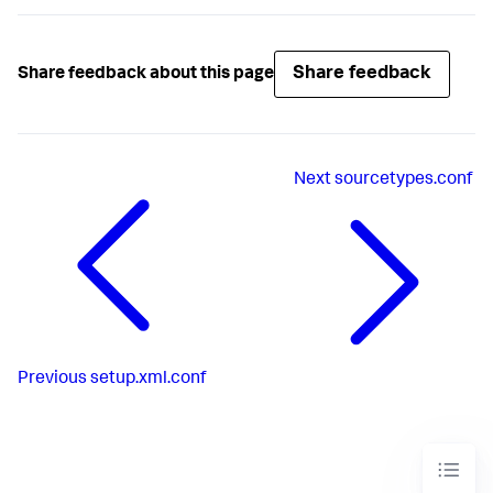
Share feedback
Share feedback about this page
Next
sourcetypes.conf
Previous
setup.xml.conf