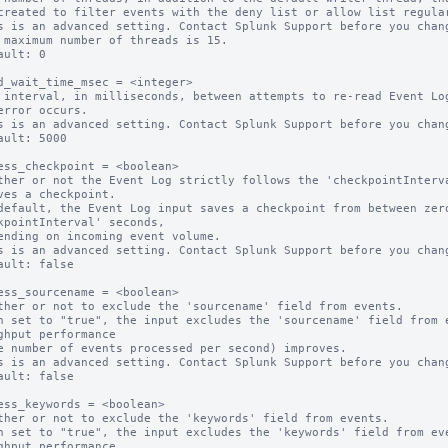
s is an advanced setting. Contact Splunk Support before you chang
 maximum number of threads is 15.

ault: 0

d_wait_time_msec = <integer>

 interval, in milliseconds, between attempts to re-read Event Log
error occurs.

s is an advanced setting. Contact Splunk Support before you chang
ault: 5000

ess_checkpoint = <boolean>

ther or not the Event Log strictly follows the 'checkpointInterva
ves a checkpoint.

default, the Event Log input saves a checkpoint from between zero
kpointInterval' seconds,

s is an advanced setting. Contact Splunk Support before you chang
ault: false

ess_sourcename = <boolean>

ther or not to exclude the 'sourcename' field from events.

n set to "true", the input excludes the 'sourcename' field from e
ghput performance

s is an advanced setting. Contact Splunk Support before you chang
ault: false

ess_keywords = <boolean>

ther or not to exclude the 'keywords' field from events.

n set to "true", the input excludes the 'keywords' field from eve
ghput performance
