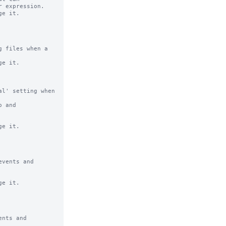
e it.

 files when a 
e it.

l' setting when 
 and 
e it.

vents and 
e it.

nts and 