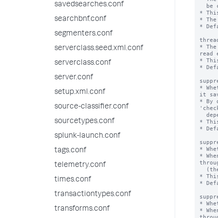
savedsearches.conf
  be created to filter events with the deny list or allow list regular expression.

* Thi
searchbnf.conf
* The
* Def
segmenters.conf
threa
* The
serverclass.seed.xml.conf
read 
* Thi
serverclass.conf
* Def
server.conf
suppr
* Whe
setup.xml.conf
it sa
* By 
source-classifier.conf
'chec
  depending on incoming event volume.

sourcetypes.conf
* Thi
* Def
splunk-launch.conf
suppr
* Whe
tags.conf
* Whe
throu
telemetry.conf
  (the number of events processed per second) improves.

* Thi
times.conf
* Def
transactiontypes.conf
suppr
* Whe
transforms.conf
* Whe
throu