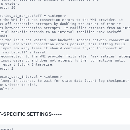
ault: 20

etries_at_max_backoff = <integer>

n the WMI input has connection errors to the WMI provider, it

er the input has waited 'max_backoff' seconds between connection

reconnection to the WMI provider fails after 'max_retries' attemp
ault: 2

point_sync_interval = <integer>

 long, in seconds, to wait for state data (event log checkpoint)

ault: 2

-SPECIFIC SETTINGS-----
<name>]
