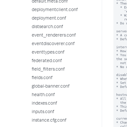
default.meta.conf
* The
  * Event log stanza: Used to collect Windows Event Logs. You must configure the

deploymentclient.conf
    'event_log_file' setting.

  * Windows Query Language (WQL): Used to issue raw Windows Query Language (WQL)

deployment.conf
    requests. You must configure the 'wql' setting.

* Do 
distsearch.conf
serve
* A c
event_renderers.conf
* Def
eventdiscoverer.conf
inter
* How
eventtypes.conf
* You
the s
federated.conf
  not specified.

* No 
field_filters.conf
disab
fields.conf
* Whe
* Set
global-banner.conf
* Def
hostn
health.conf
* All
  the string you specify here.

indexes.conf
* Thi
* Def
inputs.conf
curre
instance.cfg.conf
* Cha
  collections.
