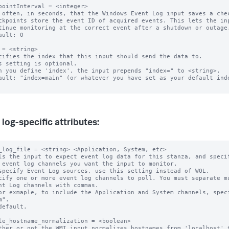
pointInterval = <integer>

 often, in seconds, that the Windows Event Log input saves a chec
ckpoints store the event ID of acquired events. This lets the inp
ault: 0

 = <string>

cifies the index that this input should send the data to.

s setting is optional.

n you define 'index', the input prepends "index=" to <string>.

ault: "index=main" (or whatever you have set as your default inde
 log-specific attributes:
_log_file = <string> <Application, System, etc>

ls the input to expect event log data for this stanza, and specif
specify Event Log sources, use this setting instead of WQL.

cify one or more event log channels to poll. You must separate mu
".

default.

le_hostname_normalization = <boolean>

ther or not the WMI input normalizes hostnames from 'localhost' t