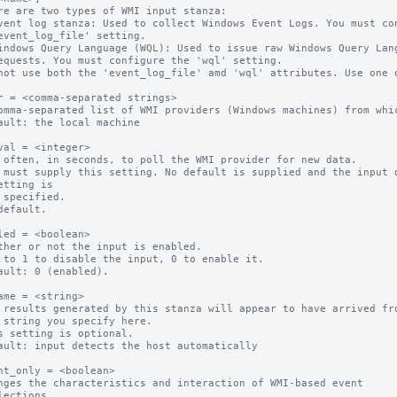
re are two types of WMI input stanza:

not use both the 'event_log_file' amd 'wql' attributes. Use one o
r = <comma-separated strings>

omma-separated list of WMI providers (Windows machines) from whic
ault: the local machine

val = <integer>

 often, in seconds, to poll the WMI provider for new data.

 must supply this setting. No default is supplied and the input d
etting is

default.

led = <boolean>

ther or not the input is enabled.

 to 1 to disable the input, 0 to enable it.

ault: 0 (enabled).

ame = <string>

 results generated by this stanza will appear to have arrived fro
s setting is optional.

ault: input detects the host automatically

nt_only = <boolean>

nges the characteristics and interaction of WMI-based event
