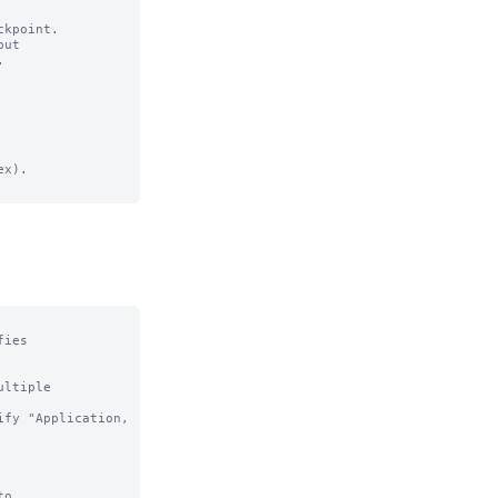
kpoint.

ut

x).

ies

ltiple

o
