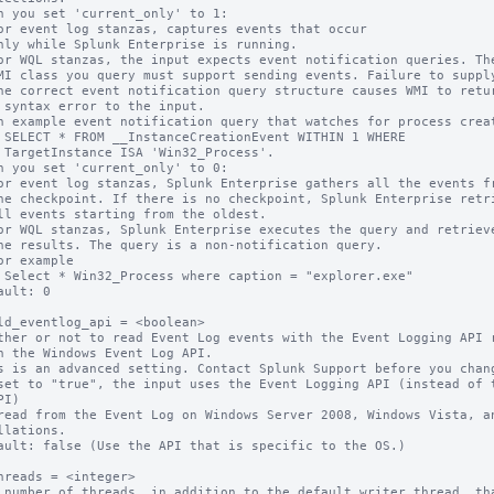
n you set 'current_only' to 1:

s'.

n you set 'current_only' to 0:

ault: 0

ld_eventlog_api = <boolean>

ther or not to read Event Log events with the Event Logging API r
s is an advanced setting. Contact Splunk Support before you chang
set to "true", the input uses the Event Logging API (instead of t
I)

llations.

ault: false (Use the API that is specific to the OS.)

hreads = <integer>

 number of threads, in addition to the default writer thread, tha