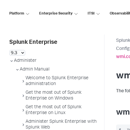
Platform
Enterprise Security
ITSI
Observabili
Splunk
Splunk Enterprise
Config
wmi.c
Administer
Admin Manual
wm
Welcome to Splunk Enterprise
administration
The fo
Get the most out of Splunk
Enterprise on Windows
Get the most out of Splunk
wmi
Enterprise on Linux
Administer Splunk Enterprise with
Splunk Web
#   V