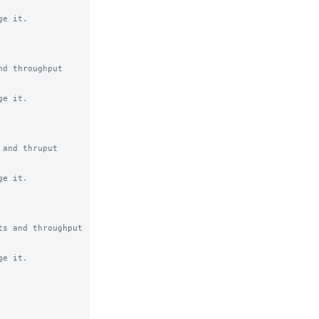
e it.

d throughput 
e it.

and thruput 
e it.

s and throughput 
e it.
