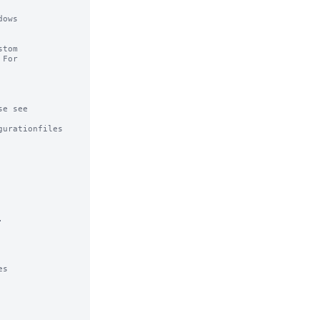
ows

tom

For

e see

urationfiles



s
