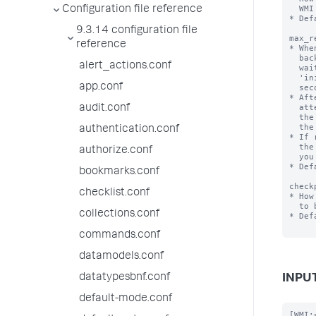
  WMI provider.

Configuration file reference
* Def
9.3.14 configuration file
max_r
reference
* Whe
  backs off connection attempts by doubling the amount of time it

alert_actions.conf
  waits between connection attempts. It modifies attempts from an initial interval of

  'initial_backoff' seconds to an interval specified 'max_backoff'

app.conf
  seconds.

* Aft
  attempts, and while connection errors persist, this setting tells

audit.conf
  the input how many times it should continue trying to connect at

  the 'max_backoff' interval.

authentication.conf
* If 
  the input gives up and does not attempt further connections until

authorize.conf
  you restart Splunk Enterprise.

* Def
bookmarks.conf
check
checklist.conf
* How
  to be written to disk.

collections.conf
* Def
commands.conf
datamodels.conf
datatypesbnf.conf
INPUT
default-mode.conf
[WMI: