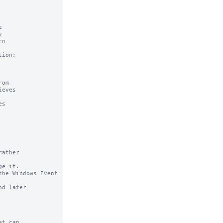
ather

e it.

he Windows Event 
t can
