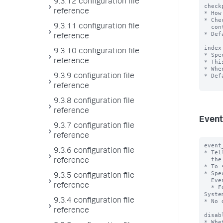
9.3.12 configuration file
check
reference
* How
* Che
9.3.11 configuration file
  continue monitoring at the correct event after a shutdown or outage.

* Def
reference
index
9.3.10 configuration file
* Spe
reference
* Thi
* Whe
* Def
9.3.9 configuration file
reference
9.3.8 configuration file
reference
Event
9.3.7 configuration file
reference
event
9.3.6 configuration file
* Tel
  the event log channels you want the input to monitor.

reference
* To 
* Spe
9.3.5 configuration file
  Event Log channels with commas.

reference
  * For exmaple, to include the Application and System channels, specify "Application, 
System
9.3.4 configuration file
* No 
reference
disab
* Whe