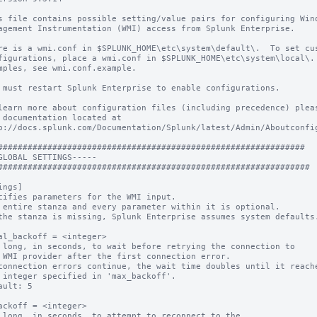
s file contains possible setting/value pairs for configuring Wind
agement Instrumentation (WMI) access from Splunk Enterprise.

re is a wmi.conf in $SPLUNK_HOME\etc\system\default\.  To set cus
figurations, place a wmi.conf in $SPLUNK_HOME\etc\system\local\. 
mples, see wmi.conf.example.

 must restart Splunk Enterprise to enable configurations.

learn more about configuration files (including precedence) pleas
 documentation located at

p://docs.splunk.com/Documentation/Splunk/latest/Admin/Aboutconfig
##############################################################

GLOBAL SETTINGS-----

ings]

cifies parameters for the WMI input.

 entire stanza and every parameter within it is optional.

the stanza is missing, Splunk Enterprise assumes system defaults.
al_backoff = <integer>

 long, in seconds, to wait before retrying the connection to

connection errors continue, the wait time doubles until it reache
ault: 5

ackoff = <integer>

 long, in seconds, to attempt to reconnect to the
