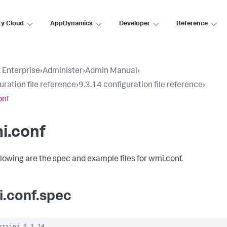
ty Cloud
AppDynamics
Developer
Reference
 Enterprise
›
Administer
›
Admin Manual
›
uration file reference
›
9.3.14 configuration file reference
›
onf
i.conf
llowing are the spec and example files for wmi.conf.
.conf.spec
ersion 9.3.14
