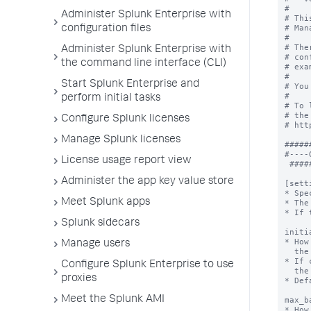
#

Administer Splunk Enterprise with
# Thi
# Man
configuration files
#

# The
Administer Splunk Enterprise with
# con
the command line interface (CLI)
# exa
#

Start Splunk Enterprise and
# You
#

perform initial tasks
# To 
# the
Configure Splunk licenses
# htt
Manage Splunk licenses
#####
#----
License usage report view
 ###################################################################

Administer the app key value store
[sett
* Spe
Meet Splunk apps
* The
* If 
Splunk sidecars
initi
* How
Manage users
  the WMI provider after the first connection error.

* If 
Configure Splunk Enterprise to use
  the integer specified in 'max_backoff'.

proxies
* Def
Meet the Splunk AMI
max_b
* How