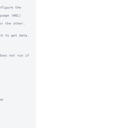
r the other.

h to get data.

oes not run if 
m
