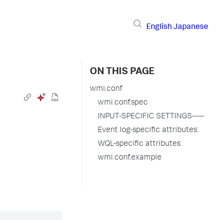
English
Japanese
ON THIS PAGE
wmi.conf
wmi.conf.spec
INPUT-SPECIFIC SETTINGS-----
Event log-specific attributes:
WQL-specific attributes:
wmi.conf.example