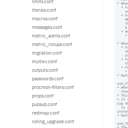
limits.conf
* Whe
  * For event log stanzas, captures events that occur

literals.conf
    only while Splunk Enterprise is running.

  * For WQL stanzas, the input expects event notification queries. The

macros.conf
    WMI class you query must support sending events. Failure to supply

    the correct event notification query structure causes WMI to return

    a syntax error to the input.

messages.conf
  * An example event notification query that watches for process creation:

    * SELECT * FROM __InstanceCreationEvent WITHIN 1 WHERE

metric_alerts.conf
      TargetInstance ISA 'Win32_Proces
* Whe
metric_rollups.conf
  * For event log stanzas, Splunk Enterprise gathers all the events from

    the checkpoint. If there is no checkpoint, Splunk Enterprise retrieves

migration.conf
    all events starting from the oldest.

  * For WQL stanzas, Splunk Enterprise executes the query and retrieves

multikv.conf
    the results. The query is a non-notification query.

  * For example

outputs.conf
    * Select * Win32_Process where caption = "explorer.exe"

* Def
passwords.conf
use_o
* Whe
procmon-filters.conf
  than the Windows Event Log API.

* Thi
props.conf
* If 
Log AP
pubsub.conf
  to read from the Event Log on Windows Server 2008, Windows Vista, and later 
insta
restmap.conf
* Def
rolling_upgrade.conf
use_t
* The