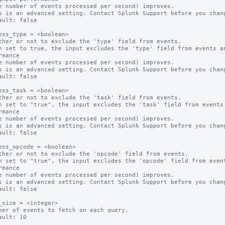
s is an advanced setting. Contact Splunk Support before you chang
ault: false

ess_type = <boolean>

ther or not to exclude the 'type' field from events.

n set to true, the input excludes the 'type' field from events an
rmance

s is an advanced setting. Contact Splunk Support before you chang
ault: false

ess_task = <boolean>

ther or not to exclude the 'task' field from events.

n set to "true", the input excludes the 'task' field from events 
rmance

s is an advanced setting. Contact Splunk Support before you chang
ault: false

ess_opcode = <boolean>

ther or not to exclude the 'opcode' field from events.

n set to "true", the input excludes the 'opcode' field from event
rmance

s is an advanced setting. Contact Splunk Support before you chang
ault: false

_size = <integer>

ber of events to fetch on each query.

ault: 10
