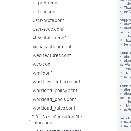
ui-prefs.conf
  (the number of events processed per second) improves.

* Thi
* Def
ui-tour.conf
suppr
user-prefs.conf
* Whe
* Whe
user-seed.conf
perfo
  (the number of events processed per second) improves.

viewstates.conf
* Thi
* Def
visualizations.conf
suppr
web-features.conf
* Whe
* Whe
web.conf
perfo
  (the number of events processed per second) improves.

* Thi
wmi.conf
* Def
workflow_actions.conf
suppr
* Whe
workload_policy.conf
* Whe
perfo
workload_pools.conf
  (the number of events processed per second) improves.

* Thi
workload_rules.conf
* Def
9.3.13 configuration file
batch
* Num
reference
* Def