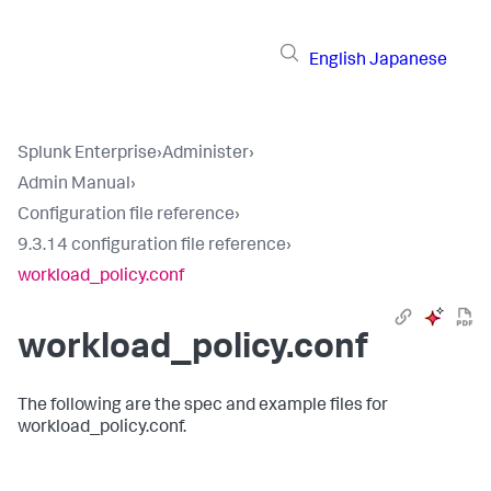
English
Japanese
Splunk Enterprise
›
Administer
›
Admin Manual
›
Configuration file reference
›
9.3.14 configuration file reference
›
workload_policy.conf
workload_policy.conf
The following are the spec and example files for
workload_policy.conf.