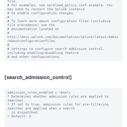
file.

# For examples, see workload_policy.conf.example. You 
may need to restart the Splunk instance

# to enable configuration changes.

#

# To learn more about configuration files (including 
file precedence) see the

# documentation located at

# 
http://docs.splunk.com/Documentation/Splunk/latest/Admin
/Aboutconfigurationfiles

#

# Settings to configure search admission control, 
including enabling/disabling feature 

[search_admission_control]
admission_rules_enabled = <bool>

* Determines whether admission rules are applied to 
searches.

* If set to true, admission rules for pre-filtering 
searches are applied when a search

  is dispatched.

* Default: 0
