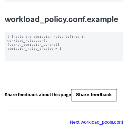
workload_policy.conf.example
# Enable the admission rules defined in 
workload_rules.conf.

[search_admission_control]

admission_rules_enabled = 1

Share feedback
Share feedback about this page
Next
workload_pools.conf