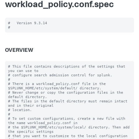
workload_policy.conf.spec
#   Version 9.3.14

OVERVIEW
# This file contains descriptions of the settings that 
you can use to

# configure search admission control for splunk.

#

# There is a workload_policy.conf file in the 
$SPLUNK_HOME/etc/system/default/ directory.

# Never change or copy the configuration files in the 
default directory.

# The files in the default directory must remain intact 
and in their original

# location.

#

# To set custom configurations, create a new file with 
the name workload_policy.conf in

# the $SPLUNK_HOME/etc/system/local/ directory. Then add 
the specific settings

# that you want to customize to the local configuration 