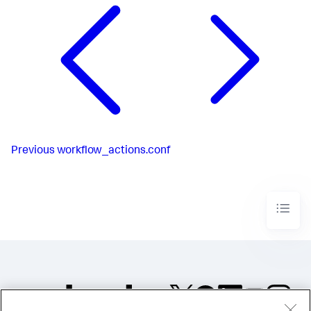
Previous
workflow_actions.conf