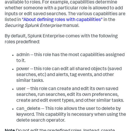
available to roles. For example, capabilities determine
whether someone with a particular role is allowed to add
inputs or edit saved searches. The various capabilities are
listed in
"About defining roles with capabilities"
in the
Securing Splunk Enterprise
manual.
By default, Splunk Enterprise comes with the following
roles predefined:
admin -- this role has the most capabilities assigned
to it.
power -- this role can edit all shared objects (saved
searches, etc) and alerts, tag events, and other
similar tasks.
user -- this role can create and edit its own saved
searches, run searches, edit its own preferences,
create and edit event types, and other similar tasks.
can_delete -- This role allows the user to delete by
keyword. This capability is necessary when using the
delete search operator.