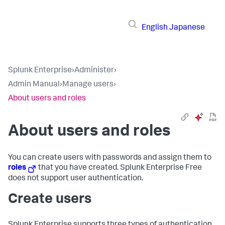
English
Japanese
Splunk Enterprise
›
Administer
›
Admin Manual
›
Manage users
›
About users and roles
About users and roles
You can create users with passwords and assign them to
roles
that you have created. Splunk Enterprise Free
does not support user authentication.
Create users