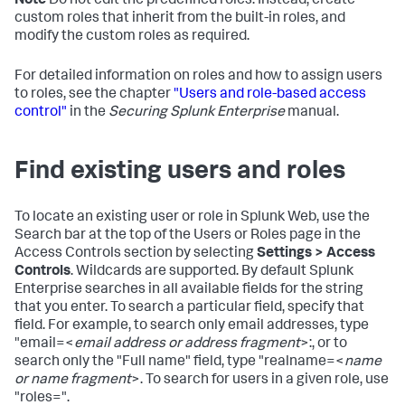
Note
Do not edit the predefined roles. Instead, create
custom roles that inherit from the built-in roles, and
modify the custom roles as required.
For detailed information on roles and how to assign users
to roles, see the chapter
"Users and role-based access
control"
in the
Securing Splunk Enterprise
manual.
Find existing users and roles
To locate an existing user or role in Splunk Web, use the
Search bar at the top of the Users or Roles page in the
Access Controls section by selecting
Settings > Access
Controls
. Wildcards are supported. By default Splunk
Enterprise searches in all available fields for the string
that you enter. To search a particular field, specify that
field. For example, to search only email addresses, type
"email=<
email address or address fragment
>:, or to
search only the "Full name" field, type "realname=<
name
or name fragment
>. To search for users in a given role, use
"roles=".