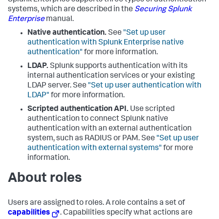
Splunk Enterprise supports three types of authentication
systems, which are described in the
Securing Splunk
Enterprise
manual.
Native authentication.
See
"Set up user
authentication with Splunk Enterprise native
authentication"
for more information.
LDAP.
Splunk supports authentication with its
internal authentication services or your existing
LDAP server. See
"Set up user authentication with
LDAP"
for more information.
Scripted authentication API.
Use scripted
authentication to connect Splunk native
authentication with an external authentication
system, such as RADIUS or PAM. See
"Set up user
authentication with external systems"
for more
information.
About roles
Users are assigned to roles. A role contains a set of
capabilities
. Capabilities specify what actions are