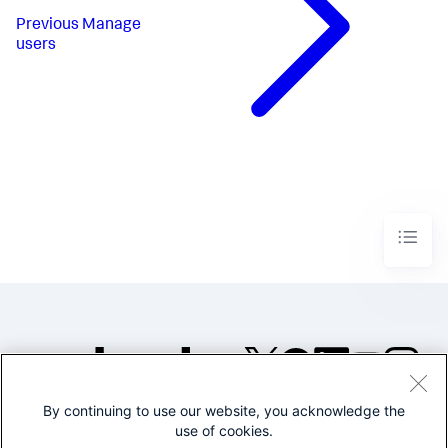
Previous
Manage
users
By continuing to use our website, you acknowledge the
©2005-2026 Splunk Inc. All
use of cookies.
rights reserved.