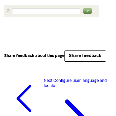
Share feedback
Share feedback about this page
Next
Configure user language and
locale