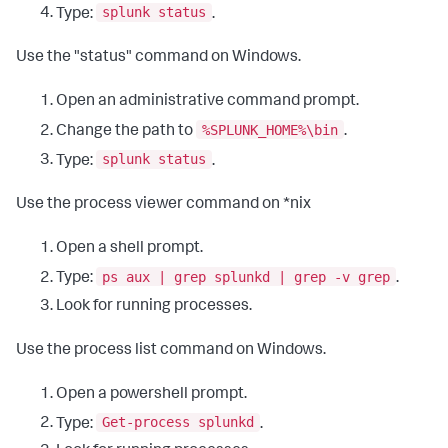
splunk status
Type:
.
Use the "status" command on Windows.
Open an administrative command prompt.
%SPLUNK_HOME%\bin
Change the path to
.
splunk status
Type:
.
Use the process viewer command on *nix
Open a shell prompt.
ps aux | grep splunkd | grep -v grep
Type:
.
Look for running processes.
Use the process list command on Windows.
Open a powershell prompt.
Get-process splunkd
Type:
.