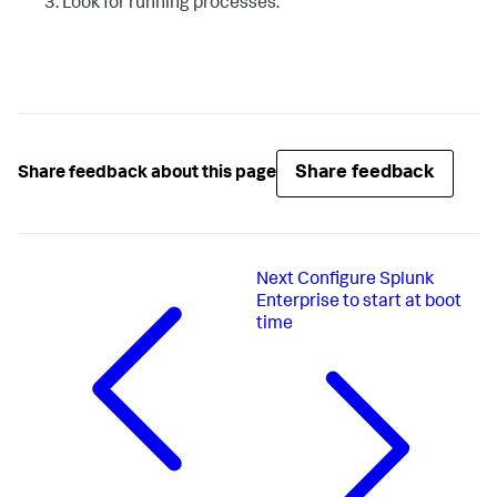
Look for running processes.
Share feedback
Share feedback about this page
Next
Configure Splunk
Enterprise to start at boot
time