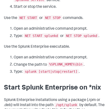
service.
Start or stop the service.
NET START
NET STOP
Use the
or
commands.
Open an administrative command prompt.
NET START splunkd
NET STOP splunkd
Type:
or
.
Use the Splunk Enterprise executable.
Open an administrative command prompt.
%SPLUNK_HOME%\bin
Change the path to
.
splunk [start|stop|restart]
Type:
.
Start Splunk Enterprise on *nix
Splunk Enterprise installations using a package (.rpm or
/opt/splunk
.deb) will install into the path
by default. The