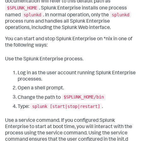
documentation will refer to this default path as
$SPLUNK_HOME
. Splunk Enterprise installs one process
splunkd
splunkd
named
. In normal operation, only the
process runs and handles all Splunk Enterprise
operations, including the Splunk Web interface.
You can start and stop Splunk Enterprise on *nix in one of
the following ways:
Use the Splunk Enterprise process.
Log in as the user account running Splunk Enterprise
processes.
Open a shell prompt.
$SPLUNK_HOME/bin
Change the path to
splunk [start|stop|restart]
Type:
.
Use a service command. If you configured Splunk
Enterprise to start at boot time, you will interact with the
process using the service command. Using the service
command ensures that the user configured in the init.d