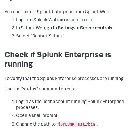
You can restart Splunk Enterprise from Splunk Web:
Log into Splunk Web as an admin role
In Splunk Web, go to
Settings > Server controls
Select "Restart Splunk"
Check if Splunk Enterprise is
running
To verify that the Splunk Enterprise processes are running:
Use the "status" command on *nix.
Log in as the user account running Splunk Enterprise
processes.
Open a shell prompt.
$SPLUNK_HOME/bin
Change the path to
.