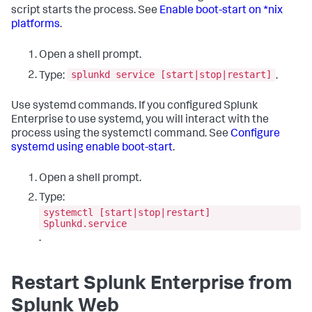
script starts the process. See
Enable boot-start on *nix
platforms
.
Open a shell prompt.
splunkd service [start|stop|restart]
Type:
.
Use systemd commands. If you configured Splunk
Enterprise to use systemd, you will interact with the
process using the systemctl command. See
Configure
systemd using enable boot-start
.
Open a shell prompt.
Type:
systemctl [start|stop|restart]
Splunkd.service
.
Restart Splunk Enterprise from
Splunk Web