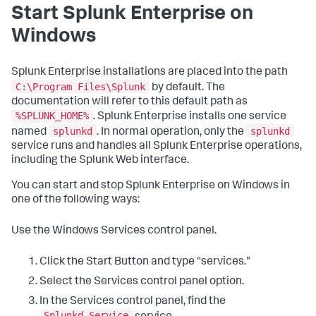
Start Splunk Enterprise on
Windows
Splunk Enterprise installations are placed into the path
C:\Program Files\Splunk
by default. The
documentation will refer to this default path as
%SPLUNK_HOME%
. Splunk Enterprise installs one service
splunkd
splunkd
named
. In normal operation, only the
service runs and handles all Splunk Enterprise operations,
including the Splunk Web interface.
You can start and stop Splunk Enterprise on Windows in
one of the following ways:
Use the Windows Services control panel.
Click the Start Button and type "services."
Select the Services control panel option.
In the Services control panel, find the
Splunkd Service