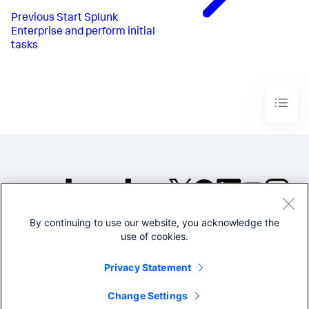
Previous
Start Splunk
Enterprise and perform initial
tasks
By continuing to use our website, you acknowledge the
©2005-2026 Splunk Inc. All
use of cookies.
rights reserved.
Legal
Privacy
Website
Privacy Statement
Terms of Use
Change Settings