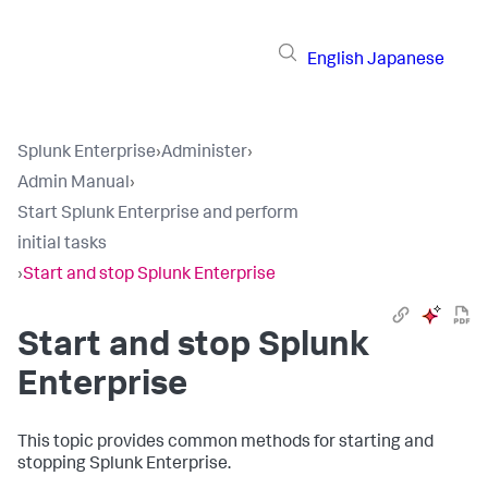
English
Japanese
Splunk Enterprise
›
Administer
›
Admin Manual
›
Start Splunk Enterprise and perform
initial tasks
›
Start and stop Splunk Enterprise
Start and stop Splunk
Enterprise
This topic provides common methods for starting and
stopping Splunk Enterprise.