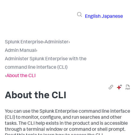
English
Japanese
Splunk Enterprise
›
Administer
›
Admin Manual
›
Administer Splunk Enterprise with the
command line interface (CLI)
›
About the CLI
About the CLI
You can use the Splunk Enterprise command line interface
(CLI) to monitor, configure, and run searches and other
tasks. The CLI help exists in the product and is accessible
through a terminal window or command or shell prompt.