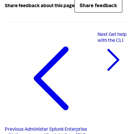
Share feedback
Share feedback about this page
Next
Get help
with the CLI
Previous
Administer Splunk Enterprise