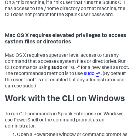
On a *nix machine, if a *nix user that runs the Splunk CLI
has access to the /home directory on that machine, the
CLI does not prompt for the Splunk user password.
Mac OS X requires elevated privileges to access
system files or directories
Mac OS X requires superuser level access to run any
command that accesses system files or directories. Run
CLI commands using
sudo
or "su -" for a new shell as root.
The recommended method is to use
sudo
. (By default
the user "root" is not enabled but any administrator user
can use sudo.)
Work with the CLI on Windows
To run CLI commands in Splunk Enterprise on Windows,
use PowerShell or the command prompt as an
administrator.
Open a PowerShell window or command prompt as