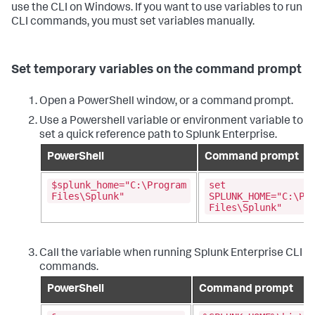
use the CLI on Windows. If you want to use variables to run
CLI commands, you must set variables manually.
Set temporary variables on the command prompt
Open a PowerShell window, or a command prompt.
Use a Powershell variable or environment variable to
set a quick reference path to Splunk Enterprise.
PowerShell
Command prompt
$splunk_home="C:\Program
set
Files\Splunk"
SPLUNK_HOME="C:\Pr
Files\Splunk"
Call the variable when running Splunk Enterprise CLI
commands.
PowerShell
Command prompt