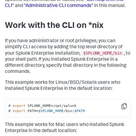
CLI"
and
"Administrative CLI commands"
in this manual.
Work with the CLI on *nix
If you have administrator or root privileges, you can
simplify CLI access by adding the top level directory of
$SPLUNK_HOME/bin
your Splunk Enterprise installation,
, to
your shell path. If you installed Splunk Enterprise in a
different directory, specify that directory in the following
commands.
This example works for Linux/BSD/Solaris users who
installed Splunk Enterprise in the default location:
# 
export
 SPLUNK_HOME=/opt/splunk
Copy
# 
export
 PATH=
$SPLUNK_HOME
/bin:
$PATH
This example works for Mac users who installed Splunk
Enterprise in the default location: