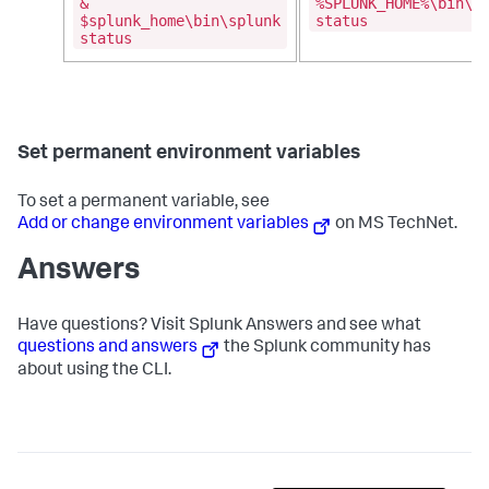
&
%SPLUNK_HOME%\bin\s
$splunk_home\bin\splunk
status
status
Set permanent environment variables
To set a permanent variable, see
Add or change environment variables
on MS TechNet.
Answers
Have questions? Visit Splunk Answers and see what
questions and answers
the Splunk community has
about using the CLI.