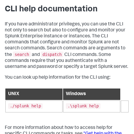
CLI help documentation
If you have administrator privileges, you can use the CLI
not only to search but also to configure and monitor your
Splunk Enterprise instance or instances. The CLI
commands that configure and monitor Splunk are not
search commands. Search commands are arguments to
search
dispatch
the
and
CLI commands. Some
commands require that you authenticate with a
username and password or specify a target Splunk server.
You can look up help information for the CLI using:
UNIX
Windows
./splunk help
.\splunk help
For more information about how to access help for
specific CLI commands or tasks, see
"Get help with the