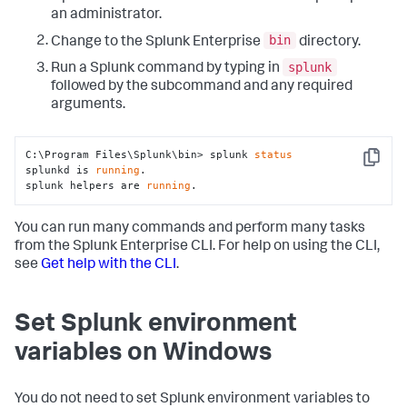
an administrator.
bin
Change to the Splunk Enterprise
directory.
splunk
Run a Splunk command by typing in
followed by the subcommand and any required
arguments.
C:\Program Files\Splunk\bin> splunk 
status
Copy
splunkd is 
running
.

splunk helpers are 
running
.
You can run many commands and perform many tasks
from the Splunk Enterprise CLI. For help on using the CLI,
see
Get help with the CLI
.
Set Splunk environment
variables on Windows
You do not need to set Splunk environment variables to