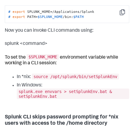
# 
export
 SPLUNK_HOME=/Applications/Splunk
Copy
# 
export
 PATH=
$SPLUNK_HOME
/bin:
$PATH
Now you can invoke CLI commands using:
splunk <command>
$SPLUNK_HOME
To set the
environment variable while
working in a CLI session:
source /opt/splunk/bin/setSplunkEnv
In *nix:
In Windows:
splunk.exe envvars > setSplunkEnv.bat &
setSplunkEnv.bat
Splunk CLI skips password prompting for *nix
users with access to the /home directory