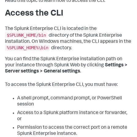
Read this topic to learn how to access the CLI.
Access the CLI
The Splunk Enterprise CLI is located in the
$SPLUNK_HOME/bin
directory of the Splunk Enterprise
installation. On Windows machines, the CLI appears in the
%SPLUNK_HOME%\bin
directory.
You can find the Splunk Enterprise installation path on
your instance through Splunk Web by clicking
Settings >
Server settings > General settings
.
To access the Splunk Enterprise CLI, you must have:
A shell prompt, command prompt, or PowerShell
session
Access to a Splunk platform instance or forwarder,
or
Permission to access the correct port on a remote
Splunk Enterprise instance.