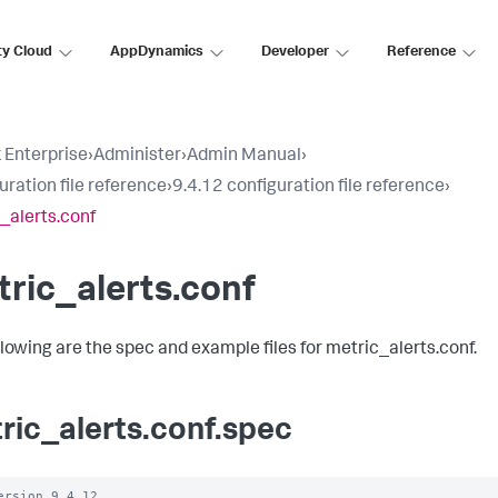
ty Cloud
AppDynamics
Developer
Reference
 Enterprise
›
Administer
›
Admin Manual
›
uration file reference
›
9.4.12 configuration file reference
›
_alerts.conf
ric_alerts.conf
llowing are the spec and example files for metric_alerts.conf.
ric_alerts.conf.spec
ersion 9.4.12
