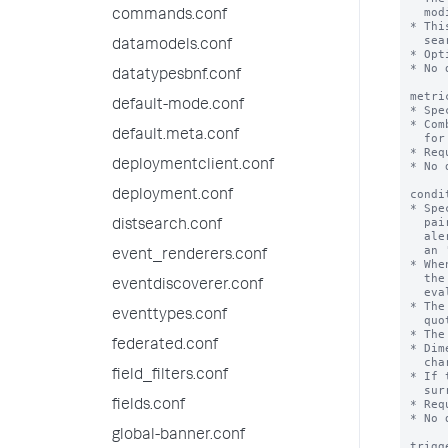
  modifiers such as 'earliest' or 'latest'.

commands.conf
* Thi
  search filter.

datamodels.conf
* Opt
* No 
datatypesbnf.conf
metri
default-mode.conf
* Spe
* Com
default.meta.conf
  for the alert condition.

* Req
deploymentclient.conf
* No 
condi
deployment.conf
* Spe
  pairs. The Splunk software applies this evaluation to the results of the

distsearch.conf
  alert search on a regular interval. This alert search takes the form of

  an 'mstats' search.

event_renderers.conf
* Whe
  the alert, depending on how 'trigger.threshold' and 'trigger.suppress' are

eventdiscoverer.conf
  evaluated.

* The
eventtypes.conf
  quotes: '<mstats_aggregation_function>(<metric_name>)'

* The
federated.conf
* Dim
  characters must be surrounded by single quotation marks.

field_filters.conf
* If 
  surrounded by double quotation marks.

* Req
fields.conf
* No 
global-banner.conf
trigg