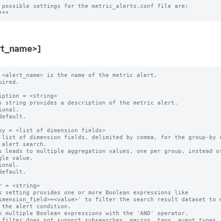
 possible settings for the metric_alerts.conf file are:

rt_name>]
 <alert_name> is the name of the metric alert.

uired.

iption = <string>

s string provides a description of the metric alert.

ional.

default.

by = <list of dimension fields>

 list of dimension fields, delimited by comma, for the group-by c
s leads to multiple aggregation values, one per group, instead of
ional.

default.

r = <string>

s setting provides one or more Boolean expressions like

k multiple Boolean expressions with the 'AND' operator.

 filter does not support subsearches, macros, tags, event types, 