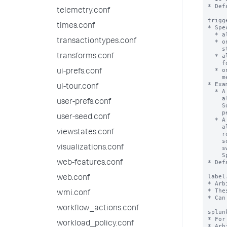
* Def
telemetry.conf
trigg
times.conf
* Spe
  * always - Whenever the alert 'condition' is true.

transactiontypes.conf
  * once - Only once, the first time the alert 'condition' makes a positive

    state change from false to true.

  * always after <number>m - Whenever the alert 'condition' is met continuously

transforms.conf
    for <number> minutes.

  * once after <number>m - Only once, the first time the alert 'condition' is

ui-prefs.conf
    met continuously for <number> minutes.

* Exa
ui-tour.conf
  * A setting of 'always after 5m' means that the Splunk software performs the

    alert action every time the alert condition is met for 5 minutes in a row.

user-prefs.conf
    So if the alert condition is true for 8 minutes, the Splunk software

    performs the action 3 times.

user-seed.conf
  * A setting of 'once after 5m' means that the Splunk software performs the

    alert action the first time the alert condition is met for 5 minutes in a

viewstates.conf
    row. If the alert condition is met continuously for 8 minutes the Splunk

    software performs the action only once. If after that, the condition

visualizations.conf
    switches to false and is then true continuously for another 12 minutes, the

    Splunk software would perform the action again.

* Def
web-features.conf
label
web.conf
* Arb
* The
wmi.conf
* Can
workflow_actions.conf
splun
* For
workload_policy.conf
* Arb