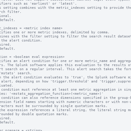
s setting combines with the metric_indexes setting to provide the
ional.

default.

c_indexes = <metric index name>

cifies one or more metric indexes, delimited by comma.

bines with the filter setting to filter the search result dataset
uired.

default.

tion = <boolean eval expression>

cifies an alert condition for one or more metric_name and aggrega
n the alert condition evaluates to 'true', the Splunk software mi
 condition must reference at least one metric aggregation in sing
 condition can also reference dimensions specified in the group-b
ension field names starting with numeric characters or with non-a
the expression references a literal string, the literal string mu
uired.

default.

er.prepare = <string>
