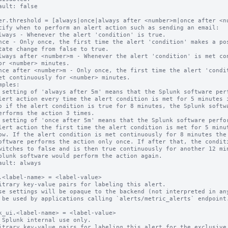
ault: false

er.threshold = [always|once|always after <number>m|once after <nu
cify when to perform an alert action such as sending an email:

mples:

ault: always

.<label-name> = <label-value>

itrary key-value pairs for labeling this alert.

se settings will be opaque to the backend (not interpreted in any
 be used by applications calling `alerts/metric_alerts` endpoint.
k_ui.<label-name> = <label-value>

 Splunk internal use only.

itrary key-value pairs for labeling this alert for the exclusive 