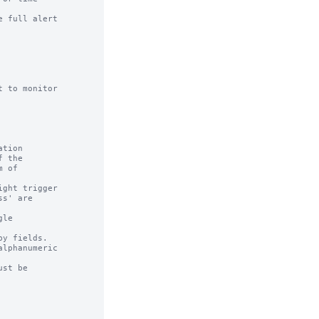
 full alert

 to monitor

tion

ght trigger

le

y fields.

lphanumeric

st be
