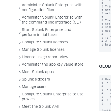
#

Administer Splunk Enterprise with
# Thi
# met
configuration files
# met
#

Administer Splunk Enterprise with
# The
the command line interface (CLI)
# set
# $SP
Start Splunk Enterprise and
# met
#

perform initial tasks
# To 
# doc
Configure Splunk licenses
# htt
Manage Splunk licenses
License usage report view
Administer the app key value store
GLOB
Meet Splunk apps
# Use
Splunk sidecars
#  * 
#    
Manage users
#  * 
#    
Configure Splunk Enterprise to use
#    
proxies
#  * 
#    
Meet the Splunk AMI
#*****