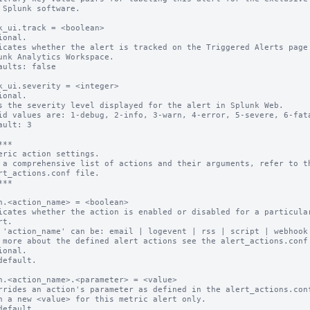
k_ui.track = <boolean>

ional.

icates whether the alert is tracked on the Triggered Alerts page 
aults: false

k_ui.severity = <integer>

ional.

s the severity level displayed for the alert in Splunk Web.

id values are: 1-debug, 2-info, 3-warn, 4-error, 5-severe, 6-fata
ault: 3

**

eric action settings.

 a comprehensive list of actions and their arguments, refer to th
rt_actions.conf file.

**

n.<action_name> = <boolean>

icates whether the action is enabled or disabled for a particular
 'action_name' can be: email | logevent | rss | script | webhook

 more about the defined alert actions see the alert_actions.conf 
ional.

default.

n.<action_name>.<parameter> = <value>

rrides an action's parameter as defined in the alert_actions.conf
default.
