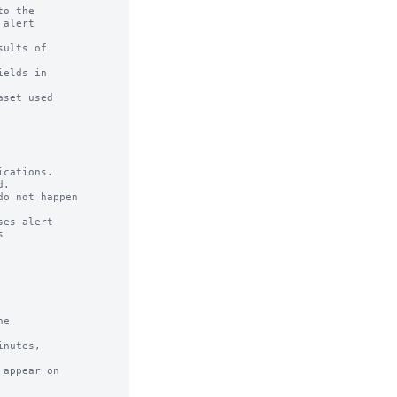
o the

ults of

cations.

e

nutes,

appear on
