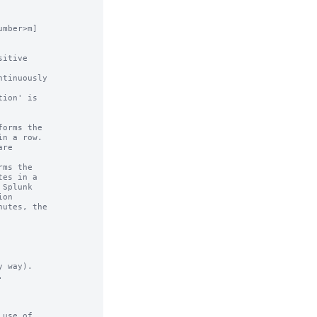
mber>m]

 way).



use of
