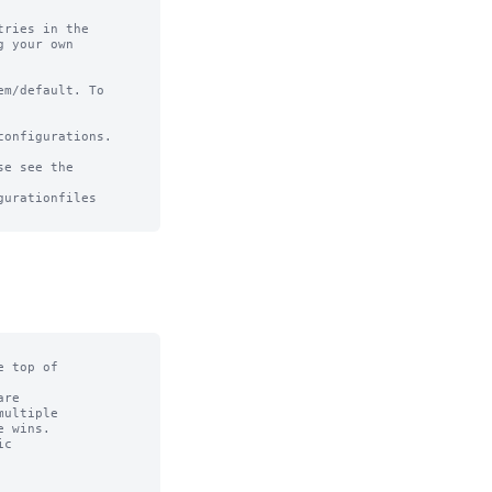
ries in the

 your own

m/default. To

onfigurations.

e see the

urationfiles

 top of

re

ultiple

 wins.

c
