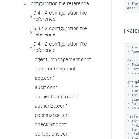
# The
Configuration file reference
9.4.14 configuration file
reference
9.4.13 configuration file
[<ale
reference
9.4.12 configuration file
* The
reference
* Req
agent_management.conf
descr
* Thi
* Opt
alert_actions.conf
* No 
app.conf
group
* The
audit.conf
  the alert search.

* Thi
authentication.conf
  single value.

* Opt
authorize.conf
* No 
bookmarks.conf
filte
* Thi
checklist.conf
  '<dimension_field>=<value>' to filter the search result dataset to monitor

  for the alert condition.

* Lin
collections.conf
* The