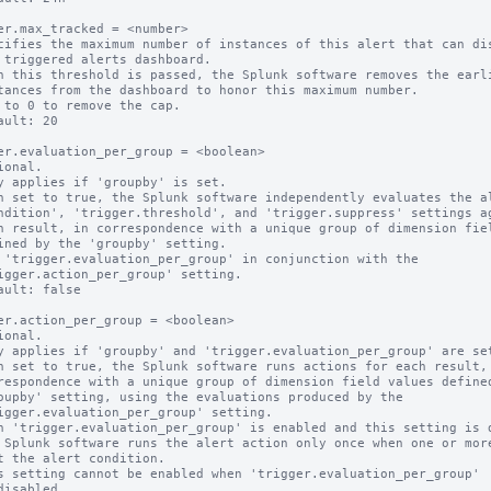
er.max_tracked = <number>

cifies the maximum number of instances of this alert that can dis
n this threshold is passed, the Splunk software removes the earli
 to 0 to remove the cap.

ault: 20

er.evaluation_per_group = <boolean>

ional.

y applies if 'groupby' is set.

n set to true, the Splunk software independently evaluates the al
 'trigger.evaluation_per_group' in conjunction with the

ault: false

er.action_per_group = <boolean>

ional.

y applies if 'groupby' and 'trigger.evaluation_per_group' are set
n set to true, the Splunk software runs actions for each result, 
n 'trigger.evaluation_per_group' is enabled and this setting is d
s setting cannot be enabled when 'trigger.evaluation_per_group'
