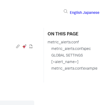
English
Japanese
ON THIS PAGE
metric_alerts.conf
metric_alerts.conf.spec
GLOBAL SETTINGS
[<alert_name>]
metric_alerts.conf.example