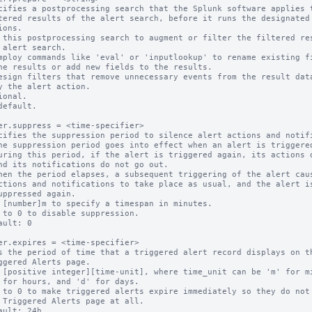
cifies a postprocessing search that the Splunk software applies t
 this postprocessing search to augment or filter the filtered res
ional.

default.

er.suppress = <time-specifier>

cifies the suppression period to silence alert actions and notifi
 [number]m to specify a timespan in minutes.

 to 0 to disable suppression.

ault: 0

er.expires = <time-specifier>

s the period of time that a triggered alert record displays on th
 [positive integer][time-unit], where time_unit can be 'm' for mi
 to 0 to make triggered alerts expire immediately so they do not 
ault: 24h
