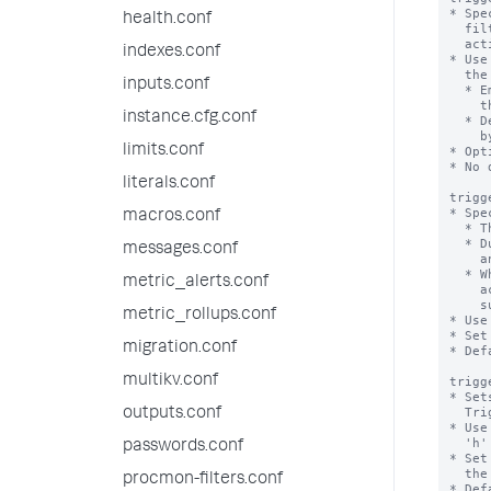
* Spe
health.conf
  filtered results of the alert search, before it runs the designated alert

  actions.

indexes.conf
* Use
  the alert search.

inputs.conf
  * Employ commands like 'eval' or 'inputlookup' to rename existing fields in

    the results or add new fields to the results.

instance.cfg.conf
  * Design filters that remove unnecessary events from the result dataset used

    by the alert action.

limits.conf
* Opt
* No 
literals.conf
trigg
* Spe
macros.conf
  * The suppression period goes into effect when an alert is triggered.

  * During this period, if the alert is triggered again, its actions do not happen

messages.conf
    and its notifications do not go out.

  * When the period elapses, a subsequent triggering of the alert causes alert

metric_alerts.conf
    actions and notifications to take place as usual, and the alert is

    suppressed again.

metric_rollups.conf
* Use
* Set
migration.conf
* Def
multikv.conf
trigg
* Set
  Triggered Alerts page.

outputs.conf
* Use
  'h' for hours, and 'd' for days.

passwords.conf
* Set
  the Triggered Alerts page at all.

procmon-filters.conf
* Def