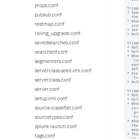
props.conf
trigg
* Spe
pubsub.conf
  the triggered alerts dashboard.

* Whe
restmap.conf
  instances from the dashboard to honor this maximum number.

* Set
rolling_upgrade.conf
* Def
trigg
savedsearches.conf
* Opt
* Onl
searchbnf.conf
* Whe
  'condition', 'trigger.threshold', and 'trigger.suppress' settings against

segmenters.conf
  each result, in correspondence with a unique group of dimension field values

  defined by the 'groupby' setting.

serverclass.seed.xml.conf
* Use
  'trigger.action_per_group' setting.

serverclass.conf
* Def
server.conf
trigg
* Opt
setup.xml.conf
* Onl
* Whe
  correspondence with a unique group of dimension field values defined by the

source-classifier.conf
  'groupby' setting, using the evaluations produced by the

  'trigger.evaluation_per_group' setting.

sourcetypes.conf
* Whe
  the Splunk software runs the alert action only once when one or more groups

splunk-launch.conf
  meet the alert condition.

* Thi
tags.conf
  is disabled.
