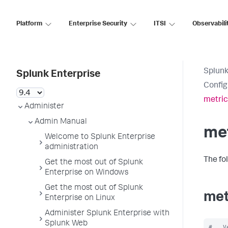
Platform
Enterprise Security
ITSI
Observabili
Splunk
Splunk Enterprise
Config
metric
Administer
Admin Manual
met
Welcome to Splunk Enterprise
administration
The fo
Get the most out of Splunk
Enterprise on Windows
Get the most out of Splunk
met
Enterprise on Linux
Administer Splunk Enterprise with
Splunk Web
#   V