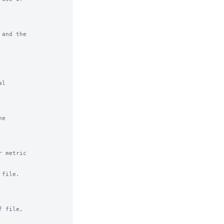
and the

l

e

 metric

file.

 file,
