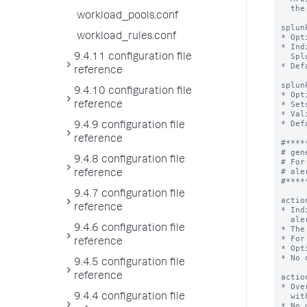
  the Splunk software.

workload_pools.conf
splun
workload_rules.conf
* Opt
* Ind
  Splunk Analytics Workspace.

9.4.11 configuration file
* Def
reference
splun
9.4.10 configuration file
* Opt
* Set
reference
* Val
* Def
9.4.9 configuration file
reference
#*****
# gen
9.4.8 configuration file
# For
# ale
reference
#*****
9.4.7 configuration file
actio
reference
* Ind
  alert.

9.4.6 configuration file
* The
* For
reference
* Opt
* No 
9.4.5 configuration file
reference
actio
* Ove
  with a new <value> for this metric alert only.

9.4.4 configuration file
* No 