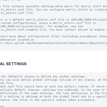
s file contains possible setting/value pairs for metric alert ent
ric_alerts.conf file. You can configure metric alerts by creating
ric_alerts.conf file.

re is a default metric_alerts.conf file in $SPLUNK_HOME/etc/syste
 custom configurations, place a metric_alerts.conf file in

LUNK_HOME/etc/system/local/. For examples, see the

ric_alerts.conf.example file. You must restart Splunk to enable c
learn more about configuration files (including precedence) pleas
umentation located at

p://docs.splunk.com/Documentation/Splunk/latest/Admin/Aboutconfig
AL SETTINGS
 the [default] stanza to define any global settings.

You can also define global settings outside of any stanza, at the
the file.

Each conf file should have at most one default stanza. If there a
multiple default stanzas, settings are combined. In the case of m
definitions of the same settings, the last definition in the file
If a setting is defined at both the global level and in a specifi
stanza, the value in the specific stanza takes precedence.

**
