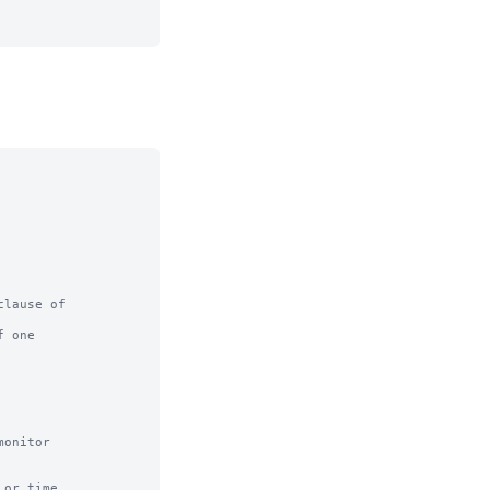
lause of

 one

or time
