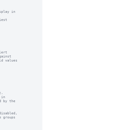
play in

est

ert

.

in

isabled,
