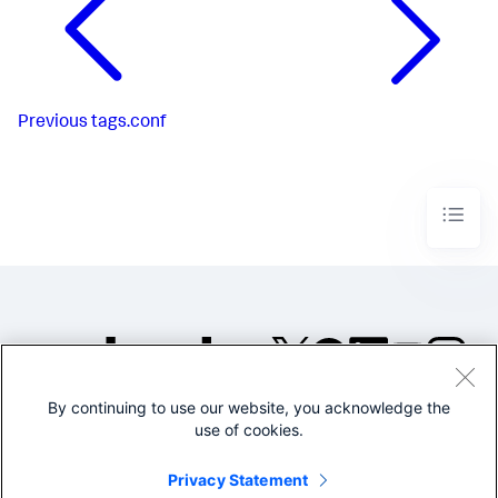
Previous
tags.conf
By continuing to use our website, you acknowledge the
©2005-2026 Splunk Inc. All
use of cookies.
rights reserved.
Legal
Privacy
Website
Privacy Statement
Terms of Use