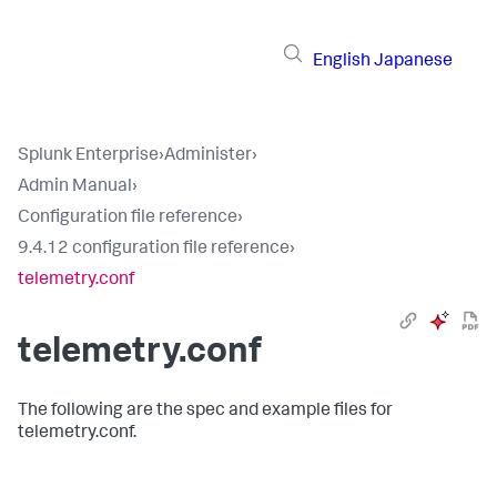
English
Japanese
Splunk Enterprise
›
Administer
›
Admin Manual
›
Configuration file reference
›
9.4.12 configuration file reference
›
telemetry.conf
telemetry.conf
The following are the spec and example files for
telemetry.conf.