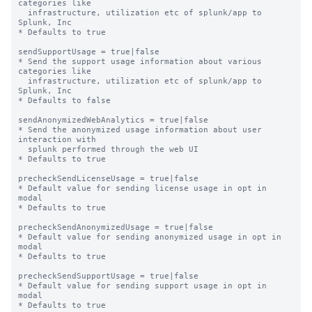
categories like

  infrastructure, utilization etc of splunk/app to 
Splunk, Inc

* Defaults to true

sendSupportUsage = true|false

* Send the support usage information about various 
categories like

  infrastructure, utilization etc of splunk/app to 
Splunk, Inc

* Defaults to false

sendAnonymizedWebAnalytics = true|false

* Send the anonymized usage information about user 
interaction with

  splunk performed through the web UI

* Defaults to true

precheckSendLicenseUsage = true|false

* Default value for sending license usage in opt in 
modal

* Defaults to true

precheckSendAnonymizedUsage = true|false

* Default value for sending anonymized usage in opt in 
modal

* Defaults to true

precheckSendSupportUsage = true|false

* Default value for sending support usage in opt in 
modal

* Defaults to true
