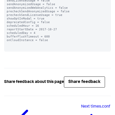
sendLicenseUsage = false

sendAnonymizedUsage = false

sendAnonymizedWebAnalytics = false

precheckSendAnonymizedUsage = false

precheckSendLicenseUsage = true

showOptInModal = true

deprecatedConfig = false

scheduledHour = 16

reportStartDate = 2017-10-27

scheduledDay = 4

bufferFlushTimeout = 600

onCloudInstance = false

Share feedback
Share feedback about this page
Next
times.conf