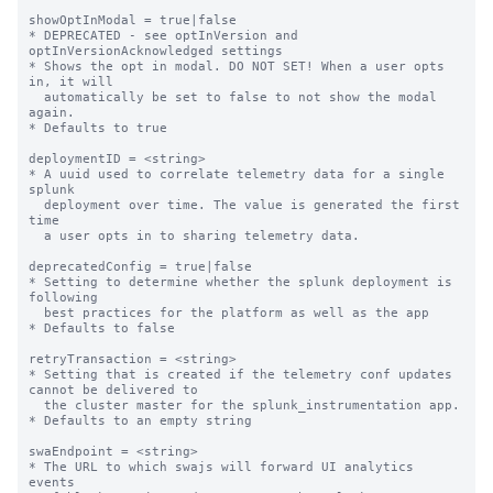
showOptInModal = true|false

* DEPRECATED - see optInVersion and 
optInVersionAcknowledged settings

* Shows the opt in modal. DO NOT SET! When a user opts 
in, it will

  automatically be set to false to not show the modal 
again.

* Defaults to true

deploymentID = <string>

* A uuid used to correlate telemetry data for a single 
splunk

  deployment over time. The value is generated the first 
time

  a user opts in to sharing telemetry data.

deprecatedConfig = true|false

* Setting to determine whether the splunk deployment is 
following

  best practices for the platform as well as the app

* Defaults to false

retryTransaction = <string>

* Setting that is created if the telemetry conf updates 
cannot be delivered to

  the cluster master for the splunk_instrumentation app.

* Defaults to an empty string

swaEndpoint = <string>

* The URL to which swajs will forward UI analytics 
events
