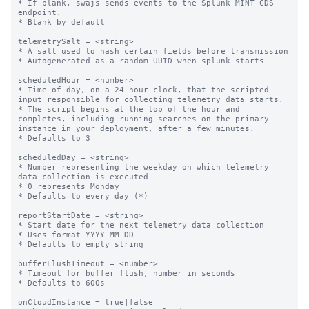
* If blank, swajs sends events to the Splunk MINT CDS 
endpoint.

* Blank by default

telemetrySalt = <string>

* A salt used to hash certain fields before transmission

* Autogenerated as a random UUID when splunk starts

scheduledHour = <number>

* Time of day, on a 24 hour clock, that the scripted 
input responsible for collecting telemetry data starts.

* The script begins at the top of the hour and 
completes, including running searches on the primary 
instance in your deployment, after a few minutes.

* Defaults to 3

scheduledDay = <string>

* Number representing the weekday on which telemetry 
data collection is executed

* 0 represents Monday

* Defaults to every day (*)

reportStartDate = <string>

* Start date for the next telemetry data collection

* Uses format YYYY-MM-DD

* Defaults to empty string

bufferFlushTimeout = <number>

* Timeout for buffer flush, number in seconds

* Defaults to 600s

onCloudInstance = true|false
