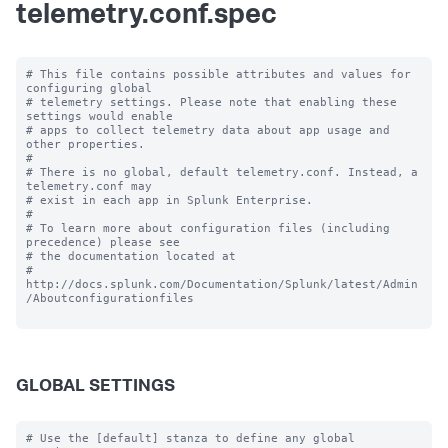
telemetry.conf.spec
# This file contains possible attributes and values for 
configuring global

# telemetry settings. Please note that enabling these 
settings would enable

# apps to collect telemetry data about app usage and 
other properties.

#

# There is no global, default telemetry.conf. Instead, a 
telemetry.conf may

# exist in each app in Splunk Enterprise.

#

# To learn more about configuration files (including 
precedence) please see

# the documentation located at

# 
http://docs.splunk.com/Documentation/Splunk/latest/Admin
/Aboutconfigurationfiles

GLOBAL SETTINGS
# Use the [default] stanza to define any global 