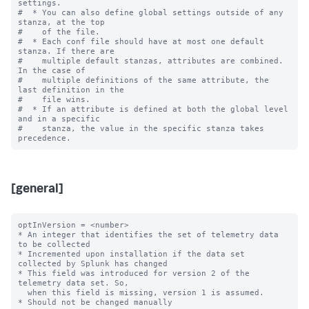
settings.

#  * You can also define global settings outside of any 
stanza, at the top

#    of the file.

#  * Each conf file should have at most one default 
stanza. If there are

#    multiple default stanzas, attributes are combined. 
In the case of

#    multiple definitions of the same attribute, the 
last definition in the

#    file wins.

#  * If an attribute is defined at both the global level 
and in a specific

#    stanza, the value in the specific stanza takes 
[general]
optInVersion = <number>

* An integer that identifies the set of telemetry data 
to be collected

* Incremented upon installation if the data set 
collected by Splunk has changed

* This field was introduced for version 2 of the 
telemetry data set. So,

  when this field is missing, version 1 is assumed.

* Should not be changed manually
