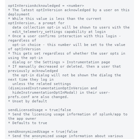
optInVersionAcknowledged = <number>

* The latest optInVersion acknowledged by a user on this 
deployment

* While this value is less than the current 
optInVersion, a prompt for

  data collection opt-in will be shown to users with the

  edit_telemetry_settings capability at login

* Once a user confirms interaction with this login - 
regardless of

  opt-in choice - this number will be set to the value 
of optInVersion

* This gets set regardless of whether the user opts in 
using the opt-in

  dialog or the Settings > Instrumentation page

* If manually decreased or deleted, then a user that 
previously acknowledged

  the opt-in dialog will not be shown the dialog the 
next time they log in

  unless the related settings 
(dismissedInstrumentationOptInVersion and

  hideInstrumentationOptInModal) in their user-
prefs.conf are also changed.

* Unset by default

sendLicenseUsage = true|false

* Send the licensing usage information of splunk/app to 
the app owner

* Defaults to true

sendAnonymizedUsage = true|false

* Send the anonymized usage information about various 