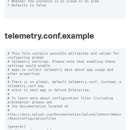
* Whether the instance is on cloud or on prem

* Defaults to false

telemetry.conf.example
# This file contains possible attributes and values for 
configuring global

# telemetry settings. Please note that enabling these 
settings would enable

# apps to collect telemetry data about app usage and 
other properties.

#

# There is no global, default telemetry.conf. Instead, a 
telemetry.conf may

# exist in each app in Splunk Enterprise.

#

# To learn more about configuration files (including 
precedence) please see

# the documentation located at

# 
http://docs.splunk.com/Documentation/Splunk/latest/Admin
/Aboutconfigurationfiles

[general]
