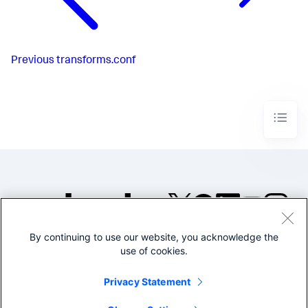
Previous
transforms.conf
By continuing to use our website, you acknowledge the
©2005-2026 Splunk Inc. All
use of cookies.
rights reserved.
Legal
Privacy
Website
Privacy Statement
Terms of Use