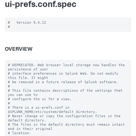
ui-prefs.conf.spec
#   Version 9.4.12

OVERVIEW
# DEPRECATED. Web browser local storage now handles the 
persistence of user

# interface preferences in Splunk Web. Do not modify 
this file. It might

# be removed in a future release of Splunk software.

#

# This file contains descriptions of the settings that 
you can use to

# configure the ui for a view.

#

# There is a ui-prefs.conf in 
$SPLUNK_HOME/etc/system/default directory. 

# Never change or copy the configuration files in the 
default directory.

# The files in the default directory must remain intact 
and in their original

# location.
