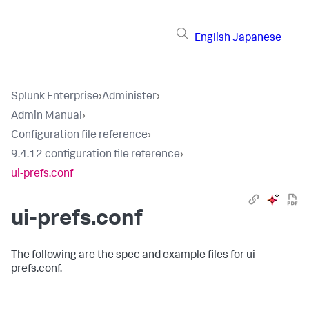
English
Japanese
Splunk Enterprise
›
Administer
›
Admin Manual
›
Configuration file reference
›
9.4.12 configuration file reference
›
ui-prefs.conf
ui-prefs.conf
The following are the spec and example files for ui-
prefs.conf.