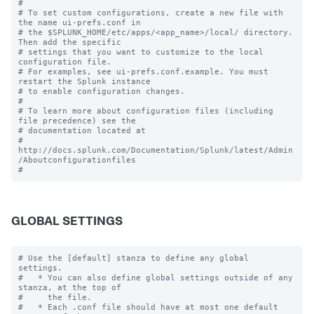
#

# To set custom configurations, create a new file with 
the name ui-prefs.conf in

# the $SPLUNK_HOME/etc/apps/<app_name>/local/ directory. 
Then add the specific 

# settings that you want to customize to the local 
configuration file.

# For examples, see ui-prefs.conf.example. You must 
restart the Splunk instance

# to enable configuration changes.

#

# To learn more about configuration files (including 
file precedence) see the

# documentation located at

# 
http://docs.splunk.com/Documentation/Splunk/latest/Admin
/Aboutconfigurationfiles

GLOBAL SETTINGS
# Use the [default] stanza to define any global 
settings.

#   * You can also define global settings outside of any 
stanza, at the top of

#     the file.

#   * Each .conf file should have at most one default 