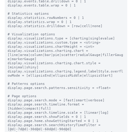
display.events.table.drilldown = 0 | 1

display.events.table.wrap = 0 | 1

# Statistics options

display.statistics.rowNumbers = 0 | 1

display.statistics.wrap = 0 | 1

display.statistics.drilldown = [row|cell|none]

# Visualization options

display.visualizations.type = [charting|singlevalue]

display.visualizations.custom.type = <string>

display.visualizations.chartHeight = <int>

display.visualizations.charting.chart = 
[line|area|column|bar|pie|scatter|radialGauge|fillerGaug
e|markerGauge]

display.visualizations.charting.chart.style = 
[minimal|shiny]

display.visualizations.charting.legend.labelStyle.overfl
owMode = [ellipsisEnd|ellipsisMiddle|ellipsisStart]

# Patterns options

display.page.search.patterns.sensitivity = <float>

# Page options

display.page.search.mode = [fast|smart|verbose]

display.page.search.timeline.format = 
[hidden|compact|full]

display.page.search.timeline.scale = [linear|log]

display.page.search.showFields = 0 | 1

display.page.home.showGettingStarted = 0 | 1

display.page.search.searchHistoryTimeFilter = 
[@d|-7d@d|-30d@d|-60d@d|-90d@d]
