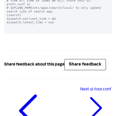
# from All time to Today We will store this ui-
prefs.conf in

# $SPLUNK_HOME/etc/apps/search/local/ to only update 
search view of search app.

[search]

dispatch.earliest_time = @d

dispatch.latest_time = now

Share feedback
Share feedback about this page
Next
ui-tour.conf