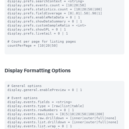
display.prefs.searchContext = <string>

display.prefs.events.count = [10|20|50]

display.prefs.statistics.count = [10|20|50|100]

display.prefs.fieldCoverage = [0|.01|.50|.90|1]

display.prefs.enableMetaData = 0 | 1

display.prefs.showDataSummary = 0 | 1

display.prefs.customSampleRatio = <int>

display.prefs.showSPL = 0 | 1

display.prefs.livetail = 0 | 1

# Count per page for listing pages

countPerPage = [10|20|50]

Display Formatting Options
# General options

display.general.enablePreview = 0 | 1

# Event options

display.events.fields = <string>

display.events.type = [raw|list|table]

display.events.rowNumbers = 0 | 1

display.events.maxLines = [0|5|10|20|50|100|200]

display.events.raw.drilldown = [inner|outer|full|none]

display.events.list.drilldown = [inner|outer|full|none]

display.events.list.wrap = 0 | 1
