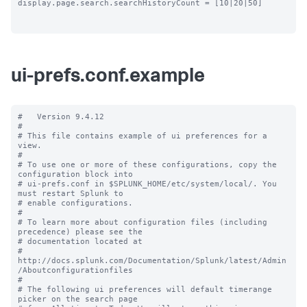
display.page.search.searchHistoryCount = [10|20|50]

ui-prefs.conf.example
#   Version 9.4.12

#

# This file contains example of ui preferences for a 
view.

#

# To use one or more of these configurations, copy the 
configuration block into

# ui-prefs.conf in $SPLUNK_HOME/etc/system/local/. You 
must restart Splunk to

# enable configurations.

#

# To learn more about configuration files (including 
precedence) please see the

# documentation located at

# 
http://docs.splunk.com/Documentation/Splunk/latest/Admin
/Aboutconfigurationfiles

#

# The following ui preferences will default timerange 
picker on the search page
