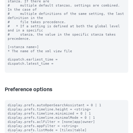
stanza. If there are

#     multiple default stanzas, settings are combined. 
In the case of

#     multiple definitions of the same setting, the last 
definition in the

#     file takes precedence.

#   * If a setting is defined at both the global level 
and in a specific

#     stanza, the value in the specific stanza takes 
precedence.

[<stanza name>]

* The name of the xml view file

dispatch.earliest_time =

dispatch.latest_time =

Preference options
display.prefs.autoOpenSearchAssistant = 0 | 1

display.prefs.timeline.height = <string>

display.prefs.timeline.minimized = 0 | 1

display.prefs.timeline.minimalMode = 0 | 1

display.prefs.aclFilter = [none|app|owner]

display.prefs.appFilter = <string>

display.prefs.listMode = [tiles|table]
