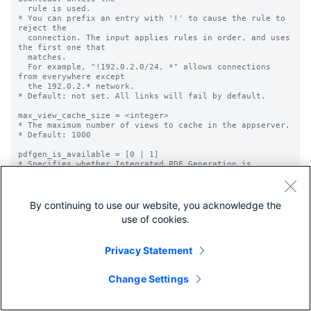
By continuing to use our website, you acknowledge the
use of cookies.
Privacy Statement
Change Settings