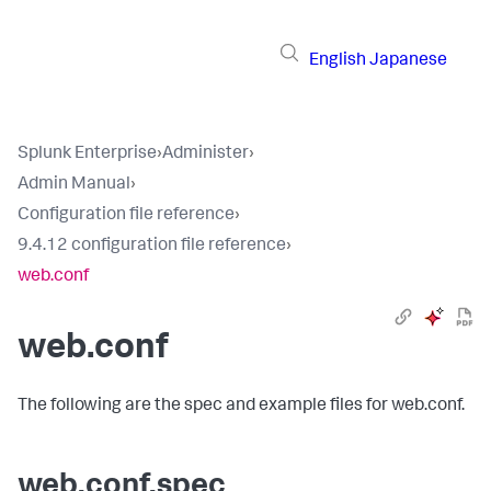
English
Japanese
Splunk Enterprise
›
Administer
›
Admin Manual
›
Configuration file reference
›
9.4.12 configuration file reference
›
web.conf
web.conf
The following are the spec and example files for web.conf.
web.conf.spec