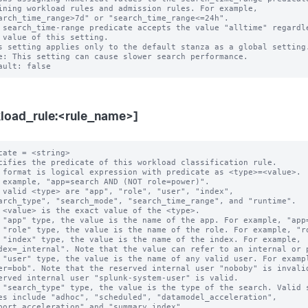
 search_time-range predicate accepts the value "alltime" regardle
s setting applies only to the default stanza as a global setting.
e: This setting can cause slower search performance.

load_rule:<rule_name>]
cate = <string>

cifies the predicate of this workload classification rule.

 format is logical expression with predicate as <type>=<value>.

 example, "app=search AND (NOT role=power)".

 valid <type> are "app", "role", "user", "index",

 "app" type, the value is the name of the app. For example, "app=
 "role" type, the value is the name of the role. For example, "ro
 "index" type, the value is the name of the index. For example,

 "user" type, the value is the name of any valid user. For exampl
 "search_type" type, the value is the type of the search. Valid s