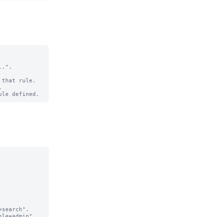
.".

that rule.

search".

le=admin".
