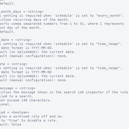
default.

_month_days = <string>

s setting is required when 'schedule' is set to "every_month".

cifies recurring days of the month.

ports comma separated numbers from 1 to 31, where 1 represents 

default.

_date = <string>

s setting is required when 'schedule' is set to "time_range".

 date format is YYYY-MM-DD.

ault (in SplunkWeb): the current date.

ault (manual configuration): none.

ate = <string>

s setting is required when 'schedule' is set to "time_range".

 date format is YYYY-MM-DD

ault (in SplunkWeb): the current date.

ault (manual configuration): none.

message = <string>

cifies the message shown in the search job inspector if the rule 
not exceed 140 characters.

ional.

led = <boolean>

gles a workload rule off and on.

 to "true" to disable a rule.
