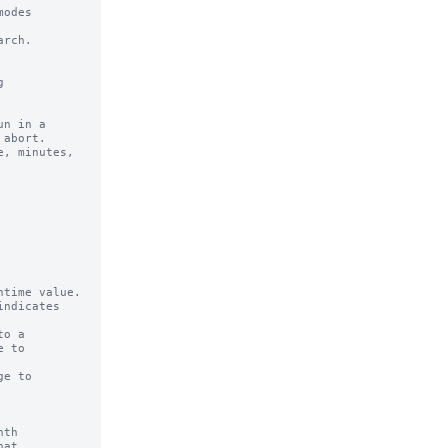
odes 

rch.

n in a 

time value.

ndicates

o a

e to

th

at
