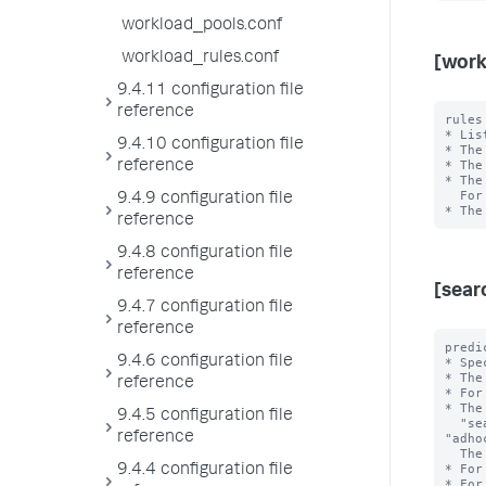
workload_pools.conf
workload_rules.conf
[work
9.4.11 configuration file
reference
rules
* Lis
9.4.10 configuration file
* The
* The
reference
* The
  For example, in "rule1,rule2", rule1 has higher priority than rule2.

9.4.9 configuration file
reference
9.4.8 configuration file
reference
[sear
9.4.7 configuration file
reference
predi
9.4.6 configuration file
* Spe
* The
reference
* For
* The
9.4.5 configuration file
  "search_type", "search_mode", "search_time_range", and 
reference
"adho
  The <value> is the exact value of the <type>.

* For
9.4.4 configuration file
* For