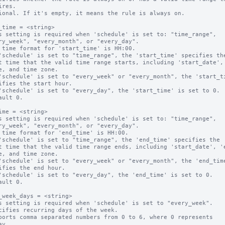
ional. If it's empty, it means the rule is always on.

_time = <string>

s setting is required when 'schedule' is set to: "time_range",

 time format for 'start_time' is HH:00.

'schedule' is set to "time_range", the 'start_time' specifies the
'schedule' is set to "every_week" or "every_month", the 'start_ti
'schedule' is set to "every_day", the 'start_time' is set to 0.

ault 0.

ime = <string>

s setting is required when 'schedule' is set to: "time_range",

 time format for 'end_time' is HH:00.

'schedule' is set to "time_range", the 'end_time' specifies the 

'schedule' is set to "every_week" or "every_month", the 'end_time
'schedule' is set to "every_day", the 'end_time' is set to 0.

ault 0.

_week_days = <string>

s setting is required when 'schedule' is set to "every_week".

cifies recurring days of the week.

ports comma separated numbers from 0 to 6, where 0 represents 
