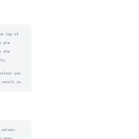
e top of

 are

 the

ic

nless you 
result in

values.

 when 
