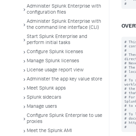
Administer Splunk Enterprise with
configuration files
Administer Splunk Enterprise with
OVER
the command line interface (CLI)
Start Splunk Enterprise and
# Thi
perform initial tasks
# con
#

Configure Splunk licenses
# The
direc
Manage Splunk licenses
# Nev
# The
License usage report view
# loc
#

Administer the app key value store
# To 
workl
Meet Splunk apps
# the
# tha
# For
Splunk sidecars
Splun
# to 
Manage users
#

# To 
Configure Splunk Enterprise to use
# doc
proxies
# htt
Meet the Splunk AMI