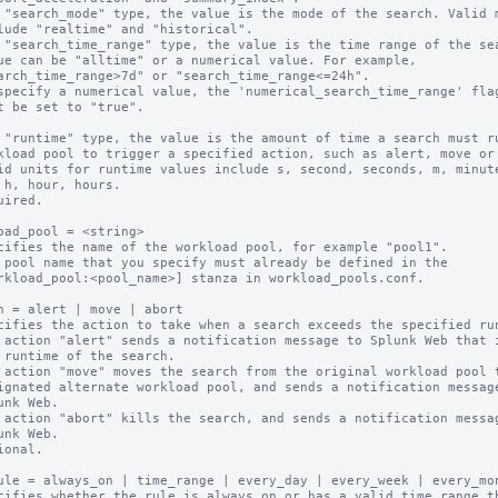
 "search_mode" type, the value is the mode of the search. Valid m
 "search_time_range" type, the value is the time range of the sea
 "runtime" type, the value is the amount of time a search must ru
uired.

oad_pool = <string>

cifies the name of the workload pool, for example "pool1".

 pool name that you specify must already be defined in the

n = alert | move | abort

cifies the action to take when a search exceeds the specified run
 action "alert" sends a notification message to Splunk Web that i
 action "move" moves the search from the original workload pool t
 action "abort" kills the search, and sends a notification messag
ional.

ule = always_on | time_range | every_day | every_week | every_mon
cifies whether the rule is always on or has a valid time range th