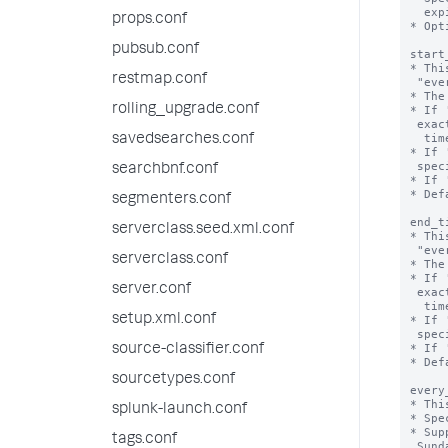
  expires.

props.conf
* Opt
pubsub.conf
start
* Thi
restmap.conf
 "every_week", "every_month", or "every_day".

* The
rolling_upgrade.conf
* If 
 exact time that the valid time range starts, including 'start_date', 'end_date',

  time, and time zone.

savedsearches.conf
* If 
 specifies the start hour.

searchbnf.conf
* If 
* Def
segmenters.conf
end_t
serverclass.seed.xml.conf
* Thi
 "every_week", "every_month", or "every_day".

serverclass.conf
* The
* If 
server.conf
 exact time that the valid time range ends, including 'start_date', 'end_date',

  time, and time zone.

setup.xml.conf
* If 
 specifies the end hour.

* If 
source-classifier.conf
* Def
sourcetypes.conf
every
* Thi
splunk-launch.conf
* Spe
* Sup
tags.conf
 Sunday.
