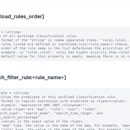
load_rules_order]
 = <string>

t of all workload classification rules.

 format of the "string" is comma separated items, "rule1,rule2,..
 rules listed are defined in [workload_rule:<rule_name>] stanza.

 order of the rule name in the list determines the priorities of 
ch_filter_rule:<rule_name>]
cate = <string>

cifies the predicate of this workload classification rule.

 format is logical expression with predicate as <type>=<value>.

 example, "app=search AND (NOT role=power)".

 valid <type> are "app", "role", "user", "index",

c_search_percentage".

 "app" type, the value is the name of the app. For example, "app=
 "role" type, the value is the name of the role. For example, "ro