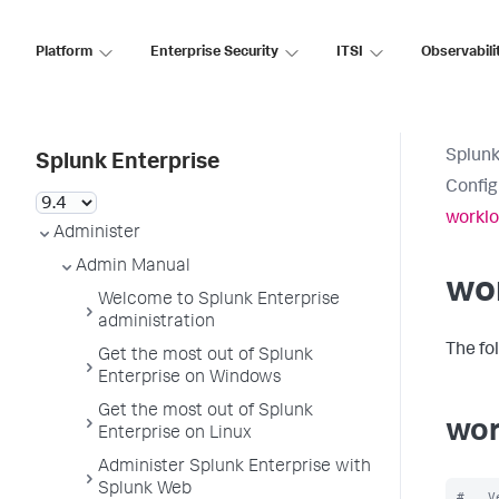
Platform
Enterprise Security
ITSI
Observabili
Splunk
Splunk Enterprise
Config
worklo
Administer
Admin Manual
wo
Welcome to Splunk Enterprise
administration
The fo
Get the most out of Splunk
Enterprise on Windows
Get the most out of Splunk
wor
Enterprise on Linux
Administer Splunk Enterprise with
Splunk Web
#   V