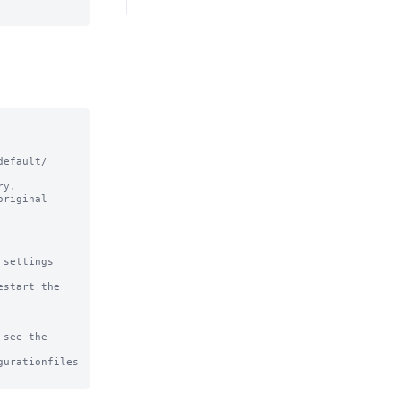
efault/ 
y.

riginal

settings

start the 
see the

urationfiles
