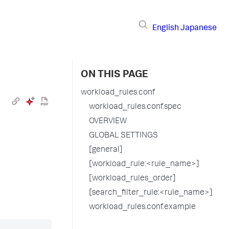
English
Japanese
ON THIS PAGE
workload_rules.conf
workload_rules.conf.spec
OVERVIEW
GLOBAL SETTINGS
[general]
[workload_rule:<rule_name>]
[workload_rules_order]
[search_filter_rule:<rule_name>]
workload_rules.conf.example