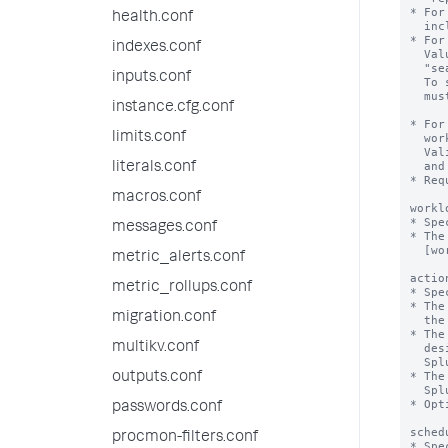
* For
health.conf
  include "realtime" and "historical".

* For
indexes.conf
  Value can be "alltime" or a numerical value. For example, 

  "search_time_range>7d" or "search_time_range<=24h".

inputs.conf
  To specify a numerical value, the 'numerical_search_time_range' flag

  must be set to "true".

instance.cfg.conf
* For
limits.conf
  workload pool to trigger a specified action, such as alert, move or abort.

  Valid units for runtime values include s, second, seconds, m, minute, minutes,

  and h, hour, hours.

literals.conf
* Req
macros.conf
workl
* Spe
messages.conf
* The
  [workload_pool:<pool_name>] stanza in workload_pools.conf.

metric_alerts.conf
actio
metric_rollups.conf
* Spe
* The
migration.conf
  the runtime of the search.

* The
multikv.conf
  designated alternate workload pool, and sends a notification message to

  Splunk Web.

* The
outputs.conf
  Splunk Web.

* Opt
passwords.conf
sched
procmon-filters.conf
* Spe