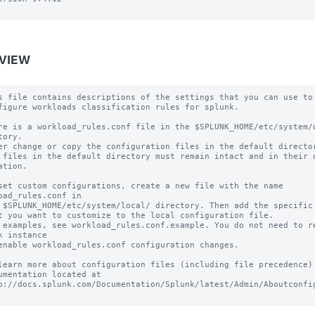
VIEW
s file contains descriptions of the settings that you can use to

figure workloads classification rules for splunk.

re is a workload_rules.conf file in the $SPLUNK_HOME/etc/system/d
tory.

er change or copy the configuration files in the default director
 files in the default directory must remain intact and in their o
ation.

set custom configurations, create a new file with the name 
oad_rules.conf in

 $SPLUNK_HOME/etc/system/local/ directory. Then add the specific 
t you want to customize to the local configuration file.

 examples, see workload_rules.conf.example. You do not need to re
k instance

enable workload_rules.conf configuration changes.

learn more about configuration files (including file precedence) 
umentation located at

p://docs.splunk.com/Documentation/Splunk/latest/Admin/Aboutconfig