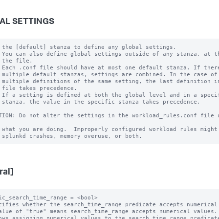
AL SETTINGS
 the [default] stanza to define any global settings.

 You can also define global settings outside of any stanza, at th
 the file.

 Each .conf file should have at most one default stanza. If there
 multiple default stanzas, settings are combined. In the case of

 multiple definitions of the same setting, the last definition in
 file takes precedence.

 If a setting is defined at both the global level and in a specif
 stanza, the value in the specific stanza takes precedence.

TION: Do not alter the settings in the workload_rules.conf file u
 what you are doing.  Improperly configured workload rules might 
ral]
ic_search_time_range = <bool>

cifies whether the search_time_range predicate accepts numerical 
alue of "true" means search_time_range accepts numerical values.

ows assigning numerical values to the search_time_range predicate