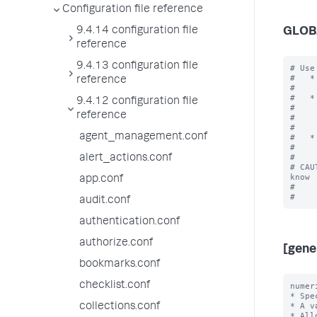
Configuration file reference
9.4.14 configuration file
GLOB
reference
9.4.13 configuration file
# Use
#   *
reference
#    
#   *
9.4.12 configuration file
#    
reference
#    
#    
agent_management.conf
#   *
#    
#

alert_actions.conf
# CAU
know

app.conf
#    
audit.conf
authentication.conf
authorize.conf
[gene
bookmarks.conf
checklist.conf
numer
* Spe
* A v
collections.conf
* All