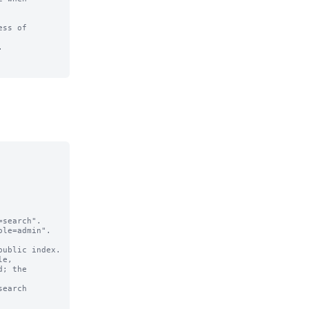
ss of 

  

search".

le=admin".

e,

earch 
