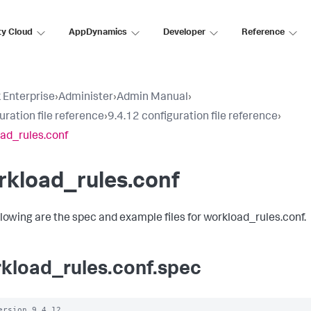
ty Cloud
AppDynamics
Developer
Reference
 Enterprise
›
Administer
›
Admin Manual
›
uration file reference
›
9.4.12 configuration file reference
›
ad_rules.conf
rkload_rules.conf
llowing are the spec and example files for workload_rules.conf.
kload_rules.conf.spec
ersion 9.4.12
