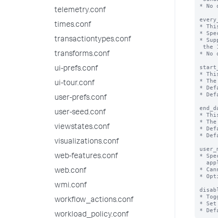
* No 
telemetry.conf
every
times.conf
* Thi
* Spe
transactiontypes.conf
* Sup
 the 1st day of the month.

* No 
transforms.conf
start
ui-prefs.conf
* Thi
* The
ui-tour.conf
* Def
* Def
user-prefs.conf
end_d
user-seed.conf
* Thi
* The
viewstates.conf
* Def
* Def
visualizations.conf
user_
* Spe
web-features.conf
  applied to a search.

* Can
web.conf
* Opt
wmi.conf
disab
* Tog
workflow_actions.conf
* Set
workload_policy.conf