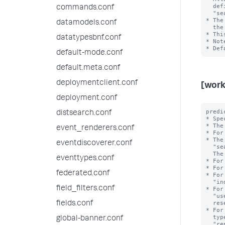
  defining workload rules and admission rules. For example, 

commands.conf
  "search_time_range>7d" or "search_time_range<=24h". 

* The
datamodels.conf
  the value of this setting.

* Thi
datatypesbnf.conf
* Not
default-mode.conf
default.meta.conf
deploymentclient.conf
[work
deployment.conf
predi
distsearch.conf
* Spe
* The
event_renderers.conf
* For
* The
eventdiscoverer.conf
  "search_type", "search_mode", "search_time_range", and "runtime".

  The <value> is the exact value of the <type>.

eventtypes.conf
* For
* For
federated.conf
* For
  "index=_internal". Note that the value can refer to an internal or public index.

field_filters.conf
* For
  "user=bob". Note that the reserved internal user "noboby" is invalid; the

  reserved internal user "splunk-system-user" is valid.

fields.conf
* For
  types include "adhoc", "scheduled", "datamodel_acceleration", 

global-banner.conf
  "report_acceleration" and "summary_index".
