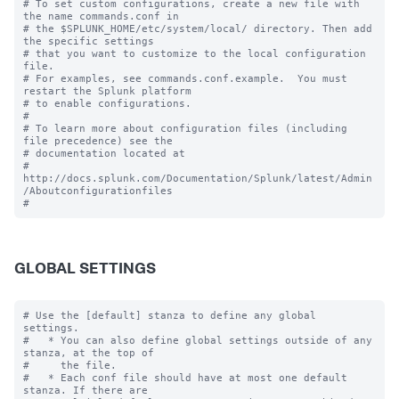
# To set custom configurations, create a new file with 
the name commands.conf in

# the $SPLUNK_HOME/etc/system/local/ directory. Then add 
the specific settings

# that you want to customize to the local configuration 
file.

# For examples, see commands.conf.example.  You must 
restart the Splunk platform

# to enable configurations.

#

# To learn more about configuration files (including 
file precedence) see the

# documentation located at

# 
http://docs.splunk.com/Documentation/Splunk/latest/Admin
/Aboutconfigurationfiles

GLOBAL SETTINGS
# Use the [default] stanza to define any global 
settings.

#   * You can also define global settings outside of any 
stanza, at the top of

#     the file.

#   * Each conf file should have at most one default 
stanza. If there are
