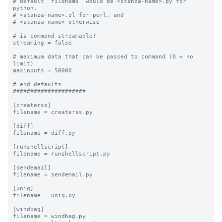
# default “filename” would be <stanza-name>.py for 
python, 

# <stanza-name>.pl for perl, and 

# <stanza-name> otherwise

# is command streamable?

streaming = false

# maximum data that can be passed to command (0 = no 
limit)

maxinputs = 50000

# end defaults

#####################

[createrss]

filename = createrss.py

[diff]

filename = diff.py

[runshellscript]

filename = runshellscript.py

[sendemail]

filename = sendemail.py

[uniq]

filename = uniq.py

[windbag]

filename = windbag.py
