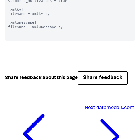
supports_multivalues = true

[xmlkv]

filename = xmlkv.py

[xmlunescape]

filename = xmlunescape.py

Share feedback
Share feedback about this page
Next
datamodels.conf