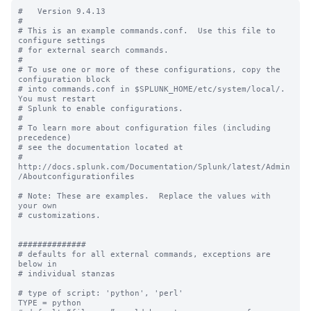
#   Version 9.4.13

#

# This is an example commands.conf.  Use this file to 
configure settings

# for external search commands.

#

# To use one or more of these configurations, copy the 
configuration block

# into commands.conf in $SPLUNK_HOME/etc/system/local/. 
You must restart

# Splunk to enable configurations.

#

# To learn more about configuration files (including 
precedence) 

# see the documentation located at

# 
http://docs.splunk.com/Documentation/Splunk/latest/Admin
/Aboutconfigurationfiles

# Note: These are examples.  Replace the values with 
your own

# customizations.

##############

# defaults for all external commands, exceptions are 
below in 

# individual stanzas

# type of script: 'python', 'perl'

TYPE = python
