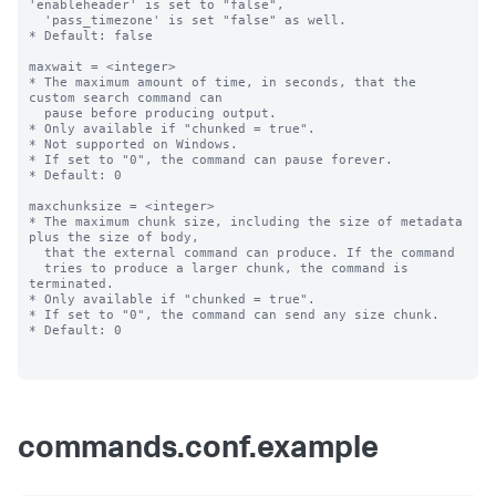
commands.conf.example