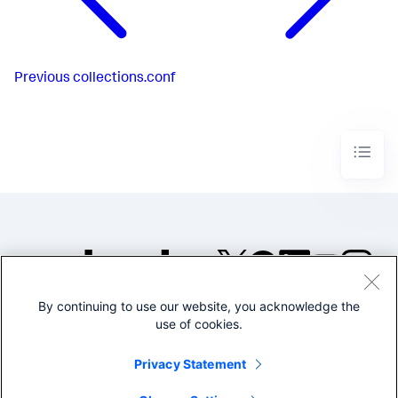
Previous
collections.conf
By continuing to use our website, you acknowledge the
©2005-2026 Splunk Inc. All
use of cookies.
rights reserved.
Legal
Privacy
Website
Privacy Statement
Terms of Use