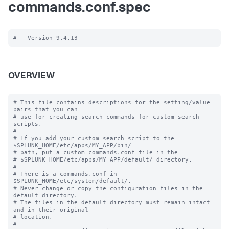
commands.conf.spec
OVERVIEW
# This file contains descriptions for the setting/value 
pairs that you can

# use for creating search commands for custom search 
scripts.

#

# If you add your custom search script to the 
$SPLUNK_HOME/etc/apps/MY_APP/bin/

# path, put a custom commands.conf file in the

# $SPLUNK_HOME/etc/apps/MY_APP/default/ directory.

#

# There is a commands.conf in 
$SPLUNK_HOME/etc/system/default/.

# Never change or copy the configuration files in the 
default directory.

# The files in the default directory must remain intact 
and in their original

# location.

#
