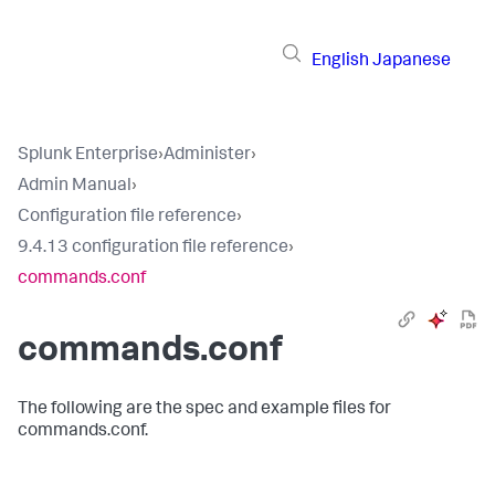
English
Japanese
Splunk Enterprise
›
Administer
›
Admin Manual
›
Configuration file reference
›
9.4.13 configuration file reference
›
commands.conf
commands.conf
The following are the spec and example files for
commands.conf.