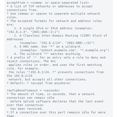
acceptFrom = <comma- or space-separated list>

* A list of TCP networks or addresses to accept 
connections from.

* Use commas or spaces to separate multiple network 
rules.

* The accepted formats for network and address rules 
are:

    1. A single IPv4 or IPv6 address (examples: 
"192.0.2.3", "2001:db8::2:1")

    2. A Classless Inter-Domain Routing (CIDR) block of 
addresses

       (examples: "192.0.2/24", "2001:DB8::/32")

    3. A DNS name. Use "*" as a wildcard.

       (examples: "myhost.example.com", "*.example.org")

    4. The wildcard "*" matches anything.

* A prefix of '!' for an entry sets a rule to deny and 
reject connections. The ACL

 applies rules in order, and uses the first matching 
rule. For example,

 the rules "!192.0.2/24, *" prevents connections from 
the 192.0.2/24

 network, but accepts all other connections.

* Default: * (accept from anywhere)

rawTcpDoneTimeout = <seconds>

* The amount of time, in seconds, that a network 
connection can remain idle

  before Splunk software declares that the last event 
over that connection

  has been received.

* If a connection over this port remains idle for more 
than
