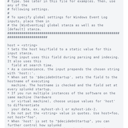
# type. See later in this file for examples. Then, use 
any of the

# following settings.

#

# To specify global settings for Windows Event Log 
inputs, place them in

# the [WinEventLog] global stanza as well as the 
[default] stanza.

########################################################
####################

host = <string>

* Sets the host key/field to a static value for this 
input stanza.

* The input uses this field during parsing and indexing. 
It also uses this

  field at search time.

* As a convenience, the input prepends the chosen string 
with 'host::'.

* When set to '$decideOnStartup', sets the field to the 
hostname of executing

  machine. The hostname is checked and the field set at 
every splunkd startup.

* If you run multiple instances of the software on the 
same machine (hardware

  or virtual machine), choose unique values for 'host' 
to differentiate

  your data, ex. myhost-sh-1 or myhost-idx-2.

* Do not put the <string> value in quotes. Use host=foo, 
not host="foo".

* When 'host' is set to "$decideOnStartup", you can 
further control how splunkd
