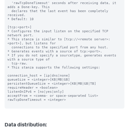
  'rawTcpDoneTimeout' seconds after receiving data, it 
adds a Done-key. This

  declares that the last event has been completely 
received.

* Default: 10

[tcp:<port>]

* Configures the input listen on the specified TCP 
network port.

* This stanza is similar to [tcp://<remote server>:
<port>], but listens for

  connections to the specified port from any host.

* Generates events with a source of tcp:<port>.

* If you do not specify a sourcetype, generates events 
with a source type of

  tcp-raw.

* This stanza supports the following settings:

connection_host = [ip|dns|none]

queueSize = <integer>[KB|MB|GB]

persistentQueueSize = <integer>[KB|MB|GB|TB]

requireHeader = <boolean>

listenOnIPv6 = [no|yes|only]

acceptFrom = <comma- or space-separated list>

rawTcpDoneTimeout = <integer>

Data distribution: