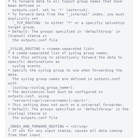
* To forward data to all tcpout group names that have 
been defined in

  outputs.conf, set to '*' (asterisk).

* To forward data from the "_internal" index, you must 
explicitly set

  '_TCP_ROUTING' to either "*" or a specific splunktcp 
target group.

* Default: The groups specified in 'defaultGroup' in 
[tcpout] stanza in

  the outputs.conf file

_SYSLOG_ROUTING = <comma-separated list>

* A comma-separated list of syslog group names.

* Use this setting to selectively forward the data to 
specific destinations as

  syslog events.

* Specify the syslog group to use when forwarding the 
data.

  The syslog group names are defined in outputs.conf 
with

  [syslog:<syslog_group_name>].

* The destination host must be configured in 
outputs.conf, using

  "server=[<ip>|<servername>]:<port>".

* This setting does not work on a universal forwarder.

* Default: The groups specified in 'defaultGroup' in the 
[syslog] stanza in

  the outputs.conf file

_INDEX_AND_FORWARD_ROUTING = <string>

* If set for any input stanza, causes all data coming 
from that input
