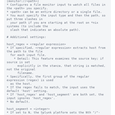
[monitor://<path>]
* Configures a file monitor input to watch all files in the <path> you specify.
* <path> can be an entire directory or a single file.
* You must specify the input type and then the path, so put three slashes in
  your path if you are starting at the root on *nix systems (to include the
  slash that indicates an absolute path).

# Additional settings:

host_regex = <regular expression>
* If specified, <regular expression> extracts host from the path to the file
  for each input file.
    * Detail: This feature examines the source key; if source is set
      explicitly in the stanza, that string is matched, not the original
      filename.
* Specifically, the first group of the regular expression (regex) is used
  as the host.
* If the regex fails to match, the input uses the default 'host' setting.
* If 'host_regex' and 'host_segment' are both set, the input ignores 'host_regex'.
* No default.

host_segment = <integer>
* If set to N, the Splunk platform sets the Nth "/"-separated segment of the path
  as 'host'.
    * For example, if you set "host_segment = 3" and the path is
      /logs/servers/host08/abc.txt, the third segment, "host08", is used.
* If the value is not an integer or is less than 1, the default 'host'
  setting is used.
* On Windows machines, the drive letter and colon before the backslash *does not*
  count as one segment.
    * For example, if you set "host_segment = 3" and the monitor path is
      D:\logs\servers\host01, Splunk software sets the host as "host01" because
      that is the third segment.
* No default.

whitelist = <regular expression>
* If set, files from this input are monitored only if their path matches the
  specified regular expression.
* Takes precedence over the deprecated '_whitelist' setting, which functions
  the same way.
* No default.

blacklist = <regular expression>
* If set, files from this input are NOT monitored if their path matches the
  specified regex.
* Takes precedence over the deprecated '_blacklist' setting, which functions
  the same way.
* If a file matches the regexes in both the deny list and allow list settings,
  the file is NOT monitored. Deny lists take precedence over allow lists.
* No default.

NOTE concerning wildcards and monitor:
* You can use wildcards to specify your input path for monitored inputs. Use
  "..." for recursive directory matching and "*" for wildcard matching in a
  single directory segment.
* "..." searches recursively through one or more directories. This means that
  /foo/.../bar matches foo/1/bar, foo/1/2/bar, etc.
* You can use multiple "..." specifications in a single input path. For
  example: /foo/.../bar/...
* The asterisk (*) matches anything in a single path segment; unlike "...", it
  does not search recursively. For example, /foo/*/bar matches the files
  /foo/1/bar, /foo/2/bar, etc. However, it does not match
  /foo/bar or /foo/1/2/bar.
  A second example: /foo/m*r/bar matches /foo/mr/bar, /foo/mir/bar,
  /foo/moor/bar, etc. It does not match /foo/mi/or/bar.
* You can combine "*" and "..." as needed: foo/.../bar/* matches any file in
  the bar directory within the specified path.
* A monitor stanza path will interpret regular expression metacharacters as
  strings unless they are preceded by the wildcard values "*" or "..." in a prior
  segment of the path.
* In the case where multiple unique monitor inputs overlap through the use of
  wildcards or specific paths defined in the monitor stanza, the Splunk platform
  processes the files using the monitor stanza that is the closest
  specific match.

crcSalt = <string>
* Use this setting to force the input to consume files that have matching CRCs,
  or cyclic redundancy checks.
    * By default, the input only performs CRC checks against the first 256
      bytes of a file. This behavior prevents the input from indexing the same
      file twice, even though you might have renamed it, as with rolling log
      files, for example. Because the CRC is based on only the first
      few lines of the file, it is possible for legitimately different files
      to have matching CRCs, particularly if they have identical headers.
* If set, <string> is added to the CRC.
* If set to the literal string "<SOURCE>" (including the angle brackets), the
  full directory path to the source file is added to the CRC. This ensures
  that each file being monitored has a unique CRC. When 'crcSalt' is invoked,
  it is usually set to <SOURCE>.
* Be cautious about using this setting with rolling log files; it could lead
  to the log file being re-indexed after it has rolled.
* In many situations, 'initCrcLength' can be used to achieve the same goals.
* Default: empty string

initCrcLength = <integer>
* How much of a file, in bytes, that the input reads before trying to
  identify whether it has already seen the file.
* You might want to adjust this if you have many files with common
  headers (comment headers, long CSV headers, etc) and recurring filenames.
* Cannot be less than 256 or more than 1048576.
* CAUTION: Improper use of this setting causes data to be re-indexed. You
  might want to consult with Splunk Support before adjusting this value - the
  default is fine for most installations.
* Default: 256 (bytes)

ignoreOlderThan = <non-negative integer>[s|m|h|d]
* The monitor input compares the modification time on files it encounters
  with the current time. If the time elapsed since the modification time
  is greater than the value in this setting, Splunk software puts the file
  on the ignore list.
* Files on the ignore list are not checked again until the Splunk
  platform restarts, or the file monitoring subsystem is reconfigured. This
  is true even if the file becomes newer again at a later time.
  * Reconfigurations occur when changes are made to monitor or batch
    inputs through Splunk Web or the command line.
* Use 'ignoreOlderThan' to increase file monitoring performance when
  monitoring a directory hierarchy that contains many older, unchanging
  files, and when removing or adding a file to the deny list from the
  monitoring location is not a reasonable option.
* Do NOT select a time that files you want to read could reach in
  age, even temporarily. Take potential downtime into consideration!
  * Suggested value: 14d, which means 2 weeks
  * For example, a time window in significant numbers of days or small
    numbers of weeks are probably reasonable choices.
  * If you need a time window in small numbers of days or hours,
    there are other approaches to consider for performant monitoring
    beyond the scope of this setting.
* NOTE: Most modern Windows file access APIs do not update file
  modification time while the file is open and being actively written to.
  Windows delays updating modification time until the file is closed.
  Therefore you might have to choose a larger time window on Windows
  hosts where files may be open for long time periods.
* Value must be: <number><unit>. For example, "7d" indicates one week.
* Valid units are "d" (days), "h" (hours), "m" (minutes), and "s"
  (seconds).
* No default, meaning there is no threshold and no files are
  ignored for modification time reasons

followTail = <boolean>
* Whether or not the input should skip past current data in a monitored file
  for a given input stanza.
* This setting lets you skip over data in files, and immediately begin indexing
  current data.
* If you set to "1", monitoring starts at the end of the file (like
  *nix 'tail -f'). The input does not read any data that exists in
  the file when it is first encountered. The input only reads data that
  arrives after the first encounter time.
* If you set to "0", monitoring starts at the beginning of the file.
* This is an advanced setting. Contact Splunk Support before using it.
* Best practice for using this setting:
  * Enable this setting and start the Splunk instance.
  * Wait enough time for the input to identify the related files.
  * Disable the setting and restart the instance.
* Do not leave 'followTail' enabled in an ongoing fashion.
* Do not use 'followTail' for rolling log files (log files that get renamed as
  they age) or files whose names or paths vary.
* Default: 0

alwaysOpenFile = <boolean>
* Whether or not an input opens a file to check whether it has already
  been indexed, by skipping the modification time and size checks.
* Only useful for files that do not update modification time or size.
* Only known to be needed when monitoring files on Windows, mostly for
  Internet Information Server logs.
* Configuring this setting to "1" can increase load and slow indexing. Use it
  only as a last resort.
* Default: 0

time_before_close = <integer>
* The amount of time, in seconds, that the file monitor must wait for
  modifications before closing a file after reaching an End-of-File
  (EOF) marker.
* Tells the input not to close files that have been updated in the
  past 'time_before_close' seconds.
* Default: 3

multiline_event_extra_waittime = <boolean>
* Whether or not the file monitor input delays sending an event delimiter when
  it reads a file with multiple-line events, to account for the time it
  sometimes takes for lines of those events to arrive.
* By default, the file monitor sends an event delimiter when:
  * It reaches EOF of a file it monitors and
  * The last character it reads is a newline.
* In some cases, it takes time for all lines of a multiple-line event to
  arrive.
* Set to "true" to delay sending an event delimiter until the time that the
  file monitor closes the file, as defined by the 'time_before_close' setting,
  to allow all event lines to arrive.
* Default: false

recursive = <boolean>
* Whether or not the input monitors subdirectories that it finds within a
  monitored directory.
* A value of "true" means the input monitors sub-directories.
* A value of "false" means the input does not monitor sub-directories.
* Default: true

followSymlink = <boolean>
* Whether or not the inpu