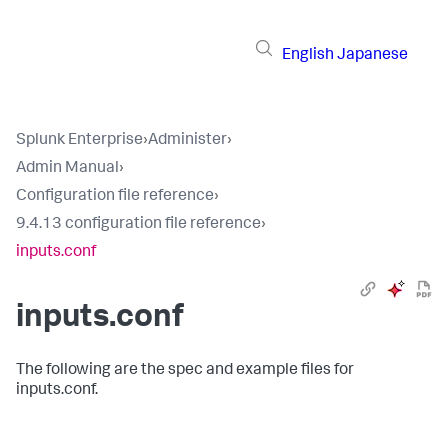
English
Japanese
Splunk Enterprise
›
Administer
›
Admin Manual
›
Configuration file reference
›
9.4.13 configuration file reference
›
inputs.conf
inputs.conf
The following are the spec and example files for
inputs.conf.