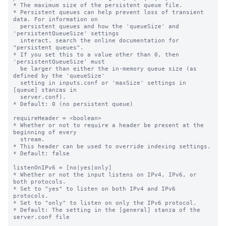
* The maximum size of the persistent queue file.

* Persistent queues can help prevent loss of transient 
data. For information on

  persistent queues and how the 'queueSize' and 
'persistentQueueSize' settings

  interact, search the online documentation for 
"persistent queues".

* If you set this to a value other than 0, then 
'persistentQueueSize' must

  be larger than either the in-memory queue size (as 
defined by the 'queueSize'

  setting in inputs.conf or 'maxSize' settings in 
[queue] stanzas in

  server.conf).

* Default: 0 (no persistent queue)

requireHeader = <boolean>

* Whether or not to require a header be present at the 
beginning of every

  stream.

* This header can be used to override indexing settings.

* Default: false

listenOnIPv6 = [no|yes|only]

* Whether or not the input listens on IPv4, IPv6, or 
both protocols.

* Set to "yes" to listen on both IPv4 and IPv6 
protocols.

* Set to "only" to listen on only the IPv6 protocol.

* Default: The setting in the [general] stanza of the 
server.conf file
