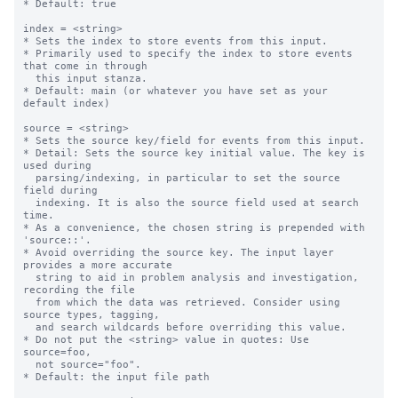
* Default: true

index = <string>

* Sets the index to store events from this input.

* Primarily used to specify the index to store events 
that come in through

  this input stanza.

* Default: main (or whatever you have set as your 
default index)

source = <string>

* Sets the source key/field for events from this input.

* Detail: Sets the source key initial value. The key is 
used during

  parsing/indexing, in particular to set the source 
field during

  indexing. It is also the source field used at search 
time.

* As a convenience, the chosen string is prepended with 
'source::'.

* Avoid overriding the source key. The input layer 
provides a more accurate

  string to aid in problem analysis and investigation, 
recording the file

  from which the data was retrieved. Consider using 
source types, tagging,

  and search wildcards before overriding this value.

* Do not put the <string> value in quotes: Use 
source=foo,

  not source="foo".

* Default: the input file path
