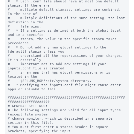
#   * Each .conf file should have at most one default 
stanza. If there are

#     multiple default stanzas, settings are combined. 
In the case of

#     multiple definitions of the same setting, the last 
definition in the

#     file wins.

#   * If a setting is defined at both the global level 
and in a specific

#     stanza, the value in the specific stanza takes 
precedence.

#   * Do not add any new global settings to the 
[default] stanza unless you 

#     understand all the repercussions of your changes. 
It is especially 

#     important not to add new settings if your 
inputs.conf file is created 

#     in an app that has global permissions or is 
located in the 

#     $SPLUNK_HOME/etc/system directory. 

#   * Modifying the inputs.conf file might cause other 
apps or splunkd to fail.

########################################################
####################

# GENERAL SETTINGS:

# The following settings are valid for all input types 
(except file system

# change monitor, which is described in a separate 
section in this file).

# You must first enter a stanza header in square 
brackets, specifying the input
