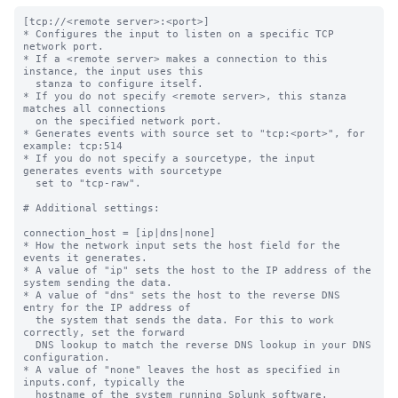
[tcp://<remote server>:<port>]

* Configures the input to listen on a specific TCP 
network port.

* If a <remote server> makes a connection to this 
instance, the input uses this

  stanza to configure itself.

* If you do not specify <remote server>, this stanza 
matches all connections

  on the specified network port.

* Generates events with source set to "tcp:<port>", for 
example: tcp:514

* If you do not specify a sourcetype, the input 
generates events with sourcetype

  set to "tcp-raw".

# Additional settings:

connection_host = [ip|dns|none]

* How the network input sets the host field for the 
events it generates.

* A value of "ip" sets the host to the IP address of the 
system sending the data.

* A value of "dns" sets the host to the reverse DNS 
entry for the IP address of

  the system that sends the data. For this to work 
correctly, set the forward

  DNS lookup to match the reverse DNS lookup in your DNS 
configuration.

* A value of "none" leaves the host as specified in 
inputs.conf, typically the

  hostname of the system running Splunk software.
