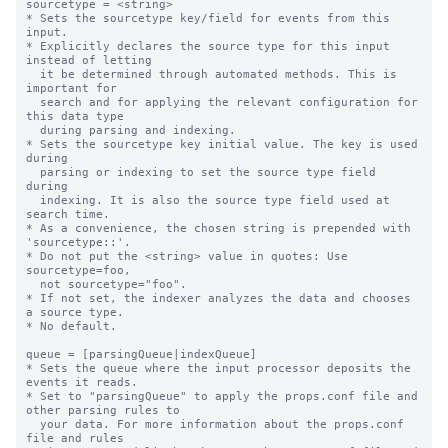
sourcetype = <string>

* Sets the sourcetype key/field for events from this 
input.

* Explicitly declares the source type for this input 
instead of letting

  it be determined through automated methods. This is 
important for

  search and for applying the relevant configuration for 
this data type

  during parsing and indexing.

* Sets the sourcetype key initial value. The key is used 
during

  parsing or indexing to set the source type field 
during

  indexing. It is also the source type field used at 
search time.

* As a convenience, the chosen string is prepended with 
'sourcetype::'.

* Do not put the <string> value in quotes: Use 
sourcetype=foo,

  not sourcetype="foo".

* If not set, the indexer analyzes the data and chooses 
a source type.

* No default.

queue = [parsingQueue|indexQueue]

* Sets the queue where the input processor deposits the 
events it reads.

* Set to "parsingQueue" to apply the props.conf file and 
other parsing rules to

  your data. For more information about the props.conf 
file and rules
