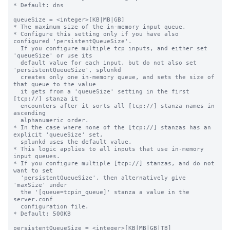
* Default: dns

queueSize = <integer>[KB|MB|GB]

* The maximum size of the in-memory input queue.

* Configure this setting only if you have also 
configured 'persistentQueueSize'.

  If you configure multiple tcp inputs, and either set 
'queueSize' or use its

  default value for each input, but do not also set 
'persistentQueueSize', splunkd

  creates only one in-memory queue, and sets the size of 
that queue to the value

  it gets from a 'queueSize' setting in the first 
[tcp://] stanza it

  encounters after it sorts all [tcp://] stanza names in 
ascending

  alphanumeric order.

* In the case where none of the [tcp://] stanzas has an 
explicit 'queueSize' set,

  splunkd uses the default value.

* This logic applies to all inputs that use in-memory 
input queues.

* If you configure multiple [tcp://] stanzas, and do not 
want to set

  'persistentQueueSize', then alternatively give 
'maxSize' under

  the '[queue=tcpin_queue]' stanza a value in the 
server.conf

  configuration file.

* Default: 500KB

persistentQueueSize = <integer>[KB|MB|GB|TB]
