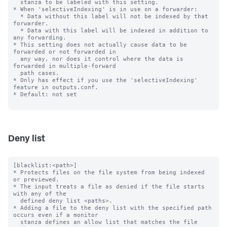
  stanza to be labeled with this setting.

* When 'selectiveIndexing' is in use on a forwarder:

  * Data without this label will not be indexed by that 
forwarder.

  * Data with this label will be indexed in addition to 
any forwarding.

* This setting does not actually cause data to be 
forwarded or not forwarded in

  any way, nor does it control where the data is 
forwarded in multiple-forward

  path cases.

* Only has effect if you use the 'selectiveIndexing' 
feature in outputs.conf.

* Default: not set

Deny list
[blacklist:<path>]

* Protects files on the file system from being indexed 
or previewed.

* The input treats a file as denied if the file starts 
with any of the

  defined deny list <paths>.

* Adding a file to the deny list with the specified path 
occurs even if a monitor

  stanza defines an allow list that matches the file 