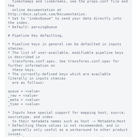
  timestamps and linebreaks, see the props.conf file and 
the

  online documentation at 
http://docs.splunk.com/Documentation.

* Set to "indexQueue" to send your data directly into 
the index.

* Default: parsingQueue

# Pipeline Key defaulting.

* Pipeline keys in general can be defaulted in inputs 
stanzas.

* The list of user-available, modifiable pipeline keys 
is described in

  transforms.conf.spec. See transforms.conf.spec for 
further information on

  these keys.

* The currently-defined keys which are available 
literally in inputs stanzas

  are as follows:

queue = <value>

_raw = <value>

_meta = <value>

_time = <value>

* Inputs have special support for mapping host, source, 
sourcetype, and index

  to their metadata names such as host -> Metadata:Host

* Defaulting these values is not recommended, and is

  generally only useful as a workaround to other product 
issues.
