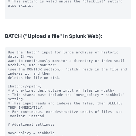
BATCH ("Upload a file" in Splunk Web):
Use the 'batch' input for large archives of historic 
data. If you

want to continuously monitor a directory or index small 
archives, use 'monitor'

(see the MONITOR section). 'batch' reads in the file and 
indexes it, and then

deletes the file on disk.

[batch://<path>]

* A one-time, destructive input of files in <path>.

* This stanza must include the 'move_policy = sinkhole' 
setting.

* This input reads and indexes the files, then DELETES 
THEM IMMEDIATELY.

* For continuous, non-destructive inputs of files, use 
'monitor' instead.

# Additional settings:

move_policy = sinkhole
