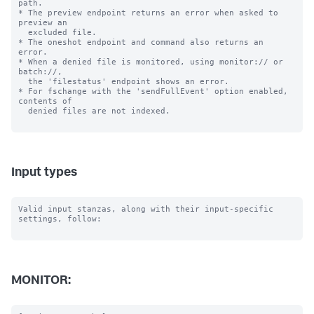
path.

* The preview endpoint returns an error when asked to 
preview an

  excluded file.

* The oneshot endpoint and command also returns an 
error.

* When a denied file is monitored, using monitor:// or 
batch://,

  the 'filestatus' endpoint shows an error.

* For fschange with the 'sendFullEvent' option enabled, 
contents of

  denied files are not indexed.

Input types
Valid input stanzas, along with their input-specific 
settings, follow:

MONITOR: