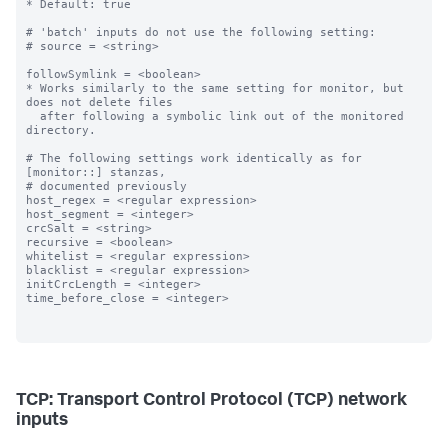
* Default: true

# 'batch' inputs do not use the following setting:

# source = <string>

followSymlink = <boolean>

* Works similarly to the same setting for monitor, but 
does not delete files

  after following a symbolic link out of the monitored 
directory.

# The following settings work identically as for 
[monitor::] stanzas,

# documented previously

host_regex = <regular expression>

host_segment = <integer>

crcSalt = <string>

recursive = <boolean>

whitelist = <regular expression>

blacklist = <regular expression>

initCrcLength = <integer>

time_before_close = <integer>

TCP: Transport Control Protocol (TCP) network
inputs