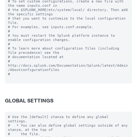
# To set custom configurations, create a new file with 
the name inputs.conf in

# the $SPLUNK_HOME/etc/system/local/ directory. Then add 
the specific settings

# that you want to customize to the local configuration 
file.

# For examples, see inputs.conf.example.

#

# You must restart the Splunk platform instance to 
enable configuration changes.

#

# To learn more about configuration files (including 
file precedence) see the

# documentation located at

# 
http://docs.splunk.com/Documentation/Splunk/latest/Admin
/Aboutconfigurationfiles

#

GLOBAL SETTINGS
# Use the [default] stanza to define any global 
settings.

#   * You can also define global settings outside of any 
stanza, at the top of

#     the file.
