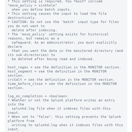
* This setting is required. You *must* include 
"move_policy = sinkhole"

  when you define batch inputs.

* This setting causes the input to load the file 
destructively.

* CAUTION: Do not use the 'batch' input type for files 
you do not want to

  delete after indexing.

* The 'move_policy' setting exists for historical 
reasons, but remains as a

  safeguard. As an administrator, you must explicitly 
declare

  that you want the data in the monitored directory (and 
its sub-directories) to

  be deleted after being read and indexed.

host_regex = see the definition in the MONITOR section.

host_segment = see the definition in the MONITOR 
section.

crcSalt = see the definition in the MONITOR section.

time_before_close = see the definition in the MONITOR 
section.

log_on_completion = <boolean>

* Whether or not the Splunk platform writes an entry 
into the

  splunkd.log file when it indexes files with this 
input.

* When set to "false", this setting prevents the Splunk 
platform from

  writing to splunkd.log when it indexes files with this 
input.
