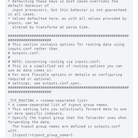
* Defaulting these keys in most cases overrides the 
default behavior of

  input processors, but this behavior is not guaranteed 
in all cases.

* Values defaulted here, as with all values provided by 
inputs, can be

  altered by transforms at parse time.

########################################################
####################

# This section contains options for routing data using 
inputs.conf rather than

# outputs.conf.

#

# NOTE: Concerning routing via inputs.conf:

# This is a simplified set of routing options you can 
use as data comes in.

# For more flexible options or details on configuring 
required or optional

# settings, see outputs.conf.spec.

########################################################
####################

_TCP_ROUTING = <comma-separated list>

* A comma-separated list of tcpout group names.

* This setting lets you selectively forward data to one 
or more specific indexers.

* Specify the tcpout group that the forwarder uses when 
forwarding the data.

  The tcpout group names are defined in outputs.conf 
with

  [tcpout:<tcpout_group_name>].
