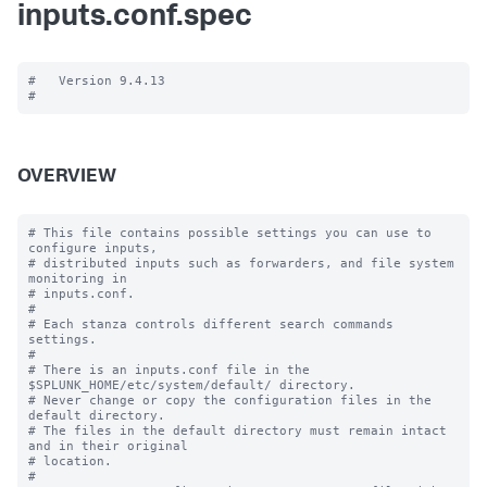
inputs.conf.spec
#   Version 9.4.13

OVERVIEW
# This file contains possible settings you can use to 
configure inputs,

# distributed inputs such as forwarders, and file system 
monitoring in

# inputs.conf.

#

# Each stanza controls different search commands 
settings.

#

# There is an inputs.conf file in the 
$SPLUNK_HOME/etc/system/default/ directory.

# Never change or copy the configuration files in the 
default directory.

# The files in the default directory must remain intact 
and in their original

# location.

#
