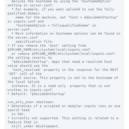
  derives the hostname by using the 'hostnameOption' 
setting in server.conf.

  * For example, if you want splunkd to use the fully 
qualified domain

    name for the machine, set "host = $decideOnStartup" 
in inputs.conf and

    "hostnameOption = fullyqualifiedname" in 
server.conf.

  * More information on hostname options can be found in 
the server.conf

    specification file.

* If you remove the 'host' setting from 
$SPLUNK_HOME/etc/system/local/inputs.conf

  or remove $SPLUNK_HOME/etc/system/local/inputs.conf, 
the setting reverts to

  "$decideOnStartup". Apps that need a resolved host 
value should use the

  'host_resolved' property in the response for the REST 
'GET' call of the

  input source. This property is set to the hostname of 
the local Splunk

  instance. It is a read only  property that is not 
written to inputs.conf.

* Default: "$decideOnStartup"

run_only_one= <boolean>

* Determines if a scripted or modular inputs runs on one 
search head

  in SHC.

* Currently not supported. This setting is related to a 
feature that is

  still under development.
