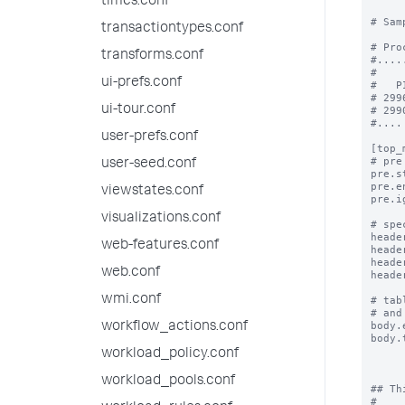
times.conf
# Sam
transactiontypes.conf
# Pro
transforms.conf
#.....
#

ui-prefs.conf
#   P
# 299
ui-tour.conf
# 299
#....

user-prefs.conf
[top_m
# pre
user-seed.conf
pre.s
pre.e
viewstates.conf
pre.i
visualizations.conf
# spe
heade
web-features.conf
heade
heade
web.conf
heade
wmi.conf
# tab
# and
body.
workflow_actions.conf
body.
workload_policy.conf
workload_pools.conf
## Th
#
