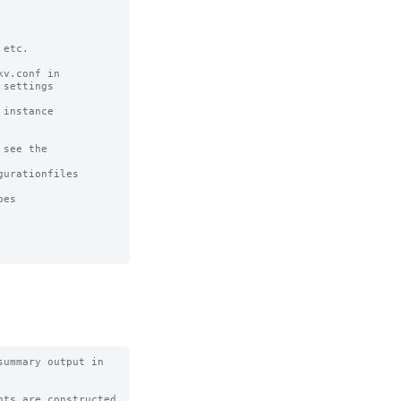
etc. 

v.conf in

settings

instance

see the

urationfiles

es

ummary output in 
ts are constructed
