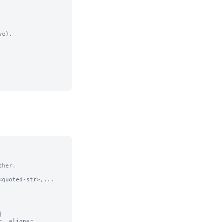
e).

her.

quoted-str>,...



, aligner,
