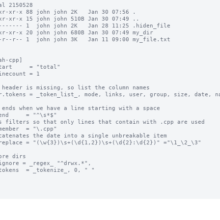
al 2150528

xr-xr-x 88 john john 2K   Jan 30 07:56 .

xr-xr-x 15 john john 510B Jan 30 07:49 ..

------- 1  john john 2K   Jan 28 11:25 .hiden_file

xr-xr-x 20 john john 680B Jan 30 07:49 my_dir

-r--r-- 1  john john 3K   Jan 11 09:00 my_file.txt

ah-cpp]

tart     = "total"

inecount = 1

 header is missing, so list the column names

r.tokens = _token_list_, mode, links, user, group, size, date, na
 ends when we have a line starting with a space

end     = "^\s*$"

s filters so that only lines that contain with .cpp are used

member  = "\.cpp"

catenates the date into a single unbreakable item

replace = "(\w{3})\s+(\d{1,2})\s+(\d{2}:\d{2})" ="\1_\2_\3"

ore dirs

ignore = _regex_ "^drwx.*",

tokens  = _tokenize_, 0, " "
