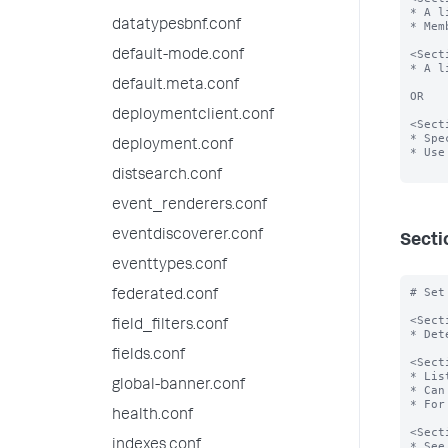
* A l
datatypesbnf.conf
* Mem
<Sect
default-mode.conf
* A l
default.meta.conf
OR

deploymentclient.conf
<Sect
* Spe
deployment.conf
* Use
distsearch.conf
event_renderers.conf
eventdiscoverer.conf
Secti
eventtypes.conf
# Set
federated.conf
<Sect
field_filters.conf
* Det
fields.conf
<Sect
* Lis
global-banner.conf
* Can
* For
health.conf
<Sect
indexes.conf
* See