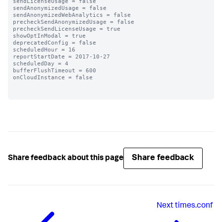
sendLicenseUsage = false

sendAnonymizedUsage = false

sendAnonymizedWebAnalytics = false

precheckSendAnonymizedUsage = false

precheckSendLicenseUsage = true

showOptInModal = true

deprecatedConfig = false

scheduledHour = 16

reportStartDate = 2017-10-27

scheduledDay = 4

bufferFlushTimeout = 600

onCloudInstance = false

Share feedback
Share feedback about this page
Next
times.conf