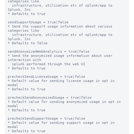
categories like

  infrastructure, utilization etc of splunk/app to 
Splunk, Inc

* Defaults to true

sendSupportUsage = true|false

* Send the support usage information about various 
categories like

  infrastructure, utilization etc of splunk/app to 
Splunk, Inc

* Defaults to false

sendAnonymizedWebAnalytics = true|false

* Send the anonymized usage information about user 
interaction with

  splunk performed through the web UI

* Defaults to true

precheckSendLicenseUsage = true|false

* Default value for sending license usage in opt in 
modal

* Defaults to true

precheckSendAnonymizedUsage = true|false

* Default value for sending anonymized usage in opt in 
modal

* Defaults to true

precheckSendSupportUsage = true|false

* Default value for sending support usage in opt in 
modal

* Defaults to true
