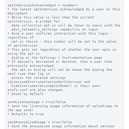
optInVersionAcknowledged = <number>

* The latest optInVersion acknowledged by a user on this 
deployment

* While this value is less than the current 
optInVersion, a prompt for

  data collection opt-in will be shown to users with the

  edit_telemetry_settings capability at login

* Once a user confirms interaction with this login - 
regardless of

  opt-in choice - this number will be set to the value 
of optInVersion

* This gets set regardless of whether the user opts in 
using the opt-in

  dialog or the Settings > Instrumentation page

* If manually decreased or deleted, then a user that 
previously acknowledged

  the opt-in dialog will not be shown the dialog the 
next time they log in

  unless the related settings 
(dismissedInstrumentationOptInVersion and

  hideInstrumentationOptInModal) in their user-
prefs.conf are also changed.

* Unset by default

sendLicenseUsage = true|false

* Send the licensing usage information of splunk/app to 
the app owner

* Defaults to true

sendAnonymizedUsage = true|false

* Send the anonymized usage information about various 