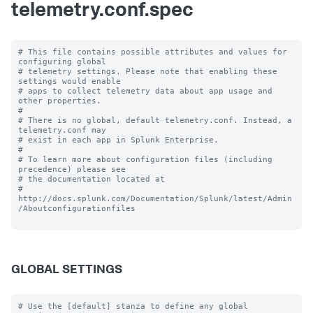
telemetry.conf.spec
# This file contains possible attributes and values for 
configuring global

# telemetry settings. Please note that enabling these 
settings would enable

# apps to collect telemetry data about app usage and 
other properties.

#

# There is no global, default telemetry.conf. Instead, a 
telemetry.conf may

# exist in each app in Splunk Enterprise.

#

# To learn more about configuration files (including 
precedence) please see

# the documentation located at

# 
http://docs.splunk.com/Documentation/Splunk/latest/Admin
/Aboutconfigurationfiles

GLOBAL SETTINGS
# Use the [default] stanza to define any global 