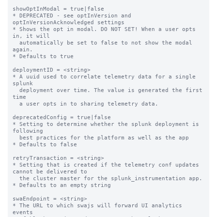
showOptInModal = true|false

* DEPRECATED - see optInVersion and 
optInVersionAcknowledged settings

* Shows the opt in modal. DO NOT SET! When a user opts 
in, it will

  automatically be set to false to not show the modal 
again.

* Defaults to true

deploymentID = <string>

* A uuid used to correlate telemetry data for a single 
splunk

  deployment over time. The value is generated the first 
time

  a user opts in to sharing telemetry data.

deprecatedConfig = true|false

* Setting to determine whether the splunk deployment is 
following

  best practices for the platform as well as the app

* Defaults to false

retryTransaction = <string>

* Setting that is created if the telemetry conf updates 
cannot be delivered to

  the cluster master for the splunk_instrumentation app.

* Defaults to an empty string

swaEndpoint = <string>

* The URL to which swajs will forward UI analytics 
events
