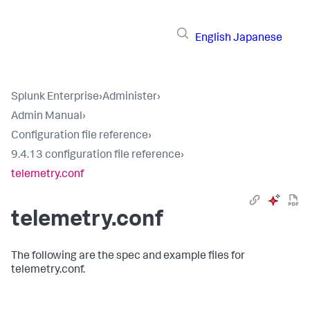
English
Japanese
Splunk Enterprise
›
Administer
›
Admin Manual
›
Configuration file reference
›
9.4.13 configuration file reference
›
telemetry.conf
telemetry.conf
The following are the spec and example files for
telemetry.conf.