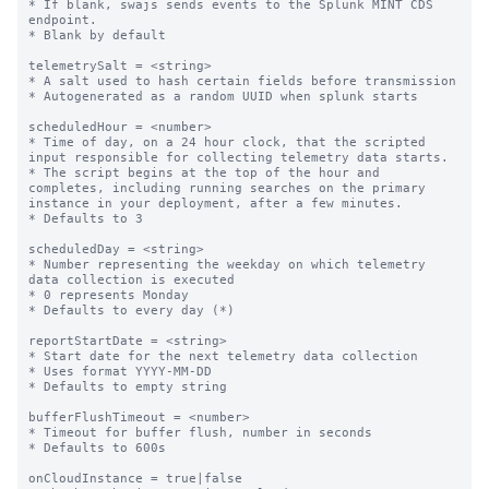
* If blank, swajs sends events to the Splunk MINT CDS 
endpoint.

* Blank by default

telemetrySalt = <string>

* A salt used to hash certain fields before transmission

* Autogenerated as a random UUID when splunk starts

scheduledHour = <number>

* Time of day, on a 24 hour clock, that the scripted 
input responsible for collecting telemetry data starts.

* The script begins at the top of the hour and 
completes, including running searches on the primary 
instance in your deployment, after a few minutes.

* Defaults to 3

scheduledDay = <string>

* Number representing the weekday on which telemetry 
data collection is executed

* 0 represents Monday

* Defaults to every day (*)

reportStartDate = <string>

* Start date for the next telemetry data collection

* Uses format YYYY-MM-DD

* Defaults to empty string

bufferFlushTimeout = <number>

* Timeout for buffer flush, number in seconds

* Defaults to 600s

onCloudInstance = true|false
