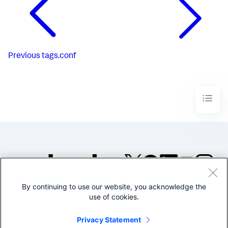
Previous
tags.conf
By continuing to use our website, you acknowledge the
©2005-2026 Splunk Inc. All
use of cookies.
rights reserved.
Legal
Privacy
Website
Privacy Statement
Terms of Use