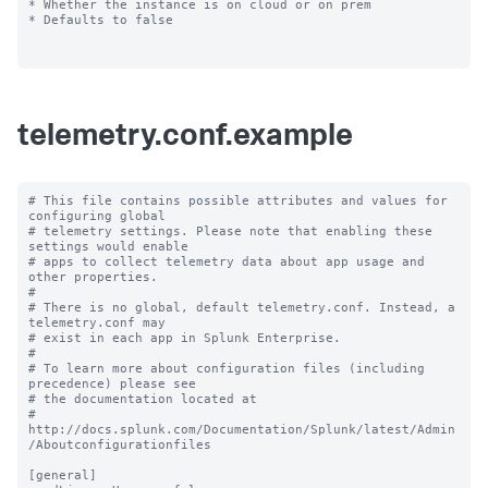
* Whether the instance is on cloud or on prem

* Defaults to false

telemetry.conf.example
# This file contains possible attributes and values for 
configuring global

# telemetry settings. Please note that enabling these 
settings would enable

# apps to collect telemetry data about app usage and 
other properties.

#

# There is no global, default telemetry.conf. Instead, a 
telemetry.conf may

# exist in each app in Splunk Enterprise.

#

# To learn more about configuration files (including 
precedence) please see

# the documentation located at

# 
http://docs.splunk.com/Documentation/Splunk/latest/Admin
/Aboutconfigurationfiles

[general]
