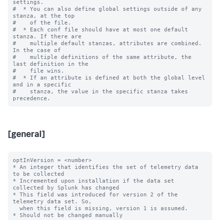
settings.

#  * You can also define global settings outside of any 
stanza, at the top

#    of the file.

#  * Each conf file should have at most one default 
stanza. If there are

#    multiple default stanzas, attributes are combined. 
In the case of

#    multiple definitions of the same attribute, the 
last definition in the

#    file wins.

#  * If an attribute is defined at both the global level 
and in a specific

#    stanza, the value in the specific stanza takes 
[general]
optInVersion = <number>

* An integer that identifies the set of telemetry data 
to be collected

* Incremented upon installation if the data set 
collected by Splunk has changed

* This field was introduced for version 2 of the 
telemetry data set. So,

  when this field is missing, version 1 is assumed.

* Should not be changed manually
