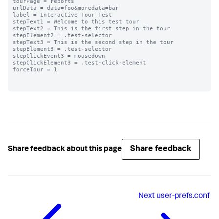
tourPage = reports

urlData = data=foo&moredata=bar

label = Interactive Tour Test

stepText1 = Welcome to this test tour

stepText2 = This is the first step in the tour

stepElement2 = .test-selector

stepText3 = This is the second step in the tour

stepElement3 = .test-selector

stepClickEvent3 = mousedown

stepClickElement3 = .test-click-element

forceTour = 1

Share feedback
Share feedback about this page
Next
user-prefs.conf