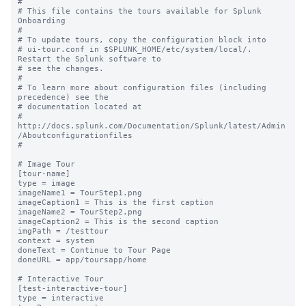
#

# This file contains the tours available for Splunk 
Onboarding

#

# To update tours, copy the configuration block into

# ui-tour.conf in $SPLUNK_HOME/etc/system/local/. 
Restart the Splunk software to

# see the changes.

#

# To learn more about configuration files (including 
precedence) see the

# documentation located at

# 
http://docs.splunk.com/Documentation/Splunk/latest/Admin
/Aboutconfigurationfiles

#

# Image Tour

[tour-name]

type = image

imageName1 = TourStep1.png

imageCaption1 = This is the first caption

imageName2 = TourStep2.png

imageCaption2 = This is the second caption

imgPath = /testtour

context = system

doneText = Continue to Tour Page

doneURL = app/toursapp/home

# Interactive Tour

[test-interactive-tour]

type = interactive
