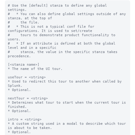
# Use the [default] stanza to define any global 
settings.

#   * You can also define global settings outside of any 
stanza, at the top of

#     the file.

#   * This is not a typical conf file for 
configurations. It is used to set/create

#     tours to demonstrate product functionality to 
users.

#   * If an attribute is defined at both the global 
level and in a specific

#     stanza, the value in the specific stanza takes 
precedence.

[<stanza name>]

* The name of the UI tour.

useTour = <string>

* Used to redirect this tour to another when called by 
Splunk.

* Optional.

nextTour = <string>

* Determines what tour to start when the current tour is 
finished.

* Optional.

intro = <string>

* A custom string used in a modal to describe which tour 
is about to be taken.

* Optional.
