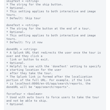
skipText = <string>

* The string for the skip button.

* Optional.

* This setting applies to both interactive and image 
tours.

* Default: Skip tour

doneText = <string>

* The string for the button at the end of a tour.

* Optional.

* This setting applies to both interactive and image 
tours.

* Default: Try it now

doneURL = <string>

* A Splunk URL that redirects the user once the tour is 
over and they click a

  link or button to exit.

* Optional.

* Helpful to use with the 'doneText' setting to specify 
a starting location for the user

  after they take the tour.

* The Splunk link is formed after the localization 
portion of the full URL. For example, if the link

* is localhost:8000/en-US/app/search/reports, the 
doneURL will be "app/search/reports".

forceTour = <boolean>

* Used with auto tours to force users to take the tour 
and not be able to skip.

* Optional
