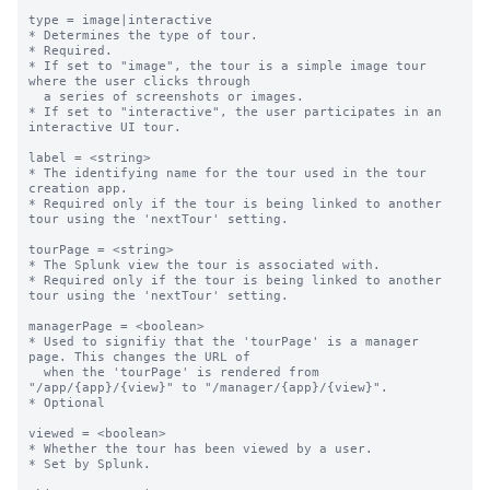
type = image|interactive

* Determines the type of tour.

* Required.

* If set to "image", the tour is a simple image tour 
where the user clicks through

  a series of screenshots or images.

* If set to "interactive", the user participates in an 
interactive UI tour.

label = <string>

* The identifying name for the tour used in the tour 
creation app.

* Required only if the tour is being linked to another 
tour using the 'nextTour' setting.

tourPage = <string>

* The Splunk view the tour is associated with.

* Required only if the tour is being linked to another 
tour using the 'nextTour' setting.

managerPage = <boolean>

* Used to signifiy that the 'tourPage' is a manager 
page. This changes the URL of

  when the 'tourPage' is rendered from 
"/app/{app}/{view}" to "/manager/{app}/{view}".

* Optional

viewed = <boolean>

* Whether the tour has been viewed by a user.

* Set by Splunk.
