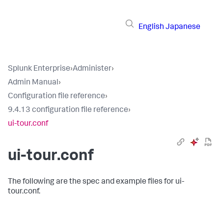
English
Japanese
Splunk Enterprise
›
Administer
›
Admin Manual
›
Configuration file reference
›
9.4.13 configuration file reference
›
ui-tour.conf
ui-tour.conf
The following are the spec and example files for ui-
tour.conf.