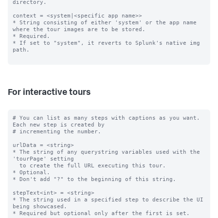
directory.

context = <system|<specific app name>>

* String consisting of either 'system' or the app name 
where the tour images are to be stored.

* Required.

* If set to "system", it reverts to Splunk's native img 
path.

For interactive tours
# You can list as many steps with captions as you want. 
Each new step is created by

# incrementing the number.

urlData = <string>

* The string of any querystring variables used with the 
'tourPage' setting

  to create the full URL executing this tour.

* Optional.

* Don't add "?" to the beginning of this string.

stepText<int> = <string>

* The string used in a specified step to describe the UI 
being showcased.

* Required but optional only after the first is set.
