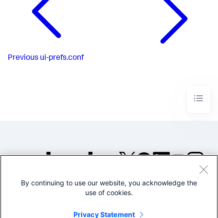
Previous
ui-prefs.conf
By continuing to use our website, you acknowledge the
©2005-2026 Splunk Inc. All
use of cookies.
rights reserved.
Legal
Privacy
Website
Privacy Statement