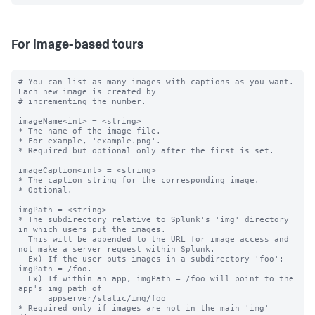
For image-based tours
# You can list as many images with captions as you want. 
Each new image is created by

# incrementing the number.

imageName<int> = <string>

* The name of the image file.

* For example, 'example.png'.

* Required but optional only after the first is set.

imageCaption<int> = <string>

* The caption string for the corresponding image.

* Optional.

imgPath = <string>

* The subdirectory relative to Splunk's 'img' directory 
in which users put the images.

  This will be appended to the URL for image access and 
not make a server request within Splunk.

  Ex) If the user puts images in a subdirectory 'foo': 
imgPath = /foo.

  Ex) If within an app, imgPath = /foo will point to the 
app's img path of

      appserver/static/img/foo

* Required only if images are not in the main 'img' 