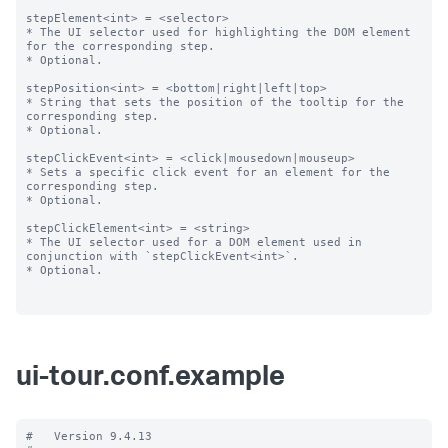
stepElement<int> = <selector>

* The UI selector used for highlighting the DOM element 
for the corresponding step.

* Optional.

stepPosition<int> = <bottom|right|left|top>

* String that sets the position of the tooltip for the 
corresponding step.

* Optional.

stepClickEvent<int> = <click|mousedown|mouseup>

* Sets a specific click event for an element for the 
corresponding step.

* Optional.

stepClickElement<int> = <string>

* The UI selector used for a DOM element used in 
conjunction with `stepClickEvent<int>`.

* Optional.

ui-tour.conf.example
#   Version 9.4.13
