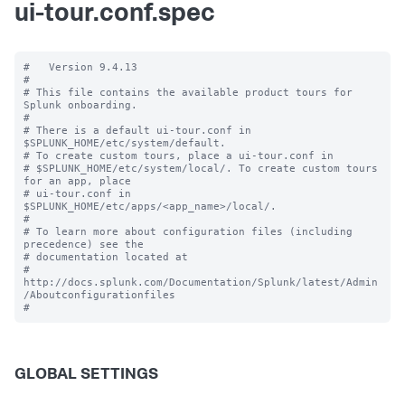
ui-tour.conf.spec
#   Version 9.4.13

#

# This file contains the available product tours for 
Splunk onboarding.

#

# There is a default ui-tour.conf in 
$SPLUNK_HOME/etc/system/default.

# To create custom tours, place a ui-tour.conf in

# $SPLUNK_HOME/etc/system/local/. To create custom tours 
for an app, place

# ui-tour.conf in 
$SPLUNK_HOME/etc/apps/<app_name>/local/.

#

# To learn more about configuration files (including 
precedence) see the

# documentation located at

# 
http://docs.splunk.com/Documentation/Splunk/latest/Admin
/Aboutconfigurationfiles

GLOBAL SETTINGS