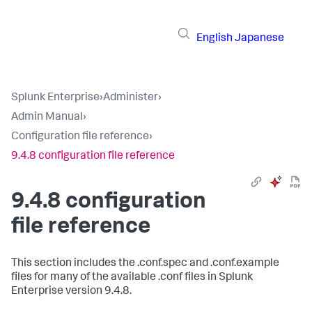
English
Japanese
Splunk Enterprise
›
Administer
›
Admin Manual
›
Configuration file reference
›
9.4.8 configuration file reference
9.4.8 configuration
file reference
This section includes the .conf.spec and .conf.example
files for many of the available .conf files in Splunk
Enterprise version 9.4.8.