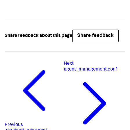
Share feedback
Share feedback about this page
Next
agent_management.conf
Previous