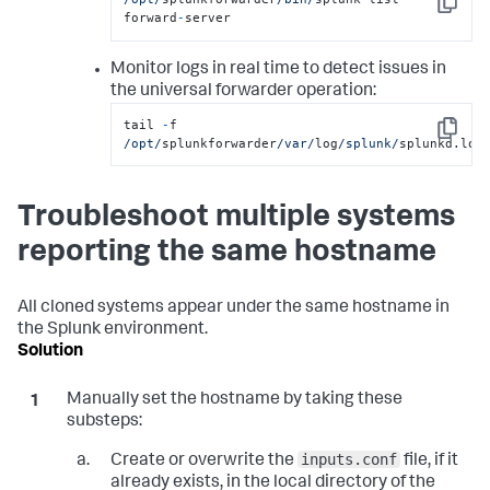
Copy
forward
-
server
Monitor logs in real time to detect issues in
the universal forwarder operation:
tail 
-
f 
Copy
/opt/
splunkforwarder
/var/
log
/splunk/
splunkd.log
Troubleshoot multiple systems
reporting the same hostname
All cloned systems appear under the same hostname in
the Splunk environment.
Manually set the hostname by taking these
substeps:
inputs.conf
Create or overwrite the
file, if it
already exists, in the local directory of the