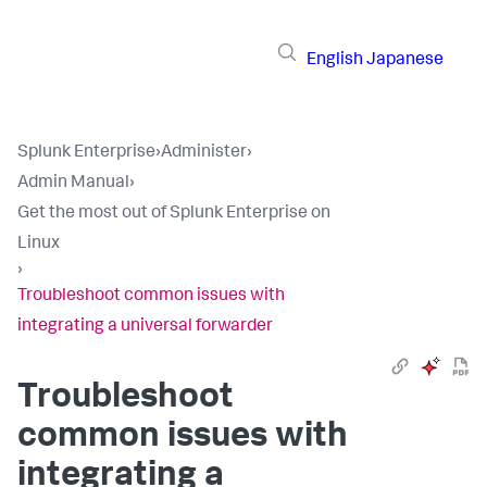
English
Japanese
Splunk Enterprise
›
Administer
›
Admin Manual
›
Get the most out of Splunk Enterprise on
Linux
›
Troubleshoot common issues with
integrating a universal forwarder
Troubleshoot
common issues with
integrating a