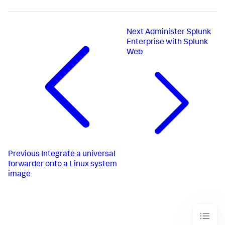
Next
Administer Splunk
Enterprise with Splunk
Web
Previous
Integrate a universal
forwarder onto a Linux system
image