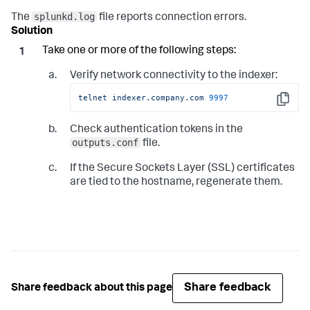
splunkd.log
The
file reports connection errors.
Take one or more of the following steps:
Verify network connectivity to the indexer:
telnet
indexer.company.com
9997
Copy
Check authentication tokens in the
outputs.conf
file.
If the Secure Sockets Layer (SSL) certificates
are tied to the hostname, regenerate them.
Share feedback
Share feedback about this page