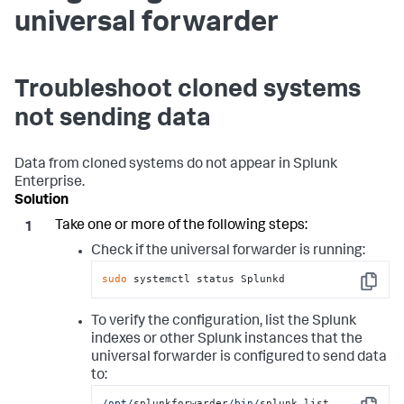
universal forwarder
Troubleshoot cloned systems
not sending data
Data from cloned systems do not appear in Splunk
Enterprise.
Take one or more of the following steps:
Check if the universal forwarder is running:
sudo
 systemctl status Splunkd
Copy
To verify the configuration, list the Splunk
indexes or other Splunk instances that the
universal forwarder is configured to send data
to:
/opt/
splunkforwarder
/bin/
splunk list 