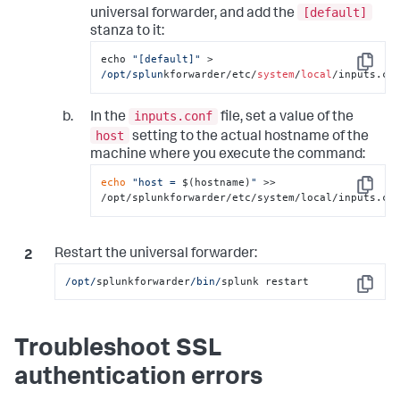
[default]
universal forwarder, and add the
stanza to it:
echo 
"[default]"
 > 
Copy
/opt/splun
kforwarder/etc/
system
/
local
/inputs.co
inputs.conf
In the
file, set a value of the
host
setting to the actual hostname of the
machine where you execute the command:
echo
"host = 
$(hostname)
"
 >> 
Copy
/opt/splunkforwarder/etc/system/local/inputs.co
Restart the universal forwarder:
/opt/
splunkforwarder
/bin/
splunk restart
Copy
Troubleshoot SSL
authentication errors