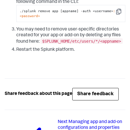
following command in the CLI:
./splunk remove app [appname] -auth <username>
:
Copy
<password>
You may need to remove user-specific directories
created for your app or add-on by deleting any files
$SPLUNK_HOME/etc/users/*/<appname>
found here:
Restart the Splunk platform.
Share feedback
Share feedback about this page
Next
Managing app and add-on
configurations and properties