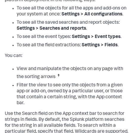
platform deployment in the following ways:
To see all the objects for all the apps and add-ons on
your system at once:
Settings > All configurations
.
To see all the saved searches and report objects:
Settings > Searches and reports
.
To see all the event types:
Settings > Event types
.
To see all the field extractions:
Settings > Fields
.
You can:
View and manipulate the objects on any page with
the sorting arrows
Filter the view to see only the objects from a given
app or add-on, owned by a particular user, or those
that contain a certain string, with the App context
bar.
Use the Search field on the App context bar to search for
strings in fields. By default, the Splunk platform searches
for the string in all available fields. To search within a
particular field, specify that field. Wildcards are supported.