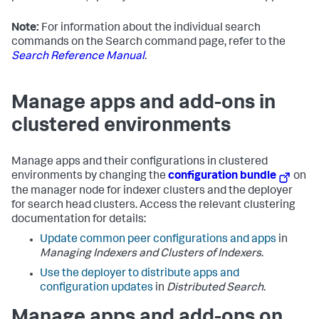
Note:
For information about the individual search
commands on the Search command page, refer to the
Search Reference Manual
.
Manage apps and add-ons in
clustered environments
Manage apps and their configurations in clustered
environments by changing the
configuration bundle
on
the manager node for indexer clusters and the deployer
for search head clusters. Access the relevant clustering
documentation for details:
Update common peer configurations and apps
in
Managing Indexers and Clusters of Indexers
.
Use the deployer to distribute apps and
configuration updates
in
Distributed Search
.
Manage apps and add-ons on