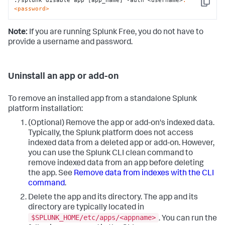
./splunk disable app [app_name] -auth <username>
:
Copy
<password>
Note:
If you are running Splunk Free, you do not have to
provide a username and password.
Uninstall an app or add-on
To remove an installed app from a standalone Splunk
platform installation:
(Optional) Remove the app or add-on's indexed data.
Typically, the Splunk platform does not access
indexed data from a deleted app or add-on. However,
you can use the Splunk CLI clean command to
remove indexed data from an app before deleting
the app. See
Remove data from indexes with the CLI
command
.
Delete the app and its directory. The app and its
directory are typically located in
$SPLUNK_HOME/etc/apps/<appname>
. You can run the