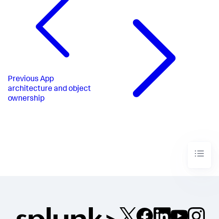
Previous
App
architecture and object
ownership