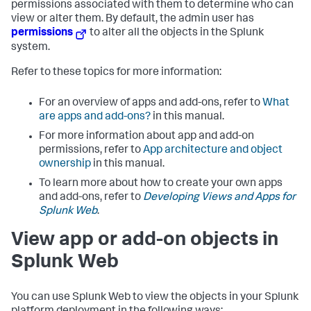
permissions associated with them to determine who can
view or alter them. By default, the admin user has
permissions
to alter all the objects in the Splunk
system.
Refer to these topics for more information:
For an overview of apps and add-ons, refer to
What
are apps and add-ons?
in this manual.
For more information about app and add-on
permissions, refer to
App architecture and object
ownership
in this manual.
To learn more about how to create your own apps
and add-ons, refer to
Developing Views and Apps for
Splunk Web
.
View app or add-on objects in
Splunk Web
You can use Splunk Web to view the objects in your Splunk