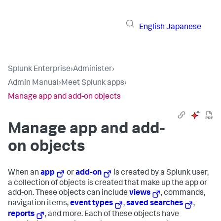
English
Japanese
Splunk Enterprise
›
Administer
›
Admin Manual
›
Meet Splunk apps
›
Manage app and add-on objects
Manage app and add-
on objects
When an
app
or
add-on
is created by a Splunk user,
a collection of objects is created that make up the app or
add-on. These objects can include
views
, commands,
navigation items,
event types
,
saved searches
,
reports
, and more. Each of these objects have