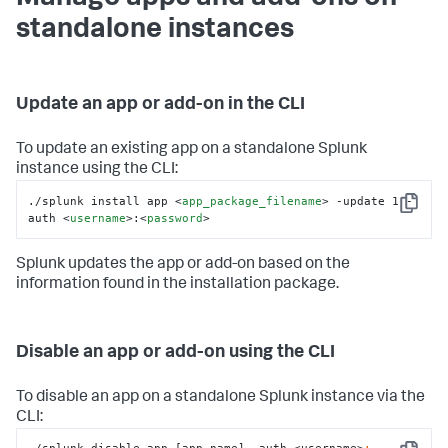
standalone instances
Update an app or add-on in the CLI
To update an existing app on a standalone Splunk
instance using the CLI:
./splunk install app 
<
app_package_filename
>
 -update 1 -
Copy
auth 
<
username
>
:
<
password
>
Splunk updates the app or add-on based on the
information found in the installation package.
Disable an app or add-on using the CLI
To disable an app on a standalone Splunk instance via the
CLI: