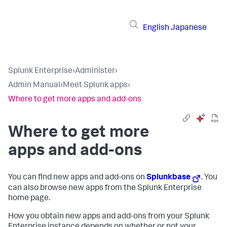
English
Japanese
Splunk Enterprise
›
Administer
›
Admin Manual
›
Meet Splunk apps
›
Where to get more apps and add-ons
Where to get more
apps and add-ons
You can find new apps and add-ons on
Splunkbase
. You
can also browse new apps from the Splunk Enterprise
home page.
How you obtain new apps and add-ons from your Splunk