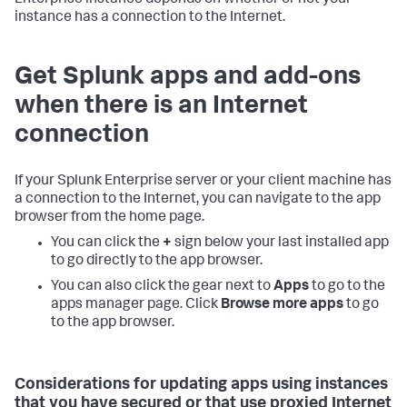
Enterprise instance depends on whether or not your
instance has a connection to the Internet.
Get Splunk apps and add-ons
when there is an Internet
connection
If your Splunk Enterprise server or your client machine has
a connection to the Internet, you can navigate to the app
browser from the home page.
You can click the
+
sign below your last installed app
to go directly to the app browser.
You can also click the gear next to
Apps
to go to the
apps manager page. Click
Browse more apps
to go
to the app browser.
Considerations for updating apps using instances
that you have secured or that use proxied Internet