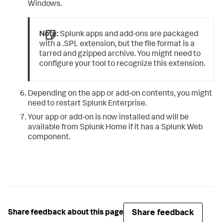
Windows.
Note:
Splunk apps and add-ons are packaged
with a .SPL extension, but the file format is a
tarred and gzipped archive. You might need to
configure your tool to recognize this extension.
Depending on the app or add-on contents, you might
need to restart Splunk Enterprise.
Your app or add-on is now installed and will be
available from Splunk Home if it has a Splunk Web
component.
Share feedback
Share feedback about this page