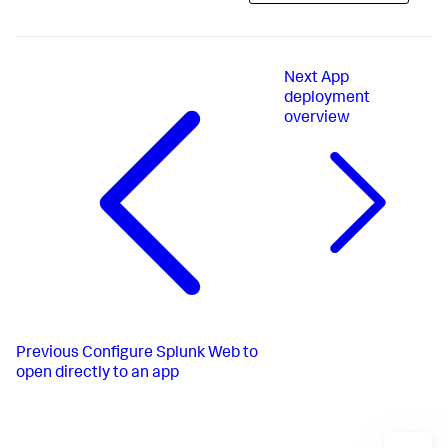
Next
App
deployment
overview
Previous
Configure Splunk Web to
open directly to an app