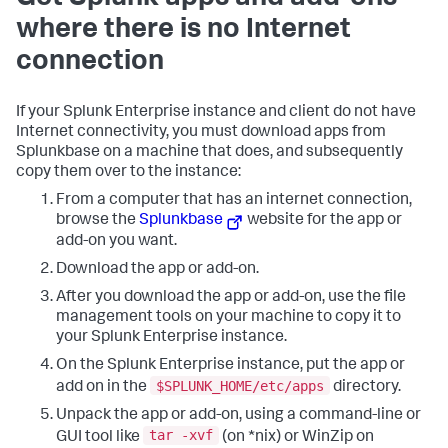
where there is no Internet
connection
If your Splunk Enterprise instance and client do not have
Internet connectivity, you must download apps from
Splunkbase on a machine that does, and subsequently
copy them over to the instance:
From a computer that has an internet connection,
browse the
Splunkbase
website for the app or
add-on you want.
Download the app or add-on.
After you download the app or add-on, use the file
management tools on your machine to copy it to
your Splunk Enterprise instance.
On the Splunk Enterprise instance, put the app or
$SPLUNK_HOME/etc/apps
add on in the
directory.
Unpack the app or add-on, using a command-line or
tar -xvf
GUI tool like
(on *nix) or WinZip on