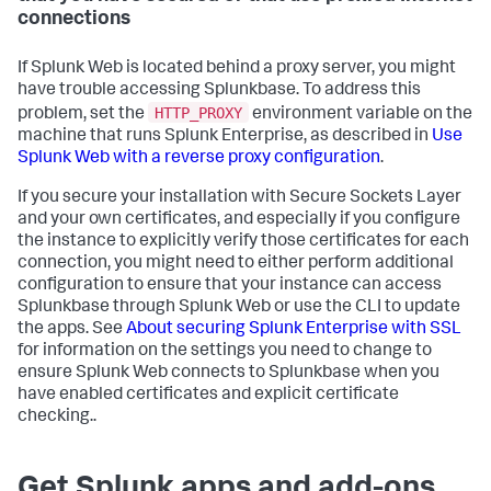
connections
If Splunk Web is located behind a proxy server, you might
have trouble accessing Splunkbase. To address this
HTTP_PROXY
problem, set the
environment variable on the
machine that runs Splunk Enterprise, as described in
Use
Splunk Web with a reverse proxy configuration
.
If you secure your installation with Secure Sockets Layer
and your own certificates, and especially if you configure
the instance to explicitly verify those certificates for each
connection, you might need to either perform additional
configuration to ensure that your instance can access
Splunkbase through Splunk Web or use the CLI to update
the apps. See
About securing Splunk Enterprise with SSL
for information on the settings you need to change to
ensure Splunk Web connects to Splunkbase when you
have enabled certificates and explicit certificate
checking..
Get Splunk apps and add-ons