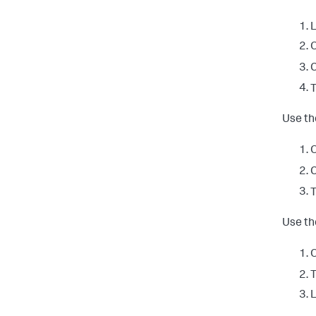
L
O
C
T
Use th
O
C
T
Use th
O
T
L