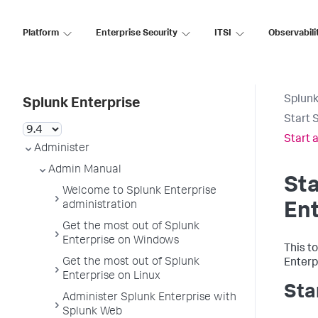
Platform
Enterprise Security
ITSI
Observabili
Splunk
Splunk Enterprise
Start 
Start 
Administer
Admin Manual
Sta
Welcome to Splunk Enterprise
administration
Ent
Get the most out of Splunk
Enterprise on Windows
This t
Get the most out of Splunk
Enterp
Enterprise on Linux
Sta
Administer Splunk Enterprise with
Splunk Web