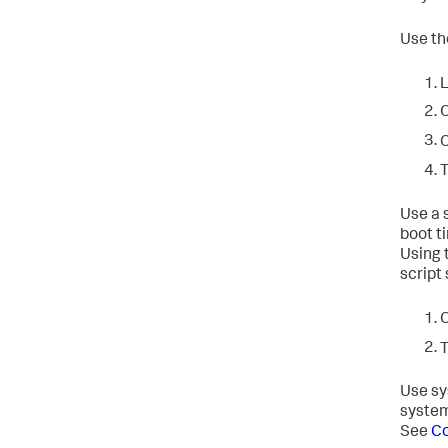
Use th
L
O
C
T
Use a 
boot t
Using 
script
O
T
Use sy
system
See
Co