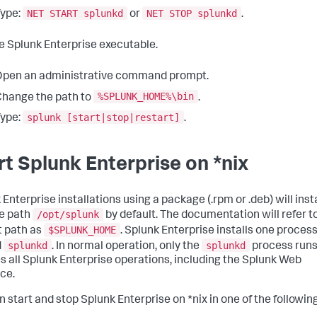
NET START splunkd
NET STOP splunkd
ype:
or
.
e Splunk Enterprise executable.
pen an administrative command prompt.
%SPLUNK_HOME%\bin
hange the path to
.
splunk [start|stop|restart]
ype:
.
rt Splunk Enterprise on *nix
Enterprise installations using a package (.rpm or .deb) will insta
/opt/splunk
he path
by default. The documentation will refer to
$SPLUNK_HOME
t path as
. Splunk Enterprise installs one proces
splunkd
splunkd
d
. In normal operation, only the
process runs
s all Splunk Enterprise operations, including the Splunk Web
ace.
n start and stop Splunk Enterprise on *nix in one of the followin