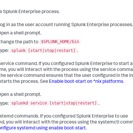
e Splunk Enterprise process.
og in as the user account running Splunk Enterprise processes.
pen a shell prompt.
$SPLUNK_HOME/bin
hange the path to
splunk [start|stop|restart]
ype:
.
service command. If you configured Splunk Enterprise to start a
ime, you will interact with the process using the service comma
the service command ensures that the user configured in the in
 starts the process. See
Enable boot-start on *nix platforms
.
pen a shell prompt.
splunkd service [start|stop|restart]
ype:
.
stemd commands. If you configured Splunk Enterprise to use
d, you will interact with the process using the systemctl com
nfigure systemd using enable boot-start
.