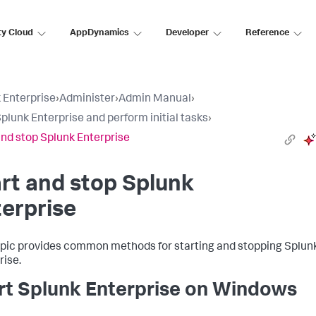
ty Cloud
AppDynamics
Developer
Reference
 Enterprise
›
Administer
›
Admin Manual
›
Splunk Enterprise and perform initial tasks
›
and stop Splunk Enterprise
rt and stop Splunk
erprise
opic provides common methods for starting and stopping Splun
rise.
rt Splunk Enterprise on Windows