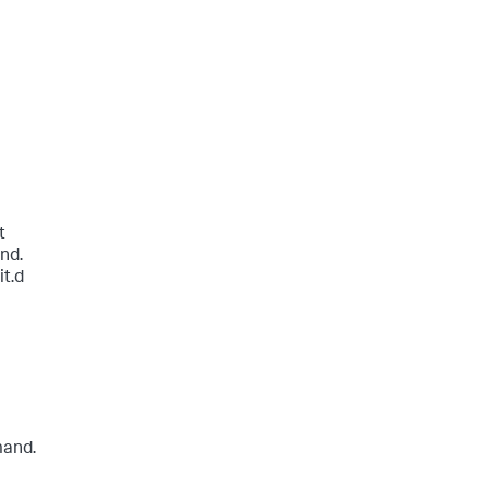
t
nd.
it.d
mand.