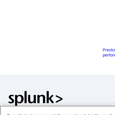
Previo
perform