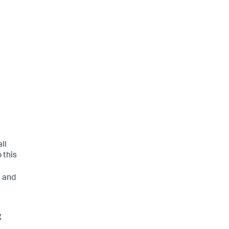
ll
 this
s
 and
g