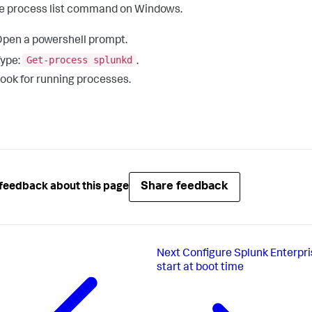
e process list command on Windows.
pen a powershell prompt.
Get-process splunkd
ype:
.
ook for running processes.
Share feedback
feedback about this page
Next
Configure Splunk Enterpri
start at boot time