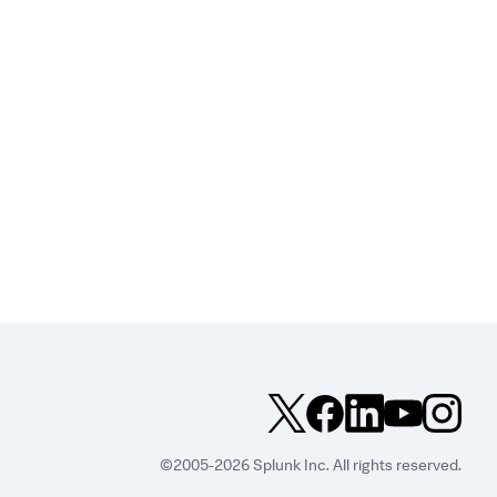
©2005-2026 Splunk Inc. All rights reserved.