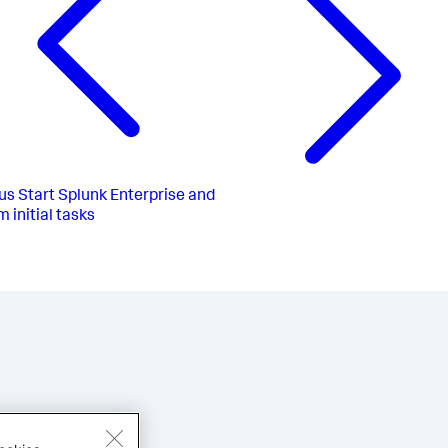
us
Start Splunk Enterprise and
 initial tasks