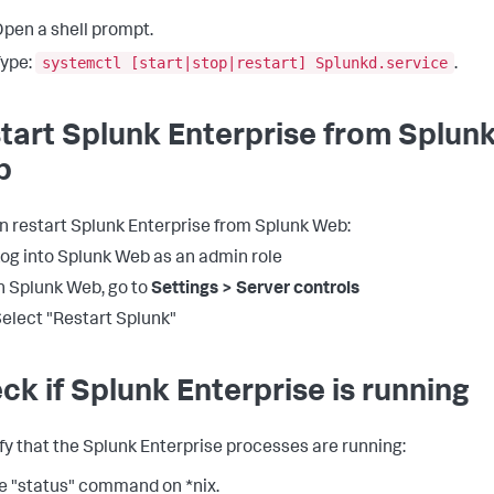
pen a shell prompt.
systemctl [start|stop|restart] Splunkd.service
ype:
.
tart Splunk Enterprise from Splun
b
n restart Splunk Enterprise from Splunk Web:
og into Splunk Web as an admin role
n Splunk Web, go to
Settings > Server controls
elect "Restart Splunk"
ck if Splunk Enterprise is running
ify that the Splunk Enterprise processes are running:
e "status" command on *nix.