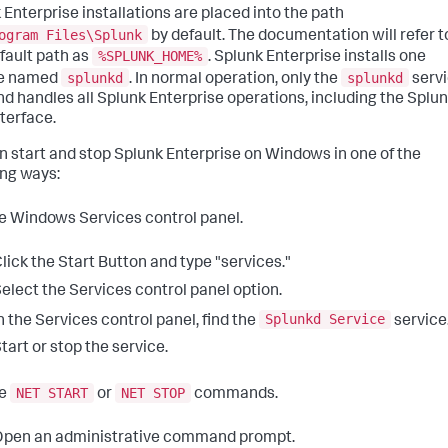
 Enterprise installations are placed into the path
ogram Files\Splunk
by default. The documentation will refer t
%SPLUNK_HOME%
efault path as
. Splunk Enterprise installs one
splunkd
splunkd
ce named
. In normal operation, only the
serv
nd handles all Splunk Enterprise operations, including the Splu
terface.
n start and stop Splunk Enterprise on Windows in one of the
ing ways:
e Windows Services control panel.
lick the Start Button and type "services."
elect the Services control panel option.
Splunkd Service
n the Services control panel, find the
service
tart or stop the service.
NET START
NET STOP
he
or
commands.
pen an administrative command prompt.