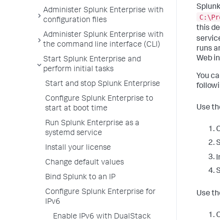
Splunk
Administer Splunk Enterprise with
C:\Pr
configuration files
this d
Administer Splunk Enterprise with
servi
the command line interface (CLI)
runs a
Web in
Start Splunk Enterprise and
perform initial tasks
You ca
Start and stop Splunk Enterprise
follow
Configure Splunk Enterprise to
Use th
start at boot time
Run Splunk Enterprise as a
C
systemd service
S
Install your license
I
Change default values
S
Bind Splunk to an IP
Configure Splunk Enterprise for
Use t
IPv6
O
Enable IPv6 with DualStack