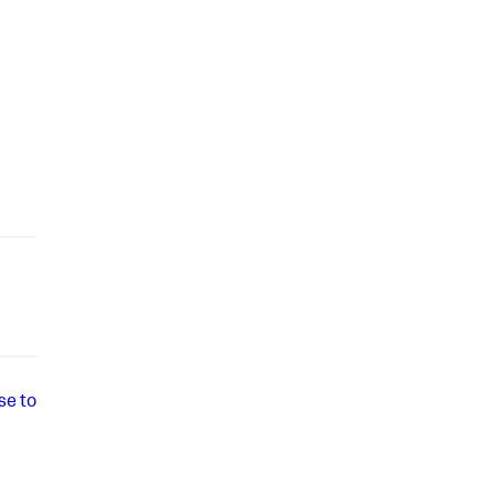
se to