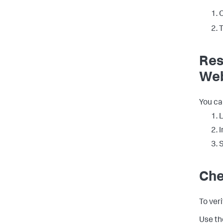
O
T
Res
We
You ca
L
I
S
Che
To ver
Use th