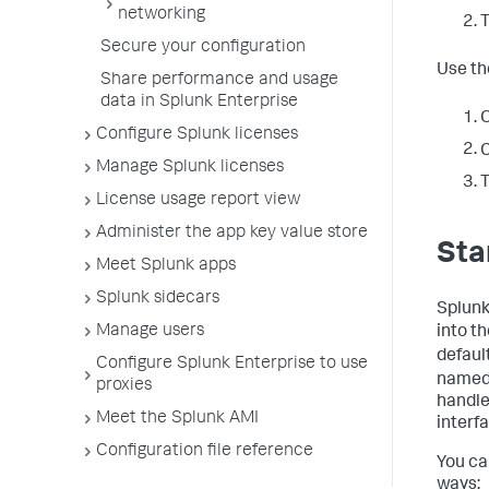
networking
T
Secure your configuration
Use th
Share performance and usage
data in Splunk Enterprise
O
Configure Splunk licenses
C
Manage Splunk licenses
T
License usage report view
Administer the app key value store
Sta
Meet Splunk apps
Splunk sidecars
Splunk 
Manage users
into t
defaul
Configure Splunk Enterprise to use
name
proxies
handle
Meet the Splunk AMI
interf
Configuration file reference
You ca
ways: