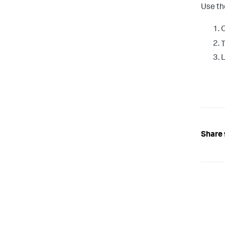
Use th
O
T
L
Share 