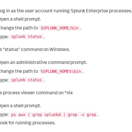
og in as the user account running Splunk Enterprise processes.
pen a shell prompt.
$SPLUNK_HOME/bin
hange the path to
.
splunk status
ype:
.
e "status" command on Windows.
pen an administrative command prompt.
%SPLUNK_HOME%\bin
hange the path to
.
splunk status
ype:
.
e process viewer command on *nix
pen a shell prompt.
ps aux | grep splunkd | grep -v grep
ype:
.
ook for running processes.