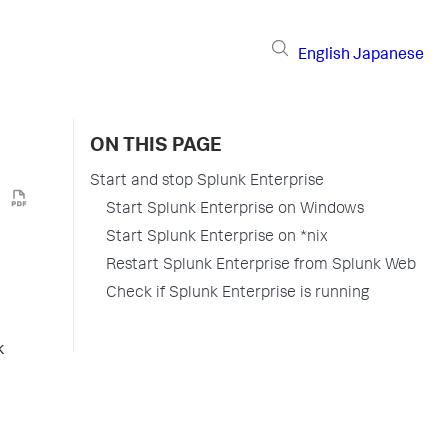
English
Japanese
ON THIS PAGE
Start and stop Splunk Enterprise
Start Splunk Enterprise on Windows
Start Splunk Enterprise on *nix
Restart Splunk Enterprise from Splunk Web
Check if Splunk Enterprise is running
k