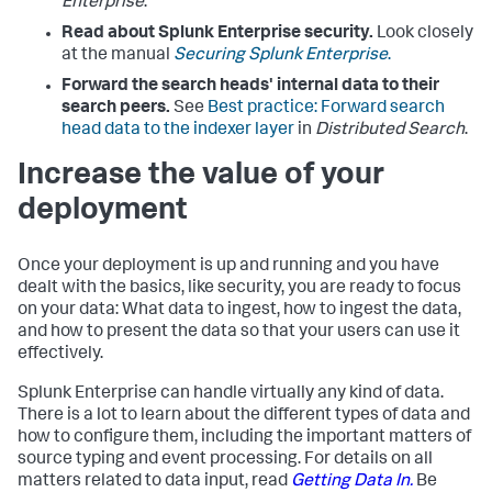
Enterprise
.
Read about Splunk Enterprise security.
Look closely
at the manual
Securing Splunk Enterprise
.
Forward the search heads' internal data to their
search peers.
See
Best practice: Forward search
head data to the indexer layer
in
Distributed Search
.
Increase the value of your
deployment
Once your deployment is up and running and you have
dealt with the basics, like security, you are ready to focus
on your data: What data to ingest, how to ingest the data,
and how to present the data so that your users can use it
effectively.
Splunk Enterprise can handle virtually any kind of data.
There is a lot to learn about the different types of data and
how to configure them, including the important matters of
source typing and event processing. For details on all
matters related to data input, read
Getting Data In.
Be