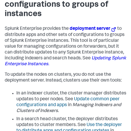
configurations to groups of
instances
Splunk Enterprise provides the
deployment server
to
distribute apps and other sets of configurations to groups
of Splunk Enterprise instances. This tool is of particular
value for managing configurations on forwarders, but it
can distribute updates to any Splunk Enterprise instance,
including indexers and search heads. See
Updating Splunk
Enterprise Instances.
To update the nodes on clusters, you do not use the
deployment server. Instead, clusters use their own tools:
In an indexer cluster, the cluster manager distributes
updates to peer nodes. See
Update common peer
configurations and apps
in
Managing Indexers and
Clusters of Indexers
.
In a search head cluster, the deployer distributes
updates to cluster members. See
Use the deployer
to distribute apps and configuration updates
in