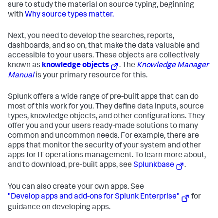
sure to study the material on source typing, beginning
with
Why source types matter.
Next, you need to develop the searches, reports,
dashboards, and so on, that make the data valuable and
accessible to your users. These objects are collectively
known as
knowledge objects
. The
Knowledge Manager
Manual
is your primary resource for this.
Splunk offers a wide range of pre-built apps that can do
most of this work for you. They define data inputs, source
types, knowledge objects, and other configurations. They
offer you and your users ready-made solutions to many
common and uncommon needs. For example, there are
apps that monitor the security of your system and other
apps for IT operations management. To learn more about,
and to download, pre-built apps, see
Splunkbase
.
You can also create your own apps. See
"Develop apps and add-ons for Splunk Enterprise"
for
guidance on developing apps.