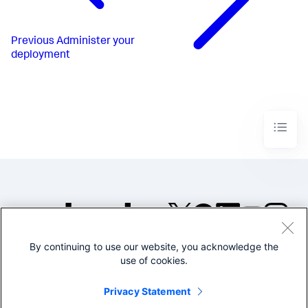
Previous
Administer your
deployment
By continuing to use our website, you acknowledge the
©2005-2026 Splunk Inc. All
use of cookies.
rights reserved.
Legal
Privacy
Website
Privacy Statement
Terms of Use