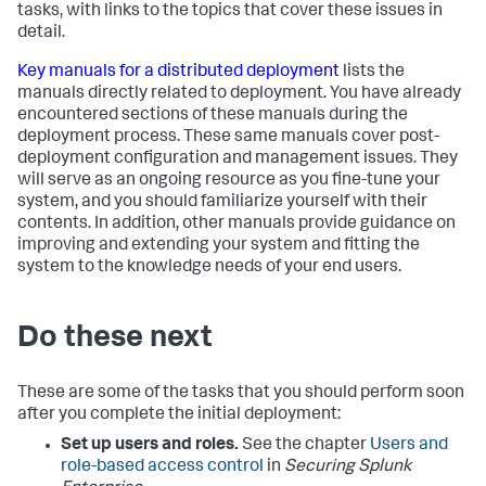
tasks, with links to the topics that cover these issues in
detail.
Key manuals for a distributed deployment
lists the
manuals directly related to deployment. You have already
encountered sections of these manuals during the
deployment process. These same manuals cover post-
deployment configuration and management issues. They
will serve as an ongoing resource as you fine-tune your
system, and you should familiarize yourself with their
contents. In addition, other manuals provide guidance on
improving and extending your system and fitting the
system to the knowledge needs of your end users.
Do these next
These are some of the tasks that you should perform soon
after you complete the initial deployment:
Set up users and roles.
See the chapter
Users and
role-based access control
in
Securing Splunk