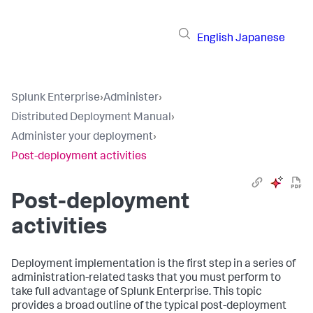
English
Japanese
Splunk Enterprise
›
Administer
›
Distributed Deployment Manual
›
Administer your deployment
›
Post-deployment activities
Post-deployment
activities
Deployment implementation is the first step in a series of
administration-related tasks that you must perform to
take full advantage of Splunk Enterprise. This topic
provides a broad outline of the typical post-deployment