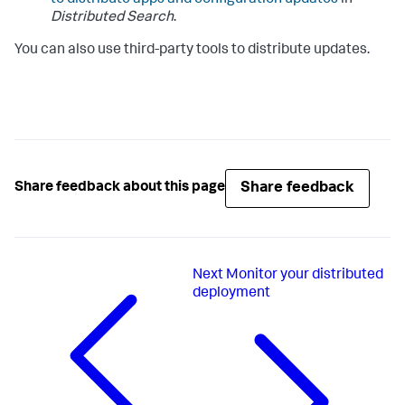
Distributed Search
.
You can also use third-party tools to distribute updates.
Share feedback
Share feedback about this page
Next
Monitor your distributed
deployment