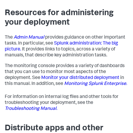
Resources for administering
your deployment
The
Admin Manual
provides guidance on other important
tasks. In particular, see
Splunk administration: The big
picture.
It provides links to topics, across a variety of
manuals, that describe key administration tasks.
The monitoring console provides a variety of dashboards
that you can use to monitor most aspects of the
deployment. See
Monitor your distributed deployment
in
this manual. In addition, see
Monitoring Splunk Enterprise.
For information on internal log files and other tools for
troubleshooting your deployment, see the
Troubleshooting Manual.
Distribute apps and other