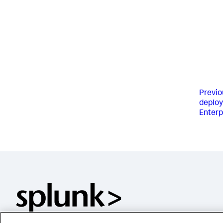
Previo
deploy
Enter