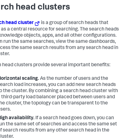
rch head clusters
ch head cluster
is a group of search heads that
 as a central resource for searching. The search heads
knowledge objects, apps, and all other configurations.
n run the same searches, view the same dashboards,
cess the same search results from any search head in
ster.
 head clusters provide several important benefits:
orizontal scaling.
As the number of users and the
earch load increases, you can add new search heads
o the cluster. By combining a search head cluster with
 third-party load balancer placed between users and
he cluster, the topology can be transparent to the
sers.
igh availability.
If a search head goes down, you can
un the same set of searches and access the same set
f search results from any other search head in the
luster.