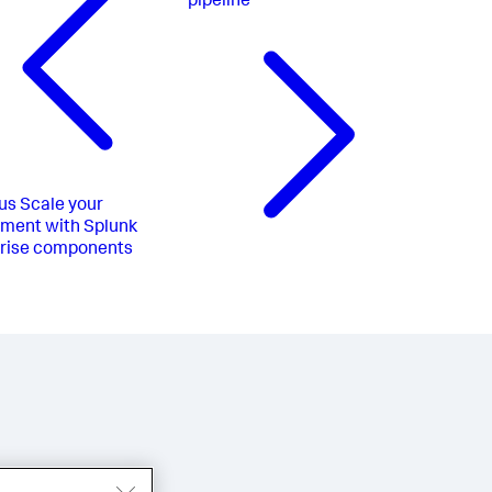
pipeline
us
Scale your
ment with Splunk
prise components