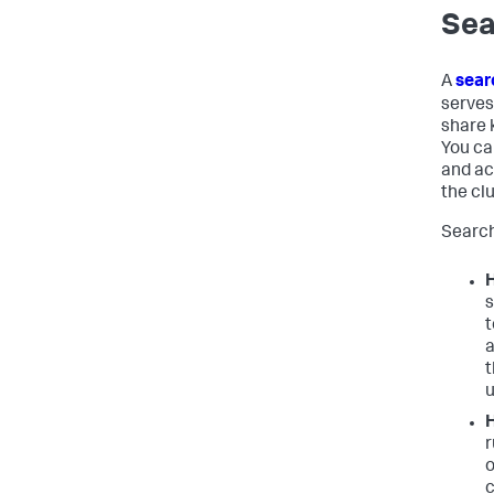
Sea
A
sear
serves
share 
You ca
and ac
the clu
Search
H
s
t
a
t
u
H
r
o
c