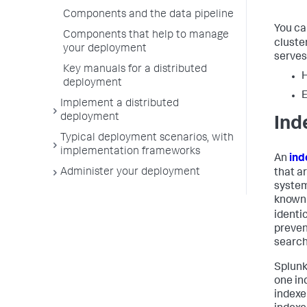
Components and the data pipeline
You ca
Components that help to manage
cluster
your deployment
serves
Key manuals for a distributed
H
deployment
Implement a distributed
deployment
Ind
Typical deployment scenarios, with
implementation frameworks
An
ind
Administer your deployment
that a
system
known
identi
preven
search
Splunk
one in
indexe