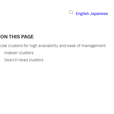
English
Japanese
ON THIS PAGE
Use clusters for high availability and ease of management
Indexer clusters
Search head clusters