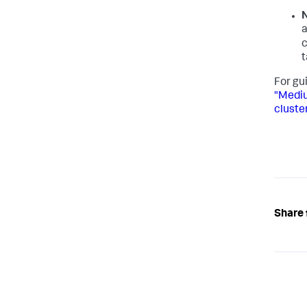
N
c
t
For gu
"Mediu
cluste
Share 