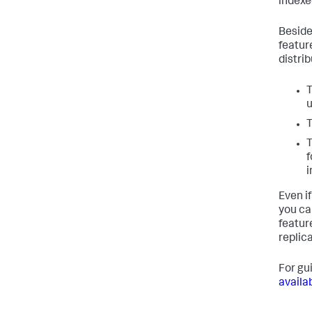
indexe
Beside
featur
distri
T
u
T
T
f
i
Even if
you ca
featur
replica
For gu
availab