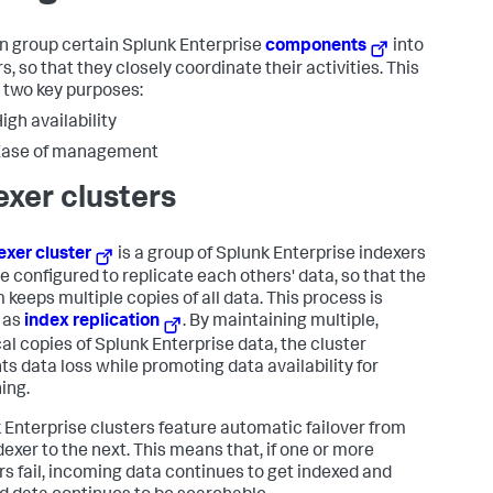
n group certain Splunk Enterprise
components
into
s, so that they closely coordinate their activities. This
 two key purposes:
igh availability
Ease of management
exer clusters
exer cluster
is a group of Splunk Enterprise indexers
re configured to replicate each others' data, so that the
 keeps multiple copies of all data. This process is
 as
index replication
. By maintaining multiple,
cal copies of Splunk Enterprise data, the cluster
ts data loss while promoting data availability for
ing.
 Enterprise clusters feature automatic failover from
dexer to the next. This means that, if one or more
rs fail, incoming data continues to get indexed and