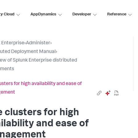
ty Cloud
AppDynamics
Developer
Reference
 Enterprise
›
Administer
›
buted Deployment Manual
›
ew of Splunk Enterprise distributed
yments
sters for high availability and ease of
gement
 clusters for high
ilability and ease of
nagement