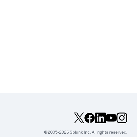
©2005-2026 Splunk Inc. All rights reserved.