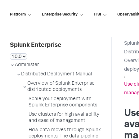
Platform
Enterprise Security
ITSI
Observabili
Splunk
Splunk Enterprise
Distri
Overvi
Administer
deplo
Distributed Deployment Manual
›
Overview of Splunk Enterprise
Use clu
distributed deployments
mana
Scale your deployment with
Splunk Enterprise components
Use
Use clusters for high availability
and ease of management
ava
How data moves through Splunk
ma
deployments: The data pipeline