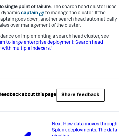
o single point of failure.
The search head cluster uses
a dynamic
captain
to manage the cluster. If the
aptain goes down, another search head automatically
akes over management of the cluster.
idance on implementing a search head cluster, see
m to large enterprise deployment: Search head
r with multiple indexers."
Share feedback
feedback about this page
Next
How data moves through
Splunk deployments: The data