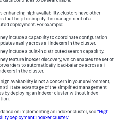
d data continues to be searchable.
s enhancing high availability, clusters have other
es that help to simplify the management of a
buted deployment. For example:
hey include a capability to coordinate configuration
pdates easily across all indexers in the cluster.
hey include a built-in distributed search capability.
hey feature indexer discovery, which enables the set of
orwarders to automatically load-balance across all
ndexers in the cluster.
 high availability is not a concern in your environment,
n still take advantage of the simplified management
es by deploying an indexer cluster without index
tion.
idance on implementing an indexer cluster, see
"High
ility deployment: Indexer cluster."