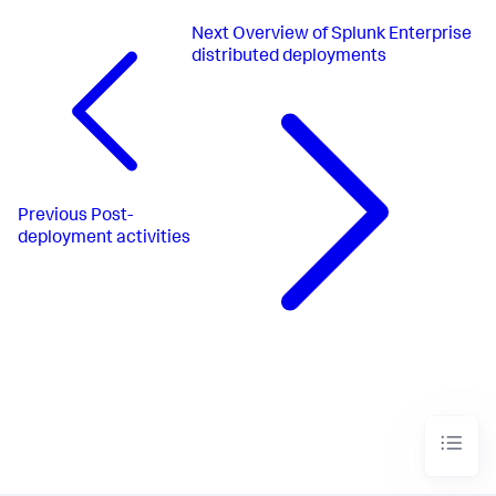
Next
Overview of Splunk Enterprise
distributed deployments
Previous
Post-
deployment activities