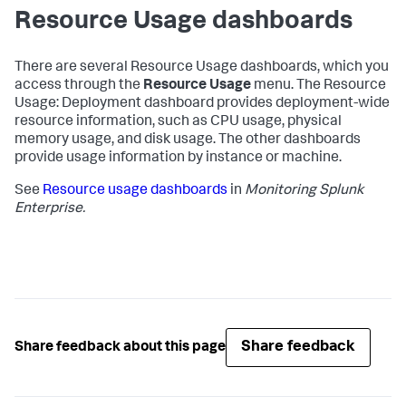
Resource Usage dashboards
There are several Resource Usage dashboards, which you
access through the
Resource Usage
menu. The Resource
Usage: Deployment dashboard provides deployment-wide
resource information, such as CPU usage, physical
memory usage, and disk usage. The other dashboards
provide usage information by instance or machine.
See
Resource usage dashboards
in
Monitoring Splunk
Enterprise.
Share feedback
Share feedback about this page