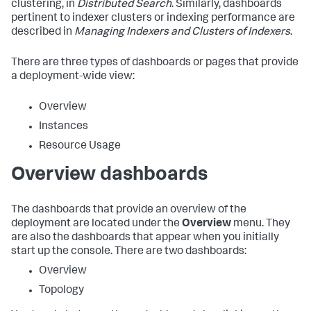
clustering, in
Distributed Search
. Similarly, dashboards
pertinent to indexer clusters or indexing performance are
described in
Managing Indexers and Clusters of Indexers
.
There are three types of dashboards or pages that provide
a deployment-wide view:
Overview
Instances
Resource Usage
Overview dashboards
The dashboards that provide an overview of the
deployment are located under the
Overview
menu. They
are also the dashboards that appear when you initially
start up the console. There are two dashboards:
Overview
Topology