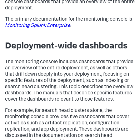
console dashboards that provide an overview of the entire
deployment.
The primary documentation for the monitoring console is
Monitoring Splunk Enterprise
.
Deployment-wide dashboards
The monitoring console includes dashboards that provide
an overview of the entire deployment, as well as others
that drill down deeply into your deployment, focusing on
specific features of the deployment, such as indexing or
search head clustering. This topic describes the overview
dashboards. The manuals that describe specific features
cover the dashboards relevant to those features.
For example, for search head clusters alone, the
monitoring console provides five dashboards that cover
activities such as artifact replication, configuration
replication, and app deployment. These dashboards are
discussed in the documentation on search head