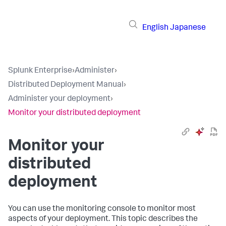
English
Japanese
Splunk Enterprise
›
Administer
›
Distributed Deployment Manual
›
Administer your deployment
›
Monitor your distributed deployment
Monitor your
distributed
deployment
You can use the monitoring console to monitor most
aspects of your deployment. This topic describes the