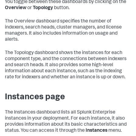
You toggle between these dashboards by clicking on the
Overview
or
Topology
button.
The Overview dashboard specifies the number of
indexers, search heads, cluster managers, and license
managers. It also includes information on usage and
alerts.
The Topology dashboard shows the instances for each
component type, and the connections between indexers
and search heads. It also provides some high-level
information about each instance, such as the indexing
rate for indexers and whether an instance is up or down.
Instances page
The Instances dashboard lists all Splunk Enterprise
instances in your deployment. For each instance, it also
provides information about its basic characteristics and
status. You can access it through the
Instances
menu.