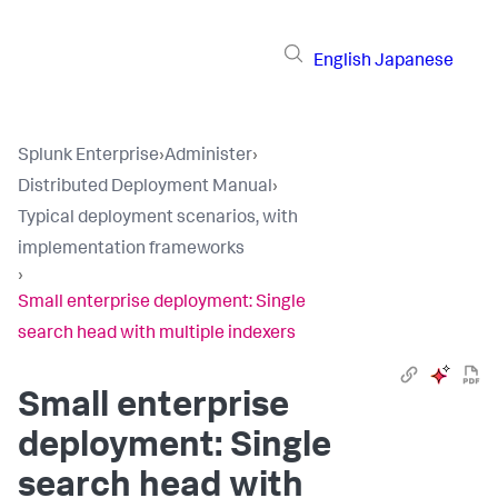
English
Japanese
Splunk Enterprise
›
Administer
›
Distributed Deployment Manual
›
Typical deployment scenarios, with
implementation frameworks
›
Small enterprise deployment: Single
search head with multiple indexers
Small enterprise
deployment: Single
search head with