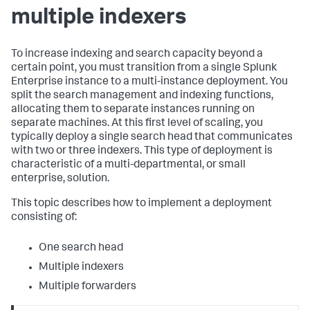
multiple indexers
To increase indexing and search capacity beyond a
certain point, you must transition from a single Splunk
Enterprise instance to a multi-instance deployment. You
split the search management and indexing functions,
allocating them to separate instances running on
separate machines. At this first level of scaling, you
typically deploy a single search head that communicates
with two or three indexers. This type of deployment is
characteristic of a multi-departmental, or small
enterprise, solution.
This topic describes how to implement a deployment
consisting of:
One search head
Multiple indexers
Multiple forwarders