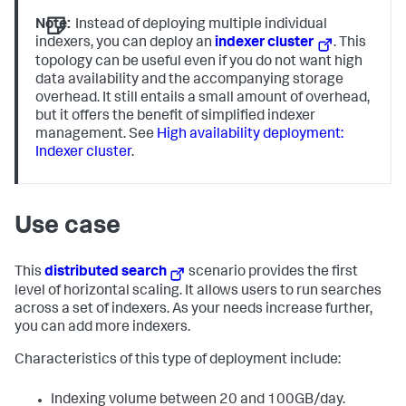
Note:
Instead of deploying multiple individual
indexers, you can deploy an
indexer cluster
. This
topology can be useful even if you do not want high
data availability and the accompanying storage
overhead. It still entails a small amount of overhead,
but it offers the benefit of simplified indexer
management. See
High availability deployment:
Indexer cluster
.
Use case
This
distributed search
scenario provides the first
level of horizontal scaling. It allows users to run searches
across a set of indexers. As your needs increase further,
you can add more indexers.
Characteristics of this type of deployment include:
Indexing volume between 20 and 100GB/day.