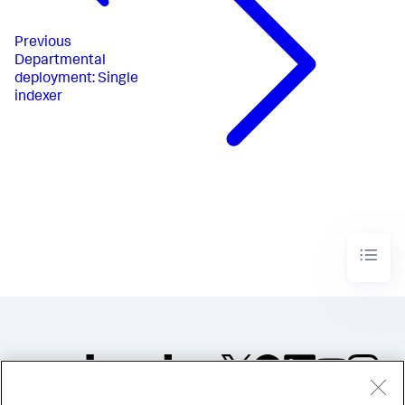
Previous
Departmental
deployment: Single
indexer