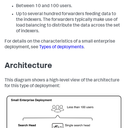
Between 10 and 100 users.
Up to several hundred forwarders feeding data to
the indexers. The forwarders typically make use of
load balancing to distribute the data across the set
of indexers.
For details on the characteristics of a small enterprise
deployment, see
Types of deployments
.
Architecture
This diagram shows a high-level view of the architecture
for this type of deployment: