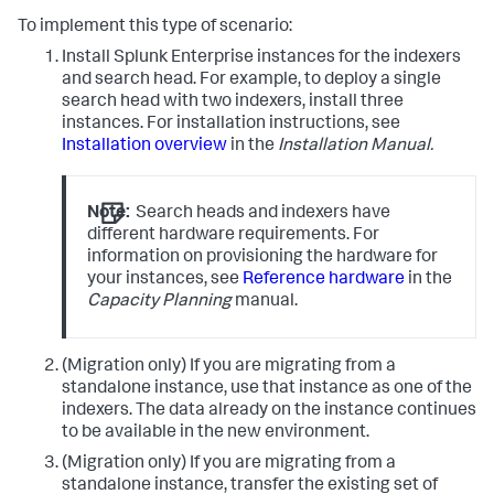
To implement this type of scenario:
Install Splunk Enterprise instances for the indexers
and search head. For example, to deploy a single
search head with two indexers, install three
instances. For installation instructions, see
Installation overview
in the
Installation Manual.
Note:
Search heads and indexers have
different hardware requirements. For
information on provisioning the hardware for
your instances, see
Reference hardware
in the
Capacity Planning
manual.
(Migration only) If you are migrating from a
standalone instance, use that instance as one of the
indexers. The data already on the instance continues
to be available in the new environment.
(Migration only) If you are migrating from a
standalone instance, transfer the existing set of