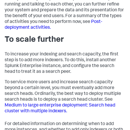
running and talking to each other, you can further refine
your system and prepare the data and its presentation for
the benefit of your end users. For a summary of the types
of activities you need to perform now, see
Post-
deployment activities.
To scale further
To increase your indexing and search capacity, the first
step is to add more indexers. To do this, install another
Splunk Enterprise instance, and configure the search
head to treat it as a search peer.
To service more users and increase search capacity
beyond a certain level, you must eventually add more
search heads. Ordinarily, the best way to deploy multiple
search heads is to deploy a search head cluster. See
Medium to large enterprise deployment: Search head
cluster with multiple indexers.
For detailed information on determining when to add
more instances, and whether to add only indexers or both