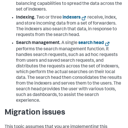
balancing capabilities to spread the data across the
set of indexers.
Indexing.
Two or three
indexers
receive, index,
and store incoming data from a set of forwarders.
The indexers also search that data, in response to
requests from the search head.
Search management.
A single
search head
performs the search management function. It
handles search requests, such as ad hoc requests
from users and saved search requests, and
distributes the requests across the set of indexers,
which perform the actual searches on their local
data. The search head then consolidates the results
from the indexers and serves them to the users. The
search head provides the user with various tools,
such as dashboards, to assist the search
experience.
Migration issues
This topic assumes that you are implementing this