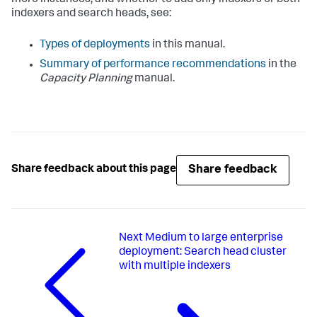
indexers and search heads, see:
Types of deployments
in this manual.
Summary of performance recommendations
in the
Capacity Planning
manual.
Share feedback
Share feedback about this page
Next
Medium to large enterprise
deployment: Search head cluster
with multiple indexers