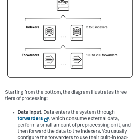
Starting from the bottom, the diagram illustrates three
tiers of processing:
Data input.
Data enters the system through
forwarders
, which consume external data,
perform a small amount of preprocessing on it, and
then forward the data to the indexers. You usually
configure the forwarders to use their built-in load-