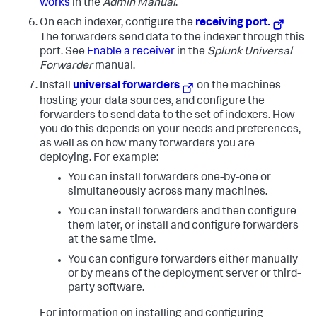
works
in the
Admin Manual
.
On each indexer, configure the
receiving port.
The forwarders send data to the indexer through this
port. See
Enable a receiver
in the
Splunk Universal
Forwarder
manual.
Install
universal forwarders
on the machines
hosting your data sources, and configure the
forwarders to send data to the set of indexers. How
you do this depends on your needs and preferences,
as well as on how many forwarders you are
deploying. For example:
You can install forwarders one-by-one or
simultaneously across many machines.
You can install forwarders and then configure
them later, or install and configure forwarders
at the same time.
You can configure forwarders either manually
or by means of the deployment server or third-
party software.
For information on installing and configuring