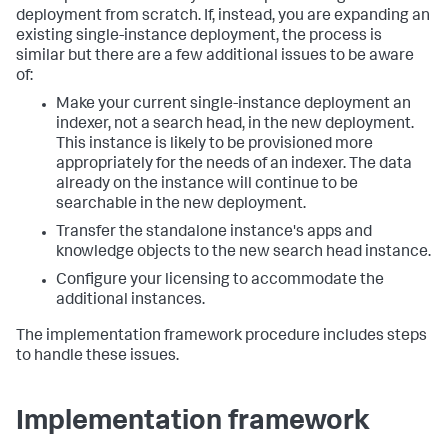
deployment from scratch. If, instead, you are expanding an
existing single-instance deployment, the process is
similar but there are a few additional issues to be aware
of:
Make your current single-instance deployment an
indexer, not a search head, in the new deployment.
This instance is likely to be provisioned more
appropriately for the needs of an indexer. The data
already on the instance will continue to be
searchable in the new deployment.
Transfer the standalone instance's apps and
knowledge objects to the new search head instance.
Configure your licensing to accommodate the
additional instances.
The implementation framework procedure includes steps
to handle these issues.
Implementation framework