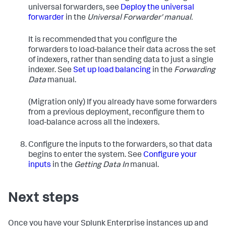
universal forwarders, see
Deploy the universal
forwarder
in the
Universal Forwarder' manual.
It is recommended that you configure the
forwarders to load-balance their data across the set
of indexers, rather than sending data to just a single
indexer. See
Set up load balancing
in the
Forwarding
Data
manual.
(Migration only) If you already have some forwarders
from a previous deployment, reconfigure them to
load-balance across all the indexers.
Configure the inputs to the forwarders, so that data
begins to enter the system. See
Configure your
inputs
in the
Getting Data In
manual.
Next steps
Once you have your Splunk Enterprise instances up and