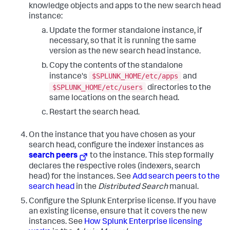
knowledge objects and apps to the new search head
instance:
Update the former standalone instance, if
necessary, so that it is running the same
version as the new search head instance.
Copy the contents of the standalone
$SPLUNK_HOME/etc/apps
instance's
and
$SPLUNK_HOME/etc/users
directories to the
same locations on the search head.
Restart the search head.
On the instance that you have chosen as your
search head, configure the indexer instances as
search peers
to the instance. This step formally
declares the respective roles (indexers, search
head) for the instances. See
Add search peers to the
search head
in the
Distributed Search
manual.
Configure the Splunk Enterprise license. If you have
an existing license, ensure that it covers the new
instances. See
How Splunk Enterprise licensing