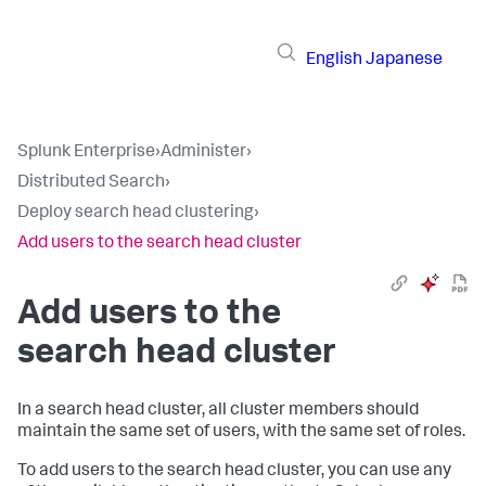
English
Japanese
Splunk Enterprise
›
Administer
›
Distributed Search
›
Deploy search head clustering
›
Add users to the search head cluster
Add users to the
search head cluster
In a search head cluster, all cluster members should
maintain the same set of users, with the same set of roles.
To add users to the search head cluster, you can use any