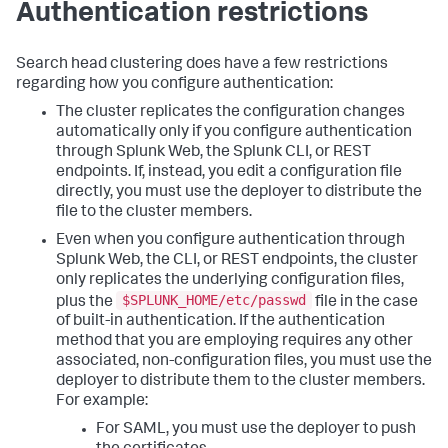
Authentication restrictions
Search head clustering does have a few restrictions
regarding how you configure authentication:
The cluster replicates the configuration changes
automatically only if you configure authentication
through Splunk Web, the Splunk CLI, or REST
endpoints. If, instead, you edit a configuration file
directly, you must use the deployer to distribute the
file to the cluster members.
Even when you configure authentication through
Splunk Web, the CLI, or REST endpoints, the cluster
only replicates the underlying configuration files,
$SPLUNK_HOME/etc/passwd
plus the
file in the case
of built-in authentication. If the authentication
method that you are employing requires any other
associated, non-configuration files, you must use the
deployer to distribute them to the cluster members.
For example:
For SAML, you must use the deployer to push