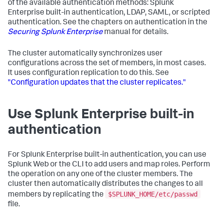
of the available authentication methods: Splunk
Enterprise built-in authentication, LDAP, SAML, or scripted
authentication. See the chapters on authentication in the
Securing Splunk Enterprise
manual for details.
The cluster automatically synchronizes user
configurations across the set of members, in most cases.
It uses configuration replication to do this. See
"Configuration updates that the cluster replicates."
Use Splunk Enterprise built-in
authentication
For Splunk Enterprise built-in authentication, you can use
Splunk Web or the CLI to add users and map roles. Perform
the operation on any one of the cluster members. The
cluster then automatically distributes the changes to all
$SPLUNK_HOME/etc/passwd
members by replicating the
file.