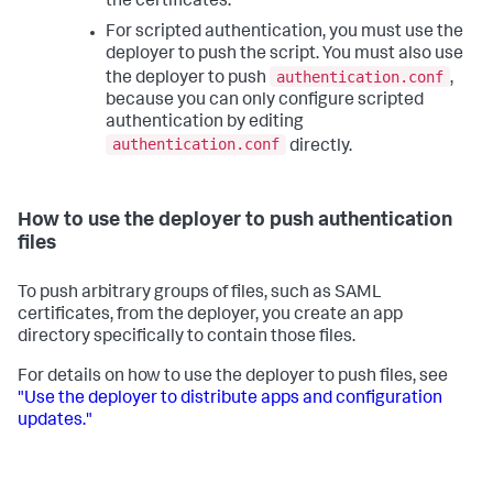
the certificates.
For scripted authentication, you must use the
deployer to push the script. You must also use
authentication.conf
the deployer to push
,
because you can only configure scripted
authentication by editing
authentication.conf
directly.
How to use the deployer to push authentication
files
To push arbitrary groups of files, such as SAML
certificates, from the deployer, you create an app
directory specifically to contain those files.
For details on how to use the deployer to push files, see
"Use the deployer to distribute apps and configuration
updates."