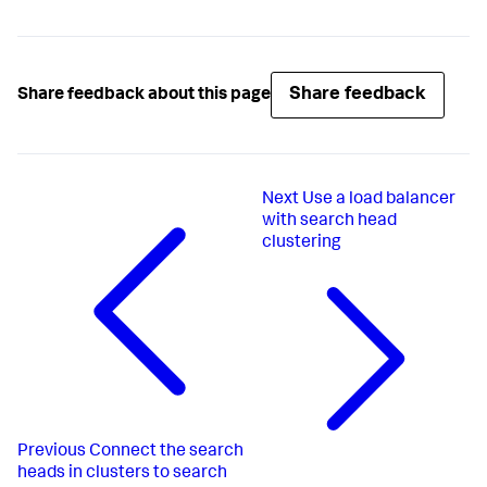
Share feedback
Share feedback about this page
Next
Use a load balancer
with search head
clustering
Previous
Connect the search
heads in clusters to search