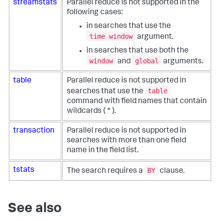
streamstats
Parallel reduce is not supported in the
following cases:
in searches that use the
time window
argument.
in searches that use both the
window
global
and
arguments.
table
Parallel reduce is not supported in
table
searches that use the
command with field names that contain
wildcards ( * ).
transaction
Parallel reduce is not supported in
searches with more than one field
name in the field list.
BY
tstats
The search requires a
clause.
See also