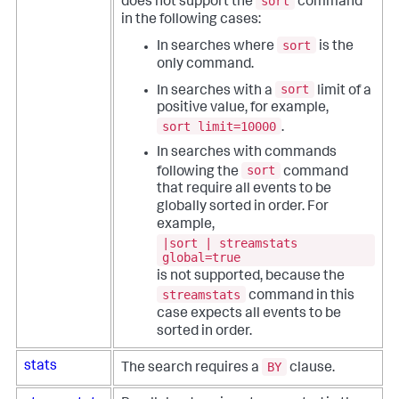
sort
does not support the
command
in the following cases:
sort
In searches where
is the
only command.
sort
In searches with a
limit of a
positive value, for example,
sort limit=10000
.
In searches with commands
sort
following the
command
that require all events to be
globally sorted in order. For
example,
|sort | streamstats
global=true
is not supported, because the
streamstats
command in this
case expects all events to be
sorted in order.
BY
stats
The search requires a
clause.