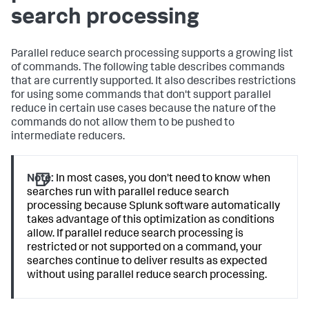
search processing
Parallel reduce search processing supports a growing list
of commands. The following table describes commands
that are currently supported. It also describes restrictions
for using some commands that don't support parallel
reduce in certain use cases because the nature of the
commands do not allow them to be pushed to
intermediate reducers.
Note:
In most cases, you don't need to know when
searches run with parallel reduce search
processing because Splunk software automatically
takes advantage of this optimization as conditions
allow. If parallel reduce search processing is
restricted or not supported on a command, your
searches continue to deliver results as expected
without using parallel reduce search processing.