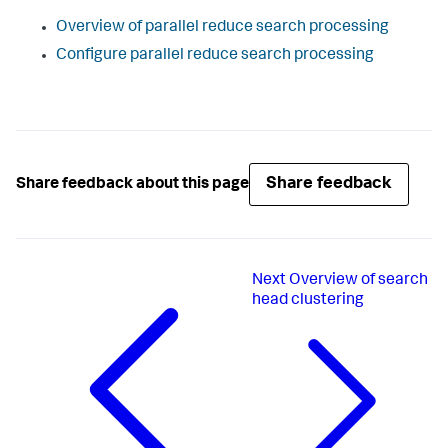
Overview of parallel reduce search processing
Configure parallel reduce search processing
Share feedback
Share feedback about this page
Next
Overview of search
head clustering