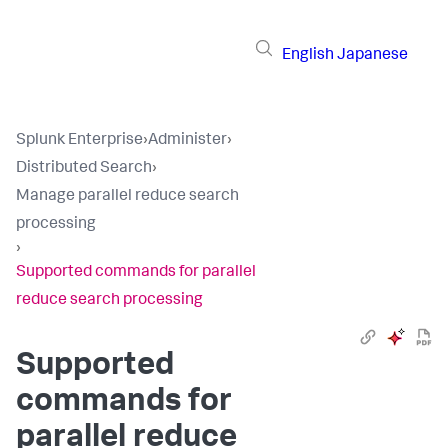
English
Japanese
Splunk Enterprise
›
Administer
›
Distributed Search
›
Manage parallel reduce search
processing
›
Supported commands for parallel
reduce search processing
Supported
commands for
parallel reduce