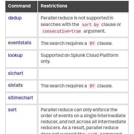
Command
Restrictions
dedup
Parallel reduce is not supported in
sort by
searches with the
clause or
consecutive=true
argument.
BY
eventstats
The search requires a
clause.
lookup
Supported on Splunk Cloud Platform
only.
sichart
BY
sistats
The search requires a
clause.
sitimechart
sort
Parallel reduce can only enforce the
order of events on a single intermediate
reducer, and not across all intermediate
reducers. As a result, parallel reduce