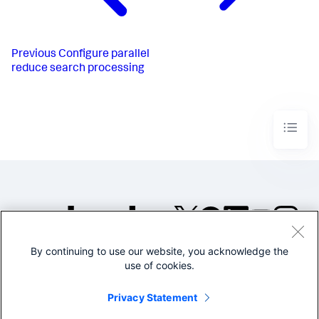
Previous
Configure parallel
reduce search processing
By continuing to use our website, you acknowledge the
©2005-2026 Splunk Inc. All
use of cookies.
rights reserved.
Legal
Privacy
Website
Privacy Statement
Terms of Use