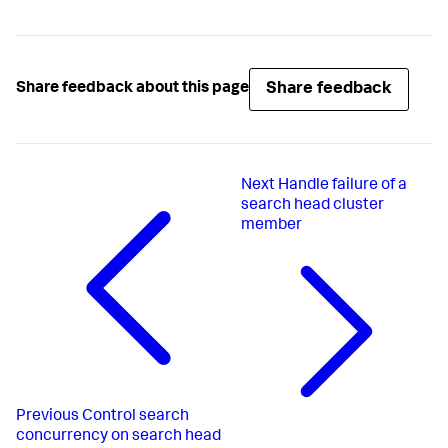
Share feedback
Share feedback about this page
Next
Handle failure of a
search head cluster
member
Previous
Control search
concurrency on search head