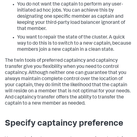
You do not want the captain to perform any user-
initiated ad hoc jobs. You can achieve this by
designating one specific member as captain and
keeping your third-party load balancer ignorant of
that member.
You want to repair the state of the cluster. A quick
way to do this is to switch to a new captain, because
members join a new captain in a clean state.
The twin tools of preferred captaincy and captaincy
transfer give you flexibility when you need to control
captaincy. Although neither one can guarantee that you
always maintain complete control over the location of
your captain, they do limit the likelihood that the captain
will reside on a member that is not optimal for your needs.
And captaincy transfer offers the ability to transfer the
captain to a new member as needed.
Specify captaincy preference