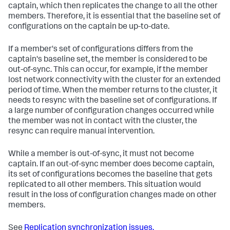
captain, which then replicates the change to all the other
members. Therefore, it is essential that the baseline set of
configurations on the captain be up-to-date.
If a member's set of configurations differs from the
captain's baseline set, the member is considered to be
out-of-sync. This can occur, for example, if the member
lost network connectivity with the cluster for an extended
period of time. When the member returns to the cluster, it
needs to resync with the baseline set of configurations. If
a large number of configuration changes occurred while
the member was not in contact with the cluster, the
resync can require manual intervention.
While a member is out-of-sync, it must not become
captain. If an out-of-sync member does become captain,
its set of configurations becomes the baseline that gets
replicated to all other members. This situation would
result in the loss of configuration changes made on other
members.
See
Replication synchronization issues.