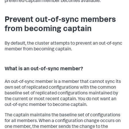
preferred-captain member becomes available.
Prevent out-of-sync members
from becoming captain
By default, the cluster attempts to prevent an out-of-sync
member from becoming captain.
What is an out-of-sync member?
An out-of-sync member is a member that cannot sync its
own set of replicated configurations with the common
baseline set of replicated configurations maintained by
the current or most recent captain. You do not want an
out-of-sync member to become captain.
The captain maintains the baseline set of configurations
for all members. When a configuration change occurs on
one member, the member sends the change to the