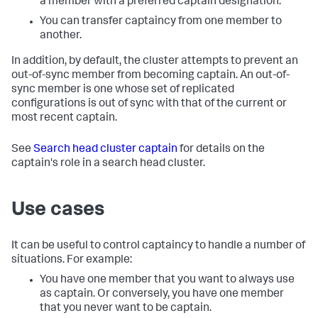
a member with a preferred captain designation.
You can transfer captaincy from one member to
another.
In addition, by default, the cluster attempts to prevent an
out-of-sync member from becoming captain. An out-of-
sync member is one whose set of replicated
configurations is out of sync with that of the current or
most recent captain.
See
Search head cluster captain
for details on the
captain's role in a search head cluster.
Use cases
It can be useful to control captaincy to handle a number of
situations. For example:
You have one member that you want to always use
as captain. Or conversely, you have one member
that you never want to be captain.