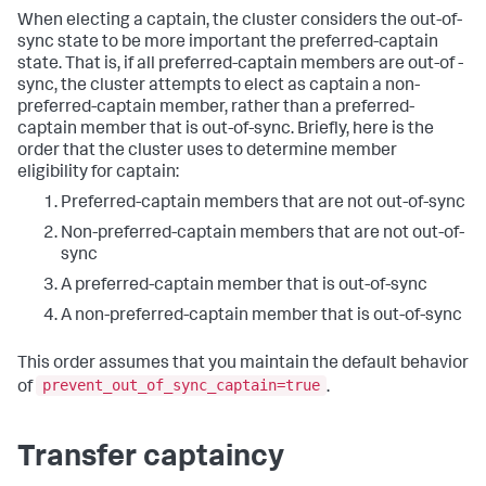
When electing a captain, the cluster considers the out-of-
sync state to be more important the preferred-captain
state. That is, if all preferred-captain members are out-of -
sync, the cluster attempts to elect as captain a non-
preferred-captain member, rather than a preferred-
captain member that is out-of-sync. Briefly, here is the
order that the cluster uses to determine member
eligibility for captain:
Preferred-captain members that are not out-of-sync
Non-preferred-captain members that are not out-of-
sync
A preferred-captain member that is out-of-sync
A non-preferred-captain member that is out-of-sync
This order assumes that you maintain the default behavior
prevent_out_of_sync_captain=true
of
.
Transfer captaincy