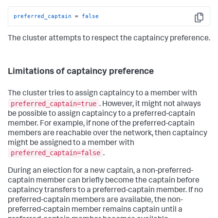
preferred_captain
 = 
false
Copy
The cluster attempts to respect the captaincy preference.
Limitations of captaincy preference
The cluster tries to assign captaincy to a member with
preferred_captain=true
. However, it might not always
be possible to assign captaincy to a preferred-captain
member. For example, if none of the preferred-captain
members are reachable over the network, then captaincy
might be assigned to a member with
preferred_captain=false
.
During an election for a new captain, a non-preferred-
captain member can briefly become the captain before
captaincy transfers to a preferred-captain member. If no
preferred-captain members are available, the non-
preferred-captain member remains captain until a