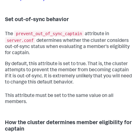
Set out-of-sync behavior
prevent_out_of_sync_captain
The
attribute in
server.conf
determines whether the cluster considers
out-of-sync status when evaluating a member's eligibility
for captain.
By default, this attribute is set to true. That is, the cluster
attempts to prevent the member from becoming captain
if it is out-of-sync. It is extremely unlikely that you will need
to change this default behavior.
This attribute must be set to the same value on all
members.
How the cluster determines member eligibility for
captain