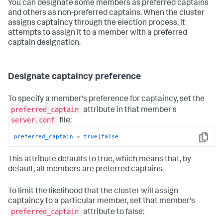
You can designate some members as preferred captains
and others as non-preferred captains. When the cluster
assigns captaincy through the election process, it
attempts to assign it to a member with a preferred
captain designation.
Designate captaincy preference
To specify a member's preference for captaincy, set the
preferred_captain
attribute in that member's
server.conf
file:
preferred_captain
 = 
true
|
false
Copy
This attribute defaults to true, which means that, by
default, all members are preferred captains.
To limit the likelihood that the cluster will assign
captaincy to a particular member, set that member's
preferred_captain
attribute to false: