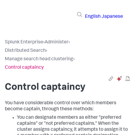
English
Japanese
Splunk Enterprise
›
Administer
›
Distributed Search
›
Manage search head clustering
›
Control captaincy
Control captaincy
You have considerable control over which members
become captain, through these methods:
You can designate members as either "preferred
captains" or "not preferred captains." When the
cluster assigns captaincy, it attempts to assign it to