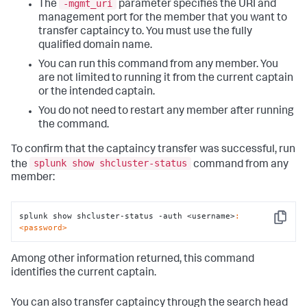
-mgmt_uri
The
parameter specifies the URI and
management port for the member that you want to
transfer captaincy to. You must use the fully
qualified domain name.
You can run this command from any member. You
are not limited to running it from the current captain
or the intended captain.
You do not need to restart any member after running
the command.
To confirm that the captaincy transfer was successful, run
splunk show shcluster-status
the
command from any
member:
splunk show shcluster-status -auth <username>
:
Copy
<password>
Among other information returned, this command
identifies the current captain.
You can also transfer captaincy through the search head