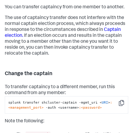
You can transfer captaincy from one member to another.
The use of captaincy transfer does not interfere with the
normal captain election process, which always proceeds
in response to the circumstances described in
Captain
election.
If an election occurs and results in the captain
moving to a member other than the one you want it to
reside on, you can then invoke captaincy transfer to
relocate the captain.
Change the captain
To transfer captaincy to a different member, run this
command from any member:
splunk transfer shcluster-captain -mgmt_uri <
URI
>
:
Copy
<management_port>
 -auth <username>
:<password>
Note the following: