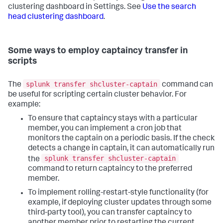
clustering dashboard in Settings. See
Use the search
head clustering dashboard
.
Some ways to employ captaincy transfer in
scripts
splunk transfer shcluster-captain
The
command can
be useful for scripting certain cluster behavior. For
example:
To ensure that captaincy stays with a particular
member, you can implement a cron job that
monitors the captain on a periodic basis. If the check
detects a change in captain, it can automatically run
splunk transfer shcluster-captain
the
command to return captaincy to the preferred
member.
To implement rolling-restart-style functionality (for
example, if deploying cluster updates through some
third-party tool), you can transfer captaincy to