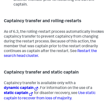
another member prior to restarting the current
captain.
Captaincy transfer and rolling-restarts
As of 6.3, the rolling-restart process automatically invokes
captaincy transfer to prevent captaincy from changing
during the restart process. Because of this action, the
member that was captain prior to the restart ordinarily
continues as captain after the restart. See
Restart the
search head cluster.
Captaincy transfer and static captain
Captaincy transfer is available only with a
dynamic captain
. For information on the use of a
static captain
for disaster recovery, see
Use static
captain to recover from loss of majority.