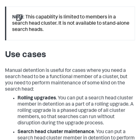
Note:
This capability is limited to members in a
search head cluster. It is not available to stand-alone
search heads.
Use cases
Manual detention is useful for cases where you need a
search head to be a functional member of a cluster, but
you need to perform maintenance of some kind on the
search head:
Rolling upgrades
. You can put a search head cluster
member in detention as a part of a rolling upgrade. A
rolling upgrade is a phased upgrade of all cluster
members, so that searches can run without
disruption during the upgrade process.
Search head cluster maintenance
. You can put a
search head cluster member in detention to perform