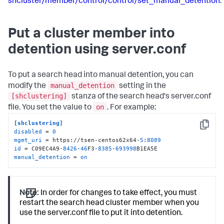
shcluster/member/control/control/set_manual_detention
.
Put a cluster member into
detention using server.conf
To put a search head into manual detention, you can
manual_detention
modify the
setting in the
[shclustering]
stanza of the search head's server.conf
on
file. You set the value to
. For example:
[shclustering]
Copy
disabled
 = 
0
mgmt_uri
 = https://tsen-centos62x64-
5
:
8089
id
 = C09EC4A9-
8426
-
46
F3-
8385
-
693998
manual_detention
 = 
on
Note:
In order for changes to take effect, you must
restart the search head cluster member when you
use the server.conf file to put it into detention.