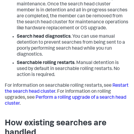
maintenance. Once the search head cluster
member is in detention and all in-progress searches
are completed, the member can be removed from
the search head cluster for maintenance operations
like hardware replacement or OS upgrade.
Search head diagnostics
. You can use manual
detention to prevent searches from being sent to a
poorly performing search head while you run
diagnostics.
Searchable rolling restarts
. Manual detention is
used by default in searchable rolling restarts. No
action is required.
For information on searchable rolling restarts, see
Restart
the search head cluster
. For information on rolling
upgrades, see
Perform a rolling upgrade of a search head
cluster
.
How existing searches are
handled