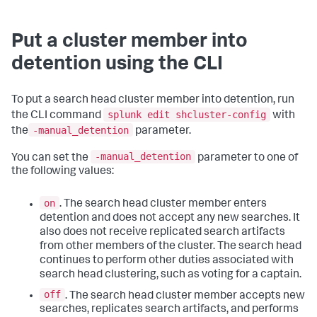
Put a cluster member into
detention using the CLI
To put a search head cluster member into detention, run
splunk edit shcluster-config
the CLI command
with
-manual_detention
the
parameter.
-manual_detention
You can set the
parameter to one of
the following values:
on
. The search head cluster member enters
detention and does not accept any new searches. It
also does not receive replicated search artifacts
from other members of the cluster. The search head
continues to perform other duties associated with
search head clustering, such as voting for a captain.
off
. The search head cluster member accepts new
searches, replicates search artifacts, and performs