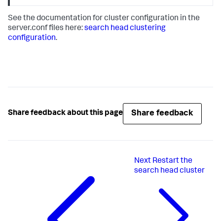
See the documentation for cluster configuration in the
server.conf files here:
search head clustering
configuration
.
Share feedback
Share feedback about this page
Next
Restart the
search head cluster