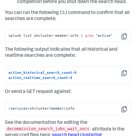
completion before you shut down the search head.
You can run the following CLI command to confirm that all
searches are complete:
splunk list shcluster-member-info | 
grep
"active"
Copy
The following output indicates that all historical and
realtime searches are complete:
active_historical_search_count:0
Copy
active_realtime_search_count:0
Or send a GET request against:
/services/
shcluster
/member/
info
Copy
See the documentation for editing the
decommission_search_jobs_wait_secs
attribute in the
server.conf files here:
search head clustering