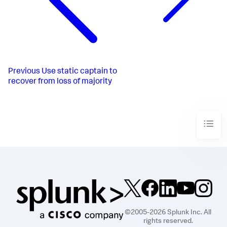
Previous
Use static captain to
recover from loss of majority
©2005-2026 Splunk Inc. All
rights reserved.