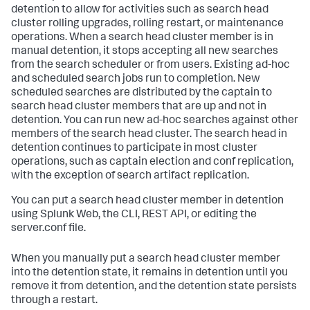
detention to allow for activities such as search head
cluster rolling upgrades, rolling restart, or maintenance
operations. When a search head cluster member is in
manual detention, it stops accepting all new searches
from the search scheduler or from users. Existing ad-hoc
and scheduled search jobs run to completion. New
scheduled searches are distributed by the captain to
search head cluster members that are up and not in
detention. You can run new ad-hoc searches against other
members of the search head cluster. The search head in
detention continues to participate in most cluster
operations, such as captain election and conf replication,
with the exception of search artifact replication.
You can put a search head cluster member in detention
using Splunk Web, the CLI, REST API, or editing the
server.conf file.
When you manually put a search head cluster member
into the detention state, it remains in detention until you
remove it from detention, and the detention state persists
through a restart.