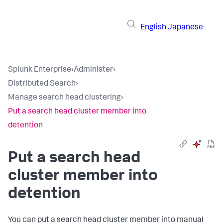
English
Japanese
Splunk Enterprise
›
Administer
›
Distributed Search
›
Manage search head clustering
›
Put a search head cluster member into
detention
Put a search head
cluster member into
detention
You can put a search head cluster member into manual