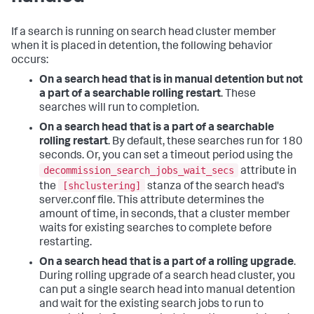
If a search is running on search head cluster member
when it is placed in detention, the following behavior
occurs:
On a search head that is in manual detention but not
a part of a searchable rolling restart
. These
searches will run to completion.
On a search head that is a part of a searchable
rolling restart
. By default, these searches run for 180
seconds. Or, you can set a timeout period using the
decommission_search_jobs_wait_secs
attribute in
[shclustering]
the
stanza of the search head's
server.conf file. This attribute determines the
amount of time, in seconds, that a cluster member
waits for existing searches to complete before
restarting.
On a search head that is a part of a rolling upgrade
.
During rolling upgrade of a search head cluster, you
can put a single search head into manual detention
and wait for the existing search jobs to run to