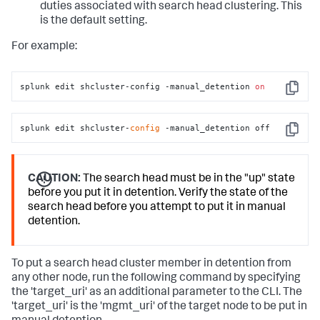
duties associated with search head clustering. This
is the default setting.
For example:
splunk edit shcluster-config -manual_detention 
on
Copy
splunk edit shcluster-
config
 -manual_detention off
Copy
CAUTION:
The search head must be in the "up" state
before you put it in detention. Verify the state of the
search head before you attempt to put it in manual
detention.
To put a search head cluster member in detention from
any other node, run the following command by specifying
the 'target_uri' as an additional parameter to the CLI. The
'target_uri' is the 'mgmt_uri' of the target node to be put in