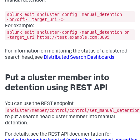
manual detention.
splunk edit shcluster-config -manual_detention
<on/off> -target_uri <>
For example:
splunk edit shcluster-config -manual_detention on
-target_uri https://test.example.com:8095
For information on monitoring the status of a clustered
search head, see
Distributed Search Dashboards
Put a cluster member into
detention using REST API
You can use the REST endpoint
shcluster/member/control/control/set_manual_detention
to put a search head cluster member into manual
detention.
For details, see the REST API documentation for