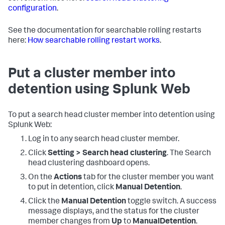
configuration
.
See the documentation for searchable rolling restarts
here:
How searchable rolling restart works
.
Put a cluster member into
detention using Splunk Web
To put a search head cluster member into detention using
Splunk Web:
Log in to any search head cluster member.
Click
Setting > Search head clustering
.
The Search
head clustering dashboard opens.
On the
Actions
tab for the cluster member you want
to put in detention, click
Manual Detention
.
Click the
Manual Detention
toggle switch. A success
message displays, and the status for the cluster
member changes from
Up
to
ManualDetention
.