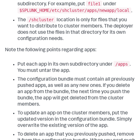
file1
subdirectory. For example, put
under
$SPLUNK_HOME/etc/shcluster/apps/newapp/local
.
/shcluster
The
location is only for files that you
want to distribute to cluster members. The deployer
does not use the files in that directory for its own
configuration needs.
Note the following points regarding apps:
/apps
Put each app in its own subdirectory under
.
You must untar the app.
The configuration bundle must contain all previously
pushed apps, as well as any new ones. If you delete
an app from the bundle, the next time you push the
bundle, the app will get deleted from the cluster
members.
To update an app on the cluster members, put the
updated version in the configuration bundle. Simply
overwrite the existing version of the app.
To delete an app that you previously pushed, remove