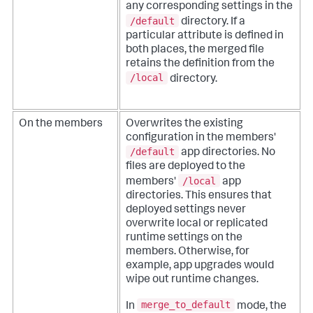
any corresponding settings in the
/default
directory. If a
particular attribute is defined in
both places, the merged file
retains the definition from the
/local
directory.
On the members
Overwrites the existing
configuration in the members'
/default
app directories. No
files are deployed to the
/local
members'
app
directories. This ensures that
deployed settings never
overwrite local or replicated
runtime settings on the
members. Otherwise, for
example, app upgrades would
wipe out runtime changes.
merge_to_default
In
mode, the