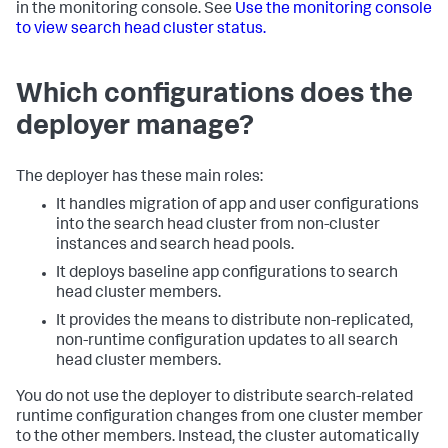
in the monitoring console. See
Use the monitoring console
to view search head cluster status.
Which configurations does the
deployer manage?
The deployer has these main roles:
It handles migration of app and user configurations
into the search head cluster from non-cluster
instances and search head pools.
It deploys baseline app configurations to search
head cluster members.
It provides the means to distribute non-replicated,
non-runtime configuration updates to all search
head cluster members.
You do not use the deployer to distribute search-related
runtime configuration changes from one cluster member
to the other members. Instead, the cluster automatically