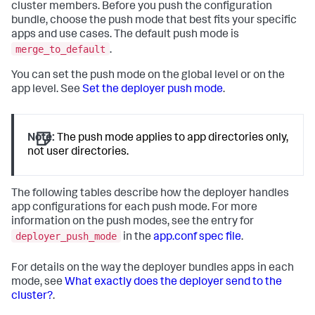
cluster members. Before you push the configuration
bundle, choose the push mode that best fits your specific
apps and use cases. The default push mode is
merge_to_default
.
You can set the push mode on the global level or on the
app level. See
Set the deployer push mode
.
Note:
The push mode applies to app directories only,
not user directories.
The following tables describe how the deployer handles
app configurations for each push mode. For more
information on the push modes, see the entry for
deployer_push_mode
in the
app.conf spec file
.
For details on the way the deployer bundles apps in each
mode, see
What exactly does the deployer send to the
cluster?
.