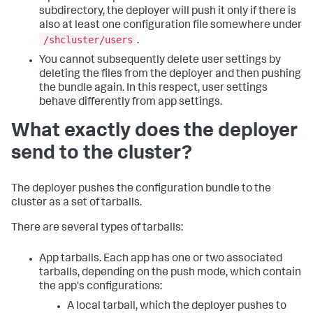
subdirectory, the deployer will push it only if there is
also at least one configuration file somewhere under
/shcluster/users
.
You cannot subsequently delete user settings by
deleting the files from the deployer and then pushing
the bundle again. In this respect, user settings
behave differently from app settings.
What exactly does the deployer
send to the cluster?
The deployer pushes the configuration bundle to the
cluster as a set of tarballs.
There are several types of tarballs:
App tarballs. Each app has one or two associated
tarballs, depending on the push mode, which contain
the app's configurations:
A local tarball, which the deployer pushes to