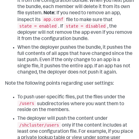
it from the configuration bundle. When you next push
the bundle, each member will delete it from its own
file system.
Note:
If you need to remove an app,
app.conf
inspect its
file to make sure that
state = enabled
state = disabled
. If
, the
deployer will not remove the app even if you remove
it from the configuration bundle.
When the deployer pushes the bundle, it pushes the
full contents of all apps that have changed since the
last push. Even if the only change to an app is a
single file, it pushes the entire app. If an app has not
changed, the deployer does not push it again.
Note the following points regarding user settings:
To push user-specific files, put the files under the
/users
subdirectories where you want them to
reside on the members.
The deployer will push the content under
/shcluster/users
only if the content includes at
least one configuration file. For example, if you place
a private lookup table or view under some user