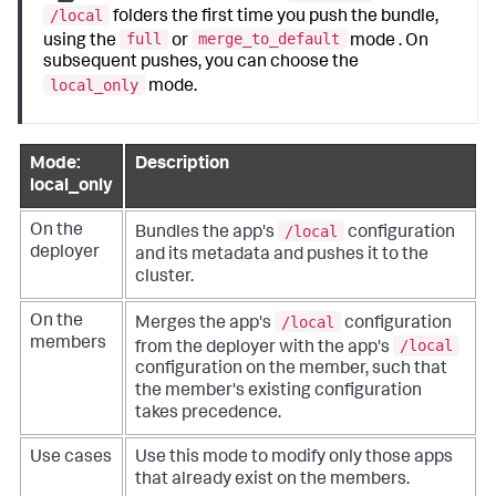
/local
folders the first time you push the bundle,
full
merge_to_default
using the
or
mode . On
subsequent pushes, you can choose the
local_only
mode.
Mode:
Description
local_only
/local
On the
Bundles the app's
configuration
deployer
and its metadata and pushes it to the
cluster.
/local
On the
Merges the app's
configuration
members
/local
from the deployer with the app's
configuration on the member, such that
the member's existing configuration
takes precedence.
Use cases
Use this mode to modify only those apps
that already exist on the members.