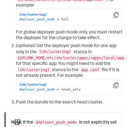
. For
example:
[shclustering]
Copy
deployer_push_mode
 = full
For global deployer push mode only, you must restart
the deployer for the change to take effect.
(optional) Set the deployer push mode for one app
[shclustering]
only in the
stanza in
$SPLUNK_HOME/etc/shcluster/apps/<app>/local/app.
for that specific app. You might need to add the
[shclustering]
app.conf
stanza to the
file if it is
not already present. For example:
[shclustering]
Copy
deployer_push_mode
 = local_only
Push the bundle to the search head cluster.
deployer_push_mode
Note:
If the
is not explicitly set