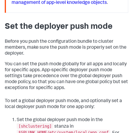
management of app-level knowledge objects
.
Set the deployer push mode
Before you push the configuration bundle to cluster
members, make sure the push mode is properly set on the
deployer.
You can set the push mode globally for all apps and locally
for specific apps. App-specific deployer push mode
settings take precedence over the global deployer push
mode policy, so that you can have one global policy but set
exceptions for specific apps.
To set a global deployer push mode, and optionally set a
local deployer push mode for one app only:
Set the global deployer push mode in the
[shclustering]
stanza in
$SPLUNK_HOME/etc/system/local/app.conf