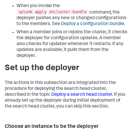
When you invoke the
splunk apply shcluster-bundle
command, the
deployer pushes any new or changed configurations
to the members. See
Deploy a configuration bundle.
When a member joins or rejoins the cluster, it checks
the deployer for configuration updates. A member
also checks for updates whenever it restarts. If any
updates are available, it pulls them from the
deployer.
Set up the deployer
The actions in this subsection are integrated into the
procedure for deploying the search head cluster,
described in the topic
Deploy a search head cluster.
If you
already set up the deployer during initial deployment of
the search head cluster, you can skip this section.
Choose an instance to be the deployer