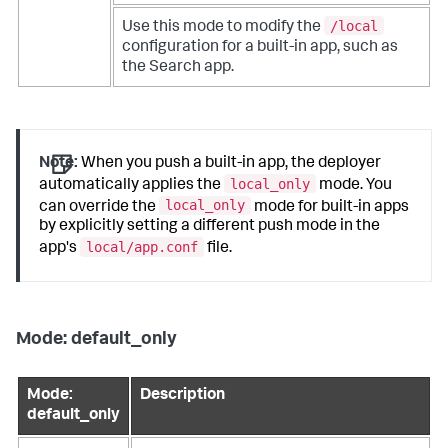
/local
Use this mode to modify the
configuration for a built-in app, such as
the Search app.
Note:
When you push a built-in app, the deployer
local_only
automatically applies the
mode. You
local_only
can override the
mode for built-in apps
by explicitly setting a different push mode in the
local/app.conf
app's
file.
Mode: default_only
Mode:
Description
default_only