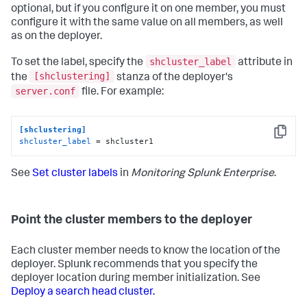
optional, but if you configure it on one member, you must
configure it with the same value on all members, as well
as on the deployer.
shcluster_label
To set the label, specify the
attribute in
[shclustering]
the
stanza of the deployer's
server.conf
file. For example:
[shclustering]
Copy
shcluster_label
 = shcluster1
See
Set cluster labels
in
Monitoring Splunk Enterprise
.
Point the cluster members to the deployer
Each cluster member needs to know the location of the
deployer. Splunk recommends that you specify the
deployer location during member initialization. See
Deploy a search head cluster.