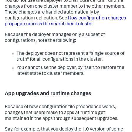
You do not use the deployer to distribute certain runtime
changes from one cluster member to the other members.
These changes are handled automatically by
configuration replication. See
How configuration changes
propagate across the search head cluster.
Because the deployer manages only a subset of
configurations, note the following:
The deployer does not represent a "single source of
truth" for all configurations in the cluster.
You cannot use the deployer, by itself, to restore the
latest state to cluster members.
App upgrades and runtime changes
Because of how configuration file precedence works,
changes that users make to apps at runtime get
maintained in the apps through subsequent upgrades.
Say, for example, that you deploy the 1.0 version of some