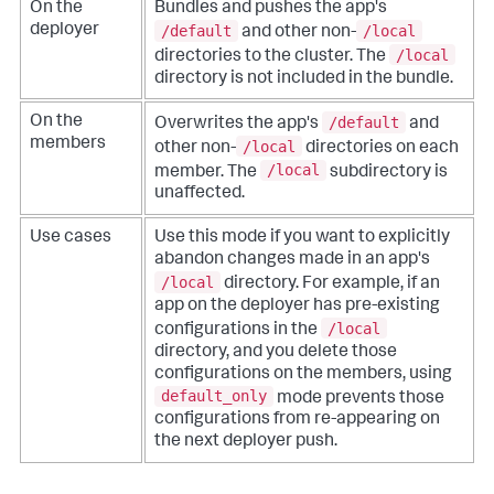
On the
Bundles and pushes the app's
/default
/local
deployer
and other non-
/local
directories to the cluster. The
directory is not included in the bundle.
/default
On the
Overwrites the app's
and
members
/local
other non-
directories on each
/local
member. The
subdirectory is
unaffected.
Use cases
Use this mode if you want to explicitly
abandon changes made in an app's
/local
directory. For example, if an
app on the deployer has pre-existing
/local
configurations in the
directory, and you delete those
configurations on the members, using
default_only
mode prevents those
configurations from re-appearing on
the next deployer push.