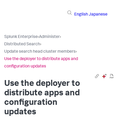
English
Japanese
Splunk Enterprise
›
Administer
›
Distributed Search
›
Update search head cluster members
›
Use the deployer to distribute apps and
configuration updates
Use the deployer to
distribute apps and
configuration
updates