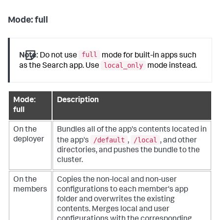
Mode: full
full
Note:
Do not use
mode for built-in apps such
local_only
as the Search app. Use
mode instead.
Mode:
Description
full
On the
Bundles all of the app's contents located in
/default
/local
deployer
the app's
,
, and other
directories, and pushes the bundle to the
cluster.
On the
Copies the non-local and non-user
members
configurations to each member's app
folder and overwrites the existing
contents. Merges local and user
configurations with the corresponding