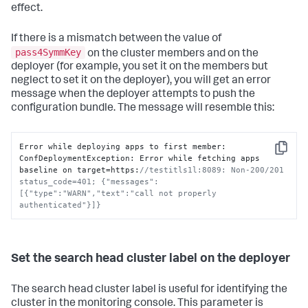
effect.
If there is a mismatch between the value of
pass4SymmKey
on the cluster members and on the
deployer (for example, you set it on the members but
neglect to set it on the deployer), you will get an error
message when the deployer attempts to push the
configuration bundle. The message will resemble this:
Error while deploying apps to first member
:
Copy
ConfDeploymentException
:
 Error while fetching apps 
baseline on target=https
:
//testitls1l:8089: Non-200/201 
status_code=401; {"messages":
[{"type":"WARN","text":"call not properly 
authenticated"}]}
Set the search head cluster label on the deployer
The search head cluster label is useful for identifying the
cluster in the monitoring console. This parameter is