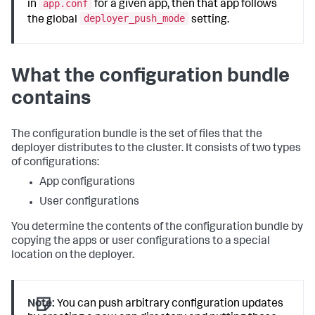
app.conf
in
for a given app, then that app follows
deployer_push_mode
the global
setting.
What the configuration bundle
contains
The configuration bundle is the set of files that the
deployer distributes to the cluster. It consists of two types
of configurations:
App configurations
User configurations
You determine the contents of the configuration bundle by
copying the apps or user configurations to a special
location on the deployer.
Note:
You can push arbitrary configuration updates