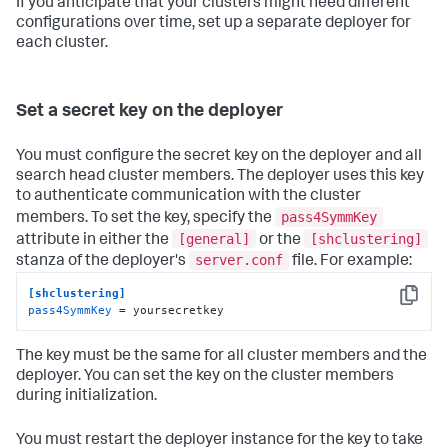
If you anticipate that your clusters might need different
configurations over time, set up a separate deployer for
each cluster.
Set a secret key on the deployer
You must configure the secret key on the deployer and all
search head cluster members. The deployer uses this key
to authenticate communication with the cluster
pass4SymmKey
members. To set the key, specify the
[general]
[shclustering]
attribute in either the
or the
server.conf
stanza of the deployer's
file. For example:
[shclustering]
Copy
pass4SymmKey
 = yoursecretkey
The key must be the same for all cluster members and the
deployer. You can set the key on the cluster members
during initialization.
You must restart the deployer instance for the key to take