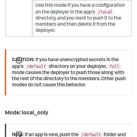
Use this mode if you have a configuration
/local
on the deployer in the app's
directory, and you want to push it to the
members and then delete it from the
deployer.
CAUTION:
If you have unencrypted secrets in the
/default
full
app's
directory on your deployer,
mode causes the deployer to push those along with
the rest of the directory to the members. Other push
modes do not cause this behavior.
Mode: local_only
/default
Note:
If an app is new, push the
folder and