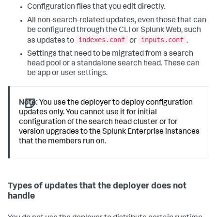
Configuration files that you edit directly.
All non-search-related updates, even those that can
be configured through the CLI or Splunk Web, such
indexes.conf
inputs.conf
as updates to
or
.
Settings that need to be migrated from a search
head pool or a standalone search head. These can
be app or user settings.
Note:
You use the deployer to deploy configuration
updates only. You cannot use it for initial
configuration of the search head cluster or for
version upgrades to the Splunk Enterprise instances
that the members run on.
Types of updates that the deployer does not
handle