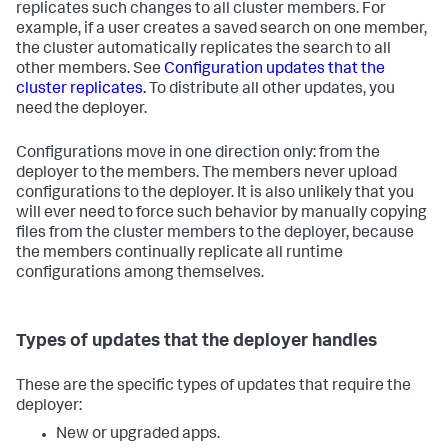
replicates such changes to all cluster members. For
example, if a user creates a saved search on one member,
the cluster automatically replicates the search to all
other members. See
Configuration updates that the
cluster replicates.
To distribute all other updates, you
need the deployer.
Configurations move in one direction only: from the
deployer to the members. The members never upload
configurations to the deployer. It is also unlikely that you
will ever need to force such behavior by manually copying
files from the cluster members to the deployer, because
the members continually replicate all runtime
configurations among themselves.
Types of updates that the deployer handles
These are the specific types of updates that require the
deployer:
New or upgraded apps.