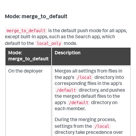
Mode: merge_to_default
merge_to_default
is the default push mode for all apps,
except built-in apps, such as the Search app, which
local_only
default to the
mode.
Mode:
Description
merge_to_default
On the deployer
Merges all settings from files in
/local
the app's
directory into
corresponding files in the app's
/default
directory, and pushes
the merged default files to the
/default
app's
directory on
each member.
During the merging process,
/local
settings from the
directory take precedence over