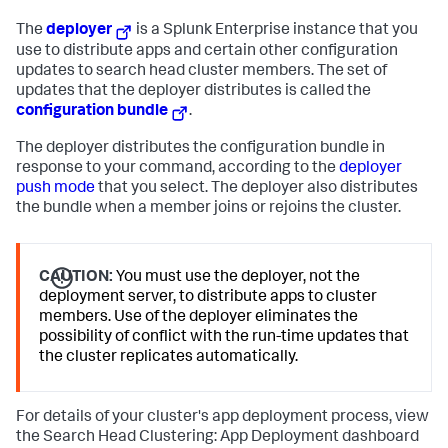
The
deployer
is a Splunk Enterprise instance that you
use to distribute apps and certain other configuration
updates to search head cluster members. The set of
updates that the deployer distributes is called the
configuration bundle
.
The deployer distributes the configuration bundle in
response to your command, according to the
deployer
push mode
that you select. The deployer also distributes
the bundle when a member joins or rejoins the cluster.
CAUTION:
You must use the deployer, not the
deployment server, to distribute apps to cluster
members. Use of the deployer eliminates the
possibility of conflict with the run-time updates that
the cluster replicates automatically.
For details of your cluster's app deployment process, view
the Search Head Clustering: App Deployment dashboard