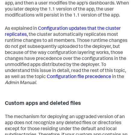
app, and then a user modifies the app's dashboards. When
you later deploy the 1.1 version of the app, the user
modifications will persist in the 1.1 version of the app.
As explained in
Configuration updates that the cluster
replicates,
the cluster automatically replicates most
runtime changes to all members. Those runtime changes
do not get subsequently uploaded to the deployer, but
because of the way configuration layering works, those
changes have precedence over the configurations in the
unmodified apps distributed by the deployer. To
understand this issue in detail, read the rest of this topic,
as well as the topic
Configuration file precedence
in the
Admin Manual.
Custom apps and deleted files
The mechanism for deploying an upgraded version of an
app does not recognize any deleted files or directories
except for those residing under the default and local