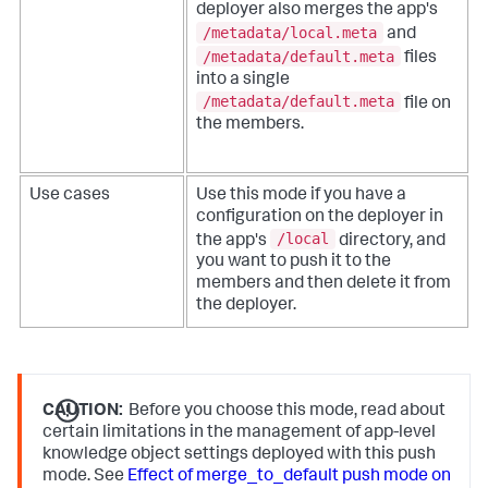
deployer also merges the app's
/metadata/local.meta
and
/metadata/default.meta
files
into a single
/metadata/default.meta
file on
the members.
Use cases
Use this mode if you have a
configuration on the deployer in
/local
the app's
directory, and
you want to push it to the
members and then delete it from
the deployer.
CAUTION:
Before you choose this mode, read about
certain limitations in the management of app-level
knowledge object settings deployed with this push
mode. See
Effect of merge_to_default push mode on