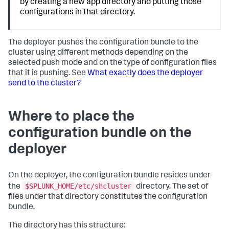
by creating a new app directory and putting those
configurations in that directory.
The deployer pushes the configuration bundle to the
cluster using different methods depending on the
selected push mode and on the type of configuration files
that it is pushing. See
What exactly does the deployer
send to the cluster?
Where to place the
configuration bundle on the
deployer
On the deployer, the configuration bundle resides under
$SPLUNK_HOME/etc/shcluster
the
directory. The set of
files under that directory constitutes the configuration
bundle.
The directory has this structure: