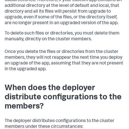
subdirectories. Therefore, if your custom app contains an
additional directory at the level of default and local, that
directory and all its files will persist from upgrade to
upgrade, even if some of the files, or the directory itself,
are no longer present in an upgraded version of the app.
To delete such files or directories, you must delete them
manually, directly on the cluster members.
Once you delete the files or directories from the cluster
members, they will not reappear the next time you deploy
an upgrade of the app, assuming that they are not present
in the upgraded app.
When does the deployer
distribute configurations to the
members?
The deployer distributes configurations to the cluster
members under these circumstances: