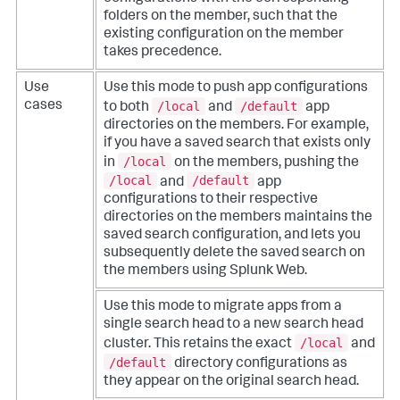
folders on the member, such that the
existing configuration on the member
takes precedence.
Use
Use this mode to push app configurations
/local
/default
cases
to both
and
app
directories on the members. For example,
if you have a saved search that exists only
/local
in
on the members, pushing the
/local
/default
and
app
configurations to their respective
directories on the members maintains the
saved search configuration, and lets you
subsequently delete the saved search on
the members using Splunk Web.
Use this mode to migrate apps from a
single search head to a new search head
/local
cluster. This retains the exact
and
/default
directory configurations as
they appear on the original search head.