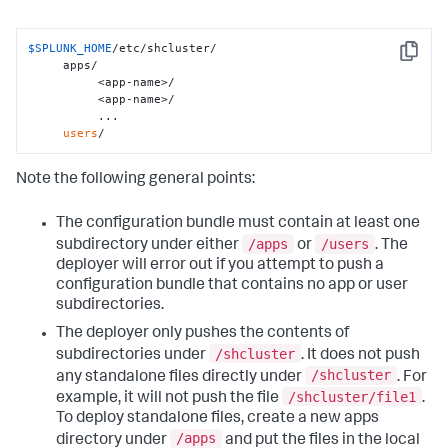
$SPLUNK_HOME
/etc/shcluster/

Copy
     apps/

          <app-name>/

          <app-name>/

          ...

users
/
Note the following general points:
The configuration bundle must contain at least one
/apps
/users
subdirectory under either
or
. The
deployer will error out if you attempt to push a
configuration bundle that contains no app or user
subdirectories.
The deployer only pushes the contents of
/shcluster
subdirectories under
. It does not push
/shcluster
any standalone files directly under
. For
/shcluster/file1
example, it will not push the file
.
To deploy standalone files, create a new apps
/apps
directory under
and put the files in the local