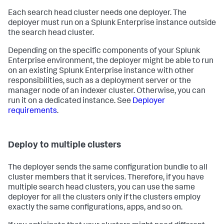
Each search head cluster needs one deployer. The
deployer must run on a Splunk Enterprise instance outside
the search head cluster.
Depending on the specific components of your Splunk
Enterprise environment, the deployer might be able to run
on an existing Splunk Enterprise instance with other
responsibilities, such as a deployment server or the
manager node of an indexer cluster. Otherwise, you can
run it on a dedicated instance. See
Deployer
requirements
.
Deploy to multiple clusters
The deployer sends the same configuration bundle to all
cluster members that it services. Therefore, if you have
multiple search head clusters, you can use the same
deployer for all the clusters only if the clusters employ
exactly the same configurations, apps, and so on.