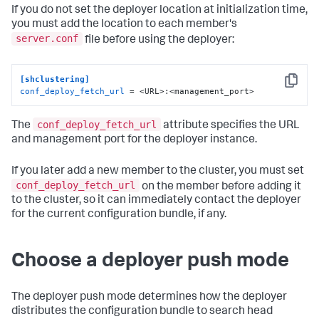
If you do not set the deployer location at initialization time,
you must add the location to each member's
server.conf
file before using the deployer:
[shclustering]
Copy
conf_deploy_fetch_url
 = <URL>:<management_port>
conf_deploy_fetch_url
The
attribute specifies the URL
and management port for the deployer instance.
If you later add a new member to the cluster, you must set
conf_deploy_fetch_url
on the member before adding it
to the cluster, so it can immediately contact the deployer
for the current configuration bundle, if any.
Choose a deployer push mode
The deployer push mode determines how the deployer
distributes the configuration bundle to search head