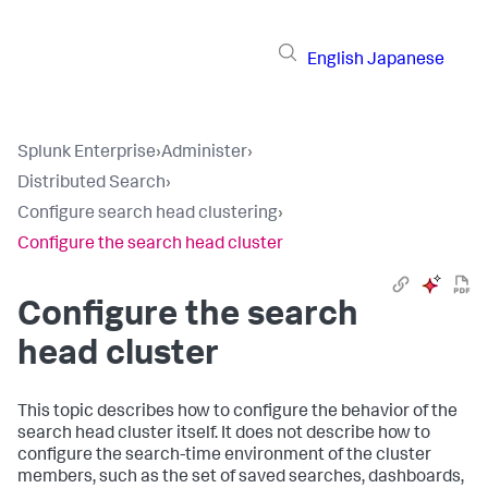
English
Japanese
Splunk Enterprise
›
Administer
›
Distributed Search
›
Configure search head clustering
›
Configure the search head cluster
Configure the search
head cluster
This topic describes how to configure the behavior of the
search head cluster itself. It does not describe how to
configure the search-time environment of the cluster
members, such as the set of saved searches, dashboards,