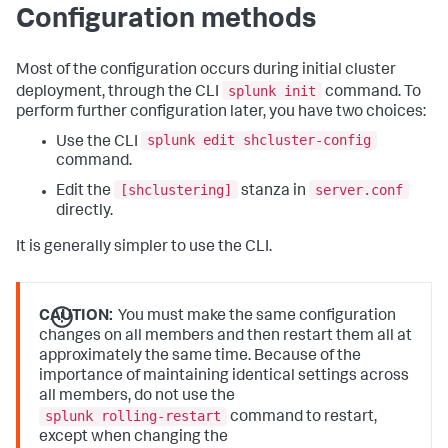
Configuration methods
Most of the configuration occurs during initial cluster
splunk init
deployment, through the CLI
command. To
perform further configuration later, you have two choices:
splunk edit shcluster-config
Use the CLI
command.
[shclustering]
server.conf
Edit the
stanza in
directly.
It is generally simpler to use the CLI.
CAUTION:
You must make the same configuration
changes on all members and then restart them all at
approximately the same time. Because of the
importance of maintaining identical settings across
all members, do not use the
splunk rolling-restart
command to restart,
except when changing the