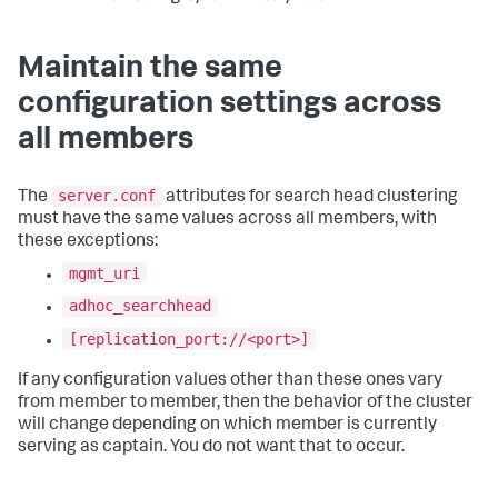
Maintain the same
configuration settings across
all members
server.conf
The
attributes for search head clustering
must have the same values across all members, with
these exceptions:
mgmt_uri
adhoc_searchhead
[replication_port://<port>]
If any configuration values other than these ones vary
from member to member, then the behavior of the cluster
will change depending on which member is currently
serving as captain. You do not want that to occur.