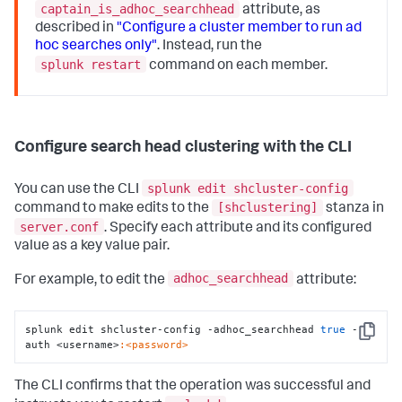
captain_is_adhoc_searchhead
attribute, as
described in
"Configure a cluster member to run ad
hoc searches only"
. Instead, run the
splunk restart
command on each member.
Configure search head clustering with the CLI
splunk edit shcluster-config
You can use the CLI
[shclustering]
command to make edits to the
stanza in
server.conf
. Specify each attribute and its configured
value as a key value pair.
adhoc_searchhead
For example, to edit the
attribute:
splunk edit shcluster-config -adhoc_searchhead 
true
 -
Copy
auth <username>
:<password>
The CLI confirms that the operation was successful and