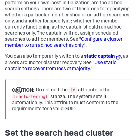
perform on your own, post-initialization, are the ad hoc
search settings. There are two of these: one for specifying
whether a particular member should run ad hoc searches
only, and another for specifying whether the member
currently functioning as the captain should run ad hoc
searches only. The captain will not assign scheduled
searches to ad hoc members. See
"Configure a cluster
member to run ad hoc searches only"
.
You can also temporarily switch to a
static captain
, as
a work around for disaster recovery. See
"Use static
captain to recover from loss of majority."
id
CAUTION:
Do not edit the
attribute in the
[shclustering]
stanza. The system sets it
automatically. This attribute must conform to the
requirements for a valid GUID.
Set the search head cluster