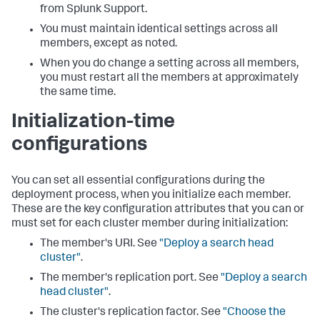
from Splunk Support.
You must maintain identical settings across all
members, except as noted.
When you do change a setting across all members,
you must restart all the members at approximately
the same time.
Initialization-time
configurations
You can set all essential configurations during the
deployment process, when you initialize each member.
These are the key configuration attributes that you can or
must set for each cluster member during initialization:
The member's URI. See
"Deploy a search head
cluster"
.
The member's replication port. See
"Deploy a search
head cluster"
.
The cluster's replication factor. See
"Choose the