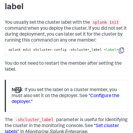
label
splunk init
You usually set the cluster label with the
command when you deploy the cluster. If you did not set it
during deployment, you can later set it for the cluster by
running this command on any one member:
splunk edit shcluster-config -shcluster_label <
label
>
Copy
You do not need to restart the member after setting the
label.
Note:
If you set the label on a cluster member, you
must also set it on the deployer. See
"Configure the
deployer."
-shcluster_label
The
parameter is useful for identifying
the cluster in the monitoring console. See
"Set cluster
labels"
in
Monitoring Splunk Enterprise
.