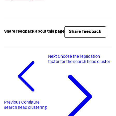
Share feedback
Share feedback about this page
Next
Choose the replication
factor for the search head cluster
Previous
Configure
search head clustering