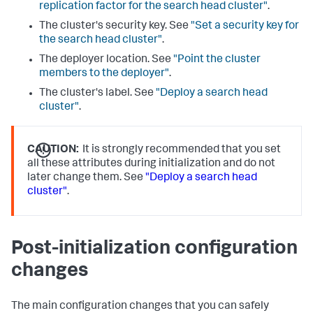
replication factor for the search head cluster"
.
The cluster's security key. See
"Set a security key for
the search head cluster"
.
The deployer location. See
"Point the cluster
members to the deployer"
.
The cluster's label. See
"Deploy a search head
cluster"
.
CAUTION:
It is strongly recommended that you set
all these attributes during initialization and do not
later change them. See
"Deploy a search head
cluster"
.
Post-initialization configuration
changes
The main configuration changes that you can safely