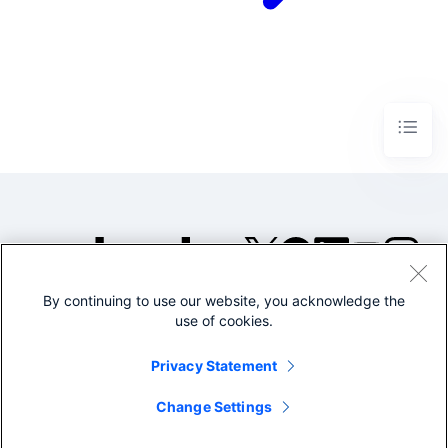
By continuing to use our website, you acknowledge the
©2005-2026 Splunk Inc. All
use of cookies.
rights reserved.
Legal
Privacy
Website
Privacy Statement
Terms of Use
Change Settings