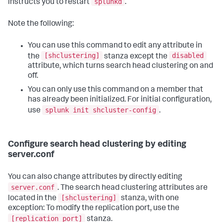
splunkd
instructs you to restart
.
Note the following:
You can use this command to edit any attribute in
[shclustering]
disabled
the
stanza except the
attribute, which turns search head clustering on and
off.
You can only use this command on a member that
has already been initialized. For initial configuration,
splunk init shcluster-config
use
.
Configure search head clustering by editing
server.conf
You can also change attributes by directly editing
server.conf
. The search head clustering attributes are
[shclustering]
located in the
stanza, with one
exception: To modify the replication port, use the
[replication_port]
stanza.