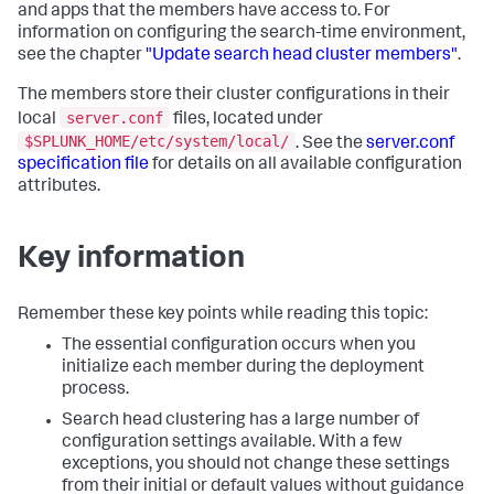
and apps that the members have access to. For
information on configuring the search-time environment,
see the chapter
"Update search head cluster members"
.
The members store their cluster configurations in their
server.conf
local
files, located under
$SPLUNK_HOME/etc/system/local/
. See the
server.conf
specification file
for details on all available configuration
attributes.
Key information
Remember these key points while reading this topic:
The essential configuration occurs when you
initialize each member during the deployment
process.
Search head clustering has a large number of
configuration settings available. With a few
exceptions, you should not change these settings
from their initial or default values without guidance