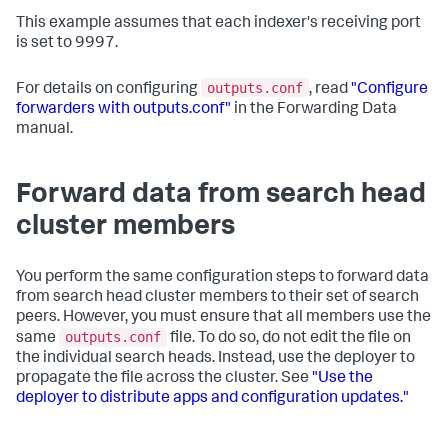
This example assumes that each indexer's receiving port
is set to 9997.
outputs.conf
For details on configuring
, read
"Configure
forwarders with outputs.conf"
in the Forwarding Data
manual.
Forward data from search head
cluster members
You perform the same configuration steps to forward data
from search head cluster members to their set of search
peers. However, you must ensure that all members use the
outputs.conf
same
file. To do so, do not edit the file on
the individual search heads. Instead, use the deployer to
propagate the file across the cluster. See
"Use the
deployer to distribute apps and configuration updates."