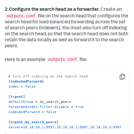
2.
Configure the search head as a forwarder.
Create an
outputs.conf
file on the search head that configures the
search head for load-balanced forwarding across the set
of search peers (indexers). You must also turn off indexing
on the search head, so that the search head does not both
retain the data locally as well as forward it to the search
peers.
outputs.conf
Here is an example
file:
# Turn off indexing on the search head
Copy
[indexAndForward]
index
 = 
false
[tcpout]
defaultGroup
forwardedindex.filter.disable
 = 
true
indexAndForward
 = 
false
[tcpout:my_search_peers]
server
=
10.10
.
10.1
:
9997
,
10.10
.
10.2
:
9997
,
10.10
.
10.3
:
9997