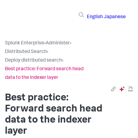
English
Japanese
Splunk Enterprise
›
Administer
›
Distributed Search
›
Deploy distributed search
›
Best practice: Forward search head
data to the indexer layer
Best practice:
Forward search head
data to the indexer
layer