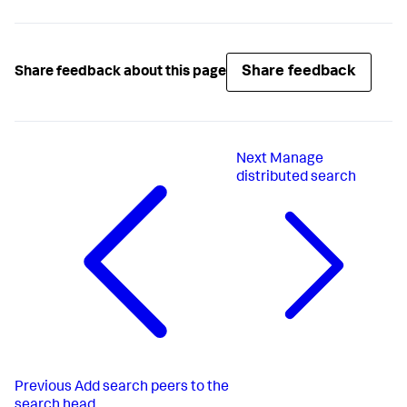
Share feedback
Share feedback about this page
Next
Manage
distributed search
Previous
Add search peers to the
search head