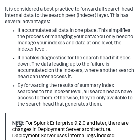
It is considered a best practice to forward all search head
internal data to the search peer (indexer) layer. This has
several advantages:
It accumulates all data in one place. This simplifies
the process of managing your data: You only need to
manage your indexes and data at one level, the
indexer level.
It enables diagnostics for the search head if it goes
down. The data leading up to the failure is
accumulated on the indexers, where another search
head can later access it.
By forwarding the results of summary index
searches to the indexer level, all search heads have
access to them. Otherwise, they're only available to
the search head that generates them.
Note:
For Splunk Enterprise 9.2.0 and later, there are
changes in Deployment Server architecture.
Deployment Server uses internal logs indexed