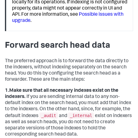
locally for its operations. If indexing is not configured
properly, data might not appear correctly in UI and
API. For more information, see
Possible issues with
upgrade
.
Forward search head data
The preferred approach is to forward the data directly to
the indexers, without indexing separately on the search
head. You do this by configuring the search head as a
forwarder. These are the main steps:
1.
Make sure that all necessary indexes exist on the
indexers.
If you are sending internal data to any non-
default index on the search head, you must add that index
to the indexers. On the other hand, since, for example, the
_audit
_internal
default indexes
and
exist on indexers
as well as search heads, you do not need to create
separate versions of those indexes to hold the
corresponding search head data.