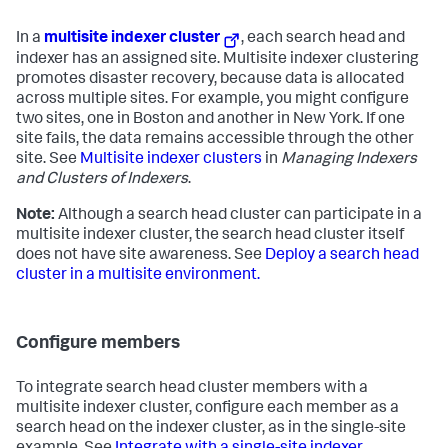
In a
multisite indexer cluster
, each search head and
indexer has an assigned site. Multisite indexer clustering
promotes disaster recovery, because data is allocated
across multiple sites. For example, you might configure
two sites, one in Boston and another in New York. If one
site fails, the data remains accessible through the other
site. See
Multisite indexer clusters
in
Managing Indexers
and Clusters of Indexers
.
Note:
Although a search head cluster can participate in a
multisite indexer cluster, the search head cluster itself
does not have site awareness. See
Deploy a search head
cluster in a multisite environment.
Configure members
To integrate search head cluster members with a
multisite indexer cluster, configure each member as a
search head on the indexer cluster, as in the single-site