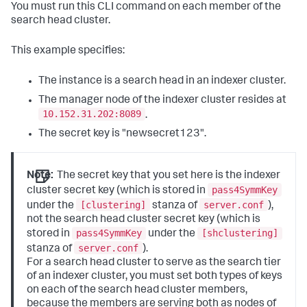
You must run this CLI command on each member of the
search head cluster.
This example specifies:
The instance is a search head in an indexer cluster.
The manager node of the indexer cluster resides at
10.152.31.202:8089
.
The secret key is "newsecret123".
Note:
The secret key that you set here is the indexer
pass4SymmKey
cluster secret key (which is stored in
[clustering]
server.conf
under the
stanza of
),
not the search head cluster secret key (which is
pass4SymmKey
[shclustering]
stored in
under the
server.conf
stanza of
).
For a search head cluster to serve as the search tier
of an indexer cluster, you must set both types of keys
on each of the search head cluster members,
because the members are serving both as nodes of