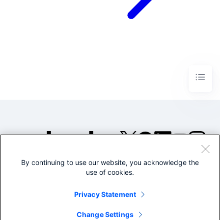
By continuing to use our website, you acknowledge the
©2005-2026 Splunk Inc. All
use of cookies.
rights reserved.
Legal
Privacy
Website
Privacy Statement
Terms of Use
Change Settings