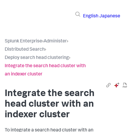
English
Japanese
Splunk Enterprise
›
Administer
›
Distributed Search
›
Deploy search head clustering
›
Integrate the search head cluster with
an indexer cluster
Integrate the search
head cluster with an
indexer cluster
To integrate a search head cluster with an