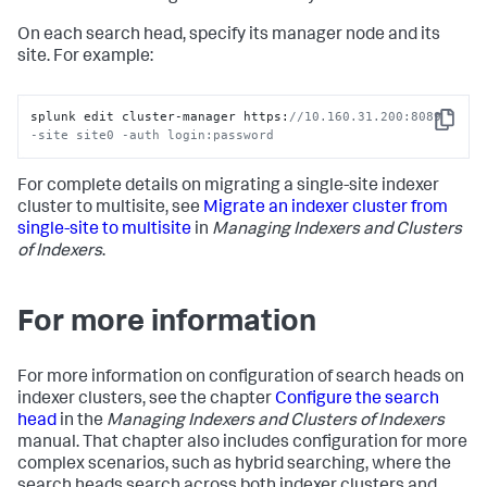
On each search head, specify its manager node and its
site. For example:
splunk edit cluster-manager https:
//10.160.31.200:8089 
Copy
-site site0 -auth login:password
For complete details on migrating a single-site indexer
cluster to multisite, see
Migrate an indexer cluster from
single-site to multisite
in
Managing Indexers and Clusters
of Indexers
.
For more information
For more information on configuration of search heads on
indexer clusters, see the chapter
Configure the search
head
in the
Managing Indexers and Clusters of Indexers
manual. That chapter also includes configuration for more
complex scenarios, such as hybrid searching, where the
search heads search across both indexer clusters and