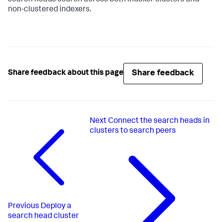
non-clustered indexers.
Share feedback
Share feedback about this page
Next
Connect the search heads in
clusters to search peers
Previous
Deploy a
search head cluster