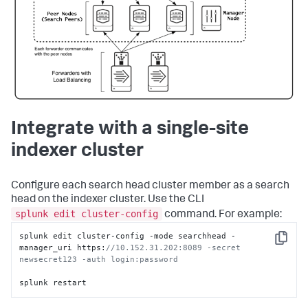
Integrate with a single-site
indexer cluster
Configure each search head cluster member as a search
head on the indexer cluster. Use the CLI
splunk edit cluster-config
command. For example:
splunk edit cluster-config -mode searchhead -
Copy
manager_uri https:
//10.152.31.202:8089 -secret 
newsecret123 -auth login:password 
splunk restart