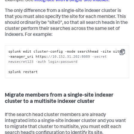
example. See
Integrate with a single-site indexer.
The only difference from a single-site indexer cluster is
that you must also specify the site for each member. This
should ordinarily be "site0", so that all search heads in the
cluster perform their searches across the same set of
indexers. For example:
splunk edit cluster-config -mode searchhead -site site0 
Copy
-manager_uri https:
//10.152.31.202:8089 -secret 
newsecret123 -auth login:password 
splunk restart
Migrate members from a single-site indexer
cluster to a multisite indexer cluster
If the search head cluster members are already
integrated into a single-site indexer cluster and you want
to migrate that cluster to multisite, you must edit each
search head's configuration to identify its site.