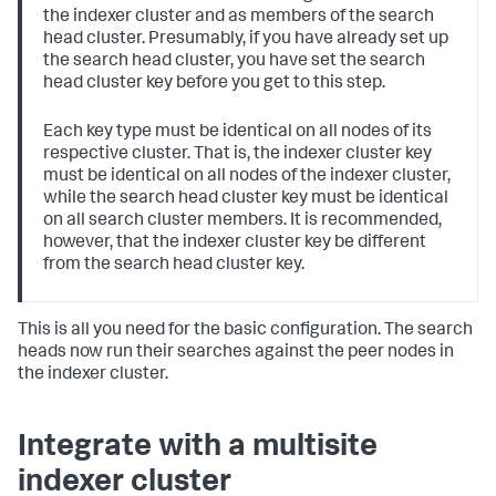
the indexer cluster and as members of the search
head cluster. Presumably, if you have already set up
the search head cluster, you have set the search
head cluster key before you get to this step.
Each key type must be identical on all nodes of its
respective cluster. That is, the indexer cluster key
must be identical on all nodes of the indexer cluster,
while the search head cluster key must be identical
on all search cluster members. It is recommended,
however, that the indexer cluster key be different
from the search head cluster key.
This is all you need for the basic configuration. The search
heads now run their searches against the peer nodes in
the indexer cluster.
Integrate with a multisite
indexer cluster