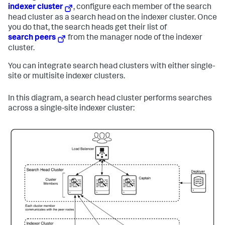
indexer cluster
, configure each member of the search
head cluster as a search head on the indexer cluster. Once
you do that, the search heads get their list of
search peers
from the manager node of the indexer
cluster.
You can integrate search head clusters with either single-
site or multisite indexer clusters.
In this diagram, a search head cluster performs searches
across a single-site indexer cluster: