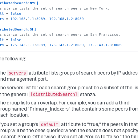
ributedSearch:NYC]
s stanza lists the set of search peers in New York.
lt
 = 
false
rs
 = 
192.168
.
1.1
:
8089
, 
192.168
.
1.2
:
8089
ributedSearch:SF]
s stanza lists the set of search peers in San Francisco.
lt
 = 
false
rs
 = 
175.143
.
1.1
:
8089
, 
175.143
.
1.2
:
8089
, 
175.143
.
1.3
:
8089
he following:
servers
The
attribute lists groups of search peers by IP addres
and management port.
he servers list for each search group must be a subset of the li
[distributedSearch]
n the general
stanza.
he group lists can overlap. For example, you can add a third
roup named "Primary_Indexers" that contains some peers fro
ach location.
default
f you set a group's
attribute to "true," the peers in that
roup will be the ones queried when the search does not specif
 search group. Otherwise, if you set all groups to "false," the full