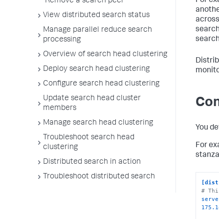
For ex
Remove a search peer
anothe
View distributed search status
across 
search
Manage parallel reduce search
search
processing
Overview of search head clustering
Distri
Deploy search head clustering
monito
Configure search head clustering
Update search head cluster
Con
members
Manage search head clustering
You de
Troubleshoot search head
For ex
clustering
stanza
Distributed search in action
Troubleshoot distributed search
[dist
# Thi
serve
175.1