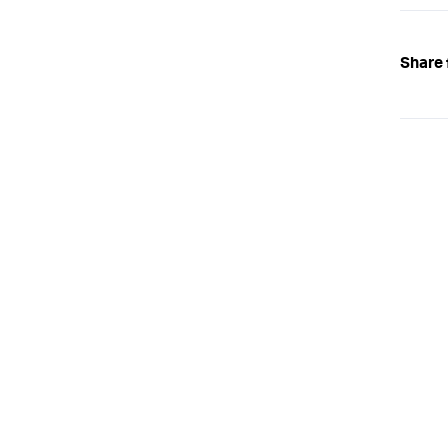
Share 