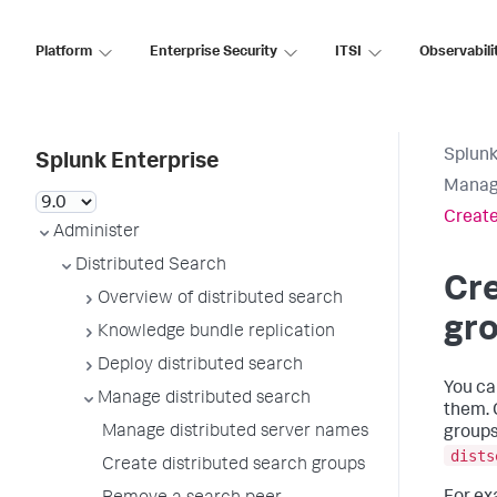
Platform
Enterprise Security
ITSI
Observabili
Splunk
Splunk Enterprise
Manage
Create
Administer
Distributed Search
Cre
Overview of distributed search
gr
Knowledge bundle replication
Deploy distributed search
You ca
Manage distributed search
them. 
Manage distributed server names
groups
dists
Create distributed search groups