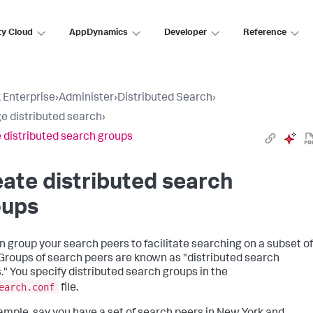
ty Cloud
AppDynamics
Developer
Reference
 Enterprise
›
Administer
›
Distributed Search
›
 distributed search
›
 distributed search groups
ate distributed search
oups
n group your search peers to facilitate searching on a subset of
Groups of search peers are known as "distributed search
." You specify distributed search groups in the
earch.conf
file.