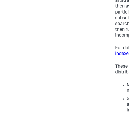
arbitra
then a
partic
subset
search
then r
incomp
For det
indexe
These 
distri
M
n
S
a
i