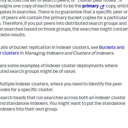
rily across the set of search peers, or "cluster peer nodes". It
ssigns one copy of each bucket to be the
primary
copy, whic
ipates in searches. There is no guarantee that a specific peer or
 of peers will contain the primary bucket copies for a particular
. Therefore, if you put peers into distributed search groups and
un searches based on those groups, the searches might contai
lete results.
ails of bucket replication in indexer clusters, see
Buckets and
r clusters
in
Managing Indexers and Clusters of Indexers
.
are some examples of indexer cluster deployments where
buted search groups might be of value:
ultiple indexer clusters, where you need to identify the peer
odes for a specific cluster.
earch heads that run searches across both an indexer cluster
nd standalone indexers. You might want to put the standalone
ndexers into their own group.