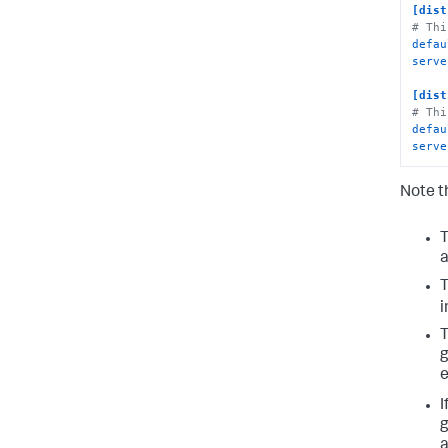
[dist
# Thi
defau
serve
[dist
# Thi
defau
serve
Note t
T
i
T
g
e
I
g
a