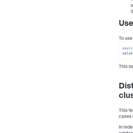
s
q
Use
To use 
sourc
splun
This s
Dis
clu
This fe
cases 
In ind