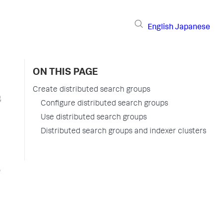
English
Japanese
ON THIS PAGE
Create distributed search groups
Configure distributed search groups
Use distributed search groups
Distributed search groups and indexer clusters