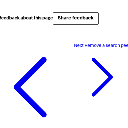
Share feedback
feedback about this page
Next
Remove a search pe