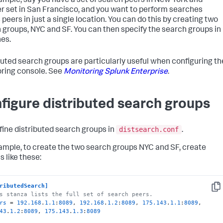
ample, say you have a set of search peers in New York and
r set in San Francisco, and you want to perform searches
peers in just a single location. You can do this by creating two
 groups, NYC and SF. You can then specify the search groups in
es.
buted search groups are particularly useful when configuring th
ring console. See
Monitoring Splunk Enterprise
.
figure distributed search groups
distsearch.conf
fine distributed search groups in
.
ample, to create the two search groups NYC and SF, create
s like these:
ributedSearch]
Cop
s stanza lists the full set of search peers.
rs
 = 
192.168
.
1.1
:
8089
, 
192.168
.
1.2
:
8089
, 
175.143
.
1.1
:
8089
, 
43
.
1.2
:
8089
, 
175.143
.
1.3
:
8089