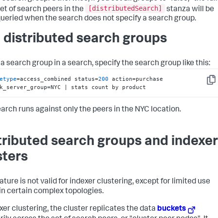
[distributedSearch]
et of search peers in the
stanza will be
ueried when the search does not specify a search group.
 distributed search groups
a search group in a search, specify the search group like this:
etype
=access_combined status=
200
 action=purchase 
Cop
k_server_group=NYC | stats count by product
earch runs against only the peers in the NYC location.
tributed search groups and indexer
sters
ature is not valid for indexer clustering, except for limited use
in certain complex topologies.
exer clustering, the cluster replicates the data
buckets