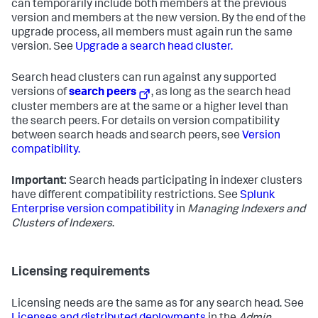
can temporarily include both members at the previous
version and members at the new version. By the end of the
upgrade process, all members must again run the same
version. See
Upgrade a search head cluster.
Search head clusters can run against any supported
versions of
search peers
, as long as the search head
cluster members are at the same or a higher level than
the search peers. For details on version compatibility
between search heads and search peers, see
Version
compatibility.
Important:
Search heads participating in indexer clusters
have different compatibility restrictions. See
Splunk
Enterprise version compatibility
in
Managing Indexers and
Clusters of Indexers
.
Licensing requirements
Licensing needs are the same as for any search head. See