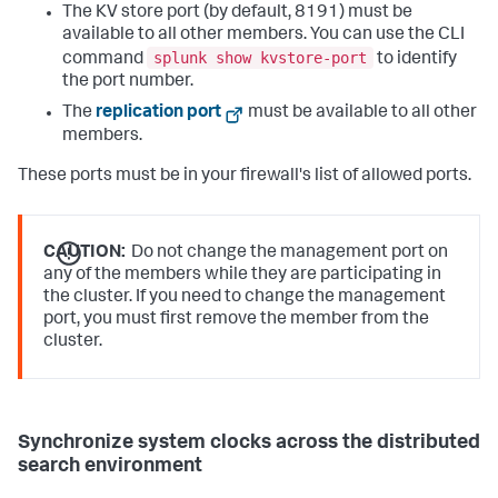
The KV store port (by default, 8191) must be
available to all other members. You can use the CLI
splunk show kvstore-port
command
to identify
the port number.
The
replication port
must be available to all other
members.
These ports must be in your firewall's list of allowed ports.
CAUTION:
Do not change the management port on
any of the members while they are participating in
the cluster. If you need to change the management
port, you must first remove the member from the
cluster.
Synchronize system clocks across the distributed
search environment