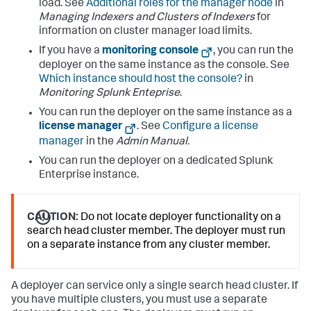
load. See
Additional roles for the manager node
in
Managing Indexers and Clusters of Indexers
for
information on cluster manager load limits.
If you have a
monitoring console
, you can run the
deployer on the same instance as the console. See
Which instance should host the console?
in
Monitoring Splunk Enteprise
.
You can run the deployer on the same instance as a
license manager
. See
Configure a license
manager
in the
Admin Manual.
You can run the deployer on a dedicated Splunk
Enterprise instance.
CAUTION:
Do not locate deployer functionality on a
search head cluster member. The deployer must run
on a separate instance from any cluster member.
A deployer can service only a single search head cluster. If
you have multiple clusters, you must use a separate