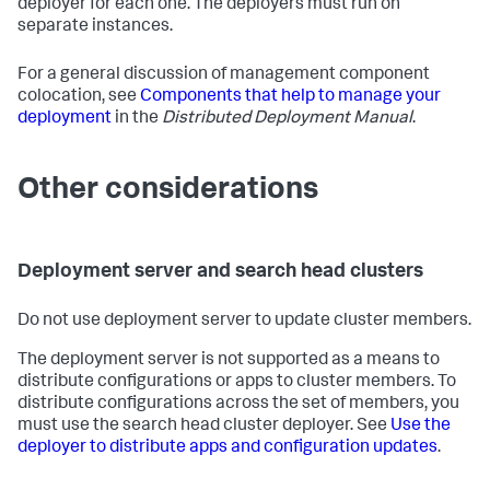
deployer for each one. The deployers must run on
separate instances.
For a general discussion of management component
colocation, see
Components that help to manage your
deployment
in the
Distributed Deployment Manual
.
Other considerations
Deployment server and search head clusters
Do not use deployment server to update cluster members.
The deployment server is not supported as a means to
distribute configurations or apps to cluster members. To
distribute configurations across the set of members, you
must use the search head cluster deployer. See
Use the
deployer to distribute apps and configuration updates
.