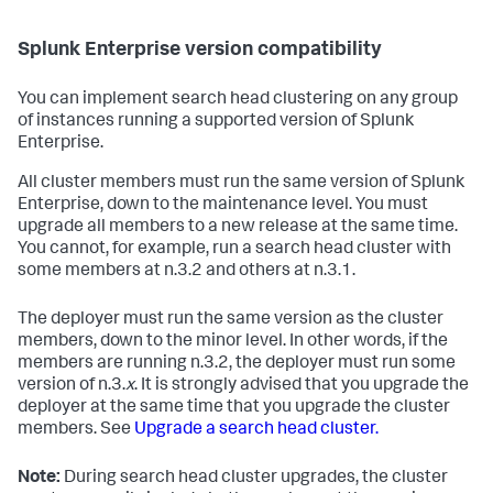
Splunk Enterprise version compatibility
You can implement search head clustering on any group
of instances running a supported version of Splunk
Enterprise.
All cluster members must run the same version of Splunk
Enterprise, down to the maintenance level. You must
upgrade all members to a new release at the same time.
You cannot, for example, run a search head cluster with
some members at n.3.2 and others at n.3.1.
The deployer must run the same version as the cluster
members, down to the minor level. In other words, if the
members are running n.3.2, the deployer must run some
version of n.3.
x
. It is strongly advised that you upgrade the
deployer at the same time that you upgrade the cluster
members. See
Upgrade a search head cluster.
Note:
During search head cluster upgrades, the cluster