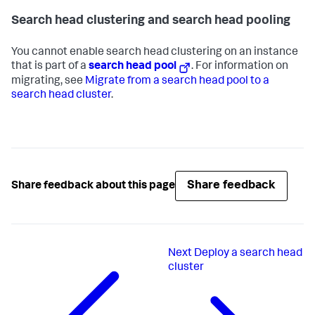
Search head clustering and search head pooling
You cannot enable search head clustering on an instance
that is part of a
search head pool
. For information on
migrating, see
Migrate from a search head pool to a
search head cluster
.
Share feedback
Share feedback about this page
Next
Deploy a search head
cluster