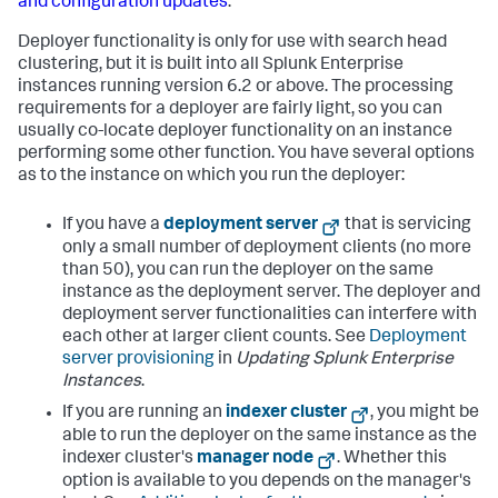
and configuration updates
.
Deployer functionality is only for use with search head
clustering, but it is built into all Splunk Enterprise
instances running version 6.2 or above. The processing
requirements for a deployer are fairly light, so you can
usually co-locate deployer functionality on an instance
performing some other function. You have several options
as to the instance on which you run the deployer:
If you have a
deployment server
that is servicing
only a small number of deployment clients (no more
than 50), you can run the deployer on the same
instance as the deployment server. The deployer and
deployment server functionalities can interfere with
each other at larger client counts. See
Deployment
server provisioning
in
Updating Splunk Enterprise
Instances
.
If you are running an
indexer cluster
, you might be
able to run the deployer on the same instance as the
indexer cluster's
manager node
. Whether this
option is available to you depends on the manager's