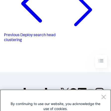
Previous
Deploy search head
clustering
By continuing to use our website, you acknowledge the
©2005-2026 Splunk Inc. All
use of cookies.
rights reserved.