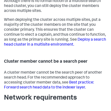
Although there is no formal notion of a multisite search
head cluster, you can still deploy the cluster members
across multiple sites.
When deploying the cluster across multiple sites, put a
majority of the cluster members on the site that you
consider primary. This ensures that the cluster can
continue to elect a captain, and thus continue to function,
as long as the primary site is running. See
Deploy a search
head cluster in a multisite environment.
Cluster member cannot be a search peer
A cluster member cannot be the search peer of another
search head. For the recommended approach to
accessing cluster member data, see
Best practice:
Forward search head data to the indexer layer.
Network requirements