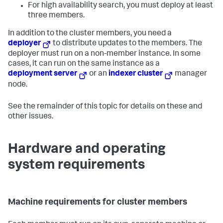
For high availability search, you must deploy at least
three members.
In addition to the cluster members, you need a
deployer
to distribute updates to the members. The
deployer must run on a non-member instance. In some
cases, it can run on the same instance as a
deployment server
or an
indexer cluster
manager
node.
See the remainder of this topic for details on these and
other issues.
Hardware and operating
system requirements
Machine requirements for cluster members