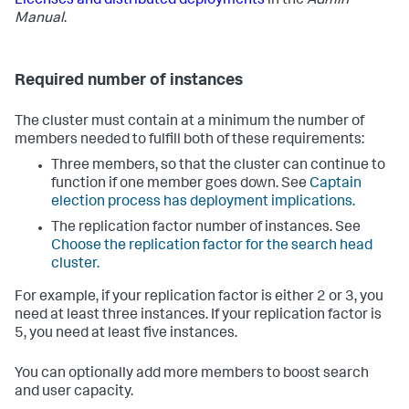
Licenses and distributed deployments
in the
Admin
Manual
.
Required number of instances
The cluster must contain at a minimum the number of
members needed to fulfill both of these requirements:
Three members, so that the cluster can continue to
function if one member goes down. See
Captain
election process has deployment implications.
The replication factor number of instances. See
Choose the replication factor for the search head
cluster.
For example, if your replication factor is either 2 or 3, you
need at least three instances. If your replication factor is
5, you need at least five instances.
You can optionally add more members to boost search
and user capacity.