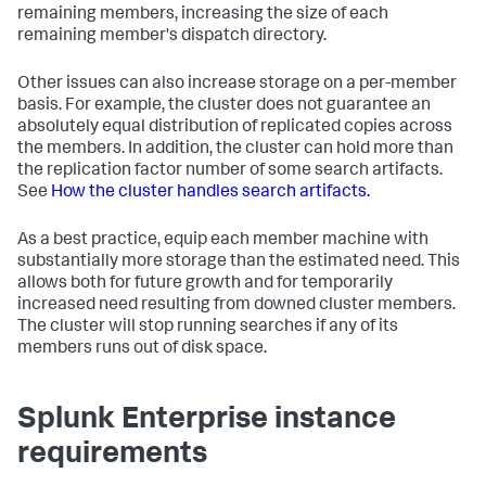
remaining members, increasing the size of each
remaining member's dispatch directory.
Other issues can also increase storage on a per-member
basis. For example, the cluster does not guarantee an
absolutely equal distribution of replicated copies across
the members. In addition, the cluster can hold more than
the replication factor number of some search artifacts.
See
How the cluster handles search artifacts.
As a best practice, equip each member machine with
substantially more storage than the estimated need. This
allows both for future growth and for temporarily
increased need resulting from downed cluster members.
The cluster will stop running searches if any of its
members runs out of disk space.
Splunk Enterprise instance
requirements