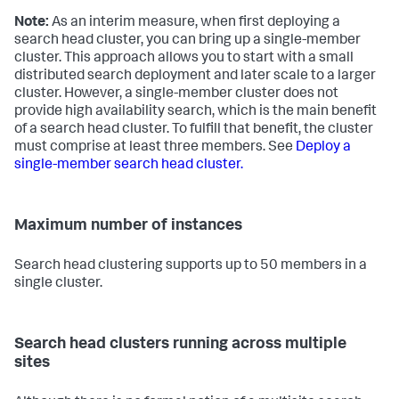
Note:
As an interim measure, when first deploying a
search head cluster, you can bring up a single-member
cluster. This approach allows you to start with a small
distributed search deployment and later scale to a larger
cluster. However, a single-member cluster does not
provide high availability search, which is the main benefit
of a search head cluster. To fulfill that benefit, the cluster
must comprise at least three members. See
Deploy a
single-member search head cluster.
Maximum number of instances
Search head clustering supports up to 50 members in a
single cluster.
Search head clusters running across multiple
sites