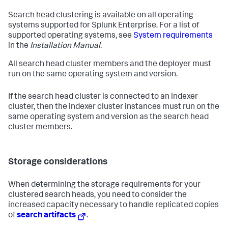
Search head clustering is available on all operating
systems supported for Splunk Enterprise. For a list of
supported operating systems, see
System requirements
in the
Installation Manual.
All search head cluster members and the deployer must
run on the same operating system and version.
If the search head cluster is connected to an indexer
cluster, then the indexer cluster instances must run on the
same operating system and version as the search head
cluster members.
Storage considerations
When determining the storage requirements for your
clustered search heads, you need to consider the
increased capacity necessary to handle replicated copies
of
search artifacts
.