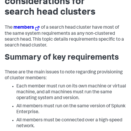
considerations for
search head clusters
The
members
of a search head cluster have most of
the same system requirements as any non-clustered
search head. This topic details requirements specific to a
search head cluster.
Summary of key requirements
These are the main issues to note regarding provisioning
of cluster members:
Each member must run on its own machine or virtual
machine, and all machines must run the same
operating system and version.
All members must run on the same version of Splunk
Enterprise.
All members must be connected over a high-speed
network.