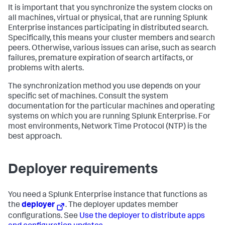
It is important that you synchronize the system clocks on
all machines, virtual or physical, that are running Splunk
Enterprise instances participating in distributed search.
Specifically, this means your cluster members and search
peers. Otherwise, various issues can arise, such as search
failures, premature expiration of search artifacts, or
problems with alerts.
The synchronization method you use depends on your
specific set of machines. Consult the system
documentation for the particular machines and operating
systems on which you are running Splunk Enterprise. For
most environments, Network Time Protocol (NTP) is the
best approach.
Deployer requirements
You need a Splunk Enterprise instance that functions as
the
deployer
. The deployer updates member
configurations. See
Use the deployer to distribute apps