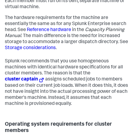
Each member must run on its own, separate machine or
virtual machine.
The hardware requirements for the machine are
essentially the same as for any Splunk Enterprise search
head. See
Reference hardware
in the
Capacity Planning
Manual
. The main difference is the need for increased
storage to accommodate a larger dispatch directory. See
Storage considerations
.
Splunk recommends that you use homogeneous
machines with identical hardware specifications for all
cluster members. The reason is that the
cluster captain
assigns scheduled jobs to members
based on their current job loads. When it does this, it does
not have insight into the actual processing power of each
member's machine. Instead, it assumes that each
machine is provisioned equally.
Operating system requirements for cluster
members