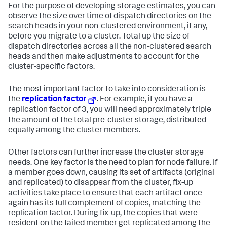
For the purpose of developing storage estimates, you can
observe the size over time of dispatch directories on the
search heads in your non-clustered environment, if any,
before you migrate to a cluster. Total up the size of
dispatch directories across all the non-clustered search
heads and then make adjustments to account for the
cluster-specific factors.
The most important factor to take into consideration is
the
replication factor
. For example, if you have a
replication factor of 3, you will need approximately triple
the amount of the total pre-cluster storage, distributed
equally among the cluster members.
Other factors can further increase the cluster storage
needs. One key factor is the need to plan for node failure. If
a member goes down, causing its set of artifacts (original
and replicated) to disappear from the cluster, fix-up
activities take place to ensure that each artifact once
again has its full complement of copies, matching the
replication factor. During fix-up, the copies that were
resident on the failed member get replicated among the