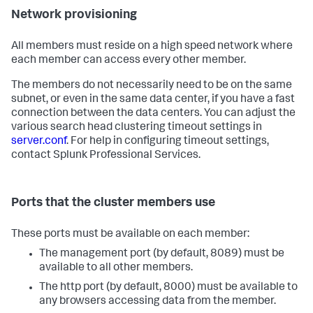
Network provisioning
All members must reside on a high speed network where
each member can access every other member.
The members do not necessarily need to be on the same
subnet, or even in the same data center, if you have a fast
connection between the data centers. You can adjust the
various search head clustering timeout settings in
server.conf
. For help in configuring timeout settings,
contact Splunk Professional Services.
Ports that the cluster members use
These ports must be available on each member:
The management port (by default, 8089) must be
available to all other members.
The http port (by default, 8000) must be available to
any browsers accessing data from the member.