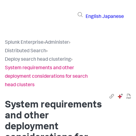
English
Japanese
Splunk Enterprise
›
Administer
›
Distributed Search
›
Deploy search head clustering
›
System requirements and other
deployment considerations for search
head clusters
System requirements
and other
deployment