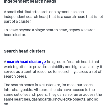
Independent search heads
A small distributed search deployment has one
independent search head; that is, a search head that is not
part of a cluster.
To scale beyond a single search head, deploy a search
head cluster.
Search head clusters
A
search head cluster
is a group of search heads that
work together to provide scalability and high availability. It
serves as a central resource for searching across a set of
search peers.
The search heads in a cluster are, for most purposes,
interchangeable. All search heads have access to the
same set of search peers. They can also run or access the
same searches, dashboards, knowledge objects, and so
on.