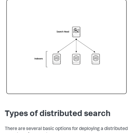
Types of distributed search
There are several basic options for deploying a distributed