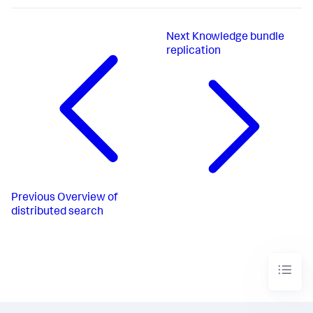
Next
Knowledge bundle
replication
Previous
Overview of
distributed search