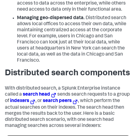
access to data across the enterprise, while others
need access to data only in their functional area.
Managing geo-dispersed data.
Distributed search
allows local offices to access their own data, while
maintaining centralized access at the corporate
level. For example, users in Chicago and San
Francisco can look just at their local data, while
users at headquarters in New York can search the
local data, as well as the data in Chicago and San
Francisco.
Distributed search components
With distributed search, a Splunk Enterprise instance
called a
search head
sends search requests to a group
of
indexers
, or
search peers
, which perform the
actual searches on their indexes. The search head then
merges the results back to the user. Here is a basic
distributed search scenario, with one search head
managing searches across several indexers: