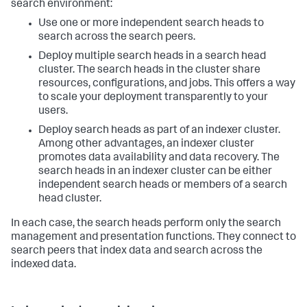
search environment:
Use one or more independent search heads to
search across the search peers.
Deploy multiple search heads in a search head
cluster. The search heads in the cluster share
resources, configurations, and jobs. This offers a way
to scale your deployment transparently to your
users.
Deploy search heads as part of an indexer cluster.
Among other advantages, an indexer cluster
promotes data availability and data recovery. The
search heads in an indexer cluster can be either
independent search heads or members of a search
head cluster.
In each case, the search heads perform only the search
management and presentation functions. They connect to
search peers that index data and search across the
indexed data.