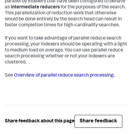
parallel by indexers that have been configured to behave
as
intermediate reducers
for the purposes of the search.
This parallelization of reduction work that otherwise
would be done entirely by the search head can result in
faster completion times for high-cardinality searches.
If you want to take advantage of parallel reduce search
processing, your indexers should be operating with a light
to medium load on average. You can use parallel reduce
search processing whether or not your indexers are
clustered.
See
Overview of parallel reduce search processing
.
Share feedback
Share feedback about this page