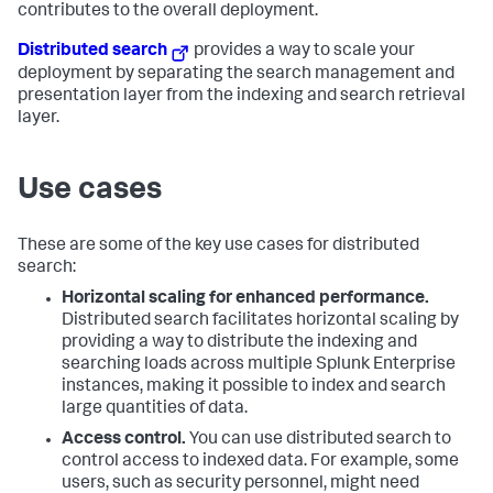
contributes to the overall deployment.
Distributed search
provides a way to scale your
deployment by separating the search management and
presentation layer from the indexing and search retrieval
layer.
Use cases
These are some of the key use cases for distributed
search:
Horizontal scaling for enhanced performance.
Distributed search facilitates horizontal scaling by
providing a way to distribute the indexing and
searching loads across multiple Splunk Enterprise
instances, making it possible to index and search
large quantities of data.
Access control.
You can use distributed search to
control access to indexed data. For example, some
users, such as security personnel, might need