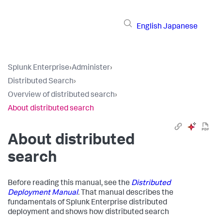
English
Japanese
Splunk Enterprise
›
Administer
›
Distributed Search
›
Overview of distributed search
›
About distributed search
About distributed
search
Before reading this manual, see the
Distributed
Deployment Manual
.
That manual describes the
fundamentals of Splunk Enterprise distributed
deployment and shows how distributed search