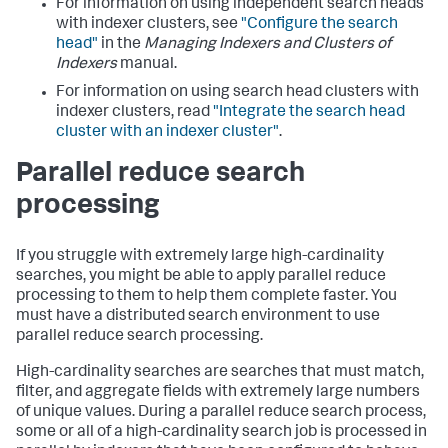
For information on using independent search heads
with indexer clusters, see
"Configure the search
head"
in the
Managing Indexers and Clusters of
Indexers
manual.
For information on using search head clusters with
indexer clusters, read
"Integrate the search head
cluster with an indexer cluster"
.
Parallel reduce search
processing
If you struggle with extremely large high-cardinality
searches, you might be able to apply parallel reduce
processing to them to help them complete faster. You
must have a distributed search environment to use
parallel reduce search processing.
High-cardinality searches are searches that must match,
filter, and aggregate fields with extremely large numbers
of unique values. During a parallel reduce search process,
some or all of a high-cardinality search job is processed in