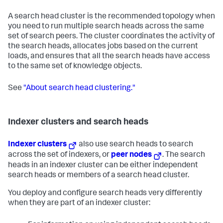
A search head cluster is the recommended topology when
you need to run multiple search heads across the same
set of search peers. The cluster coordinates the activity of
the search heads, allocates jobs based on the current
loads, and ensures that all the search heads have access
to the same set of knowledge objects.
See
"About search head clustering."
Indexer clusters and search heads
Indexer clusters
also use search heads to search
across the set of indexers, or
peer nodes
. The search
heads in an indexer cluster can be either independent
search heads or members of a search head cluster.
You deploy and configure search heads very differently
when they are part of an indexer cluster: