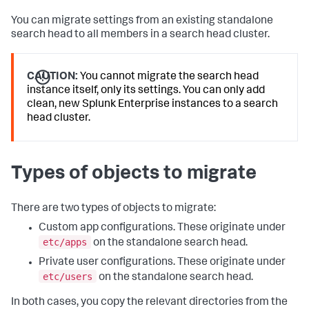
You can migrate settings from an existing standalone
search head to all members in a search head cluster.
CAUTION:
You cannot migrate the search head
instance itself, only its settings. You can only add
clean, new Splunk Enterprise instances to a search
head cluster.
Types of objects to migrate
There are two types of objects to migrate:
Custom app configurations. These originate under
etc/apps
on the standalone search head.
Private user configurations. These originate under
etc/users
on the standalone search head.
In both cases, you copy the relevant directories from the