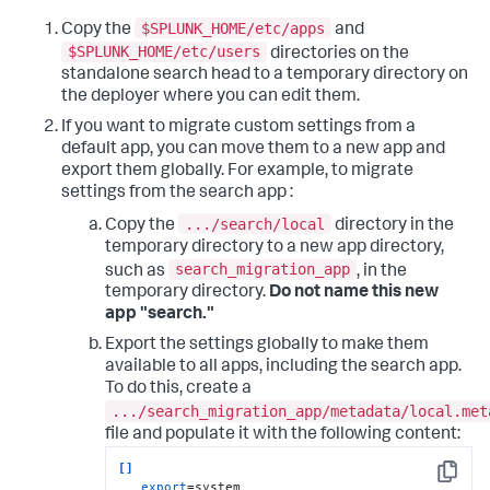
$SPLUNK_HOME/etc/apps
Copy the
and
$SPLUNK_HOME/etc/users
directories on the
standalone search head to a temporary directory on
the deployer where you can edit them.
If you want to migrate custom settings from a
default app, you can move them to a new app and
export them globally. For example, to migrate
settings from the search app :
.../search/local
Copy the
directory in the
temporary directory to a new app directory,
search_migration_app
such as
, in the
temporary directory.
Do not name this new
app "search."
Export the settings globally to make them
available to all apps, including the search app.
To do this, create a
.../search_migration_app/metadata/local.met
file and populate it with the following content:
[]
Copy
export
=system