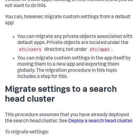
version of those apps residing on the members, and you do
not want to do this.
You can, however, migrate custom settings from a default
app:
You can migrate any private objects associated with
default apps. Private objects are located under the
etc/users
etc/apps
directory, not under
.
You can migrate custom settings in the app itself by
moving them to a new app and exporting them
globally. The migration procedure in this topic
includes a step for this.
Migrate settings to a search
head cluster
This procedure assumes that you have already deployed
the search head cluster. See
Deploy a search head cluster.
To migrate settings: