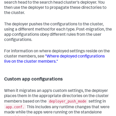
search head to the search head cluster's deployer. You
then use the deployer to propagate these directories to
the cluster.
The deployer pushes the configurations to the cluster,
using a different method for each type. Post-migration, the
app configurations obey different rules from the user
configurations.
For information on where deployed settings reside on the
cluster members, see
"Where deployed configurations
live on the cluster members."
Custom app configurations
When it migrates an app's custom settings, the deployer
places them in the appropriate directories on the cluster
deployer_push_mode
members based on the
setting in
app.conf.
This includes any runtime changes that were
made while the apps were running on the standalone