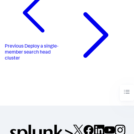
Previous
Deploy a single-
member search head
cluster