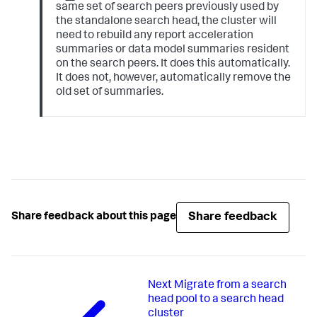
same set of search peers previously used by
the standalone search head, the cluster will
need to rebuild any report acceleration
summaries or data model summaries resident
on the search peers. It does this automatically.
It does not, however, automatically remove the
old set of summaries.
Share feedback
Share feedback about this page
Next
Migrate from a search
head pool to a search head
cluster