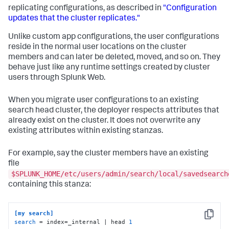
replicating configurations, as described in
"Configuration
updates that the cluster replicates."
Unlike custom app configurations, the user configurations
reside in the normal user locations on the cluster
members and can later be deleted, moved, and so on. They
behave just like any runtime settings created by cluster
users through Splunk Web.
When you migrate user configurations to an existing
search head cluster, the deployer respects attributes that
already exist on the cluster. It does not overwrite any
existing attributes within existing stanzas.
For example, say the cluster members have an existing
file
$SPLUNK_HOME/etc/users/admin/search/local/savedsearch
containing this stanza:
[my search]
Copy
search
 = index=_internal | head 
1