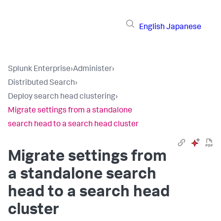
English
Japanese
Splunk Enterprise
›
Administer
›
Distributed Search
›
Deploy search head clustering
›
Migrate settings from a standalone
search head to a search head cluster
Migrate settings from
a standalone search
head to a search head
cluster