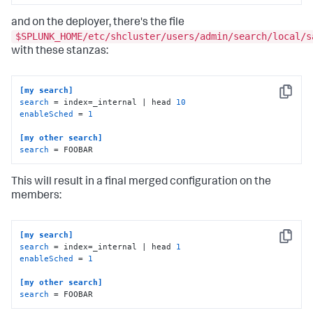
and on the deployer, there's the file
$SPLUNK_HOME/etc/shcluster/users/admin/search/local/s
with these stanzas:
[my search]
Copy
search
 = index=_internal | head 
10
enableSched
 = 
1
[my other search]
search
 = FOOBAR
This will result in a final merged configuration on the
members:
[my search]
Copy
search
 = index=_internal | head 
1
enableSched
 = 
1
[my other search]
search
 = FOOBAR