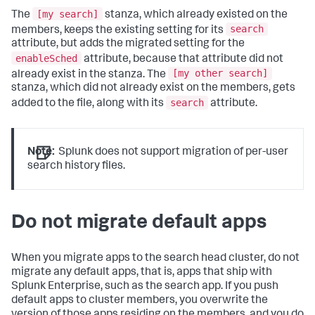
[my search]
The
stanza, which already existed on the
search
members, keeps the existing setting for its
attribute, but adds the migrated setting for the
enableSched
attribute, because that attribute did not
[my other search]
already exist in the stanza. The
stanza, which did not already exist on the members, gets
search
added to the file, along with its
attribute.
Note:
Splunk does not support migration of per-user
search history files.
Do not migrate default apps
When you migrate apps to the search head cluster, do not
migrate any default apps, that is, apps that ship with
Splunk Enterprise, such as the search app. If you push
default apps to cluster members, you overwrite the