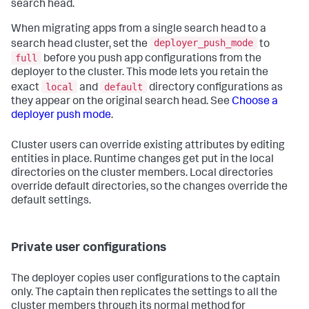
search head.
When migrating apps from a single search head to a
deployer_push_mode
search head cluster, set the
to
full
before you push app configurations from the
deployer to the cluster. This mode lets you retain the
local
default
exact
and
directory configurations as
they appear on the original search head. See
Choose a
deployer push mode
.
Cluster users can override existing attributes by editing
entities in place. Runtime changes get put in the local
directories on the cluster members. Local directories
override default directories, so the changes override the
default settings.
Private user configurations
The deployer copies user configurations to the captain
only. The captain then replicates the settings to all the
cluster members through its normal method for