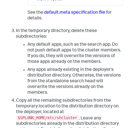
See the
default.meta specification file
for
details.
In the temporary directory, delete these
subdirectories:
Any default apps, such as the search app. Do
not push default apps to the cluster members.
If you do, they will overwrite the versions of
those apps already on the members.
Any apps already existing in the deployer's
distribution directory. Otherwise, the versions
from the standalone search head will
overwrite the versions already on the
members.
Copy all the remaining subdirectories from the
temporary location to the distribution directory on
the deployer, located at
$SPLUNK_HOME/etc/shcluster
. Leave any
subdirectories already in the distribution directory