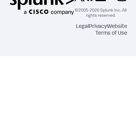
©2005-2026 Splunk Inc. All
rights reserved.
Legal
Privacy
Website
Terms of Use