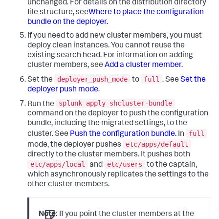
unchanged.
For details on the distribution directory
file structure, see
Where to place the configuration
bundle on the deployer.
If you need to add new cluster members, you must
deploy clean instances. You cannot reuse the
existing search head. For information on adding
cluster members, see
Add a cluster member.
deployer_push_mode
full
Set the
to
. See
Set the
deployer push mode
.
splunk apply shcluster-bundle
Run the
command on the deployer to push the configuration
bundle, including the migrated settings, to the
full
cluster. See
Push the configuration bundle.
In
etc/apps/default
mode, the deployer pushes
directly to the cluster members. It pushes both
etc/apps/local
etc/users
and
to the captain,
which asynchronously replicates the settings to the
other cluster members.
Note:
If you point the cluster members at the