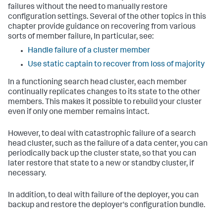
failures without the need to manually restore
configuration settings. Several of the other topics in this
chapter provide guidance on recovering from various
sorts of member failure, In particular, see:
Handle failure of a cluster member
Use static captain to recover from loss of majority
In a functioning search head cluster, each member
continually replicates changes to its state to the other
members. This makes it possible to rebuild your cluster
even if only one member remains intact.
However, to deal with catastrophic failure of a search
head cluster, such as the failure of a data center, you can
periodically back up the cluster state, so that you can
later restore that state to a new or standby cluster, if
necessary.
In addition, to deal with failure of the deployer, you can
backup and restore the deployer's configuration bundle.