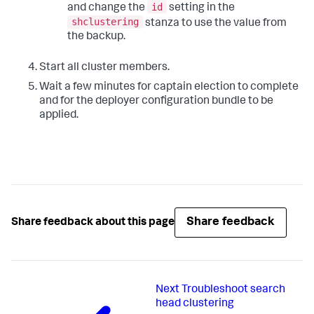
id
and change the
setting in the
shclustering
stanza to use the value from
the backup.
Start all cluster members.
Wait a few minutes for captain election to complete
and for the deployer configuration bundle to be
applied.
Share feedback
Share feedback about this page
Next
Troubleshoot search
head clustering