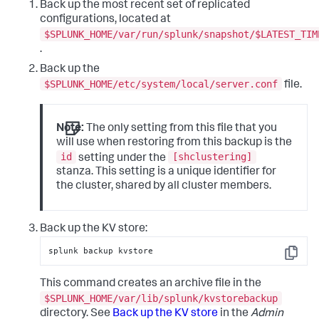
Back up the most recent set of replicated
configurations, located at
$SPLUNK_HOME/var/run/splunk/snapshot/$LATEST_TIM
.
Back up the
$SPLUNK_HOME/etc/system/local/server.conf
file.
Note:
The only setting from this file that you
will use when restoring from this backup is the
id
[shclustering]
setting under the
stanza. This setting is a unique identifier for
the cluster, shared by all cluster members.
Back up the KV store:
splunk backup kvstore
Copy
This command creates an archive file in the
$SPLUNK_HOME/var/lib/splunk/kvstorebackup
directory. See
Back up the KV store
in the
Admin