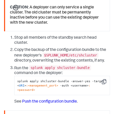
CAUTION:
A deployer can only service a single
cluster. The old cluster must be permanently
inactive before you can use the existing deployer
with the new cluster.
Stop all members of the standby search head
cluster.
Copy the backup of the configuration bundle to the
$SPLUNK_HOME/etc/shcluster
new deployer's
directory, overwriting the existing contents, if any.
splunk apply shcluster-bundle
Run the
command on the deployer:
splunk apply shcluster-bundle -answer-yes -target 
Copy
<
URI
>
:<management_port>
 -auth <username>
:
<password>
See
Push the configuration bundle
.