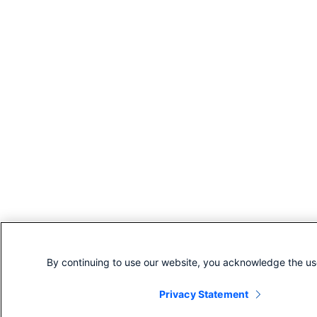
By continuing to use our website, you acknowledge the us
Privacy Statement