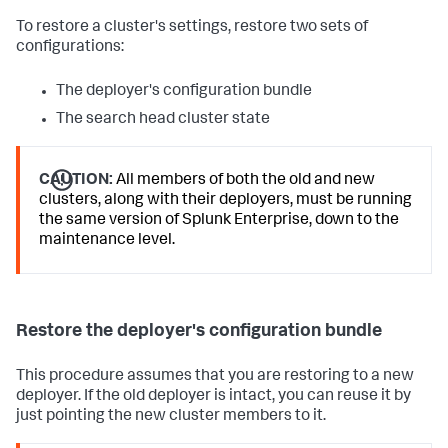
To restore a cluster's settings, restore two sets of
configurations:
The deployer's configuration bundle
The search head cluster state
CAUTION:
All members of both the old and new
clusters, along with their deployers, must be running
the same version of Splunk Enterprise, down to the
maintenance level.
Restore the deployer's configuration bundle
This procedure assumes that you are restoring to a new
deployer. If the old deployer is intact, you can reuse it by
just pointing the new cluster members to it.