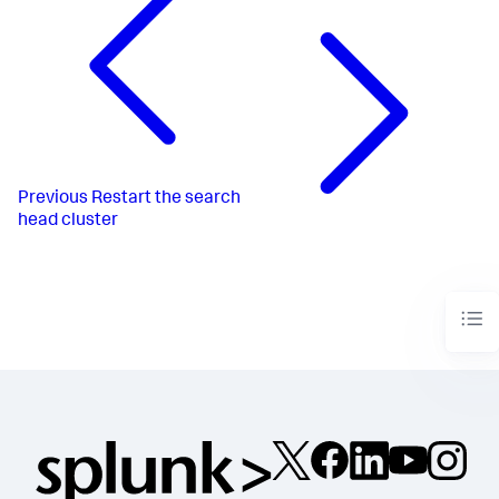
Previous
Restart the search
head cluster