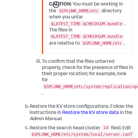
CAUTION:
You must be working in
$SPLUNK_HOME/etc
the
directory
when you untar
$LATEST_TIME-$CHECKSUM.bundle
.
The files in
$LATEST_TIME-$CHECKSUM.bundle
$SPLUNK_HOME/etc
are relative to
.
To confirm that the files untarred
properly, check for the presence of files in
their proper location; for example, look
for
$SPLUNK_HOME/etc/system/replication/op
.
Restore the KV store configurations. Follow the
instructions in
Restore the KV store data
in the
Admin Manual
.
id
Restore the search head cluster
field. Edit
$SPLUNK_HOME/etc/system/local/server.conf