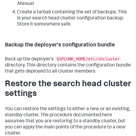
Manual
.
Create a tarball containing the set of backups. This
is your search head cluster configuration backup.
Store it somewhere safe.
Backup the deployer's configuration bundle
$SPLUNK_HOME/etc/shcluster
Back up the deployer's
directory. This directory contains the configuration bundle
that gets deployed to all cluster members.
Restore the search head cluster
settings
You can restore the settings to either a new or an existing,
standby cluster. The procedure documented here
assumes that you are restoring to a standby cluster, but
you can apply the main points of the procedure to a new
cluster.