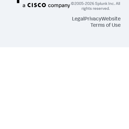
©2005-2026 Splunk Inc. All
rights reserved.
Legal
Privacy
Website
Terms of Use