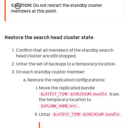
CAUTION:
Do not restart the standby cluster
members at this point.
Restore the search head cluster state
Confirm that all members of the standby search
head cluster are still stopped.
Untar the set of backups to a temporary location.
On each standby cluster member:
Restore the replicated configurations:
Move the replicated bundle
$LATEST_TIME-$CHECKSUM.bundle
from
the temporary location to
$SPLUNK_HOME/etc
.
$LATEST_TIME-$CHECKSUM.bundle
Untar
.