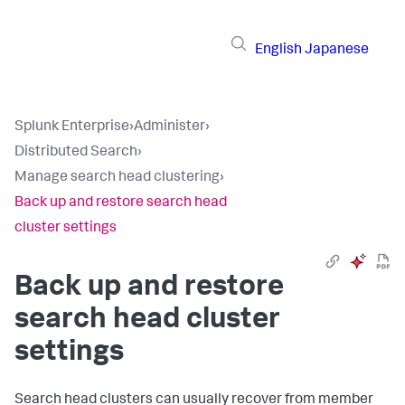
English
Japanese
Splunk Enterprise
›
Administer
›
Distributed Search
›
Manage search head clustering
›
Back up and restore search head
cluster settings
Back up and restore
search head cluster
settings
Search head clusters can usually recover from member