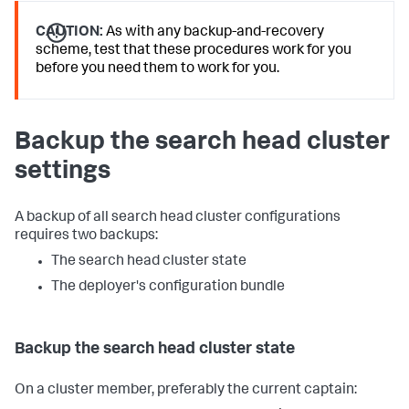
CAUTION:
As with any backup-and-recovery
scheme, test that these procedures work for you
before you need them to work for you.
Backup the search head cluster
settings
A backup of all search head cluster configurations
requires two backups:
The search head cluster state
The deployer's configuration bundle
Backup the search head cluster state
On a cluster member, preferably the current captain: