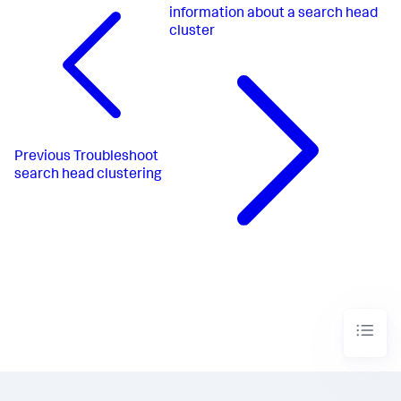
information about a search head
cluster
Previous
Troubleshoot
search head clustering