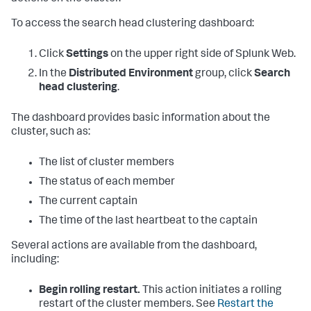
To access the search head clustering dashboard:
Click
Settings
on the upper right side of Splunk Web.
In the
Distributed Environment
group, click
Search
head clustering
.
The dashboard provides basic information about the
cluster, such as:
The list of cluster members
The status of each member
The current captain
The time of the last heartbeat to the captain
Several actions are available from the dashboard,
including:
Begin rolling restart.
This action initiates a rolling
restart of the cluster members. See
Restart the