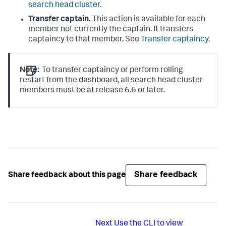
search head cluster
.
Transfer captain.
This action is available for each
member not currently the captain. It transfers
captaincy to that member. See
Transfer captaincy
.
Note:
To transfer captaincy or perform rolling
restart from the dashboard, all search head cluster
members must be at release 6.6 or later.
Share feedback
Share feedback about this page
Next
Use the CLI to view