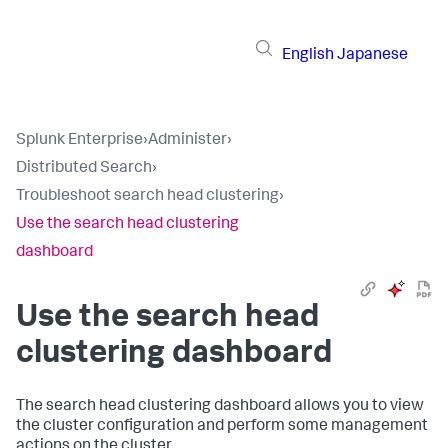
English
Japanese
Splunk Enterprise
›
Administer
›
Distributed Search
›
Troubleshoot search head clustering
›
Use the search head clustering
dashboard
Use the search head
clustering dashboard
The search head clustering dashboard allows you to view
the cluster configuration and perform some management
actions on the cluster.