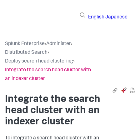
English
Japanese
Splunk Enterprise
›
Administer
›
Distributed Search
›
Deploy search head clustering
›
Integrate the search head cluster with
an indexer cluster
Integrate the search
head cluster with an
indexer cluster
To integrate a search head cluster with an