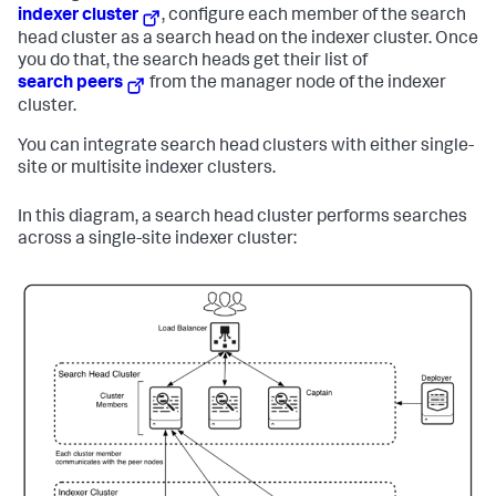
indexer cluster
, configure each member of the search
head cluster as a search head on the indexer cluster. Once
you do that, the search heads get their list of
search peers
from the manager node of the indexer
cluster.
You can integrate search head clusters with either single-
site or multisite indexer clusters.
In this diagram, a search head cluster performs searches
across a single-site indexer cluster: