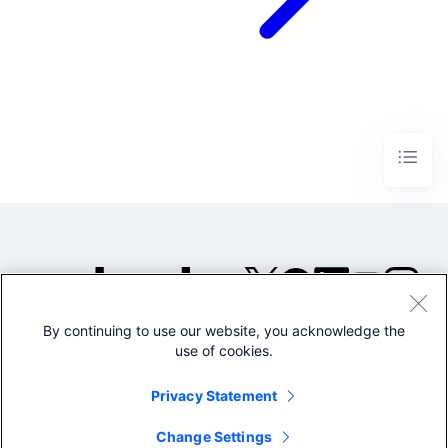
By continuing to use our website, you acknowledge the
©2005-2026 Splunk Inc. All
use of cookies.
rights reserved.
Legal
Privacy
Website
Privacy Statement
Terms of Use
Change Settings