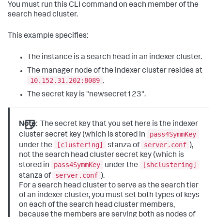
You must run this CLI command on each member of the
search head cluster.
This example specifies:
The instance is a search head in an indexer cluster.
The manager node of the indexer cluster resides at
10.152.31.202:8089
.
The secret key is "newsecret123".
Note:
The secret key that you set here is the indexer
pass4SymmKey
cluster secret key (which is stored in
[clustering]
server.conf
under the
stanza of
),
not the search head cluster secret key (which is
pass4SymmKey
[shclustering]
stored in
under the
server.conf
stanza of
).
For a search head cluster to serve as the search tier
of an indexer cluster, you must set both types of keys
on each of the search head cluster members,
because the members are serving both as nodes of