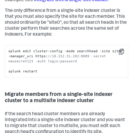
example. See
Integrate with a single-site indexer.
The only difference from a single-site indexer cluster is
that you must also specify the site for each member. This
should ordinarily be "site0", so that all search heads in the
cluster perform their searches across the same set of
indexers. For example:
splunk edit cluster-config -mode searchhead -site site0 
Copy
-manager_uri https:
//10.152.31.202:8089 -secret 
newsecret123 -auth login:password 
splunk restart
Migrate members from a single-site indexer
cluster to a multisite indexer cluster
If the search head cluster members are already
integrated into a single-site indexer cluster and you want
to migrate that cluster to multisite, you must edit each
search head's configuration to identify its site.