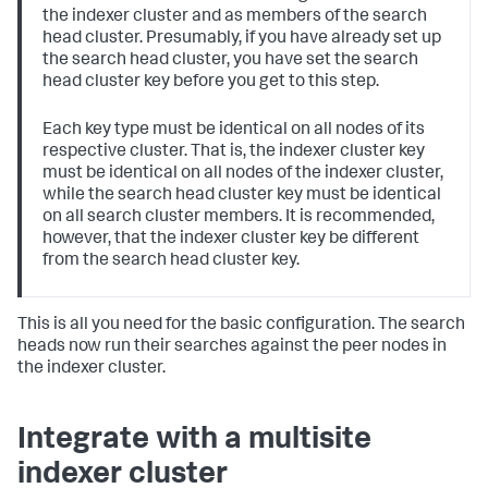
the indexer cluster and as members of the search
head cluster. Presumably, if you have already set up
the search head cluster, you have set the search
head cluster key before you get to this step.
Each key type must be identical on all nodes of its
respective cluster. That is, the indexer cluster key
must be identical on all nodes of the indexer cluster,
while the search head cluster key must be identical
on all search cluster members. It is recommended,
however, that the indexer cluster key be different
from the search head cluster key.
This is all you need for the basic configuration. The search
heads now run their searches against the peer nodes in
the indexer cluster.
Integrate with a multisite
indexer cluster