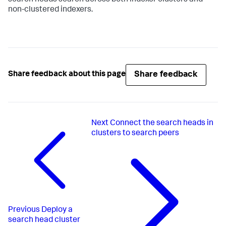
non-clustered indexers.
Share feedback
Share feedback about this page
Next
Connect the search heads in
clusters to search peers
Previous
Deploy a
search head cluster