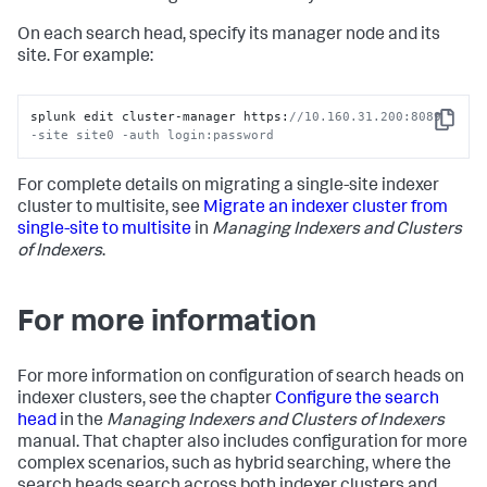
On each search head, specify its manager node and its
site. For example:
splunk edit cluster-manager https:
//10.160.31.200:8089 
Copy
-site site0 -auth login:password
For complete details on migrating a single-site indexer
cluster to multisite, see
Migrate an indexer cluster from
single-site to multisite
in
Managing Indexers and Clusters
of Indexers
.
For more information
For more information on configuration of search heads on
indexer clusters, see the chapter
Configure the search
head
in the
Managing Indexers and Clusters of Indexers
manual. That chapter also includes configuration for more
complex scenarios, such as hybrid searching, where the
search heads search across both indexer clusters and