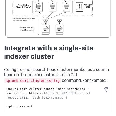
Integrate with a single-site
indexer cluster
Configure each search head cluster member as a search
head on the indexer cluster. Use the CLI
splunk edit cluster-config
command. For example:
splunk edit cluster-config -mode searchhead -
Copy
manager_uri https:
//10.152.31.202:8089 -secret 
newsecret123 -auth login:password 
splunk restart