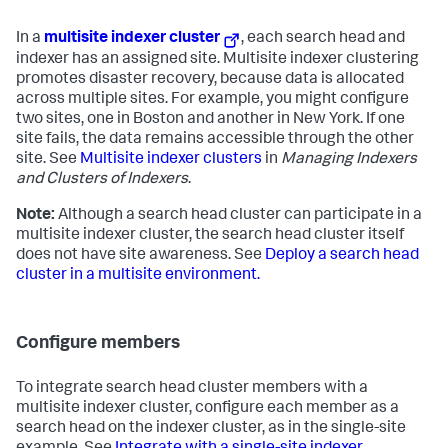
In a
multisite indexer cluster
, each search head and
indexer has an assigned site. Multisite indexer clustering
promotes disaster recovery, because data is allocated
across multiple sites. For example, you might configure
two sites, one in Boston and another in New York. If one
site fails, the data remains accessible through the other
site. See
Multisite indexer clusters
in
Managing Indexers
and Clusters of Indexers
.
Note:
Although a search head cluster can participate in a
multisite indexer cluster, the search head cluster itself
does not have site awareness. See
Deploy a search head
cluster in a multisite environment.
Configure members
To integrate search head cluster members with a
multisite indexer cluster, configure each member as a
search head on the indexer cluster, as in the single-site